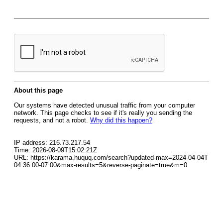
About this page
Our systems have detected unusual traffic from your computer
network. This page checks to see if it's really you sending the
requests, and not a robot.
Why did this happen?
IP address: 216.73.217.54
Time: 2026-08-09T15:02:21Z
URL: https://karama.huquq.com/search?updated-max=2024-04-04T
04:36:00-07:00&max-results=5&reverse-paginate=true&m=0