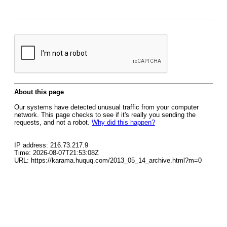
About this page
Our systems have detected unusual traffic from your computer
network. This page checks to see if it's really you sending the
requests, and not a robot.
Why did this happen?
IP address: 216.73.217.9
Time: 2026-08-07T21:53:08Z
URL: https://karama.huquq.com/2013_05_14_archive.html?m=0