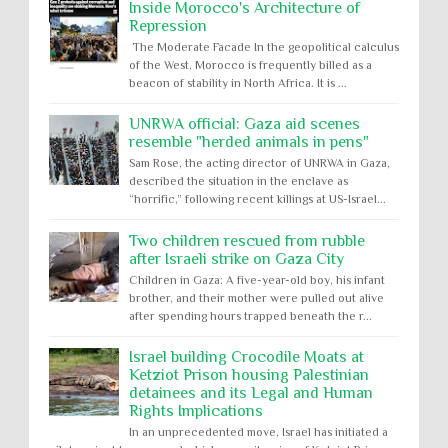
Inside Morocco's Architecture of
Repression
The Moderate Facade In the geopolitical calculus
of the West, Morocco is frequently billed as a
beacon of stability in North Africa. It is ...
UNRWA official: Gaza aid scenes
resemble "herded animals in pens"
Sam Rose, the acting director of UNRWA in Gaza,
described the situation in the enclave as
“horrific,” following recent killings at US-Israel...
Two children rescued from rubble
after Israeli strike on Gaza City
Children in Gaza: A five-year-old boy, his infant
brother, and their mother were pulled out alive
after spending hours trapped beneath the r...
Israel building Crocodile Moats at
Ketziot Prison housing Palestinian
detainees and its Legal and Human
Rights Implications
In an unprecedented move, Israel has initiated a