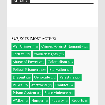
ADDANY
SUBJECTS (MOST ACTIVE)
War Crimes
Crimes Against Humanity
(118)
(63)
Torture
children rights
(45)
(32)
Abuse of Power
Colonialism
(28)
(26)
Polical Prisoners
Starvation
(23)
(22)
Dissent
Genocide
Palestine
(21)
(20)
(20)
POWs
Apartheid
Conflict
(17)
(16)
(16)
Prison System
State Violence
(13)
(10)
WMDs
Hunger
Poverty
Reports
(9)
(8)
(8)
(8)