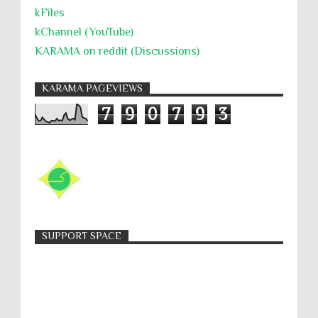
kFiles
kChannel (YouTube)
KARAMA on reddit (Discussions)
KARAMA PAGEVIEWS
7
9
0
7
9
3
SUPPORT SPACE