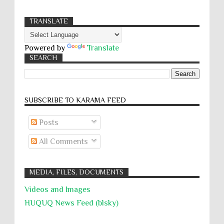
TRANSLATE
Powered by
Translate
SEARCH
SUBSCRIBE TO KARĀMA FEED
Posts
All Comments
MEDIA, FILES, DOCUMENTS
Videos and Images
HUQUQ News Feed (blsky)