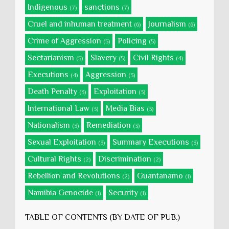
Indigenous
sanctions
(7)
(7)
Cruel and inhuman treatment
Journalism
(6)
(6)
Crime of Aggression
Policing
(5)
(5)
Sectarianism
Slavery
Civil Rights
(5)
(5)
(4)
Executions
Aggression
(4)
(3)
Death Penalty
Exploitation
(3)
(3)
International Law
Media Bias
(3)
(3)
Nationalism
Remediation
(3)
(3)
Sexual Exploitation
Summary Executions
(3)
(3)
Cultural Rights
Discrimination
(2)
(2)
Rebellion and Revolutions
Guantanamo
(2)
(1)
Namibia Genocide
Security
(1)
(1)
TABLE OF CONTENTS (BY DATE OF PUB.)