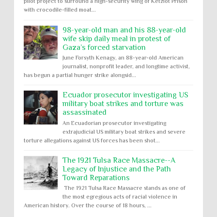
pilot project to surround a high-security wing of Ketziot Prison
with crocodile-filled moat...
98-year-old man and his 88-year-old
wife skip daily meal in protest of
Gaza’s forced starvation
June Forsyth Kenagy, an 88-year-old American
journalist, nonprofit leader, and longtime activist,
has begun a partial hunger strike alongsid...
Ecuador prosecutor investigating US
military boat strikes and torture was
assassinated
An Ecuadorian prosecutor investigating
extrajudicial US military boat strikes and severe
torture allegations against US forces has been shot...
The 1921 Tulsa Race Massacre--A
Legacy of Injustice and the Path
Toward Reparations
The 1921 Tulsa Race Massacre stands as one of
the most egregious acts of racial violence in
American history. Over the course of 18 hours, ...