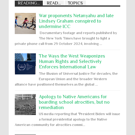
READING...
READ...
TOPICS
War proponents Netanyahu and late
Lindsey Graham conspired to
undermine ICC
Documentary footage and reports published by
The New York Times have brought to light a
private phone call from 29 October 2024, involving ...
The Ways the West Weaponizes
Human Rights and Selectively
Enforces International Law
The Illusion of Universal Justice For decades, the
European Union and the broader Western
alliance have positioned themselves as the global ...
Apology to Native Americans for
boarding school atrocities, but no
remediation
US media reporting that "President Biden will issue
a formal presidential apology to the Native
American community for atrocities commi...