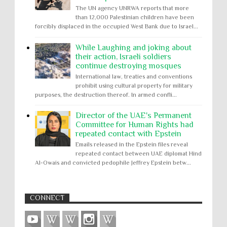
The UN agency UNRWA reports that more
than 12,000 Palestinian children have been
forcibly displaced in the occupied West Bank due to Israel...
While Laughing and joking about
their action, Israeli soldiers
continue destroying mosques
International law, treaties and conventions
prohibit using cultural property for military
purposes, the destruction thereof. In armed confli...
Director of the UAE's Permanent
Committee for Human Rights had
repeated contact with Epstein
Emails released in the Epstein files reveal
repeated contact between UAE diplomat Hind
Al-Owais and convicted pedophile Jeffrey Epstein betw...
CONNECT