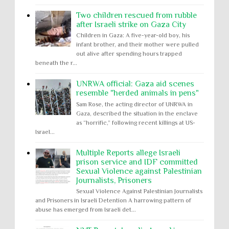
Two children rescued from rubble
after Israeli strike on Gaza City
Children in Gaza: A five-year-old boy, his
infant brother, and their mother were pulled
out alive after spending hours trapped
beneath the r...
UNRWA official: Gaza aid scenes
resemble "herded animals in pens"
Sam Rose, the acting director of UNRWA in
Gaza, described the situation in the enclave
as “horrific,” following recent killings at US-
Israel...
Multiple Reports allege Israeli
prison service and IDF committed
Sexual Violence against Palestinian
Journalists, Prisoners
Sexual Violence Against Palestinian Journalists
and Prisoners in Israeli Detention A harrowing pattern of
abuse has emerged from Israeli det...