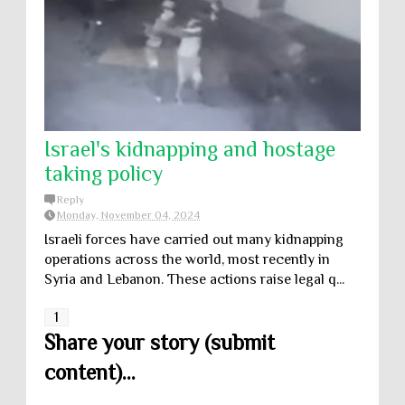
Israel's kidnapping and hostage
taking policy
Reply
Monday, November 04, 2024
Israeli forces have carried out many kidnapping
operations across the world, most recently in
Syria and Lebanon. These actions raise legal q...
1
Share your story (submit
content)...