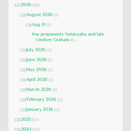
2026
▼
(27)
August 2026
▼
(1)
Aug 01
▼
(1)
War proponents Netanyahu and late
Lindsey Graham c...
July 2026
►
(5)
June 2026
►
(1)
May 2026
►
(5)
April 2026
►
(4)
March 2026
►
(3)
February 2026
►
(5)
January 2026
►
(3)
2025
►
(58)
2024
►
(177)