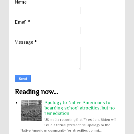
Name
Email
*
Message
*
Reading now...
Apology to Native Americans for
boarding school atrocities, but no
remediation
US media reporting that "President Biden will
issue a formal presidential apology to the
Native American community for atrocities commi...