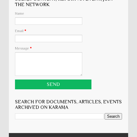
THE NETWORK
Name
Email
*
Message
*
SEARCH FOR DOCUMENTS, ARTICLES, EVENTS
ARCHIVED ON KARĀMA