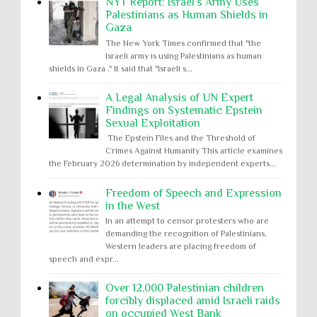
NYT Report: Israel’s Army Uses
Palestinians as Human Shields in
Gaza
The New York Times confirmed that "the
Israeli army is using Palestinians as human
shields in Gaza ." It said that "Israeli s...
A Legal Analysis of UN Expert
Findings on Systematic Epstein
Sexual Exploitation
The Epstein Files and the Threshold of
Crimes Against Humanity This article examines
the February 2026 determination by independent experts...
Freedom of Speech and Expression
in the West
In an attempt to censor protesters who are
demanding the recognition of Palestinians,
Western leaders are placing freedom of
speech and expr...
Over 12,000 Palestinian children
forcibly displaced amid Israeli raids
on occupied West Bank