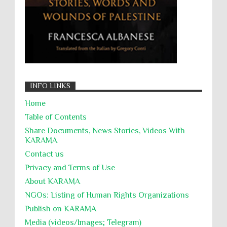
INFO LINKS
Home
Table of Contents
Share Documents, News Stories, Videos With
KARĀMA
Contact us
Privacy and Terms of Use
About KARĀMA
NGOs: Listing of Human Rights Organizations
Publish on KARAMA
Media (videos/Images; Telegram)