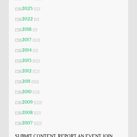
2023
►
(51)
2022
►
(5)
2018
►
(1)
2017
►
(20)
2014
►
(9)
2013
►
(24)
2012
►
(46)
2011
►
(27)
2010
►
(83)
2009
►
(106)
2008
►
(54)
2007
►
(134)
SUBMIT CONTENT, REPORT AN EVENT, JOIN