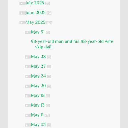
July 2025
►
(4)
June 2025
►
(5)
May 2025
▼
(10)
May 31
▼
(1)
98-year-old man and his 88-year-old wife
skip dail...
May 28
►
(1)
May 27
►
(1)
May 24
►
(1)
May 20
►
(1)
May 18
►
(1)
May 13
►
(1)
May 11
►
(2)
May 03
►
(1)