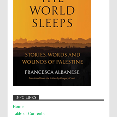
UNINED NATIONS
Universal Rights
UNSC
Wanton Destruction of Property
War Crimes
Willful Killing
WMDs
Women Rights
Zionism
ألتكفير
الإبادة الجماعية
التحريض على الكراهية
السجن التعسفي
جرائم الحرب
حقوق
كرامة
INFO LINKS
Home
Table of Contents