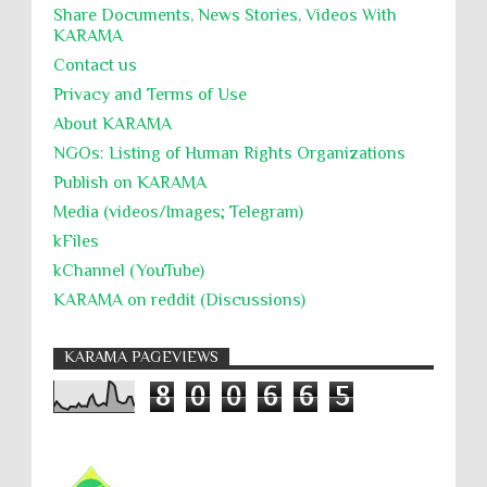
Share Documents, News Stories, Videos With
KARĀMA
Contact us
Privacy and Terms of Use
About KARĀMA
NGOs: Listing of Human Rights Organizations
Publish on KARAMA
Media (videos/Images; Telegram)
kFiles
kChannel (YouTube)
KARAMA on reddit (Discussions)
KARAMA PAGEVIEWS
8
0
0
6
6
5