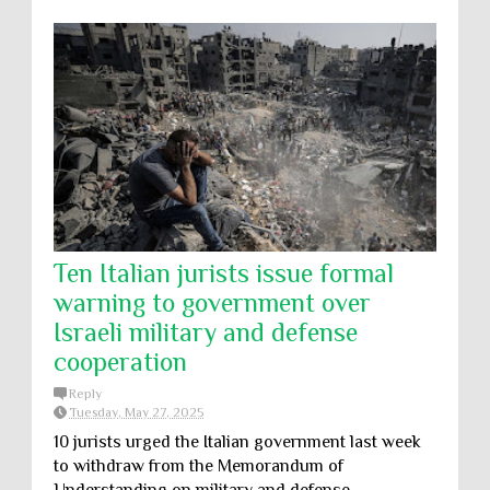
Ten Italian jurists issue formal
warning to government over
Israeli military and defense
cooperation
Reply
Tuesday, May 27, 2025
10 jurists urged the Italian government last week
to withdraw from the Memorandum of