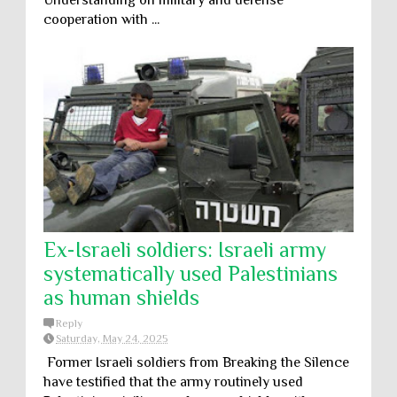
Understanding on military and defense
cooperation with ...
Ex-Israeli soldiers: Israeli army
systematically used Palestinians
as human shields
Reply
Saturday, May 24, 2025
Former Israeli soldiers from Breaking the Silence
have testified that the army routinely used