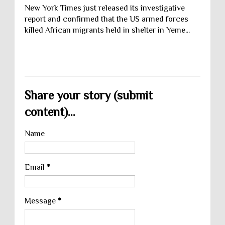
New York Times just released its investigative
report and confirmed that the US armed forces
killed African migrants held in shelter in Yeme...
Share your story (submit
content)...
Name
Email
*
Message
*