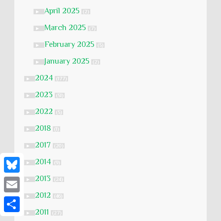
April 2025
►
(2)
March 2025
►
(7)
February 2025
►
(5)
January 2025
►
(2)
2024
►
(177)
2023
►
(51)
2022
►
(5)
2018
►
(1)
2017
►
(20)
2014
►
(9)
2013
B
►
(24)
2012
l
►
(46)
E
u
2011
►
(27)
m
S