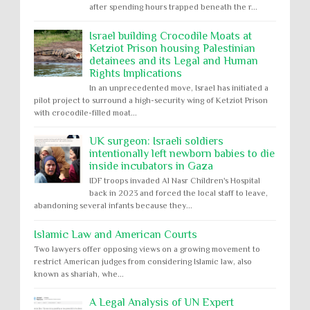
after spending hours trapped beneath the r...
Israel building Crocodile Moats at
Ketziot Prison housing Palestinian
detainees and its Legal and Human
Rights Implications
In an unprecedented move, Israel has initiated a
pilot project to surround a high-security wing of Ketziot Prison
with crocodile-filled moat...
UK surgeon: Israeli soldiers
intentionally left newborn babies to die
inside incubators in Gaza
IDF troops invaded Al Nasr Children's Hospital
back in 2023 and forced the local staff to leave,
abandoning several infants because they...
Islamic Law and American Courts
Two lawyers offer opposing views on a growing movement to
restrict American judges from considering Islamic law, also
known as shariah, whe...
A Legal Analysis of UN Expert