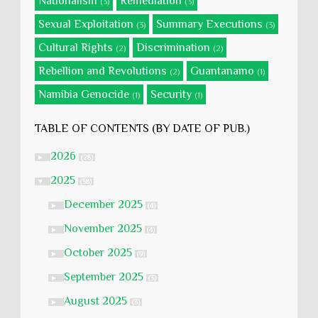
Nationalism
Remediation
(3)
(3)
Sexual Exploitation
Summary Executions
(3)
(3)
Cultural Rights
Discrimination
(2)
(2)
Rebellion and Revolutions
Guantanamo
(2)
(1)
Namibia Genocide
Security
(1)
(1)
TABLE OF CONTENTS (BY DATE OF PUB.)
2026
►
(28)
2025
▼
(58)
December 2025
►
(4)
November 2025
►
(4)
October 2025
►
(9)
September 2025
►
(3)
August 2025
►
(3)