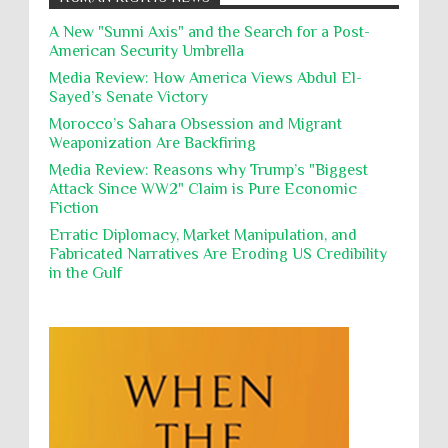
action, Israeli soldiers continue
Occupation
Palestine
Pillaging
Plunder
destroying mosques
A New "Sunni Axis" and the Search for a Post-
American Security Umbrella
Polical Prisoners
Policing
Political Rights
International law, treaties and conventions
prohibit using cultural property for military
Media Review: How America Views Abdul El-
Poverty
POWs
Prison System
Privacy
purposes, the destruction thereof. In armed confli...
Sayed’s Senate Victory
Proxy Wars
Qualified Immunity
Morocco’s Sahara Obsession and Migrant
Director of the UAE's Permanent
Weaponization Are Backfiring
Committee for Human Rights had
Rebellion and Revolutions
repeated contact with Epstein
Media Review: Reasons why Trump’s "Biggest
religion and conflict
Remediation
Reparation
Emails released in the Epstein files reveal
Attack Since WW2" Claim is Pure Economic
repeated contact between UAE diplomat Hind Al-
Fiction
Reports
Resistance
Rights
Owais and convicted pedophile Jeffrey Epstein betw...
Erratic Diplomacy, Market Manipulation, and
Rohingya Genocide
sanctions
Sectarianism
Fabricated Narratives Are Eroding US Credibility
in the Gulf
Security
Sexual Exploitation
Sexual Violence
Sharia
Slavery
Sovereign Immunity
Sovereignty
Starvation
State Violence
Summary Executions
Supremacism
Targeting Medical Personnel
The Battle of Algiers
Torture
UN