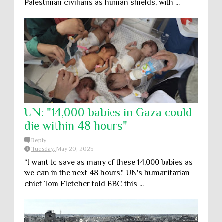
Palestinian civilians as human shields, with ...
UN: "14,000 babies in Gaza could
die within 48 hours"
Reply
Tuesday, May 20, 2025
“I want to save as many of these 14,000 babies as
we can in the next 48 hours." UN's humanitarian
chief Tom Fletcher told BBC this ...