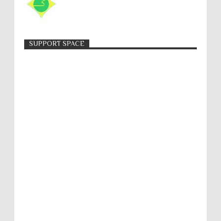
SUPPORT SPACE