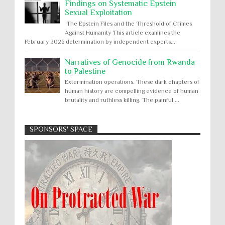
Findings on Systematic Epstein
Sexual Exploitation
The Epstein Files and the Threshold of Crimes
Against Humanity This article examines the
February 2026 determination by independent experts...
Narratives of Genocide from Rwanda
to Palestine
Extermination operations. These dark chapters of
human history are compelling evidence of human
brutality and ruthless killing. The painful ...
SPONSORS' SPACE
Absolute Immunity
Abu Ghraib
Apology to Native Americans for
boarding school atrocities, but no
Abuse of Power
Aggression
All
Apartheid
remediation
US media reporting that "President Biden will issue
Arbitrary Detention
Assassinations
a formal presidential apology to the Native
Atrocities
Attacks on Cultural Property
American community for atrocities commi...
Buried Under the Rubble
Burned Alive
Two children rescued from rubble
after Israeli strike on Gaza City
children rights
Civil Rights