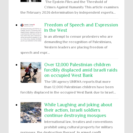
The Epstein Files and the Threshold of
Crimes Against Humanity This article examines
the February 2026 determination by independent experts...
Freedom of Speech and Expression
in the West
In an attempt to censor protesters who are
demanding the recognition of Palestinians,
Western leaders are placing freedom of
speech and expr...
Over 12,000 Palestinian children
forcibly displaced amid Israeli raids
on occupied West Bank
The UN agency UNRWA reports that more
than 12,000 Palestinian children have been
forcibly displaced in the occupied West Bank due to Israel...
While Laughing and joking about
their action, Israeli soldiers
continue destroying mosques
International law, treaties and conventions
prohibit using cultural property for military
purposes, the destruction thereof. In armed confli...