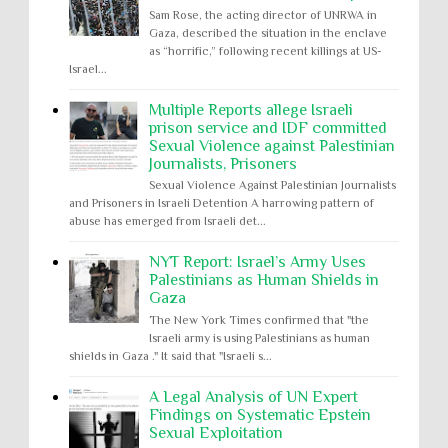
Sam Rose, the acting director of UNRWA in
Gaza, described the situation in the enclave
as “horrific,” following recent killings at US-
Israel...
Multiple Reports allege Israeli
prison service and IDF committed
Sexual Violence against Palestinian
Journalists, Prisoners
Sexual Violence Against Palestinian Journalists
and Prisoners in Israeli Detention A harrowing pattern of
abuse has emerged from Israeli det...
NYT Report: Israel’s Army Uses
Palestinians as Human Shields in
Gaza
The New York Times confirmed that "the
Israeli army is using Palestinians as human
shields in Gaza ." It said that "Israeli s...
A Legal Analysis of UN Expert
Findings on Systematic Epstein
Sexual Exploitation