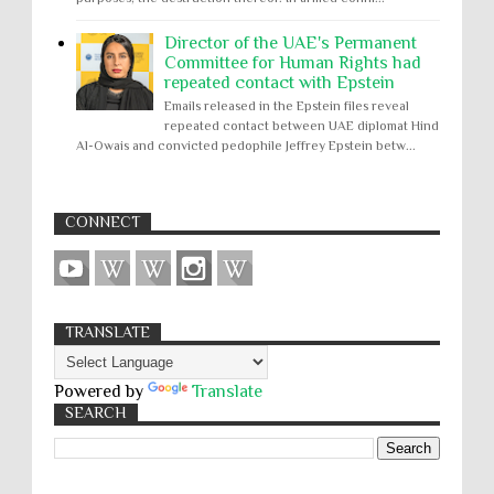
Director of the UAE's Permanent
Committee for Human Rights had
repeated contact with Epstein
Emails released in the Epstein files reveal
repeated contact between UAE diplomat Hind
Al-Owais and convicted pedophile Jeffrey Epstein betw...
CONNECT
TRANSLATE
Powered by
Translate
SEARCH