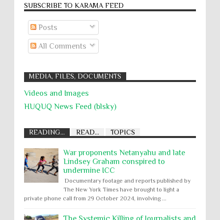
SUBSCRIBE TO KARĀMA FEED
Posts
All Comments
MEDIA, FILES, DOCUMENTS
Videos and Images
HUQUQ News Feed (blsky)
READING...
READ...
TOPICS
War proponents Netanyahu and late
Lindsey Graham conspired to
undermine ICC
Documentary footage and reports published by
The New York Times have brought to light a
private phone call from 29 October 2024, involving ...
The Systemic Killing of Journalists and