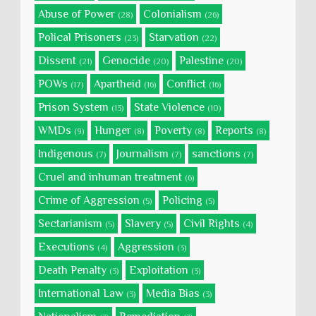
Abuse of Power
Colonialism
(28)
(26)
Polical Prisoners
Starvation
(23)
(22)
Dissent
Genocide
Palestine
(21)
(20)
(20)
POWs
Apartheid
Conflict
(17)
(16)
(16)
Prison System
State Violence
(13)
(10)
WMDs
Hunger
Poverty
Reports
(9)
(8)
(8)
(8)
Indigenous
Journalism
sanctions
(7)
(7)
(7)
Cruel and inhuman treatment
(6)
Crime of Aggression
Policing
(5)
(5)
Sectarianism
Slavery
Civil Rights
(5)
(5)
(4)
Executions
Aggression
(4)
(3)
Death Penalty
Exploitation
(3)
(3)
International Law
Media Bias
(3)
(3)