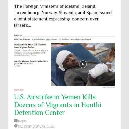
The Foreign Ministers of Iceland, Ireland,
Luxembourg, Norway, Slovenia, and Spain issued
a joint statement expressing concern over
Israel’s...
U.S. Airstrike in Yemen Kills
Dozens of Migrants in Houthi
Detention Center
Reply
Saturday, May 03, 2025