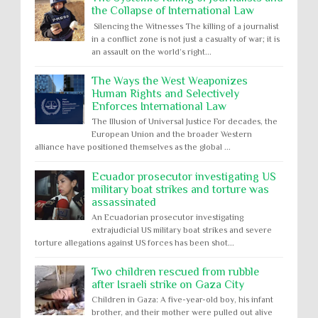
the Collapse of International Law
Silencing the Witnesses The killing of a journalist
in a conflict zone is not just a casualty of war; it is
an assault on the world’s right...
The Ways the West Weaponizes
Human Rights and Selectively
Enforces International Law
The Illusion of Universal Justice For decades, the
European Union and the broader Western
alliance have positioned themselves as the global ...
Ecuador prosecutor investigating US
military boat strikes and torture was
assassinated
An Ecuadorian prosecutor investigating
extrajudicial US military boat strikes and severe
torture allegations against US forces has been shot...
Two children rescued from rubble
after Israeli strike on Gaza City
Children in Gaza: A five-year-old boy, his infant
brother, and their mother were pulled out alive