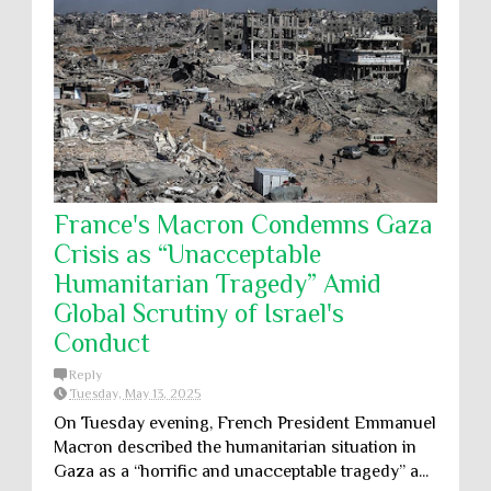
France's Macron Condemns Gaza
Crisis as “Unacceptable
Humanitarian Tragedy” Amid
Global Scrutiny of Israel's
Conduct
Reply
Tuesday, May 13, 2025
On Tuesday evening, French President Emmanuel
Macron described the humanitarian situation in
Gaza as a “horrific and unacceptable tragedy” a...