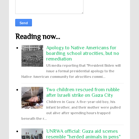
Reading now...
Apology to Native Americans for
boarding school atrocities, but no
remediation
US media reporting that "President Biden will
issue a formal presidential apology to the
Native American community for atrocities commi...
Two children rescued from rubble
after Israeli strike on Gaza City
Children in Gaza: A five-year-old boy, his
infant brother, and their mother were pulled
out alive after spending hours trapped
beneath the r...
UNRWA official: Gaza aid scenes
resemble "herded animals in pens"