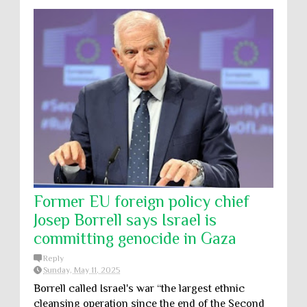
Former EU foreign policy chief
Josep Borrell says Israel is
committing genocide in Gaza
Reply
Sunday, May 11, 2025
Borrell called Israel's war “the largest ethnic
cleansing operation since the end of the Second