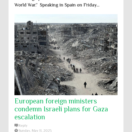
World War.” Speaking in Spain on Friday...
European foreign ministers
condemn Israeli plans for Gaza
escalation
Reply
Sunday, May 11, 2025