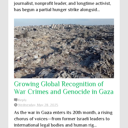
journalist, nonprofit leader, and longtime activist,
has begun a partial hunger strike alongsid...
Growing Global Recognition of
War Crimes and Genocide in Gaza
Reply
Wednesday, May 28, 2025
As the war in Gaza enters its 20th month, a rising
chorus of voices—from former Israeli leaders to
international legal bodies and human rig...