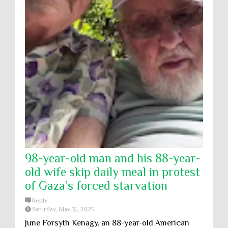
98-year-old man and his 88-year-
old wife skip daily meal in protest
of Gaza’s forced starvation
Reply
Saturday, May 31, 2025
June Forsyth Kenagy, an 88-year-old American