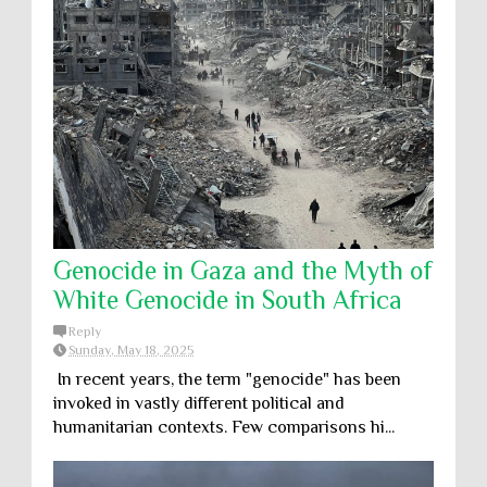
Genocide in Gaza and the Myth of
White Genocide in South Africa
Reply
Sunday, May 18, 2025
In recent years, the term "genocide" has been
invoked in vastly different political and
humanitarian contexts. Few comparisons hi...