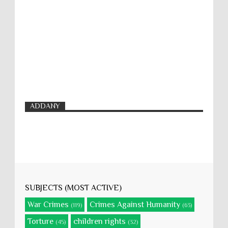
ADDANY
SUBJECTS (MOST ACTIVE)
War Crimes
Crimes Against Humanity
(119)
(63)
Torture
children rights
(45)
(32)