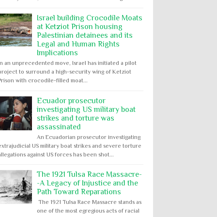
Israel building Crocodile Moats
at Ketziot Prison housing
Palestinian detainees and its
Legal and Human Rights
Implications
In an unprecedented move, Israel has initiated a pilot
project to surround a high-security wing of Ketziot
Prison with crocodile-filled moat...
Ecuador prosecutor
investigating US military boat
strikes and torture was
assassinated
An Ecuadorian prosecutor investigating
extrajudicial US military boat strikes and severe torture
allegations against US forces has been shot...
The 1921 Tulsa Race Massacre-
-A Legacy of Injustice and the
Path Toward Reparations
The 1921 Tulsa Race Massacre stands as
one of the most egregious acts of racial