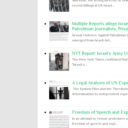
Sam Rose, the acting director of UNR
recent killings at US-Israel...
Multiple Reports allege Isra
Palestinian Journalists, Pris
Sexual Violence Against Palestinian 
emerged from Israeli det...
NYT Report: Israel’s Army U
The New York Times confirmed that "th
"Israeli s...
A Legal Analysis of UN Expe
The Epstein Files and the Threshold
determination by independent expert
Freedom of Speech and Expr
In an attempt to censor protesters w
freedom of speech and expr...