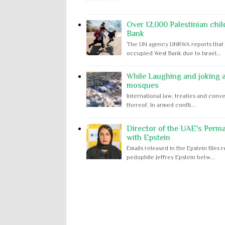
Over 12,000 Palestinian chil
Bank
The UN agency UNRWA reports that m
occupied West Bank due to Israel...
While Laughing and joking ab
mosques
International law, treaties and conve
thereof. In armed confli...
Director of the UAE's Perm
with Epstein
Emails released in the Epstein file
pedophile Jeffrey Epstein betw...