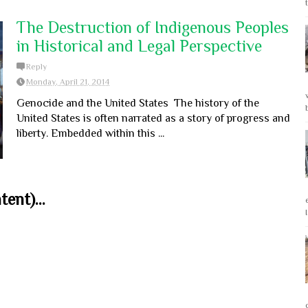
The Destruction of Indigenous Peoples
in Historical and Legal Perspective
Reply
Monday, April 21, 2014
Genocide and the United States The history of the
United States is often narrated as a story of progress and
liberty. Embedded within this ...
ent)...