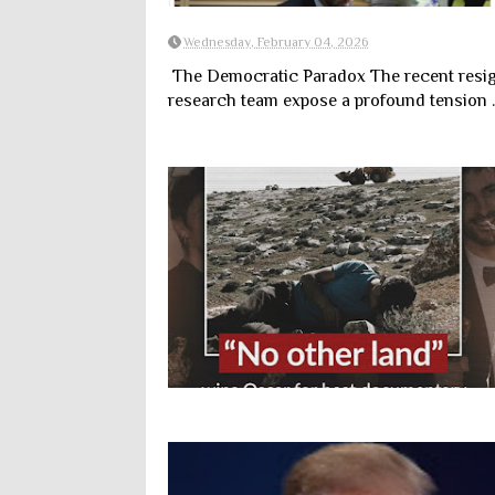
Wednesday, February 04, 2026
The Democratic Paradox The recent resign
research team expose a profound tension ..