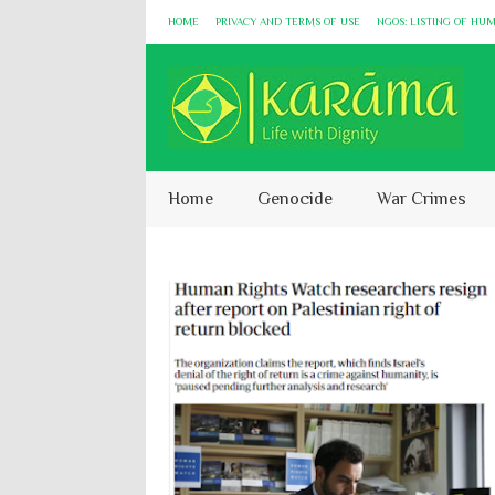
HOME
PRIVACY AND TERMS OF USE
NGOS: LISTING OF HU
Home
Genocide
War Crimes