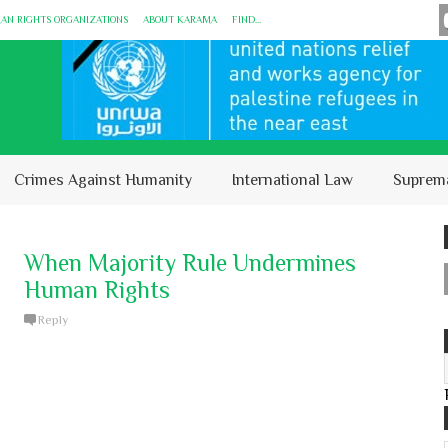
MAN RIGHTS ORGANIZATIONS
ABOUT KARĀMA
FIND...
Crimes Against Humanity
International Law
Suprem
When Majority Rule Undermines
Human Rights
Reply