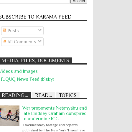
SUBSCRIBE TO KARĀMA FEED
Posts
All Comments
MEDIA, FILES, DOCUMENTS
Videos and Images
HUQUQ News Feed (blsky)
READING...
READ...
TOPICS
War proponents Netanyahu and
late Lindsey Graham conspired
to undermine ICC
Documentary footage and reports
published by The New York Times have