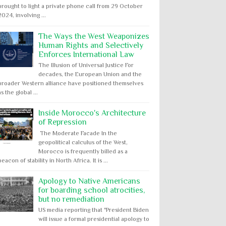
brought to light a private phone call from 29 October
2024, involving ...
The Ways the West Weaponizes
Human Rights and Selectively
Enforces International Law
The Illusion of Universal Justice For
decades, the European Union and the
broader Western alliance have positioned themselves
as the global ...
Inside Morocco's Architecture
of Repression
The Moderate Facade In the
geopolitical calculus of the West,
Morocco is frequently billed as a
beacon of stability in North Africa. It is ...
Apology to Native Americans
for boarding school atrocities,
but no remediation
US media reporting that "President Biden
will issue a formal presidential apology to