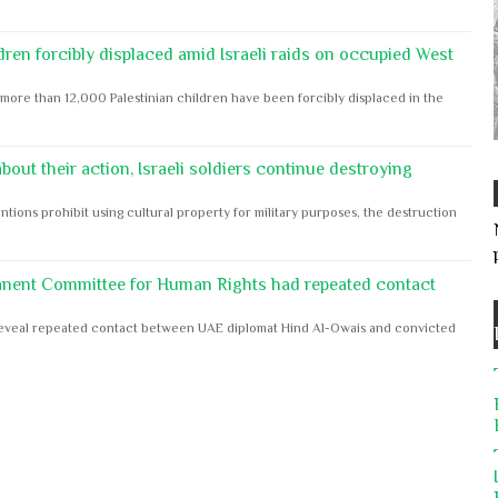
dren forcibly displaced amid Israeli raids on occupied West
ore than 12,000 Palestinian children have been forcibly displaced in the
out their action, Israeli soldiers continue destroying
ntions prohibit using cultural property for military purposes, the destruction
anent Committee for Human Rights had repeated contact
s reveal repeated contact between UAE diplomat Hind Al-Owais and convicted