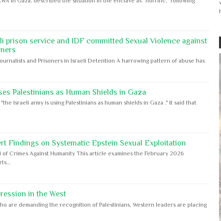
WA in Gaza, described the situation in the enclave as “horrific,” following
eli prison service and IDF committed Sexual Violence against
oners
Journalists and Prisoners in Israeli Detention A harrowing pattern of abuse has
ses Palestinians as Human Shields in Gaza
e Israeli army is using Palestinians as human shields in Gaza ." It said that
rt Findings on Systematic Epstein Sexual Exploitation
 of Crimes Against Humanity This article examines the February 2026
s...
ession in the West
ho are demanding the recognition of Palestinians, Western leaders are placing