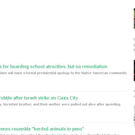
 for boarding school atrocities, but no remediation
iden will issue a formal presidential apology to the Native American community
bble after Israeli strike on Gaza City
y, his infant brother, and their mother were pulled out alive after spending
cenes resemble "herded animals in pens"