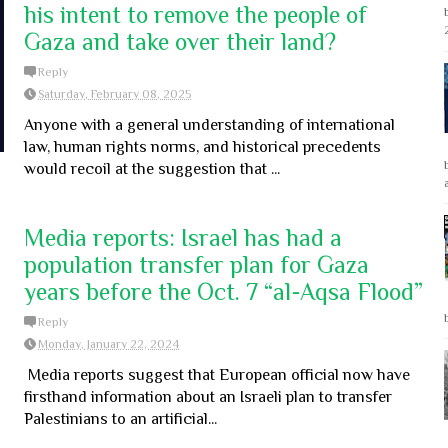
his intent to remove the people of
Gaza and take over their land?
Reply
Saturday, February 08, 2025
Anyone with a general understanding of international
law, human rights norms, and historical precedents
would recoil at the suggestion that ...
Media reports: Israel has had a
population transfer plan for Gaza
years before the Oct. 7 “al-Aqsa Flood”
Reply
Monday, January 22, 2024
Media reports suggest that European official now have
firsthand information about an Israeli plan to transfer
Palestinians to an artificial...