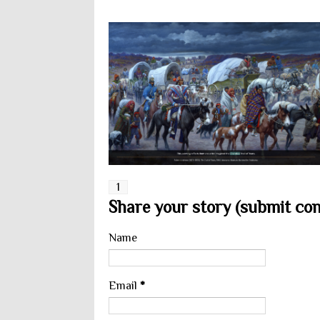
1
Share your story (submit cont
Name
Email
*