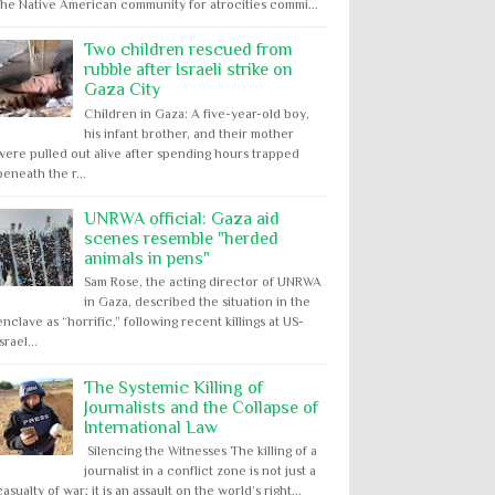
the Native American community for atrocities commi...
Two children rescued from
rubble after Israeli strike on
Gaza City
Children in Gaza: A five-year-old boy,
his infant brother, and their mother
were pulled out alive after spending hours trapped
beneath the r...
UNRWA official: Gaza aid
scenes resemble "herded
animals in pens"
Sam Rose, the acting director of UNRWA
in Gaza, described the situation in the
enclave as “horrific,” following recent killings at US-
Israel...
The Systemic Killing of
Journalists and the Collapse of
International Law
Silencing the Witnesses The killing of a
journalist in a conflict zone is not just a
casualty of war; it is an assault on the world’s right...