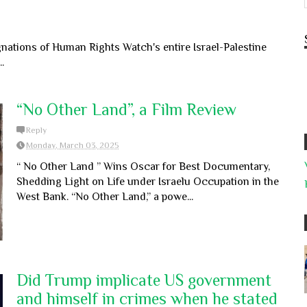
ations of Human Rights Watch's entire Israel-Palestine
.
“No Other Land”, a Film Review
Reply
Monday, March 03, 2025
“ No Other Land ” Wins Oscar for Best Documentary,
Shedding Light on Life under Israelu Occupation in the
West Bank. “No Other Land,” a powe...
Did Trump implicate US government
and himself in crimes when he stated