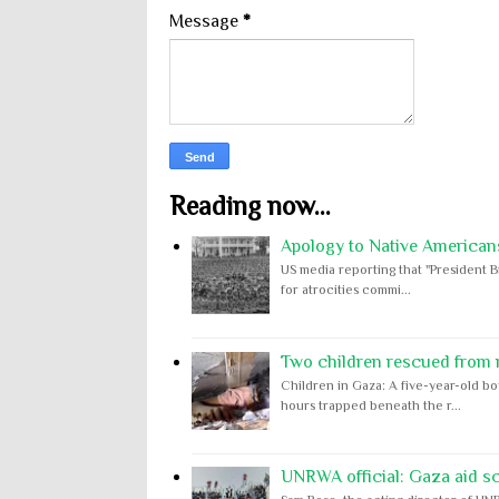
Message
*
Reading now...
Apology to Native Americans
US media reporting that "President B
for atrocities commi...
Two children rescued from ru
Children in Gaza: A five-year-old bo
hours trapped beneath the r...
UNRWA official: Gaza aid s