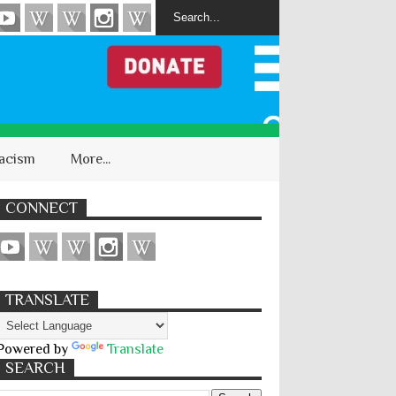
acism
More...
CONNECT
TRANSLATE
Powered by
Translate
SEARCH