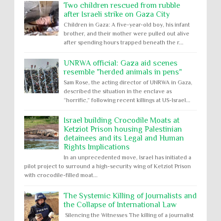
Two children rescued from rubble
after Israeli strike on Gaza City
Children in Gaza: A five-year-old boy, his infant
brother, and their mother were pulled out alive
after spending hours trapped beneath the r...
UNRWA official: Gaza aid scenes
resemble "herded animals in pens"
Sam Rose, the acting director of UNRWA in Gaza,
described the situation in the enclave as
“horrific,” following recent killings at US-Israel...
Israel building Crocodile Moats at
Ketziot Prison housing Palestinian
detainees and its Legal and Human
Rights Implications
In an unprecedented move, Israel has initiated a
pilot project to surround a high-security wing of Ketziot Prison
with crocodile-filled moat...
The Systemic Killing of Journalists and
the Collapse of International Law
Silencing the Witnesses The killing of a journalist