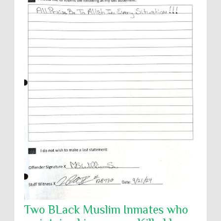
Two BLack Muslim Inmates who