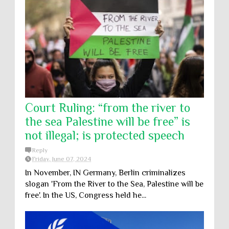
Court Ruling: “from the river to
the sea Palestine will be free” is
not illegal; is protected speech
Reply
Friday, June 07, 2024
In November, IN Germany, Berlin criminalizes
slogan 'From the River to the Sea, Palestine will be
free'. In the US, Congress held he...