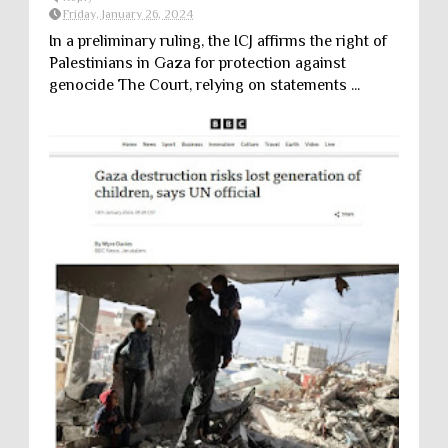
Friday, January 26, 2024
In a preliminary ruling, the ICJ affirms the right of
Palestinians in Gaza for protection against
genocide The Court, relying on statements ...