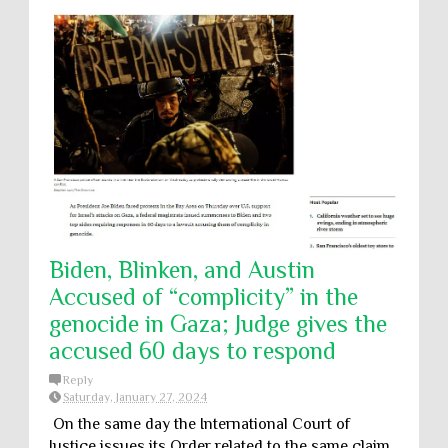
Biden, Blinken, and Austin
Accused of “complicity” in the
genocide in Gaza; Judge gives the
accused 60 days to respond
Reply
Saturday, January 27, 2024
On the same day the International Court of
Justice issues its Order related to the same claim