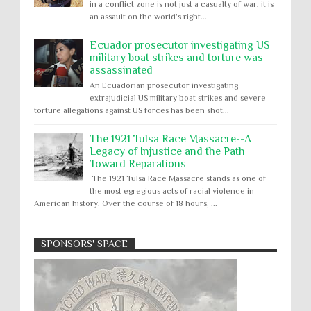
in a conflict zone is not just a casualty of war; it is
an assault on the world’s right...
Ecuador prosecutor investigating US
military boat strikes and torture was
assassinated
An Ecuadorian prosecutor investigating
extrajudicial US military boat strikes and severe
torture allegations against US forces has been shot...
The 1921 Tulsa Race Massacre--A
Legacy of Injustice and the Path
Toward Reparations
The 1921 Tulsa Race Massacre stands as one of
the most egregious acts of racial violence in
American history. Over the course of 18 hours, ...
SPONSORS' SPACE
Absolute Immunity
Abu Ghraib
Apology to Native Americans for
boarding school atrocities, but no
Abuse of Power
Aggression
All
Apartheid
remediation
US media reporting that "President Biden will issue
Arbitrary Detention
Assassinations