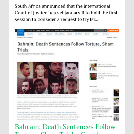
South Africa announced that the International
Court of Justice has set January 11 to hold the first
session to consider a request to try Isr...
Bahrain: Death Sentences Follow