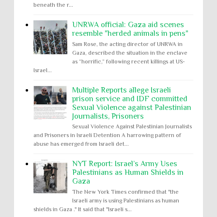
beneath the r...
UNRWA official: Gaza aid scenes
resemble "herded animals in pens"
Sam Rose, the acting director of UNRWA in
Gaza, described the situation in the enclave
as “horrific,” following recent killings at US-
Israel...
Multiple Reports allege Israeli
prison service and IDF committed
Sexual Violence against Palestinian
Journalists, Prisoners
Sexual Violence Against Palestinian Journalists
and Prisoners in Israeli Detention A harrowing pattern of
abuse has emerged from Israeli det...
NYT Report: Israel’s Army Uses
Palestinians as Human Shields in
Gaza
The New York Times confirmed that "the
Israeli army is using Palestinians as human
shields in Gaza ." It said that "Israeli s...