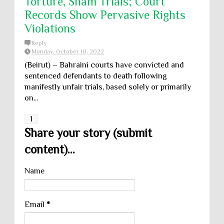
Torture, Sham Trials; Court
Records Show Pervasive Rights
Violations
Reply
Monday, October 10, 2022
(Beirut) – Bahraini courts have convicted and
sentenced defendants to death following
manifestly unfair trials, based solely or primarily
on...
1
Share your story (submit
content)...
Name
Email
*