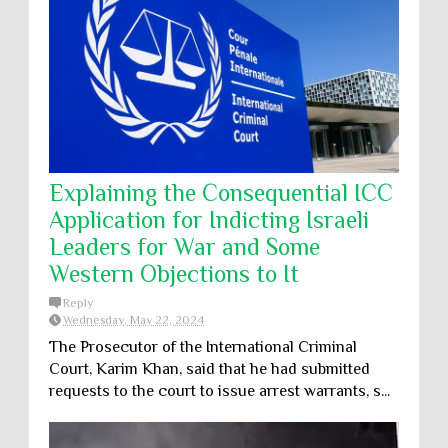
Explaining the Consequential ICC
Application for Indicting Israeli
Leaders for War and Some
Western Objections to It
Reply
Wednesday, May 22, 2024
The Prosecutor of the International Criminal
Court, Karim Khan, said that he had submitted
requests to the court to issue arrest warrants, s...