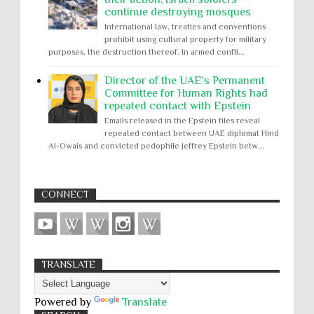
continue destroying mosques
International law, treaties and conventions
prohibit using cultural property for military
purposes, the destruction thereof. In armed confli...
Director of the UAE's Permanent
Committee for Human Rights had
repeated contact with Epstein
Emails released in the Epstein files reveal
repeated contact between UAE diplomat Hind
Al-Owais and convicted pedophile Jeffrey Epstein betw...
CONNECT
TRANSLATE
Powered by
Translate