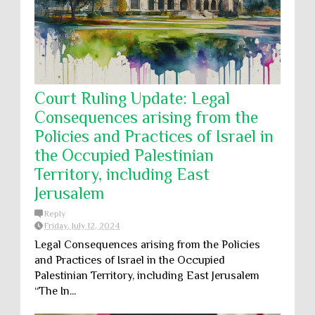
Court Ruling Update: Legal
Consequences arising from the
Policies and Practices of Israel in
the Occupied Palestinian
Territory, including East
Jerusalem
Reply
Friday, July 12, 2024
Legal Consequences arising from the Policies
and Practices of Israel in the Occupied
Palestinian Territory, including East Jerusalem
“The In...