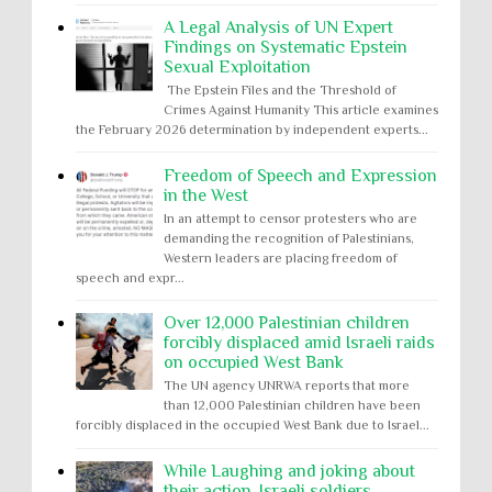
A Legal Analysis of UN Expert
Findings on Systematic Epstein
Sexual Exploitation
The Epstein Files and the Threshold of
Crimes Against Humanity This article examines
the February 2026 determination by independent experts...
Freedom of Speech and Expression
in the West
In an attempt to censor protesters who are
demanding the recognition of Palestinians,
Western leaders are placing freedom of
speech and expr...
Over 12,000 Palestinian children
forcibly displaced amid Israeli raids
on occupied West Bank
The UN agency UNRWA reports that more
than 12,000 Palestinian children have been
forcibly displaced in the occupied West Bank due to Israel...
While Laughing and joking about
their action, Israeli soldiers