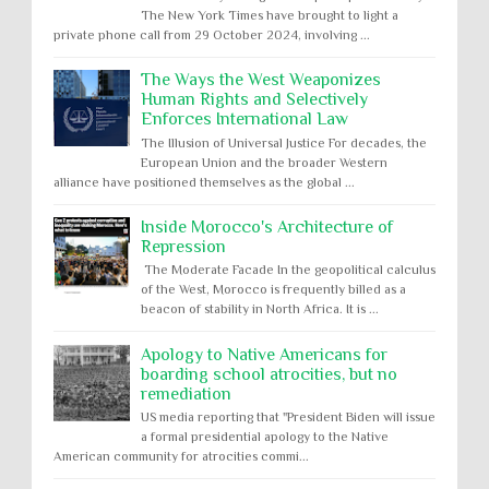
The New York Times have brought to light a
private phone call from 29 October 2024, involving ...
The Ways the West Weaponizes
Human Rights and Selectively
Enforces International Law
The Illusion of Universal Justice For decades, the
European Union and the broader Western
alliance have positioned themselves as the global ...
Inside Morocco's Architecture of
Repression
The Moderate Facade In the geopolitical calculus
of the West, Morocco is frequently billed as a
beacon of stability in North Africa. It is ...
Apology to Native Americans for
boarding school atrocities, but no
remediation
US media reporting that "President Biden will issue
a formal presidential apology to the Native
American community for atrocities commi...