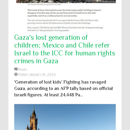
Gaza's lost generation of
children; Mexico and Chile refer
Israel to the ICC for human rights
crimes in Gaza
Reply
Friday, January 19, 2024
'Generation of lost kids' Fighting has ravaged
Gaza, according to an AFP tally based on official
Israeli figures. At least 24,448 Pa...