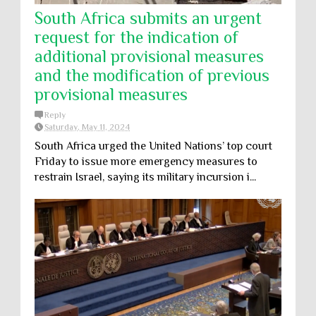
South Africa submits an urgent
request for the indication of
additional provisional measures
and the modification of previous
provisional measures
Reply
Saturday, May 11, 2024
South Africa urged the United Nations’ top court
Friday to issue more emergency measures to
restrain Israel, saying its military incursion i...