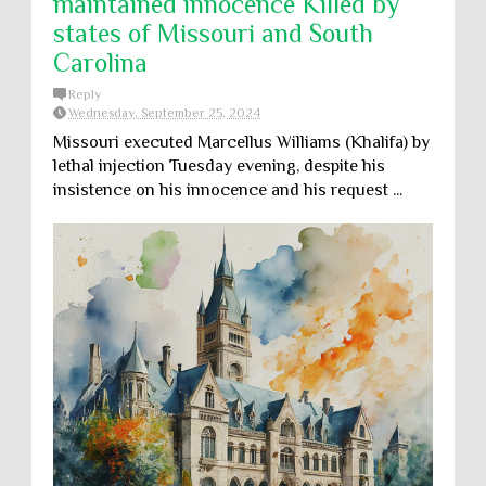
maintained innocence Killed by
states of Missouri and South
Carolina
Reply
Wednesday, September 25, 2024
Missouri executed Marcellus Williams (Khalifa) by
lethal injection Tuesday evening, despite his
insistence on his innocence and his request ...