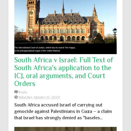
South Africa v Israel: Full Text of
South Africa's application to the
ICJ, oral arguments, and Court
Orders
Reply
Saturday, January 13, 2024
South Africa accused Israel of carrying out
genocide against Palestinians in Gaza – a claim
that Israel has strongly denied as "baseles...