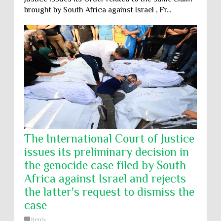
brought by South Africa against Israel , Fr...
The International Court of Justice
issues its preliminary decision in
the genocide case filed by South
Africa against Israel and rejects
the latter's request to dismiss the
case
Reply