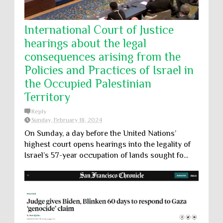
International Court of Justice
hearings about the legal
consequences arising from the
Policies and Practices of Israel in
the Occupied Palestinian
Territory
Reply
Sunday, February 18, 2024
On Sunday, a day before the United Nations’
highest court opens hearings into the legality of
Israel’s 57-year occupation of lands sought fo...