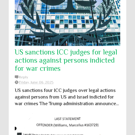
US sanctions ICC judges for legal
actions against persons indicted
for war crimes
Reply
Friday, June 06, 2025
US sanctions four ICC judges over legal actions
against persons from US and Israel indicted for
war crimes The Trump administration announce...