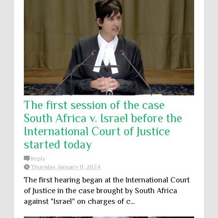
The first session of the case
South Africa v. Israel before the
International Court of Justice
started today
Reply
Thursday, January 11, 2024
The first hearing began at the International Court
of Justice in the case brought by South Africa
against "Israel" on charges of c...