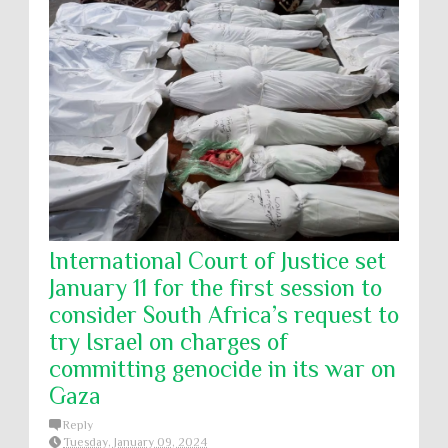
International Court of Justice set
January 11 for the first session to
consider South Africa’s request to
try Israel on charges of
committing genocide in its war on
Gaza
Reply
Tuesday, January 09, 2024