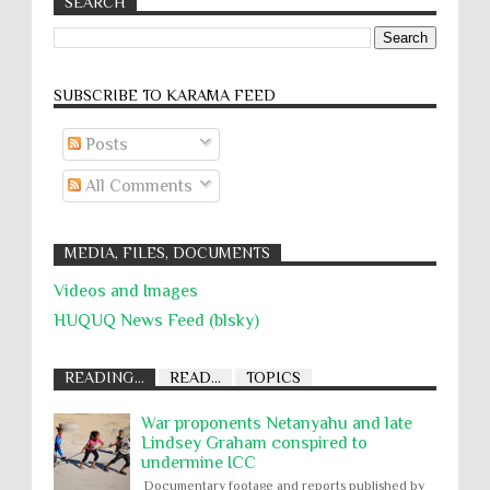
SEARCH
SUBSCRIBE TO KARĀMA FEED
Posts
All Comments
MEDIA, FILES, DOCUMENTS
Videos and Images
HUQUQ News Feed (blsky)
READING...
READ...
TOPICS
War proponents Netanyahu and late
Lindsey Graham conspired to
undermine ICC
Documentary footage and reports published by