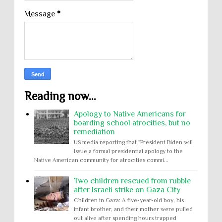
Message
*
Reading now...
Apology to Native Americans for
boarding school atrocities, but no
remediation
US media reporting that "President Biden will
issue a formal presidential apology to the
Native American community for atrocities commi...
Two children rescued from rubble
after Israeli strike on Gaza City
Children in Gaza: A five-year-old boy, his
infant brother, and their mother were pulled
out alive after spending hours trapped