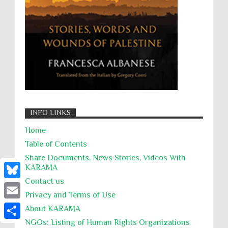
Summary Executions
Supremacism
Targeting Medical Personnel
The Battle of Algiers
Torture
UN
UNINED NATIONS
Universal Rights
UNSC
Wanton Destruction of Property
War Crimes
Willful Killing
WMDs
Women Rights
INFO LINKS
Zionism
ألتكفير
الإبادة الجماعية
Home
التحريض على الكراهية
السجن التعسفي
Table of Contents
جرائم الحرب
حقوق
كرامة
Share Documents, News Stories, Videos With
KARĀMA
Contact us
B
Privacy and Terms of Use
l
E
About KARĀMA
u
NGOs: Listing of Human Rights Organizations
m
S