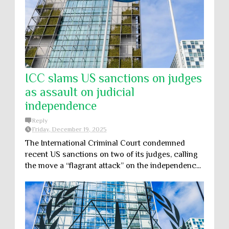
ICC slams US sanctions on judges
as assault on judicial
independence
Reply
Friday, December 19, 2025
The International Criminal Court condemned
recent US sanctions on two of its judges, calling
the move a “flagrant attack” on the independenc...