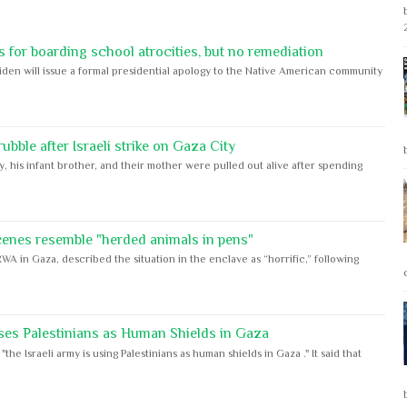
 for boarding school atrocities, but no remediation
iden will issue a formal presidential apology to the Native American community
bble after Israeli strike on Gaza City
y, his infant brother, and their mother were pulled out alive after spending
cenes resemble "herded animals in pens"
WA in Gaza, described the situation in the enclave as “horrific,” following
ses Palestinians as Human Shields in Gaza
e Israeli army is using Palestinians as human shields in Gaza ." It said that