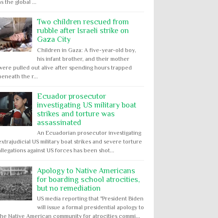
as the global ...
Two children rescued from
rubble after Israeli strike on
Gaza City
Children in Gaza: A five-year-old boy,
his infant brother, and their mother
were pulled out alive after spending hours trapped
beneath the r...
Ecuador prosecutor
investigating US military boat
strikes and torture was
assassinated
An Ecuadorian prosecutor investigating
extrajudicial US military boat strikes and severe torture
allegations against US forces has been shot...
Apology to Native Americans
for boarding school atrocities,
but no remediation
US media reporting that "President Biden
will issue a formal presidential apology to
the Native American community for atrocities commi...