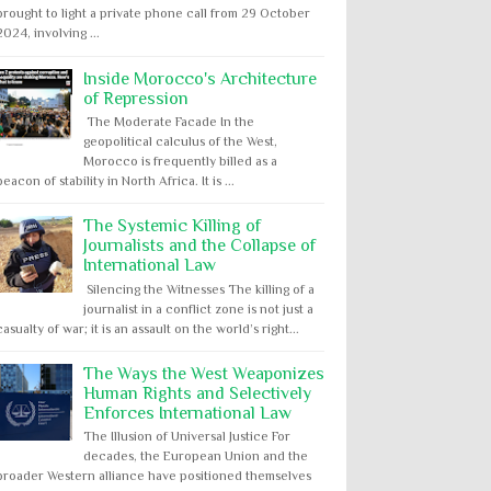
brought to light a private phone call from 29 October
2024, involving ...
Inside Morocco's Architecture
of Repression
The Moderate Facade In the
geopolitical calculus of the West,
Morocco is frequently billed as a
beacon of stability in North Africa. It is ...
The Systemic Killing of
Journalists and the Collapse of
International Law
Silencing the Witnesses The killing of a
journalist in a conflict zone is not just a
casualty of war; it is an assault on the world’s right...
The Ways the West Weaponizes
Human Rights and Selectively
Enforces International Law
The Illusion of Universal Justice For
decades, the European Union and the
broader Western alliance have positioned themselves