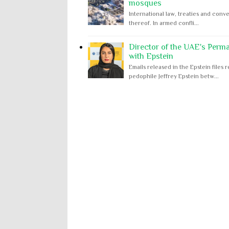
mosques
International law, treaties and conve
thereof. In armed confli...
Director of the UAE's Perm
with Epstein
Emails released in the Epstein file
pedophile Jeffrey Epstein betw...