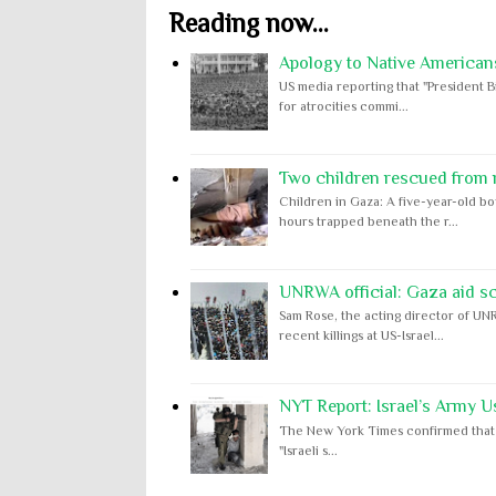
Reading now...
Apology to Native Americans
US media reporting that "President B
for atrocities commi...
Two children rescued from ru
Children in Gaza: A five-year-old bo
hours trapped beneath the r...
UNRWA official: Gaza aid s
Sam Rose, the acting director of UNR
recent killings at US-Israel...
NYT Report: Israel’s Army U
The New York Times confirmed that "th
"Israeli s...