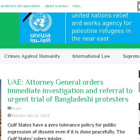
MAN RIGHTS ORGANIZATIONS
ABOUT KARĀMA
FIND...
Crimes Against Humanity
International Law
Suprem
UAE: Attorney General orders
immediate investigation and referral to
urgent trial of Bangladeshi protesters
Reply
Monday, July 22, 2024
Gulf States have a zero tolerance policy for public
expression of dissent even if it is done peacefully. The
Gulf States' rulers intoler...