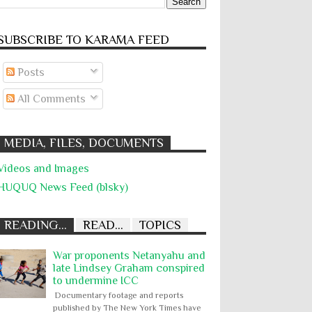
SUBSCRIBE TO KARĀMA FEED
Posts
All Comments
MEDIA, FILES, DOCUMENTS
Videos and Images
HUQUQ News Feed (blsky)
READING...
READ...
TOPICS
War proponents Netanyahu and
late Lindsey Graham conspired
to undermine ICC
Documentary footage and reports
published by The New York Times have