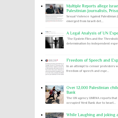
Multiple Reports allege Isra
Palestinian Journalists, Pris
Sexual Violence Against Palestinian 
emerged from Israeli det...
A Legal Analysis of UN Expe
The Epstein Files and the Threshold
determination by independent expert
Freedom of Speech and Expr
In an attempt to censor protesters w
freedom of speech and expr...
Over 12,000 Palestinian chil
Bank
The UN agency UNRWA reports that m
occupied West Bank due to Israel...
While Laughing and joking ab