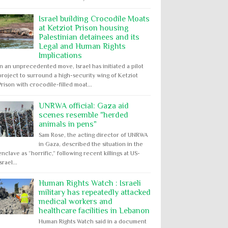
Israel building Crocodile Moats
at Ketziot Prison housing
Palestinian detainees and its
Legal and Human Rights
Implications
In an unprecedented move, Israel has initiated a pilot
project to surround a high-security wing of Ketziot
Prison with crocodile-filled moat...
UNRWA official: Gaza aid
scenes resemble "herded
animals in pens"
Sam Rose, the acting director of UNRWA
in Gaza, described the situation in the
enclave as “horrific,” following recent killings at US-
Israel...
Human Rights Watch : Israeli
military has repeatedly attacked
medical workers and
healthcare facilities in Lebanon
Human Rights Watch said in a document