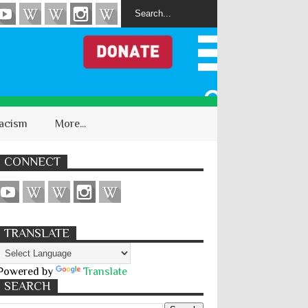
acism
More...
CONNECT
TRANSLATE
Powered by
Translate
SEARCH