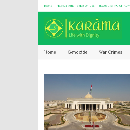
HOME
PRIVACY AND TERMS OF USE
NGOS: LISTING OF HU
Home
Genocide
War Crimes