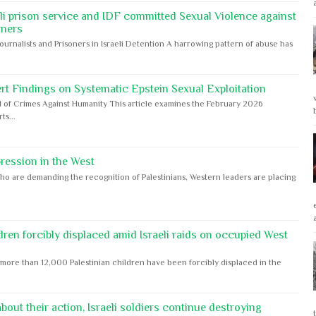
eli prison service and IDF committed Sexual Violence against
oners
Journalists and Prisoners in Israeli Detention A harrowing pattern of abuse has
rt Findings on Systematic Epstein Sexual Exploitation
 of Crimes Against Humanity This article examines the February 2026
s...
ession in the West
ho are demanding the recognition of Palestinians, Western leaders are placing
dren forcibly displaced amid Israeli raids on occupied West
ore than 12,000 Palestinian children have been forcibly displaced in the
out their action, Israeli soldiers continue destroying