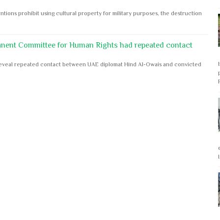
ntions prohibit using cultural property for military purposes, the destruction
anent Committee for Human Rights had repeated contact
s reveal repeated contact between UAE diplomat Hind Al-Owais and convicted