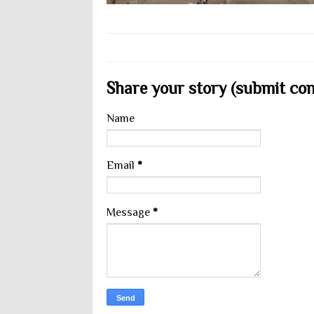
Share your story (submit cont
Name
Email
*
Message
*