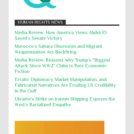
12,000 Palestinian children have been forcibly
Muslims
Nakba
Namibia Genocide
displaced in the occupied West Bank due to Israel...
Nationalism
Noncombatant Immunity
While Laughing and joking about their
HUMAN RIGHTS NEWS
action, Israeli soldiers continue
Occupation
Palestine
Pillaging
Plunder
destroying mosques
Media Review: How America Views Abdul El-
Sayed’s Senate Victory
Polical Prisoners
Policing
Political Rights
International law, treaties and conventions
prohibit using cultural property for military
Morocco’s Sahara Obsession and Migrant
Poverty
POWs
Prison System
Privacy
purposes, the destruction thereof. In armed confli...
Weaponization Are Backfiring
Proxy Wars
Qualified Immunity
Media Review: Reasons why Trump’s "Biggest
Director of the UAE's Permanent
Attack Since WW2" Claim is Pure Economic
Committee for Human Rights had
Rebellion and Revolutions
Fiction
repeated contact with Epstein
religion and conflict
Remediation
Reparation
Emails released in the Epstein files reveal
Erratic Diplomacy, Market Manipulation, and
repeated contact between UAE diplomat Hind Al-
Fabricated Narratives Are Eroding US Credibility
Reports
Resistance
Rights
Owais and convicted pedophile Jeffrey Epstein betw...
in the Gulf
Rohingya Genocide
sanctions
Sectarianism
Ukraine's Strike on Iranian Shipping Exposes the
West’s Racialized Empathy
Security
Sexual Exploitation
Sexual Violence
Sharia
Slavery
Sovereign Immunity
Sovereignty
Starvation
State Violence