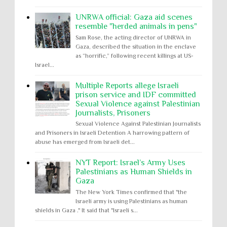
UNRWA official: Gaza aid scenes
resemble "herded animals in pens"
Sam Rose, the acting director of UNRWA in
Gaza, described the situation in the enclave
as “horrific,” following recent killings at US-
Israel...
Multiple Reports allege Israeli
prison service and IDF committed
Sexual Violence against Palestinian
Journalists, Prisoners
Sexual Violence Against Palestinian Journalists
and Prisoners in Israeli Detention A harrowing pattern of
abuse has emerged from Israeli det...
NYT Report: Israel’s Army Uses
Palestinians as Human Shields in
Gaza
The New York Times confirmed that "the
Israeli army is using Palestinians as human
shields in Gaza ." It said that "Israeli s...