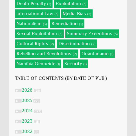
Death Penalty
Exploitation
(3)
(3)
International Law
Media Bias
(3)
(3)
Nationalism
Remediation
(3)
(3)
Sexual Exploitation
Summary Executions
(3)
(3)
Cultural Rights
Discrimination
(2)
(2)
Rebellion and Revolutions
Guantanamo
(2)
(1)
Namibia Genocide
Security
(1)
(1)
TABLE OF CONTENTS (BY DATE OF PUB.)
2026
►
(28)
2025
►
(58)
2024
►
(177)
2023
►
(51)
2022
►
(5)