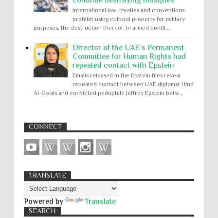
International law, treaties and conventions
prohibit using cultural property for military
purposes, the destruction thereof. In armed confli...
Director of the UAE's Permanent
Committee for Human Rights had
repeated contact with Epstein
Emails released in the Epstein files reveal
repeated contact between UAE diplomat Hind
Al-Owais and convicted pedophile Jeffrey Epstein betw...
CONNECT
TRANSLATE
Powered by
Translate
SEARCH