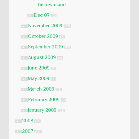
his own land
Dec 07
►
(2)
November 2009
►
(37)
October 2009
►
(7)
September 2009
►
(12)
August 2009
►
(2)
June 2009
►
(3)
May 2009
►
(2)
March 2009
►
(12)
February 2009
►
(2)
January 2009
►
(24)
2008
►
(54)
2007
►
(134)