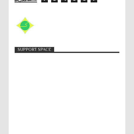
SUPPORT SPACE