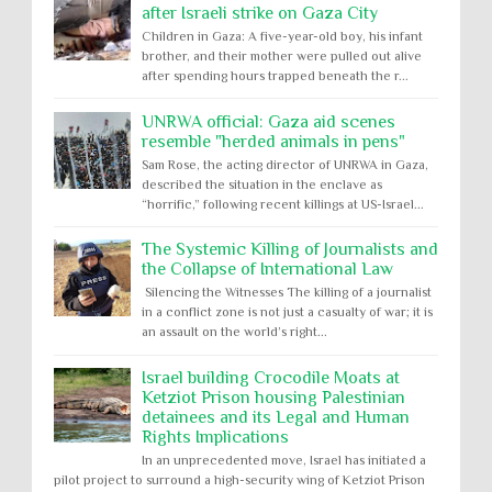
after Israeli strike on Gaza City
Children in Gaza: A five-year-old boy, his infant
brother, and their mother were pulled out alive
after spending hours trapped beneath the r...
UNRWA official: Gaza aid scenes
resemble "herded animals in pens"
Sam Rose, the acting director of UNRWA in Gaza,
described the situation in the enclave as
“horrific,” following recent killings at US-Israel...
The Systemic Killing of Journalists and
the Collapse of International Law
Silencing the Witnesses The killing of a journalist
in a conflict zone is not just a casualty of war; it is
an assault on the world’s right...
Israel building Crocodile Moats at
Ketziot Prison housing Palestinian
detainees and its Legal and Human
Rights Implications
In an unprecedented move, Israel has initiated a
pilot project to surround a high-security wing of Ketziot Prison