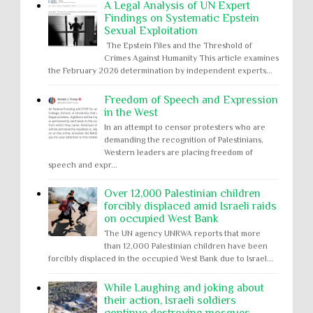
A Legal Analysis of UN Expert
Findings on Systematic Epstein
Sexual Exploitation
The Epstein Files and the Threshold of
Crimes Against Humanity This article examines
the February 2026 determination by independent experts...
Freedom of Speech and Expression
in the West
In an attempt to censor protesters who are
demanding the recognition of Palestinians,
Western leaders are placing freedom of
speech and expr...
Over 12,000 Palestinian children
forcibly displaced amid Israeli raids
on occupied West Bank
The UN agency UNRWA reports that more
than 12,000 Palestinian children have been
forcibly displaced in the occupied West Bank due to Israel...
While Laughing and joking about
their action, Israeli soldiers
continue destroying mosques