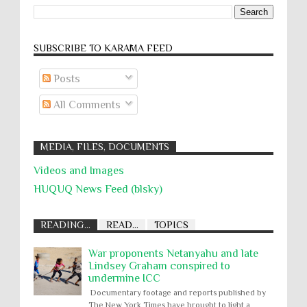
SUBSCRIBE TO KARĀMA FEED
Posts
All Comments
MEDIA, FILES, DOCUMENTS
Videos and Images
HUQUQ News Feed (blsky)
READING...
READ...
TOPICS
War proponents Netanyahu and late
Lindsey Graham conspired to
undermine ICC
Documentary footage and reports published by
The New York Times have brought to light a