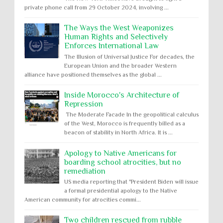
private phone call from 29 October 2024, involving ...
The Ways the West Weaponizes
Human Rights and Selectively
Enforces International Law
The Illusion of Universal Justice For decades, the
European Union and the broader Western
alliance have positioned themselves as the global ...
Inside Morocco's Architecture of
Repression
The Moderate Facade In the geopolitical calculus
of the West, Morocco is frequently billed as a
beacon of stability in North Africa. It is ...
Apology to Native Americans for
boarding school atrocities, but no
remediation
US media reporting that "President Biden will issue
a formal presidential apology to the Native
American community for atrocities commi...
Two children rescued from rubble