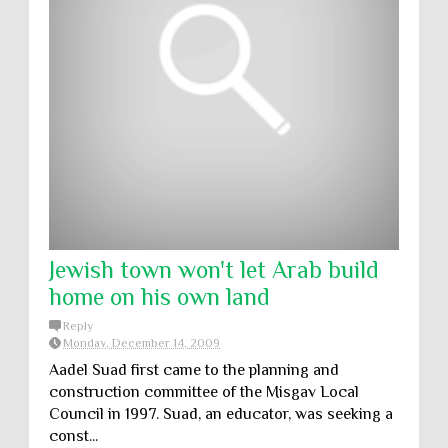
Jewish town won't let Arab build
home on his own land
Reply
Monday, December 14, 2009
Aadel Suad first came to the planning and
construction committee of the Misgav Local
Council in 1997. Suad, an educator, was seeking a
const...