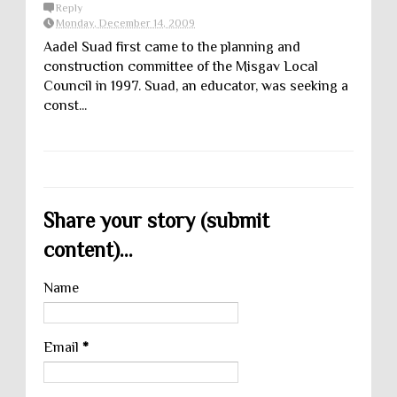
Reply
Monday, December 14, 2009
Aadel Suad first came to the planning and
construction committee of the Misgav Local
Council in 1997. Suad, an educator, was seeking a
const...
Share your story (submit
content)...
Name
Email
*