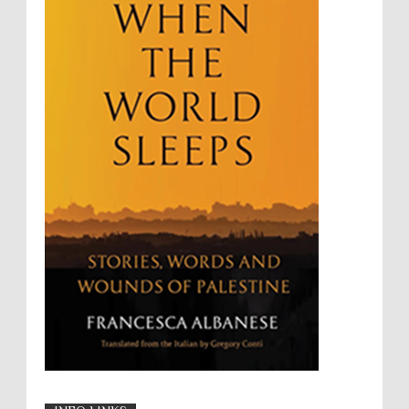
Summary Executions
Supremacism
Targeting Medical Personnel
The Battle of Algiers
Torture
UN
UNINED NATIONS
Universal Rights
UNSC
Wanton Destruction of Property
War Crimes
Willful Killing
WMDs
Women Rights
Zionism
ألتكفير
الإبادة الجماعية
التحريض على الكراهية
السجن التعسفي
جرائم الحرب
حقوق
كرامة