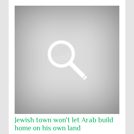
Jewish town won't let Arab build
home on his own land