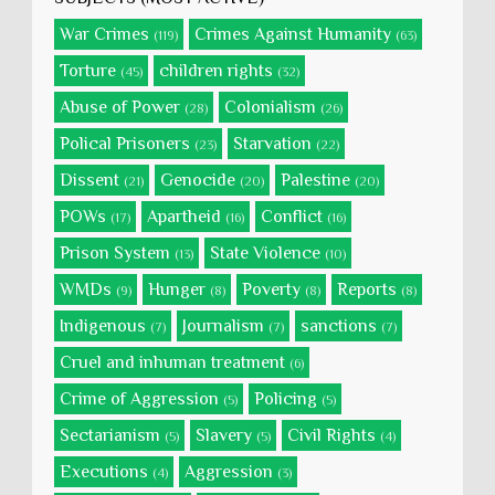
War Crimes
Crimes Against Humanity
(119)
(63)
Torture
children rights
(45)
(32)
Abuse of Power
Colonialism
(28)
(26)
Polical Prisoners
Starvation
(23)
(22)
Dissent
Genocide
Palestine
(21)
(20)
(20)
POWs
Apartheid
Conflict
(17)
(16)
(16)
Prison System
State Violence
(13)
(10)
WMDs
Hunger
Poverty
Reports
(9)
(8)
(8)
(8)
Indigenous
Journalism
sanctions
(7)
(7)
(7)
Cruel and inhuman treatment
(6)
Crime of Aggression
Policing
(5)
(5)
Sectarianism
Slavery
Civil Rights
(5)
(5)
(4)
Executions
Aggression
(4)
(3)