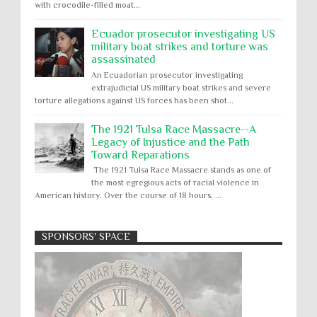
with crocodile-filled moat...
Ecuador prosecutor investigating US
military boat strikes and torture was
assassinated
An Ecuadorian prosecutor investigating
extrajudicial US military boat strikes and severe
torture allegations against US forces has been shot...
The 1921 Tulsa Race Massacre--A
Legacy of Injustice and the Path
Toward Reparations
The 1921 Tulsa Race Massacre stands as one of
the most egregious acts of racial violence in
American history. Over the course of 18 hours, ...
SPONSORS' SPACE
Absolute Immunity
Abu Ghraib
Apology to Native Americans for
boarding school atrocities, but no
Abuse of Power
Aggression
All
Apartheid
remediation
US media reporting that "President Biden will issue
Arbitrary Detention
Assassinations
a formal presidential apology to the Native