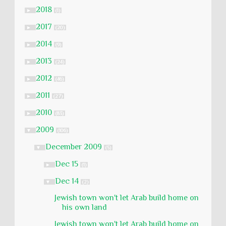
2018
►
(1)
2017
►
(20)
2014
►
(9)
2013
►
(24)
2012
►
(46)
2011
►
(27)
2010
►
(83)
2009
▼
(106)
December 2009
▼
(5)
Dec 15
►
(1)
Dec 14
▼
(2)
Jewish town won't let Arab build home on
his own land
Jewish town won't let Arab build home on