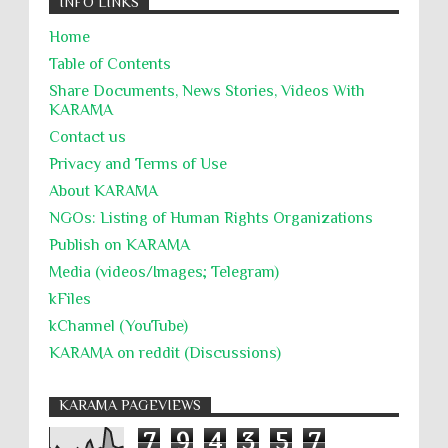
INFO LINKS
Home
Table of Contents
Share Documents, News Stories, Videos With
KARĀMA
Contact us
Privacy and Terms of Use
About KARĀMA
NGOs: Listing of Human Rights Organizations
Publish on KARAMA
Media (videos/Images; Telegram)
kFiles
kChannel (YouTube)
KARAMA on reddit (Discussions)
KARAMA PAGEVIEWS
7
9
4
3
5
7