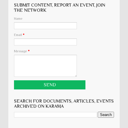
SUBMIT CONTENT, REPORT AN EVENT, JOIN
THE NETWORK
Name
Email
*
Message
*
SEARCH FOR DOCUMENTS, ARTICLES, EVENTS
ARCHIVED ON KARĀMA