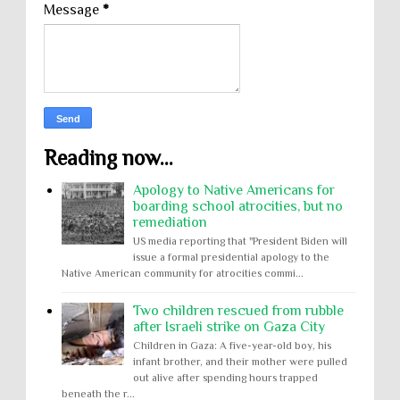
Message
*
Reading now...
Apology to Native Americans for
boarding school atrocities, but no
remediation
US media reporting that "President Biden will
issue a formal presidential apology to the
Native American community for atrocities commi...
Two children rescued from rubble
after Israeli strike on Gaza City
Children in Gaza: A five-year-old boy, his
infant brother, and their mother were pulled
out alive after spending hours trapped
beneath the r...