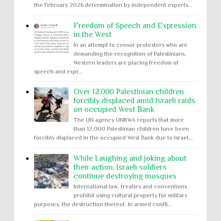
the February 2026 determination by independent experts...
Freedom of Speech and Expression
in the West
In an attempt to censor protesters who are
demanding the recognition of Palestinians,
Western leaders are placing freedom of
speech and expr...
Over 12,000 Palestinian children
forcibly displaced amid Israeli raids
on occupied West Bank
The UN agency UNRWA reports that more
than 12,000 Palestinian children have been
forcibly displaced in the occupied West Bank due to Israel...
While Laughing and joking about
their action, Israeli soldiers
continue destroying mosques
International law, treaties and conventions
prohibit using cultural property for military
purposes, the destruction thereof. In armed confli...