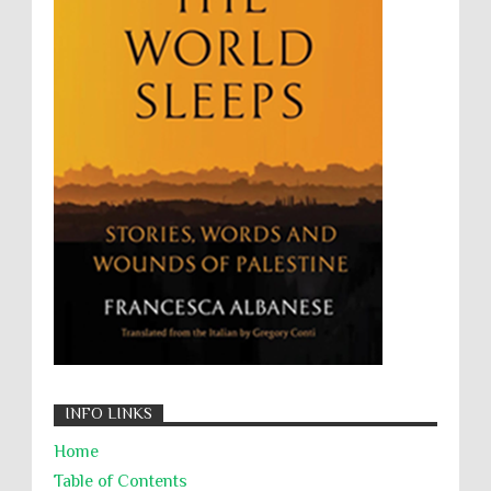
The Battle of Algiers
Torture
UN
UNINED NATIONS
Universal Rights
UNSC
Wanton Destruction of Property
War Crimes
Willful Killing
WMDs
Women Rights
Zionism
ألتكفير
الإبادة الجماعية
التحريض على الكراهية
السجن التعسفي
جرائم الحرب
حقوق
كرامة
INFO LINKS
Home
Table of Contents