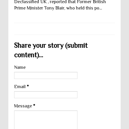
Declassified UK , reported that Former British
Prime Minister Tony Blair, who held this po...
Share your story (submit
content)...
Name
Email
*
Message
*