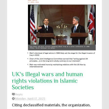
UK's Illegal wars and human
rights violations in Islamic
Societies
Reply
Monday, April 17, 2023
Citing declassified materials, the organization,