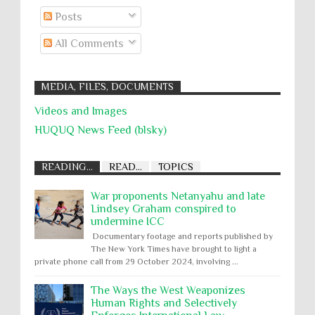
Posts
All Comments
MEDIA, FILES, DOCUMENTS
Videos and Images
HUQUQ News Feed (blsky)
READING...
READ...
TOPICS
War proponents Netanyahu and late
Lindsey Graham conspired to
undermine ICC
Documentary footage and reports published by
The New York Times have brought to light a
private phone call from 29 October 2024, involving ...
The Ways the West Weaponizes
Human Rights and Selectively