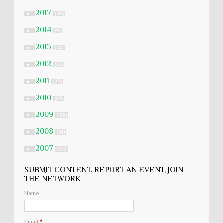
2017
►
(20)
2014
►
(9)
2013
►
(24)
2012
►
(46)
2011
►
(27)
2010
►
(83)
2009
►
(106)
2008
►
(54)
2007
►
(134)
SUBMIT CONTENT, REPORT AN EVENT, JOIN
THE NETWORK
Name
Email
*