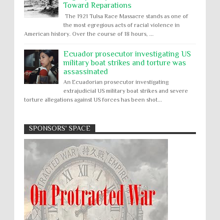
Toward Reparations
The 1921 Tulsa Race Massacre stands as one of
the most egregious acts of racial violence in
American history. Over the course of 18 hours, ...
Ecuador prosecutor investigating US
military boat strikes and torture was
assassinated
An Ecuadorian prosecutor investigating
extrajudicial US military boat strikes and severe
torture allegations against US forces has been shot...
SPONSORS' SPACE
Absolute Immunity
Abu Ghraib
Apology to Native Americans for
boarding school atrocities, but no
Abuse of Power
Aggression
All
Apartheid
remediation
US media reporting that "President Biden will issue
Arbitrary Detention
Assassinations
a formal presidential apology to the Native
Atrocities
Attacks on Cultural Property
American community for atrocities commi...
Buried Under the Rubble
Burned Alive
Two children rescued from rubble
after Israeli strike on Gaza City
children rights
Civil Rights