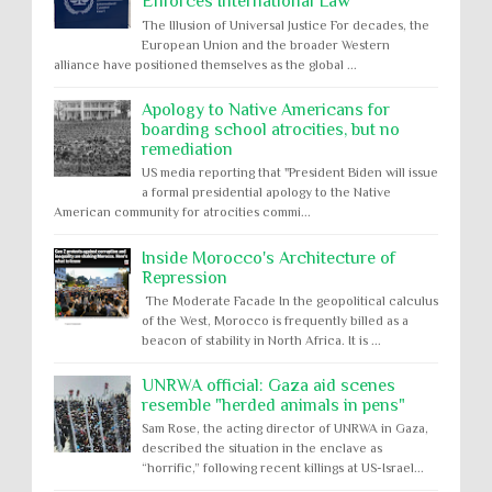
Enforces International Law
The Illusion of Universal Justice For decades, the
European Union and the broader Western
alliance have positioned themselves as the global ...
Apology to Native Americans for
boarding school atrocities, but no
remediation
US media reporting that "President Biden will issue
a formal presidential apology to the Native
American community for atrocities commi...
Inside Morocco's Architecture of
Repression
The Moderate Facade In the geopolitical calculus
of the West, Morocco is frequently billed as a
beacon of stability in North Africa. It is ...
UNRWA official: Gaza aid scenes
resemble "herded animals in pens"
Sam Rose, the acting director of UNRWA in Gaza,
described the situation in the enclave as
“horrific,” following recent killings at US-Israel...