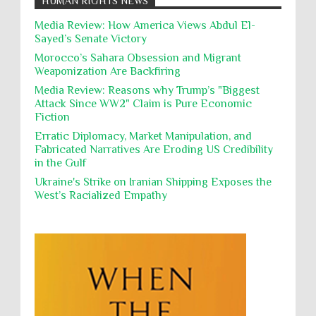
HUMAN RIGHTS NEWS
action, Israeli soldiers continue
Occupation
Palestine
Pillaging
Plunder
destroying mosques
Media Review: How America Views Abdul El-
Sayed’s Senate Victory
Polical Prisoners
Policing
Political Rights
International law, treaties and conventions
prohibit using cultural property for military
Morocco’s Sahara Obsession and Migrant
Poverty
POWs
Prison System
Privacy
purposes, the destruction thereof. In armed confli...
Weaponization Are Backfiring
Proxy Wars
Qualified Immunity
Media Review: Reasons why Trump’s "Biggest
Director of the UAE's Permanent
Attack Since WW2" Claim is Pure Economic
Committee for Human Rights had
Rebellion and Revolutions
Fiction
repeated contact with Epstein
religion and conflict
Remediation
Reparation
Emails released in the Epstein files reveal
Erratic Diplomacy, Market Manipulation, and
repeated contact between UAE diplomat Hind Al-
Fabricated Narratives Are Eroding US Credibility
Reports
Resistance
Rights
Owais and convicted pedophile Jeffrey Epstein betw...
in the Gulf
Rohingya Genocide
sanctions
Sectarianism
Ukraine's Strike on Iranian Shipping Exposes the
West’s Racialized Empathy
Security
Sexual Exploitation
Sexual Violence
Sharia
Slavery
Sovereign Immunity
Sovereignty
Starvation
State Violence
Summary Executions
Supremacism
Targeting Medical Personnel