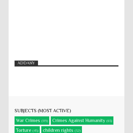
ADDANY
SUBJECTS (MOST ACTIVE)
War Crimes
Crimes Against Humanity
(119)
(63)
Torture
children rights
(45)
(32)