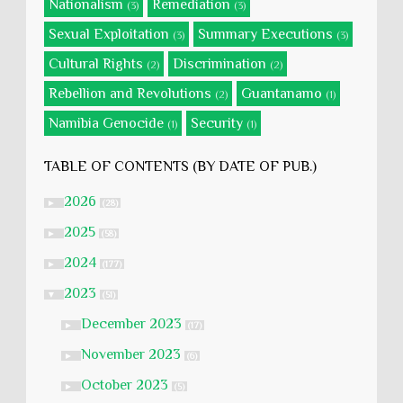
Nationalism
Remediation
(3)
(3)
Sexual Exploitation
Summary Executions
(3)
(3)
Cultural Rights
Discrimination
(2)
(2)
Rebellion and Revolutions
Guantanamo
(2)
(1)
Namibia Genocide
Security
(1)
(1)
TABLE OF CONTENTS (BY DATE OF PUB.)
2026
►
(28)
2025
►
(58)
2024
►
(177)
2023
▼
(51)
December 2023
►
(17)
November 2023
►
(6)
October 2023
►
(5)