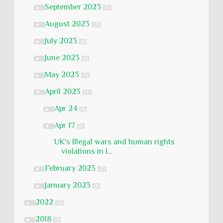
September 2023
►
(6)
August 2023
►
(2)
July 2023
►
(1)
June 2023
►
(1)
May 2023
►
(3)
April 2023
▼
(2)
Apr 24
►
(1)
Apr 17
▼
(1)
UK's Illegal wars and human rights
violations in I...
February 2023
►
(7)
January 2023
►
(1)
2022
►
(5)
2018
►
(1)