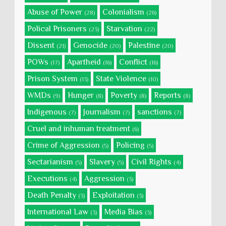
Abuse of Power
Colonialism
(28)
(26)
Polical Prisoners
Starvation
(23)
(22)
Dissent
Genocide
Palestine
(21)
(20)
(20)
POWs
Apartheid
Conflict
(17)
(16)
(16)
Prison System
State Violence
(13)
(10)
WMDs
Hunger
Poverty
Reports
(9)
(8)
(8)
(8)
Indigenous
Journalism
sanctions
(7)
(7)
(7)
Cruel and inhuman treatment
(6)
Crime of Aggression
Policing
(5)
(5)
Sectarianism
Slavery
Civil Rights
(5)
(5)
(4)
Executions
Aggression
(4)
(3)
Death Penalty
Exploitation
(3)
(3)
International Law
Media Bias
(3)
(3)