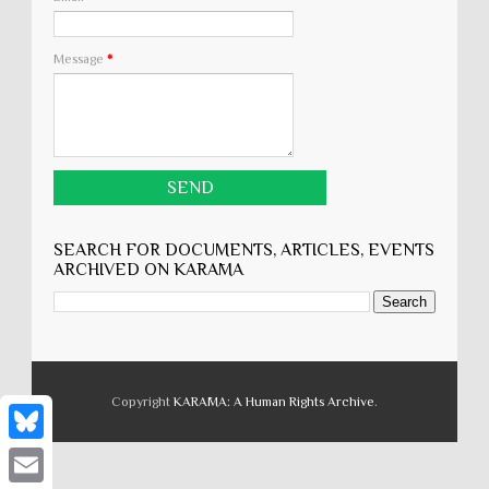
Message
*
SEARCH FOR DOCUMENTS, ARTICLES, EVENTS
ARCHIVED ON KARĀMA
Copyright
KARĀMA: A Human Rights Archive
.
B