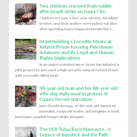
Two children rescued from rubble
after Israeli strike on Gaza City
Children in Gaza: A five-year-old boy, his infant
brother, and their mother were pulled out alive
after spending hours trapped beneath the r...
Israel building Crocodile Moats at
Ketziot Prison housing Palestinian
detainees and its Legal and Human
Rights Implications
In an unprecedented move, Israel has initiated a
pilot project to surround a high-security wing of Ketziot Prison
with crocodile-filled moat...
98-year-old man and his 88-year-old
wife skip daily meal in protest of
Gaza’s forced starvation
June Forsyth Kenagy, an 88-year-old American
journalist, nonprofit leader, and longtime activist,
has begun a partial hunger strike alongsid...
The 1921 Tulsa Race Massacre--A
Legacy of Injustice and the Path