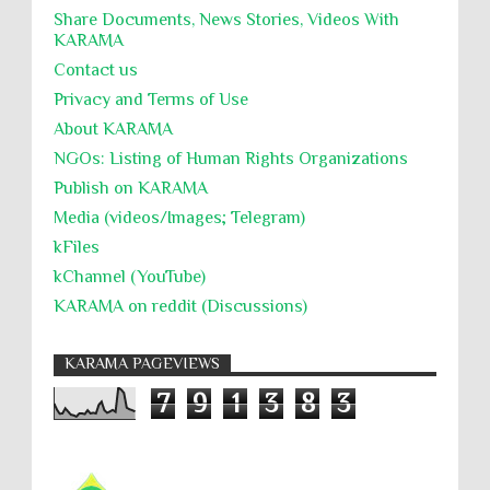
Share Documents, News Stories, Videos With
KARĀMA
Contact us
Privacy and Terms of Use
About KARĀMA
NGOs: Listing of Human Rights Organizations
Publish on KARAMA
Media (videos/Images; Telegram)
kFiles
kChannel (YouTube)
KARAMA on reddit (Discussions)
KARAMA PAGEVIEWS
7
9
1
3
8
3