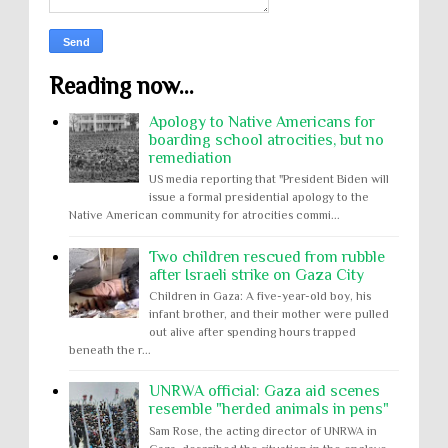
Reading now...
Apology to Native Americans for
boarding school atrocities, but no
remediation
US media reporting that "President Biden will
issue a formal presidential apology to the
Native American community for atrocities commi...
Two children rescued from rubble
after Israeli strike on Gaza City
Children in Gaza: A five-year-old boy, his
infant brother, and their mother were pulled
out alive after spending hours trapped
beneath the r...
UNRWA official: Gaza aid scenes
resemble "herded animals in pens"
Sam Rose, the acting director of UNRWA in