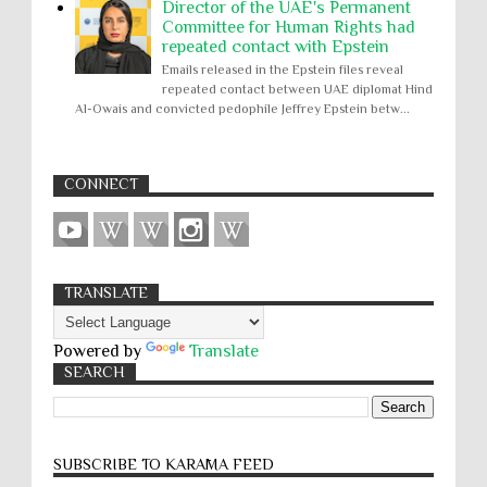
Director of the UAE's Permanent
Committee for Human Rights had
repeated contact with Epstein
Emails released in the Epstein files reveal
repeated contact between UAE diplomat Hind
Al-Owais and convicted pedophile Jeffrey Epstein betw...
CONNECT
TRANSLATE
Powered by
Translate
SEARCH
SUBSCRIBE TO KARĀMA FEED