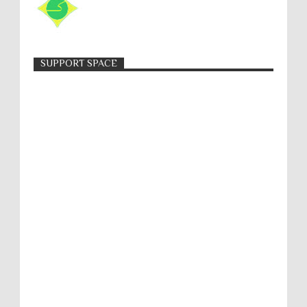
SUPPORT SPACE