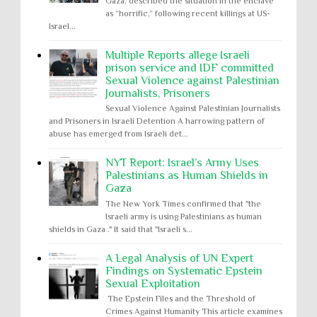
Gaza, described the situation in the enclave
as “horrific,” following recent killings at US-
Israel...
Multiple Reports allege Israeli
prison service and IDF committed
Sexual Violence against Palestinian
Journalists, Prisoners
Sexual Violence Against Palestinian Journalists
and Prisoners in Israeli Detention A harrowing pattern of
abuse has emerged from Israeli det...
NYT Report: Israel’s Army Uses
Palestinians as Human Shields in
Gaza
The New York Times confirmed that "the
Israeli army is using Palestinians as human
shields in Gaza ." It said that "Israeli s...
A Legal Analysis of UN Expert
Findings on Systematic Epstein
Sexual Exploitation
The Epstein Files and the Threshold of
Crimes Against Humanity This article examines