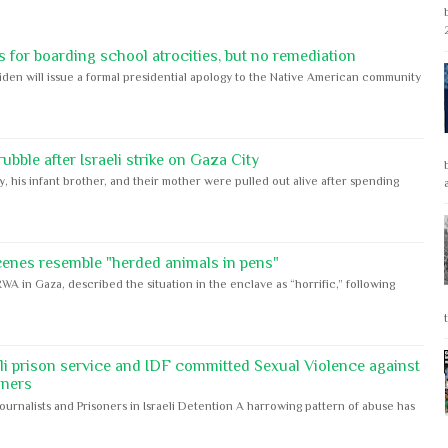
 for boarding school atrocities, but no remediation
iden will issue a formal presidential apology to the Native American community
bble after Israeli strike on Gaza City
y, his infant brother, and their mother were pulled out alive after spending
cenes resemble "herded animals in pens"
WA in Gaza, described the situation in the enclave as “horrific,” following
eli prison service and IDF committed Sexual Violence against
oners
Journalists and Prisoners in Israeli Detention A harrowing pattern of abuse has