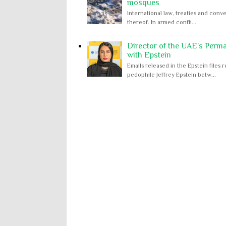
mosques
International law, treaties and conve
thereof. In armed confli...
Director of the UAE's Perm
with Epstein
Emails released in the Epstein file
pedophile Jeffrey Epstein betw...