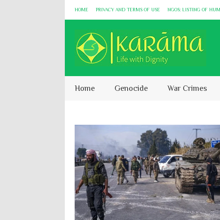
HOME
PRIVACY AND TERMS OF USE
NGOS: LISTING OF HU
Home
Genocide
War Crimes