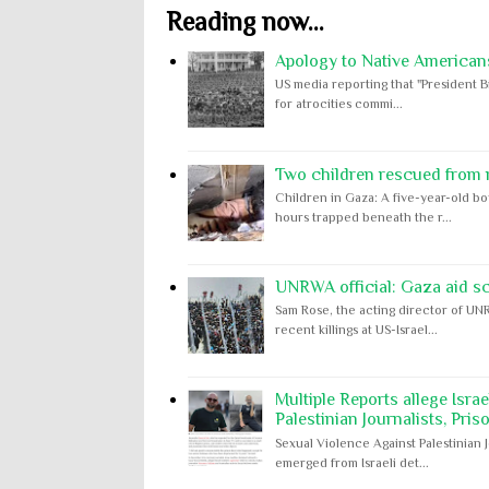
Reading now...
Apology to Native Americans
US media reporting that "President B
for atrocities commi...
Two children rescued from ru
Children in Gaza: A five-year-old bo
hours trapped beneath the r...
UNRWA official: Gaza aid s
Sam Rose, the acting director of UNR
recent killings at US-Israel...
Multiple Reports allege Isra
Palestinian Journalists, Pris
Sexual Violence Against Palestinian 
emerged from Israeli det...