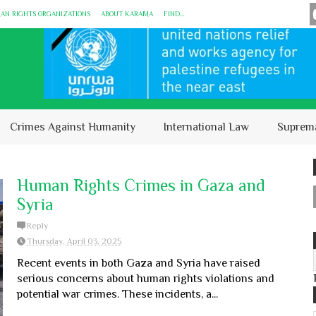
MAN RIGHTS ORGANIZATIONS
ABOUT KARĀMA
FIND...
Crimes Against Humanity
International Law
Suprem
Human Rights Crimes in Gaza and
Syria
Reply
Thursday, April 03, 2025
Recent events in both Gaza and Syria have raised
serious concerns about human rights violations and
potential war crimes. These incidents, a...