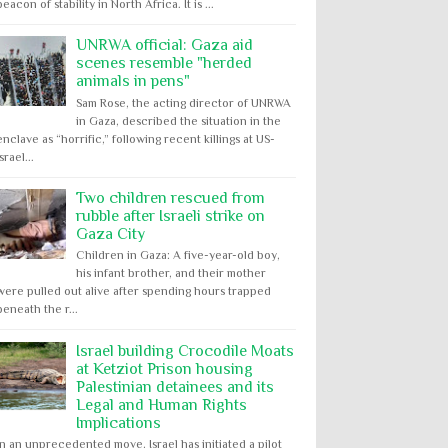
beacon of stability in North Africa. It is ...
UNRWA official: Gaza aid
scenes resemble "herded
animals in pens"
Sam Rose, the acting director of UNRWA
in Gaza, described the situation in the
enclave as “horrific,” following recent killings at US-
Israel...
Two children rescued from
rubble after Israeli strike on
Gaza City
Children in Gaza: A five-year-old boy,
his infant brother, and their mother
were pulled out alive after spending hours trapped
beneath the r...
Israel building Crocodile Moats
at Ketziot Prison housing
Palestinian detainees and its
Legal and Human Rights
Implications
In an unprecedented move, Israel has initiated a pilot