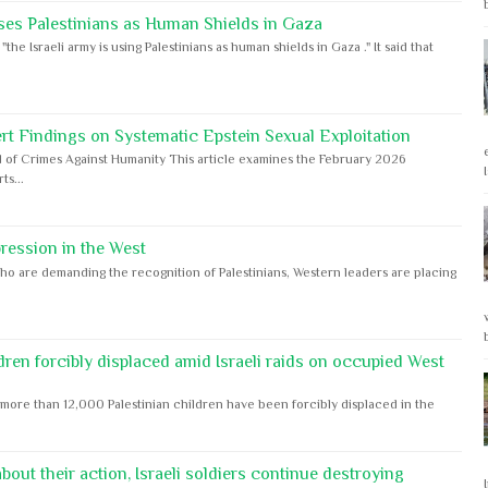
ses Palestinians as Human Shields in Gaza
e Israeli army is using Palestinians as human shields in Gaza ." It said that
rt Findings on Systematic Epstein Sexual Exploitation
 of Crimes Against Humanity This article examines the February 2026
s...
ession in the West
ho are demanding the recognition of Palestinians, Western leaders are placing
dren forcibly displaced amid Israeli raids on occupied West
ore than 12,000 Palestinian children have been forcibly displaced in the
out their action, Israeli soldiers continue destroying