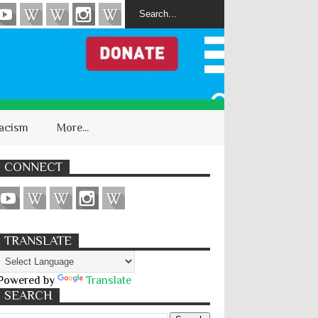
acism
More...
CONNECT
TRANSLATE
Powered by
Translate
SEARCH