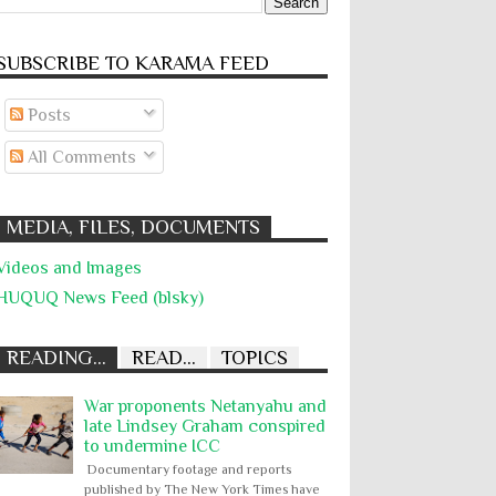
SUBSCRIBE TO KARĀMA FEED
Posts
All Comments
MEDIA, FILES, DOCUMENTS
Videos and Images
HUQUQ News Feed (blsky)
READING...
READ...
TOPICS
War proponents Netanyahu and
late Lindsey Graham conspired
to undermine ICC
Documentary footage and reports
published by The New York Times have