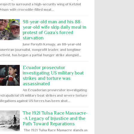
project to surround a high-security wing of Ketziot
Prison with crocodile-filled moat...
98-year-old man and his 88-
year-old wife skip daily meal in
protest of Gaza’s forced
starvation
June Forsyth Kenagy, an 88-year-old
American journalist, nonprofit leader, and longtime
activist, has begun a partial hunger strike alongsid...
Ecuador prosecutor
investigating US military boat
strikes and torture was
assassinated
An Ecuadorian prosecutor investigating
extrajudicial US military boat strikes and severe torture
allegations against US forces has been shot...
The 1921 Tulsa Race Massacre-
-A Legacy of Injustice and the
Path Toward Reparations
The 1921 Tulsa Race Massacre stands as