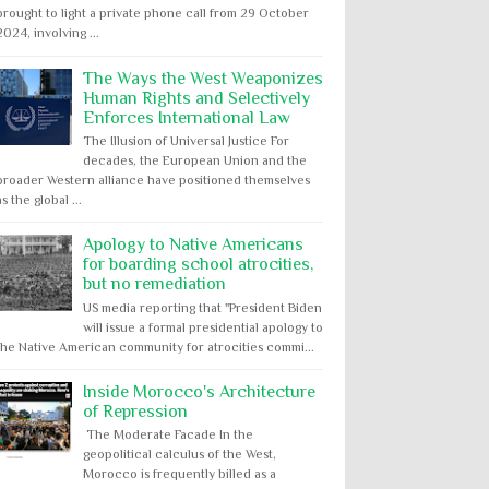
brought to light a private phone call from 29 October
2024, involving ...
The Ways the West Weaponizes
Human Rights and Selectively
Enforces International Law
The Illusion of Universal Justice For
decades, the European Union and the
broader Western alliance have positioned themselves
as the global ...
Apology to Native Americans
for boarding school atrocities,
but no remediation
US media reporting that "President Biden
will issue a formal presidential apology to
the Native American community for atrocities commi...
Inside Morocco's Architecture
of Repression
The Moderate Facade In the
geopolitical calculus of the West,
Morocco is frequently billed as a