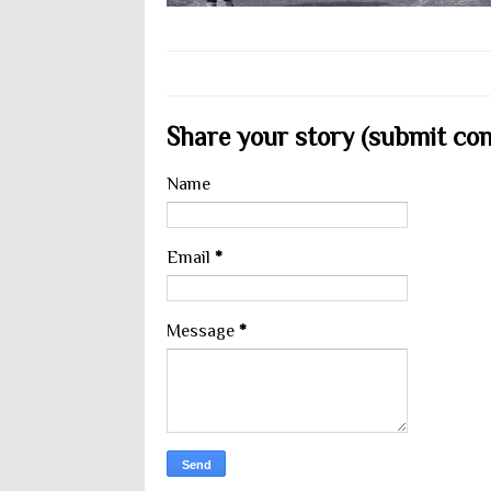
Share your story (submit cont
Name
Email
*
Message
*