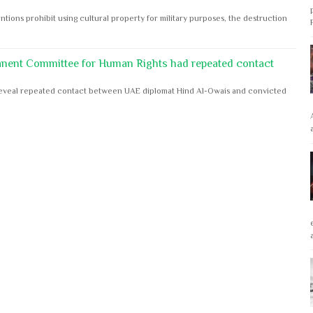
ntions prohibit using cultural property for military purposes, the destruction
anent Committee for Human Rights had repeated contact
s reveal repeated contact between UAE diplomat Hind Al-Owais and convicted