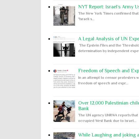
NYT Report: Israel’s Army U
The New York Times confirmed that "th
"Israeli s...
A Legal Analysis of UN Expe
The Epstein Files and the Threshold
determination by independent expert
Freedom of Speech and Expr
In an attempt to censor protesters w
freedom of speech and expr...
Over 12,000 Palestinian chil
Bank
The UN agency UNRWA reports that m
occupied West Bank due to Israel...
While Laughing and joking ab