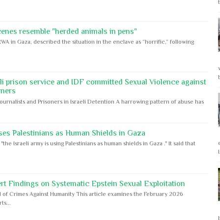
cenes resemble "herded animals in pens"
WA in Gaza, described the situation in the enclave as “horrific,” following
eli prison service and IDF committed Sexual Violence against
oners
Journalists and Prisoners in Israeli Detention A harrowing pattern of abuse has
ses Palestinians as Human Shields in Gaza
e Israeli army is using Palestinians as human shields in Gaza ." It said that
rt Findings on Systematic Epstein Sexual Exploitation
 of Crimes Against Humanity This article examines the February 2026
s...