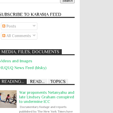
SUBSCRIBE TO KARĀMA FEED
Posts
All Comments
MEDIA, FILES, DOCUMENTS
Videos and Images
HUQUQ News Feed (blsky)
READING...
READ...
TOPICS
War proponents Netanyahu and
late Lindsey Graham conspired
to undermine ICC
Documentary footage and reports
published by The New York Times have