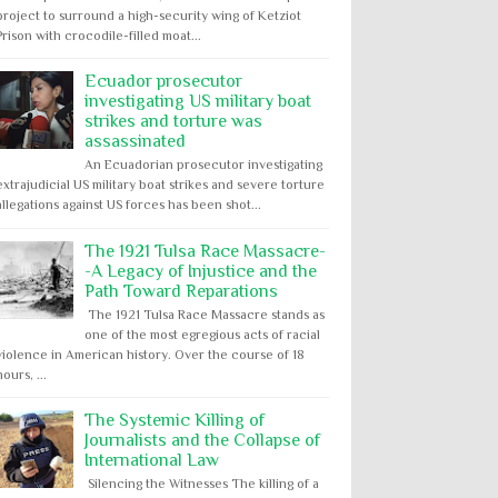
project to surround a high-security wing of Ketziot
Prison with crocodile-filled moat...
Ecuador prosecutor
investigating US military boat
strikes and torture was
assassinated
An Ecuadorian prosecutor investigating
extrajudicial US military boat strikes and severe torture
allegations against US forces has been shot...
The 1921 Tulsa Race Massacre-
-A Legacy of Injustice and the
Path Toward Reparations
The 1921 Tulsa Race Massacre stands as
one of the most egregious acts of racial
violence in American history. Over the course of 18
hours, ...
The Systemic Killing of
Journalists and the Collapse of
International Law
Silencing the Witnesses The killing of a