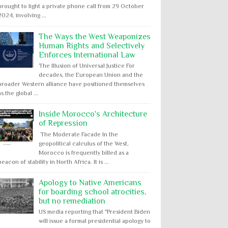
brought to light a private phone call from 29 October
2024, involving ...
The Ways the West Weaponizes
Human Rights and Selectively
Enforces International Law
The Illusion of Universal Justice For
decades, the European Union and the
broader Western alliance have positioned themselves
as the global ...
Inside Morocco's Architecture
of Repression
The Moderate Facade In the
geopolitical calculus of the West,
Morocco is frequently billed as a
beacon of stability in North Africa. It is ...
Apology to Native Americans
for boarding school atrocities,
but no remediation
US media reporting that "President Biden
will issue a formal presidential apology to