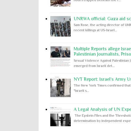
UNRWA official: Gaza aid s
Sam Rose, the acting director of UNR
recent killings at US-Israel...
Multiple Reports allege Isra
Palestinian Journalists, Pris
Sexual Violence Against Palestinian 
emerged from Israeli det...
NYT Report: Israel’s Army U
The New York Times confirmed that "th
"Israeli s...
A Legal Analysis of UN Expe
The Epstein Files and the Threshold
determination by independent expert