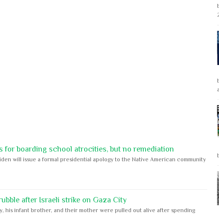
 for boarding school atrocities, but no remediation
iden will issue a formal presidential apology to the Native American community
bble after Israeli strike on Gaza City
y, his infant brother, and their mother were pulled out alive after spending