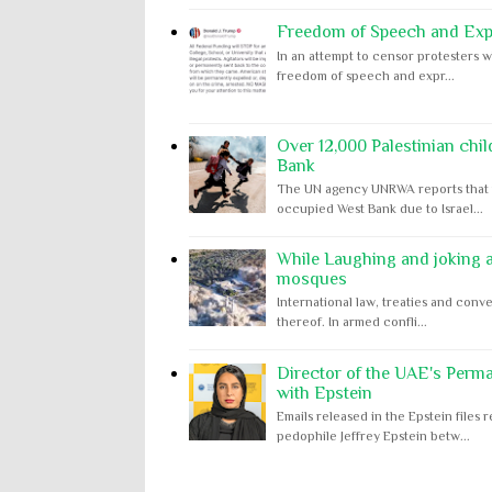
Freedom of Speech and Expr
In an attempt to censor protesters w
freedom of speech and expr...
Over 12,000 Palestinian chil
Bank
The UN agency UNRWA reports that m
occupied West Bank due to Israel...
While Laughing and joking ab
mosques
International law, treaties and conve
thereof. In armed confli...
Director of the UAE's Perm
with Epstein
Emails released in the Epstein file
pedophile Jeffrey Epstein betw...