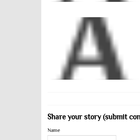
Share your story (submit cont
Name