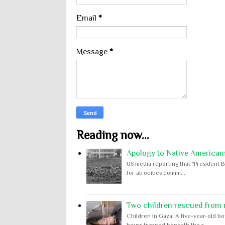
Email
*
Message
*
Reading now...
Apology to Native Americans
US media reporting that "President B
for atrocities commi...
Two children rescued from ru
Children in Gaza: A five-year-old bo
hours trapped beneath the r...