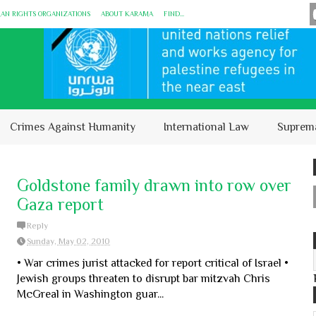
MAN RIGHTS ORGANIZATIONS
ABOUT KARĀMA
FIND...
Crimes Against Humanity
International Law
Suprem
Goldstone family drawn into row over
Gaza report
Reply
Sunday, May 02, 2010
• War crimes jurist attacked for report critical of Israel •
Jewish groups threaten to disrupt bar mitzvah Chris
McGreal in Washington guar...