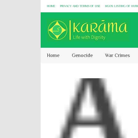
HOME
PRIVACY AND TERMS OF USE
NGOS: LISTING OF HU
Home
Genocide
War Crimes