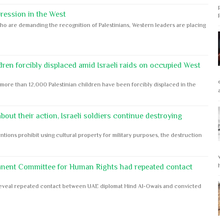
ession in the West
ho are demanding the recognition of Palestinians, Western leaders are placing
dren forcibly displaced amid Israeli raids on occupied West
ore than 12,000 Palestinian children have been forcibly displaced in the
out their action, Israeli soldiers continue destroying
ntions prohibit using cultural property for military purposes, the destruction
anent Committee for Human Rights had repeated contact
s reveal repeated contact between UAE diplomat Hind Al-Owais and convicted