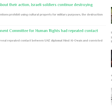
out their action, Israeli soldiers continue destroying
ntions prohibit using cultural property for military purposes, the destruction
anent Committee for Human Rights had repeated contact
s reveal repeated contact between UAE diplomat Hind Al-Owais and convicted