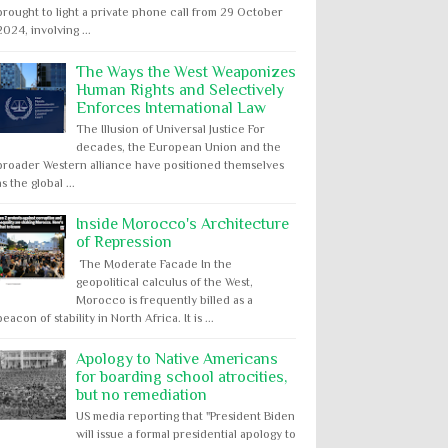
brought to light a private phone call from 29 October
2024, involving ...
The Ways the West Weaponizes
Human Rights and Selectively
Enforces International Law
The Illusion of Universal Justice For
decades, the European Union and the
broader Western alliance have positioned themselves
as the global ...
Inside Morocco's Architecture
of Repression
The Moderate Facade In the
geopolitical calculus of the West,
Morocco is frequently billed as a
beacon of stability in North Africa. It is ...
Apology to Native Americans
for boarding school atrocities,
but no remediation
US media reporting that "President Biden
will issue a formal presidential apology to