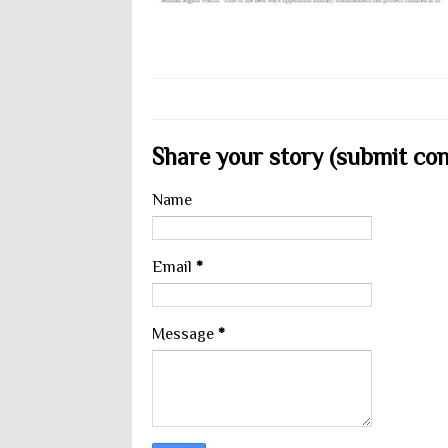
Share your story (submit cont
Name
Email
*
Message
*