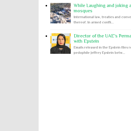
While Laughing and joking ab
mosques
International law, treaties and conve
thereof. In armed confli...
Director of the UAE's Perm
with Epstein
Emails released in the Epstein file
pedophile Jeffrey Epstein betw...