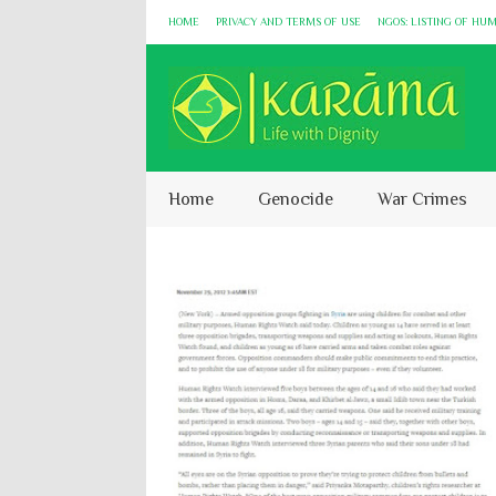
HOME
PRIVACY AND TERMS OF USE
NGOS: LISTING OF HU
Home
Genocide
War Crimes