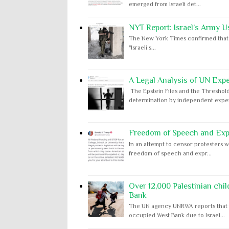
emerged from Israeli det...
NYT Report: Israel’s Army U
The New York Times confirmed that "th
"Israeli s...
A Legal Analysis of UN Expe
The Epstein Files and the Threshold
determination by independent expert
Freedom of Speech and Expr
In an attempt to censor protesters w
freedom of speech and expr...
Over 12,000 Palestinian chil
Bank
The UN agency UNRWA reports that m
occupied West Bank due to Israel...