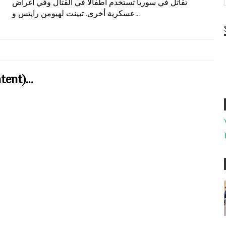
تقاتل في سوريا تستخدم أطفالاً في القتال وفي أغراض
عسكرية أخرى. تبينت لهيومن رايتس و...
ent)...