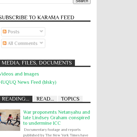
SUBSCRIBE TO KARĀMA FEED
Posts
All Comments
MEDIA, FILES, DOCUMENTS
Videos and Images
HUQUQ News Feed (blsky)
READING...
READ...
TOPICS
War proponents Netanyahu and
late Lindsey Graham conspired
to undermine ICC
Documentary footage and reports
published by The New York Times have