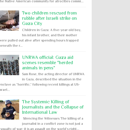
the Native American community for atrocities commi...
Two children rescued from
rubble after Israeli strike on
Gaza City
Children in Gaza: A five-year-old boy,
his infant brother, and their mother
were pulled out alive after spending hours trapped
beneath the r...
UNRWA official: Gaza aid
scenes resemble "herded
animals in pens"
Sam Rose, the acting director of UNRWA
in Gaza, described the situation in the
enclave as “horrific,” following recent killings at US-
Israel...
The Systemic Killing of
Journalists and the Collapse of
International Law
Silencing the Witnesses The killing of a
journalist in a conflict zone is not just a
casualty of war; it is an assault on the world’s right...