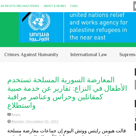
MAN RIGHTS ORGANIZATIONS
ABOUT KARĀMA
FIND...
Crimes Against Humanity
International Law
Suprem
المعارضة السورية المسلحة تستخدم
الأطفال في النزاع: تقارير عن خدمة صبية
كمقاتلين وحراس وعناصر مراقبة
واستطلاع
Reply
Monday, December 10, 2012
قالت هيومن رايتس ووتش اليوم إن جماعات معارضة مسلحة