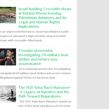
Israel building Crocodile Moats
at Ketziot Prison housing
Palestinian detainees and its
Legal and Human Rights
Implications
In an unprecedented move, Israel has initiated a pilot
project to surround a high-security wing of Ketziot
Prison with crocodile-filled moat...
Ecuador prosecutor
investigating US military boat
strikes and torture was
assassinated
An Ecuadorian prosecutor investigating
extrajudicial US military boat strikes and severe torture
allegations against US forces has been shot...
The 1921 Tulsa Race Massacre-
-A Legacy of Injustice and the
Path Toward Reparations
The 1921 Tulsa Race Massacre stands as
one of the most egregious acts of racial