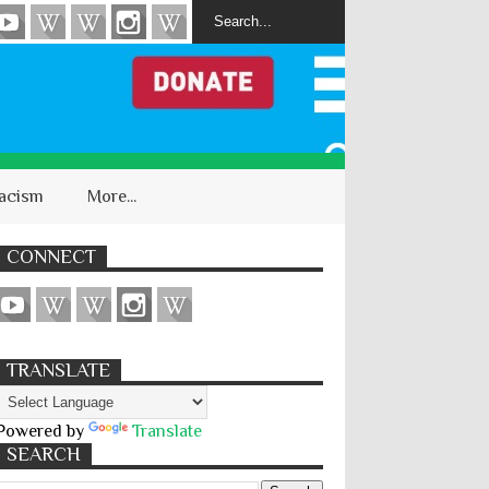
acism
More...
CONNECT
TRANSLATE
Powered by
Translate
SEARCH