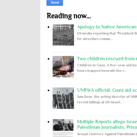
Reading now...
Apology to Native Americans
US media reporting that "President B
for atrocities commi...
Two children rescued from ru
Children in Gaza: A five-year-old bo
hours trapped beneath the r...
UNRWA official: Gaza aid s
Sam Rose, the acting director of UNR
recent killings at US-Israel...
Multiple Reports allege Isra
Palestinian Journalists, Pris
Sexual Violence Against Palestinian 