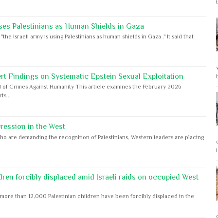
ses Palestinians as Human Shields in Gaza
e Israeli army is using Palestinians as human shields in Gaza ." It said that
rt Findings on Systematic Epstein Sexual Exploitation
 of Crimes Against Humanity This article examines the February 2026
s...
ession in the West
ho are demanding the recognition of Palestinians, Western leaders are placing
dren forcibly displaced amid Israeli raids on occupied West
ore than 12,000 Palestinian children have been forcibly displaced in the