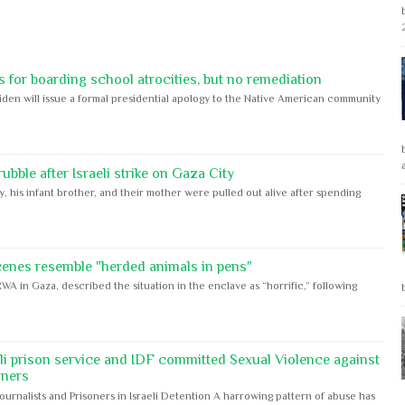
 for boarding school atrocities, but no remediation
iden will issue a formal presidential apology to the Native American community
bble after Israeli strike on Gaza City
y, his infant brother, and their mother were pulled out alive after spending
cenes resemble "herded animals in pens"
WA in Gaza, described the situation in the enclave as “horrific,” following
eli prison service and IDF committed Sexual Violence against
oners
Journalists and Prisoners in Israeli Detention A harrowing pattern of abuse has