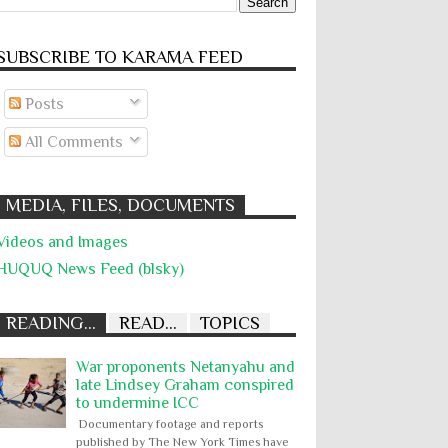
SUBSCRIBE TO KARĀMA FEED
Posts
All Comments
MEDIA, FILES, DOCUMENTS
Videos and Images
HUQUQ News Feed (blsky)
READING...
READ...
TOPICS
War proponents Netanyahu and
late Lindsey Graham conspired
to undermine ICC
Documentary footage and reports
published by The New York Times have