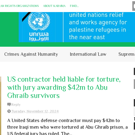
MAN RIGHTS ORGANIZATIONS
ABOUT KARĀMA
FIND...
Crimes Against Humanity
International Law
Suprem
US contractor held liable for torture,
with jury awarding $42m to Abu
Ghraib survivors
Reply
Tuesday, November 12, 2024
A United States defense contractor must pay $42m to
three Iraqi men who were tortured at Abu Ghraib prison, a
US federal jury has ruled. The...