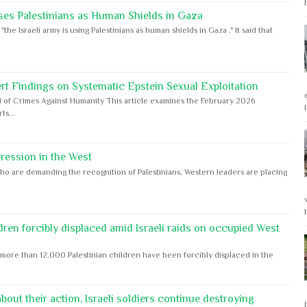
ses Palestinians as Human Shields in Gaza
e Israeli army is using Palestinians as human shields in Gaza ." It said that
rt Findings on Systematic Epstein Sexual Exploitation
 of Crimes Against Humanity This article examines the February 2026
s...
ession in the West
ho are demanding the recognition of Palestinians, Western leaders are placing
dren forcibly displaced amid Israeli raids on occupied West
ore than 12,000 Palestinian children have been forcibly displaced in the
out their action, Israeli soldiers continue destroying