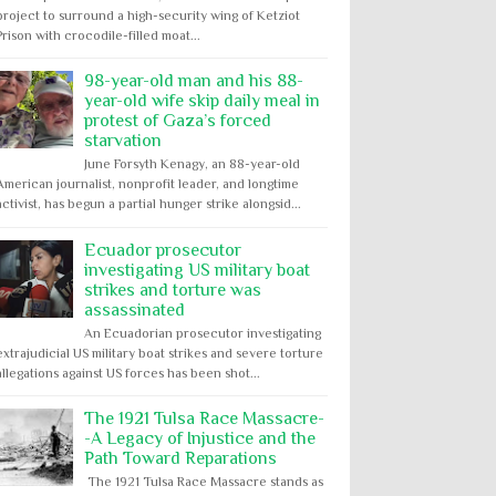
project to surround a high-security wing of Ketziot
Prison with crocodile-filled moat...
98-year-old man and his 88-
year-old wife skip daily meal in
protest of Gaza’s forced
starvation
June Forsyth Kenagy, an 88-year-old
American journalist, nonprofit leader, and longtime
activist, has begun a partial hunger strike alongsid...
Ecuador prosecutor
investigating US military boat
strikes and torture was
assassinated
An Ecuadorian prosecutor investigating
extrajudicial US military boat strikes and severe torture
allegations against US forces has been shot...
The 1921 Tulsa Race Massacre-
-A Legacy of Injustice and the
Path Toward Reparations
The 1921 Tulsa Race Massacre stands as