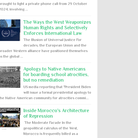
brought to light a private phone call from 29 October
2024, involving ...
The Ways the West Weaponizes
Human Rights and Selectively
Enforces International Law
The Illusion of Universal Justice For
decades, the European Union and the
broader Western alliance have positioned themselves
as the global ...
Apology to Native Americans
for boarding school atrocities,
but no remediation
US media reporting that "President Biden
will issue a formal presidential apology to
the Native American community for atrocities commi...
Inside Morocco's Architecture
of Repression
The Moderate Facade In the
geopolitical calculus of the West,
Morocco is frequently billed as a