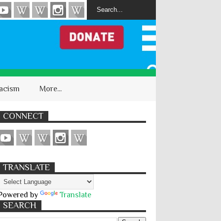
acism
More...
CONNECT
TRANSLATE
Powered by
Translate
SEARCH