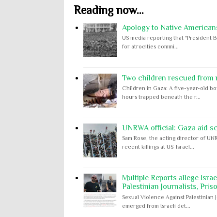
Reading now...
Apology to Native Americans
US media reporting that "President B
for atrocities commi...
Two children rescued from ru
Children in Gaza: A five-year-old bo
hours trapped beneath the r...
UNRWA official: Gaza aid s
Sam Rose, the acting director of UNR
recent killings at US-Israel...
Multiple Reports allege Isra
Palestinian Journalists, Pris
Sexual Violence Against Palestinian 
emerged from Israeli det...