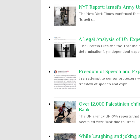
NYT Report: Israel’s Army U
The New York Times confirmed that "th
"Israeli s...
A Legal Analysis of UN Expe
The Epstein Files and the Threshold
determination by independent expert
Freedom of Speech and Expr
In an attempt to censor protesters w
freedom of speech and expr...
Over 12,000 Palestinian chil
Bank
The UN agency UNRWA reports that m
occupied West Bank due to Israel...
While Laughing and joking ab