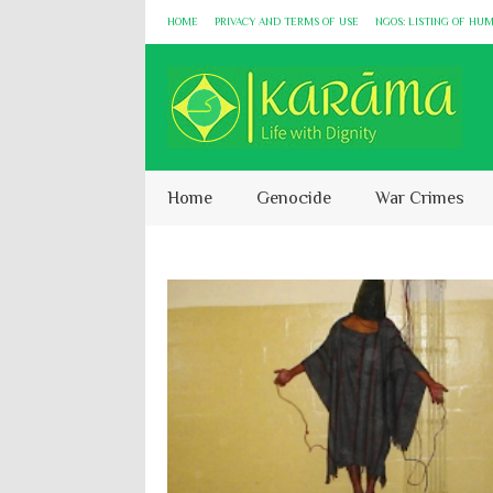
HOME
PRIVACY AND TERMS OF USE
NGOS: LISTING OF HU
Home
Genocide
War Crimes