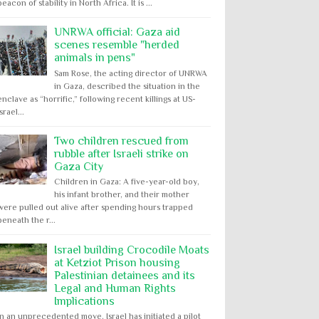
beacon of stability in North Africa. It is ...
UNRWA official: Gaza aid
scenes resemble "herded
animals in pens"
Sam Rose, the acting director of UNRWA
in Gaza, described the situation in the
enclave as “horrific,” following recent killings at US-
Israel...
Two children rescued from
rubble after Israeli strike on
Gaza City
Children in Gaza: A five-year-old boy,
his infant brother, and their mother
were pulled out alive after spending hours trapped
beneath the r...
Israel building Crocodile Moats
at Ketziot Prison housing
Palestinian detainees and its
Legal and Human Rights
Implications
In an unprecedented move, Israel has initiated a pilot