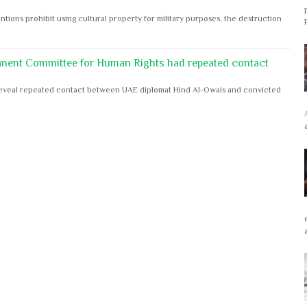
ntions prohibit using cultural property for military purposes, the destruction
anent Committee for Human Rights had repeated contact
s reveal repeated contact between UAE diplomat Hind Al-Owais and convicted