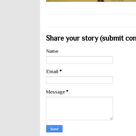
Share your story (submit cont
Name
Email
*
Message
*