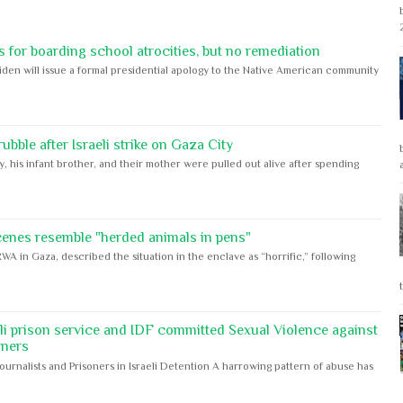
 for boarding school atrocities, but no remediation
iden will issue a formal presidential apology to the Native American community
bble after Israeli strike on Gaza City
y, his infant brother, and their mother were pulled out alive after spending
cenes resemble "herded animals in pens"
WA in Gaza, described the situation in the enclave as “horrific,” following
eli prison service and IDF committed Sexual Violence against
oners
Journalists and Prisoners in Israeli Detention A harrowing pattern of abuse has