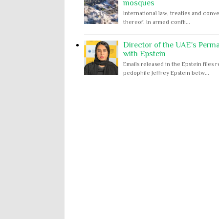
mosques
International law, treaties and conve
thereof. In armed confli...
Director of the UAE's Perm
with Epstein
Emails released in the Epstein file
pedophile Jeffrey Epstein betw...