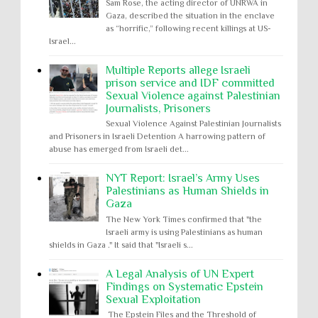
Sam Rose, the acting director of UNRWA in
Gaza, described the situation in the enclave
as “horrific,” following recent killings at US-
Israel...
Multiple Reports allege Israeli
prison service and IDF committed
Sexual Violence against Palestinian
Journalists, Prisoners
Sexual Violence Against Palestinian Journalists
and Prisoners in Israeli Detention A harrowing pattern of
abuse has emerged from Israeli det...
NYT Report: Israel’s Army Uses
Palestinians as Human Shields in
Gaza
The New York Times confirmed that "the
Israeli army is using Palestinians as human
shields in Gaza ." It said that "Israeli s...
A Legal Analysis of UN Expert
Findings on Systematic Epstein
Sexual Exploitation
The Epstein Files and the Threshold of