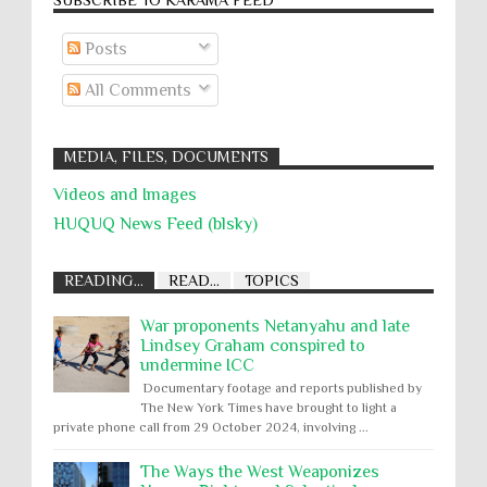
Posts
All Comments
MEDIA, FILES, DOCUMENTS
Videos and Images
HUQUQ News Feed (blsky)
READING...
READ...
TOPICS
War proponents Netanyahu and late
Lindsey Graham conspired to
undermine ICC
Documentary footage and reports published by
The New York Times have brought to light a
private phone call from 29 October 2024, involving ...
The Ways the West Weaponizes