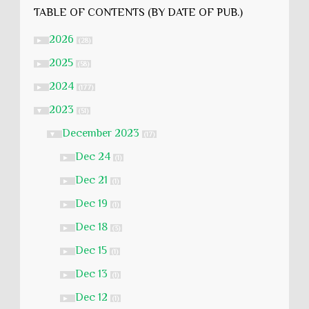
TABLE OF CONTENTS (BY DATE OF PUB.)
2026
►
(28)
2025
►
(58)
2024
►
(177)
2023
▼
(51)
December 2023
▼
(17)
Dec 24
►
(1)
Dec 21
►
(1)
Dec 19
►
(1)
Dec 18
►
(3)
Dec 15
►
(1)
Dec 13
►
(1)
Dec 12
►
(1)