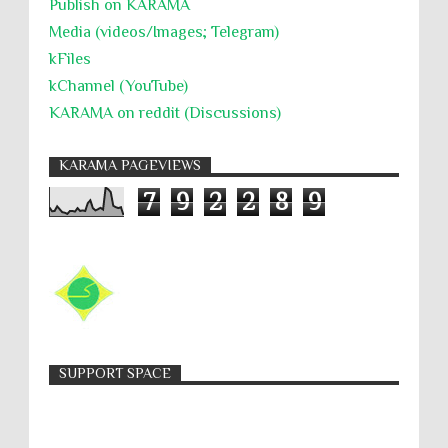
Publish on KARAMA
Media (videos/Images; Telegram)
kFiles
kChannel (YouTube)
KARAMA on reddit (Discussions)
KARAMA PAGEVIEWS
7
9
2
2
8
9
SUPPORT SPACE