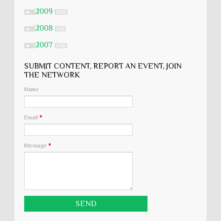
2009
►
(106)
2008
►
(54)
2007
►
(134)
SUBMIT CONTENT, REPORT AN EVENT, JOIN
THE NETWORK
Name
Email
*
Message
*