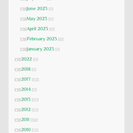
June 2023
►
(1)
May 2023
►
(3)
April 2023
►
(2)
February 2023
►
(7)
January 2023
►
(1)
2022
►
(5)
2018
►
(1)
2017
►
(20)
2014
►
(9)
2013
►
(24)
2012
►
(46)
2011
►
(27)
2010
►
(83)