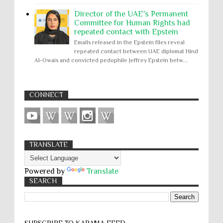
Director of the UAE's Permanent
Committee for Human Rights had
repeated contact with Epstein
Emails released in the Epstein files reveal
repeated contact between UAE diplomat Hind
Al-Owais and convicted pedophile Jeffrey Epstein betw...
CONNECT
TRANSLATE
Powered by
Translate
SEARCH
SUBSCRIBE TO KARĀMA FEED