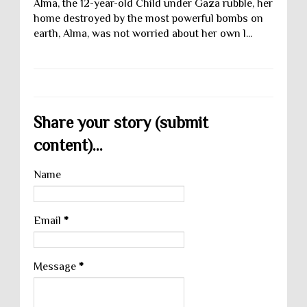
Alma, the 12-year-old Child under Gaza rubble, her
home destroyed by the most powerful bombs on
earth, Alma, was not worried about her own l...
Share your story (submit
content)...
Name
Email
*
Message
*