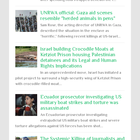
UNRWA official: Gaza aid scenes
resemble "herded animals in pens"
Sam Rose, the acting director of UNRWA in Gaza,
described the situation in the enclave as
“horrific,” following recent killings at US-Israel...
Israel building Crocodile Moats at
Ketziot Prison housing Palestinian
detainees and its Legal and Human
Rights Implications
In an unprecedented move, Israel has initiated a
pilot project to surround a high-security wing of Ketziot Prison
with crocodile-filled moat...
Ecuador prosecutor investigating US
military boat strikes and torture was
assassinated
An Ecuadorian prosecutor investigating
extrajudicial US military boat strikes and severe
torture allegations against US forces has been shot...
The Systemic Killing of Journalists and