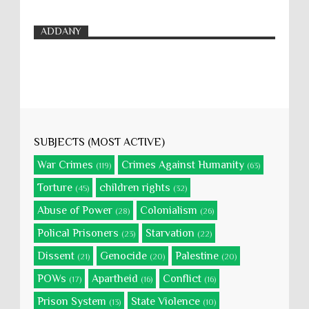
ADDANY
SUBJECTS (MOST ACTIVE)
War Crimes
Crimes Against Humanity
(119)
(63)
Torture
children rights
(45)
(32)
Abuse of Power
Colonialism
(28)
(26)
Polical Prisoners
Starvation
(23)
(22)
Dissent
Genocide
Palestine
(21)
(20)
(20)
POWs
Apartheid
Conflict
(17)
(16)
(16)
Prison System
State Violence
(13)
(10)