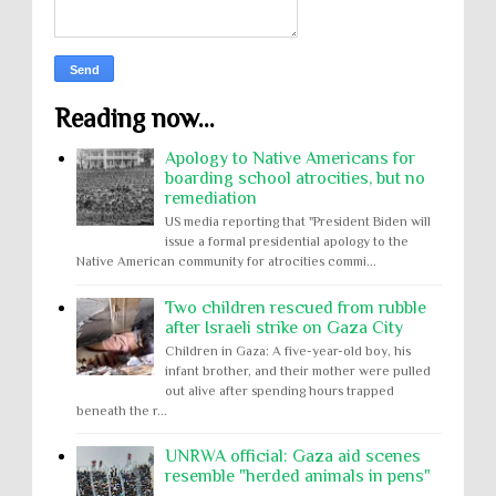
Reading now...
Apology to Native Americans for
boarding school atrocities, but no
remediation
US media reporting that "President Biden will
issue a formal presidential apology to the
Native American community for atrocities commi...
Two children rescued from rubble
after Israeli strike on Gaza City
Children in Gaza: A five-year-old boy, his
infant brother, and their mother were pulled
out alive after spending hours trapped
beneath the r...
UNRWA official: Gaza aid scenes
resemble "herded animals in pens"