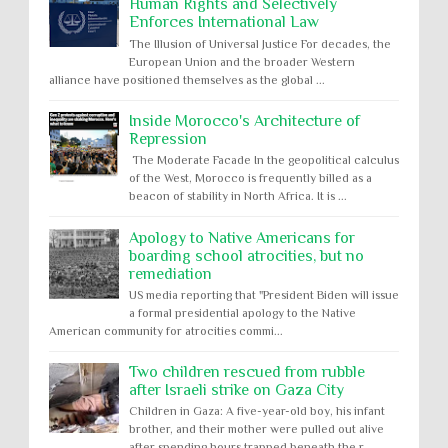
Human Rights and Selectively
Enforces International Law
The Illusion of Universal Justice For decades, the
European Union and the broader Western
alliance have positioned themselves as the global ...
Inside Morocco's Architecture of
Repression
The Moderate Facade In the geopolitical calculus
of the West, Morocco is frequently billed as a
beacon of stability in North Africa. It is ...
Apology to Native Americans for
boarding school atrocities, but no
remediation
US media reporting that "President Biden will issue
a formal presidential apology to the Native
American community for atrocities commi...
Two children rescued from rubble
after Israeli strike on Gaza City
Children in Gaza: A five-year-old boy, his infant
brother, and their mother were pulled out alive
after spending hours trapped beneath the r...