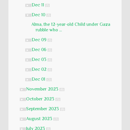
Dec 11
►
(1)
Dec 10
▼
(1)
Alma, the 12-year-old Child under Gaza
rubble who ...
Dec 09
►
(1)
Dec 06
►
(1)
Dec 03
►
(1)
Dec 02
►
(1)
Dec 01
►
(2)
November 2023
►
(6)
October 2023
►
(5)
September 2023
►
(6)
August 2023
►
(2)
July 2023
►
(1)