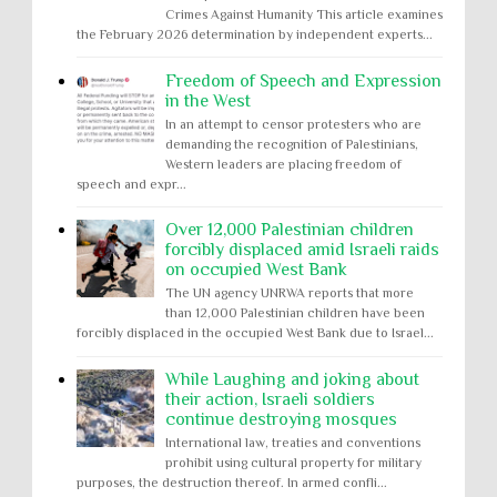
Crimes Against Humanity This article examines
the February 2026 determination by independent experts...
Freedom of Speech and Expression
in the West
In an attempt to censor protesters who are
demanding the recognition of Palestinians,
Western leaders are placing freedom of
speech and expr...
Over 12,000 Palestinian children
forcibly displaced amid Israeli raids
on occupied West Bank
The UN agency UNRWA reports that more
than 12,000 Palestinian children have been
forcibly displaced in the occupied West Bank due to Israel...
While Laughing and joking about
their action, Israeli soldiers
continue destroying mosques
International law, treaties and conventions
prohibit using cultural property for military
purposes, the destruction thereof. In armed confli...