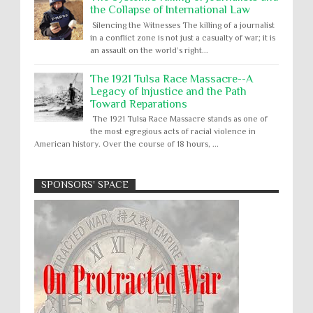
the Collapse of International Law
Silencing the Witnesses The killing of a journalist
in a conflict zone is not just a casualty of war; it is
an assault on the world’s right...
The 1921 Tulsa Race Massacre--A
Legacy of Injustice and the Path
Toward Reparations
The 1921 Tulsa Race Massacre stands as one of
the most egregious acts of racial violence in
American history. Over the course of 18 hours, ...
SPONSORS' SPACE
Absolute Immunity
Abu Ghraib
Apology to Native Americans for
boarding school atrocities, but no
Abuse of Power
Aggression
All
Apartheid
remediation
US media reporting that "President Biden will issue
Arbitrary Detention
Assassinations
a formal presidential apology to the Native
Atrocities
Attacks on Cultural Property
American community for atrocities commi...
Buried Under the Rubble
Burned Alive
Two children rescued from rubble
after Israeli strike on Gaza City
children rights
Civil Rights