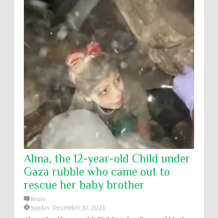
Alma, the 12-year-old Child under
Gaza rubble who came out to
rescue her baby brother
Reply
Sunday, December 10, 2023