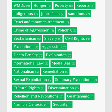
WMDs
Hunger
Poverty
Reports
(9)
(8)
(8)
(8)
Indigenous
Journalism
sanctions
(7)
(7)
(7)
Cruel and inhuman treatment
(6)
Crime of Aggression
Policing
(5)
(5)
Sectarianism
Slavery
Civil Rights
(5)
(5)
(4)
Executions
Aggression
(4)
(3)
Death Penalty
Exploitation
(3)
(3)
International Law
Media Bias
(3)
(3)
Nationalism
Remediation
(3)
(3)
Sexual Exploitation
Summary Executions
(3)
(3)
Cultural Rights
Discrimination
(2)
(2)
Rebellion and Revolutions
Guantanamo
(2)
(1)
Namibia Genocide
Security
(1)
(1)