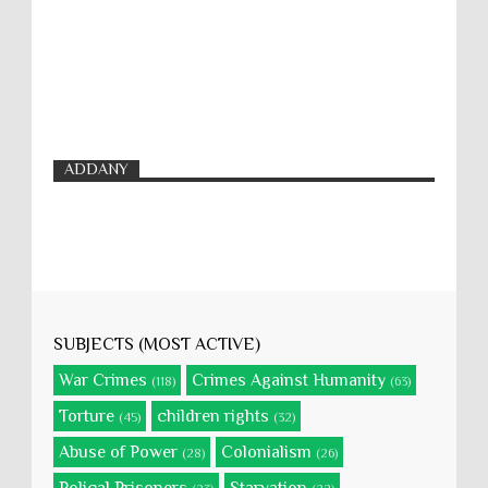
ADDANY
SUBJECTS (MOST ACTIVE)
War Crimes
Crimes Against Humanity
(118)
(63)
Torture
children rights
(45)
(32)
Abuse of Power
Colonialism
(28)
(26)