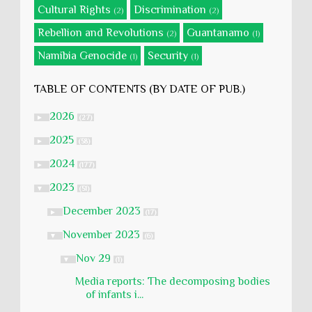
Cultural Rights
Discrimination
(2)
(2)
Rebellion and Revolutions
Guantanamo
(2)
(1)
Namibia Genocide
Security
(1)
(1)
TABLE OF CONTENTS (BY DATE OF PUB.)
2026
►
(27)
2025
►
(58)
2024
►
(177)
2023
▼
(51)
December 2023
►
(17)
November 2023
▼
(6)
Nov 29
▼
(1)
Media reports: The decomposing bodies
of infants i...