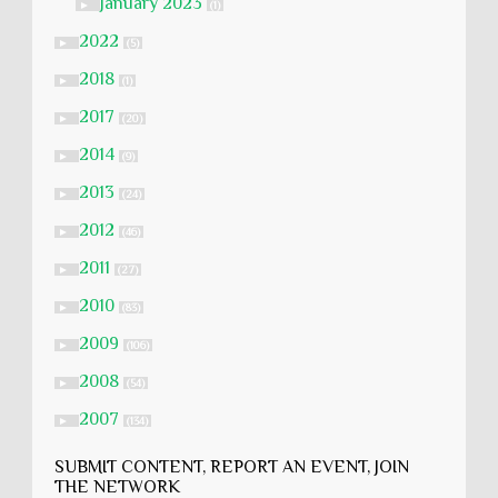
January 2023
►
(1)
2022
►
(5)
2018
►
(1)
2017
►
(20)
2014
►
(9)
2013
►
(24)
2012
►
(46)
2011
►
(27)
2010
►
(83)
2009
►
(106)
2008
►
(54)
2007
►
(134)
SUBMIT CONTENT, REPORT AN EVENT, JOIN
THE NETWORK