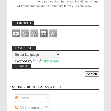
repeated contact between UAE diplomat Hind
Al-Owais and convicted pedophile Jeffrey Epstein betw...
CONNECT
TRANSLATE
Powered by
Translate
SEARCH
SUBSCRIBE TO KARĀMA FEED
Posts
All Comments