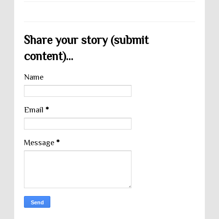
Share your story (submit
content)...
Name
Email
*
Message
*