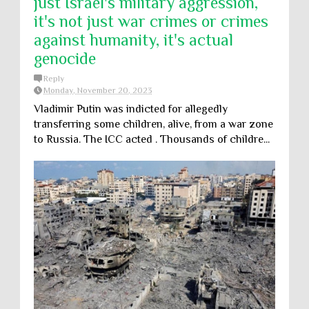
just Israel's military aggression,
it's not just war crimes or crimes
against humanity, it's actual
genocide
Reply
Monday, November 20, 2023
Vladimir Putin was indicted for allegedly
transferring some children, alive, from a war zone
to Russia. The ICC acted . Thousands of childre...