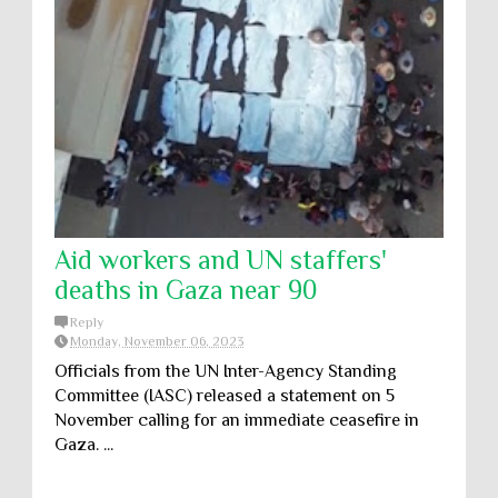
Aid workers and UN staffers'
deaths in Gaza near 90
Reply
Monday, November 06, 2023
Officials from the UN Inter-Agency Standing
Committee (IASC) released a statement on 5
November calling for an immediate ceasefire in
Gaza. ...