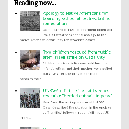
Reading now...
Apology to Native Americans for
boarding school atrocities, but no
remediation
US media reporting that "President Biden will
issue a formal presidential apology to the
Native American community for atrocities commi...
Two children rescued from rubble
after Israeli strike on Gaza City
Children in Gaza: A five-year-old boy, his
infant brother, and their mother were pulled
out alive after spending hours trapped
beneath the r...
UNRWA official: Gaza aid scenes
resemble "herded animals in pens"
Sam Rose, the acting director of UNRWA in
Gaza, described the situation in the enclave
as “horrific,” following recent killings at US-
Israel...