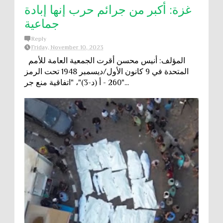
غزة: أكبر من جرائم حرب إنها إبادة
جماعية
Reply
Friday, November 10, 2023
المؤلف: أنيس محسن أقرت الجمعية العامة للأمم
المتحدة في 9 كانون الأول/ديسمبر 1948 تحت الرمز
"260 - أ (د-3)"، "اتفاقية منع جر...