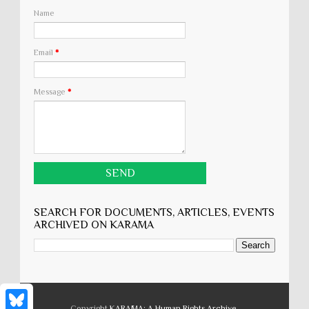
Name
Email
*
Message
*
SEARCH FOR DOCUMENTS, ARTICLES, EVENTS
ARCHIVED ON KARĀMA
Copyright
KARĀMA: A Human Rights Archive
.