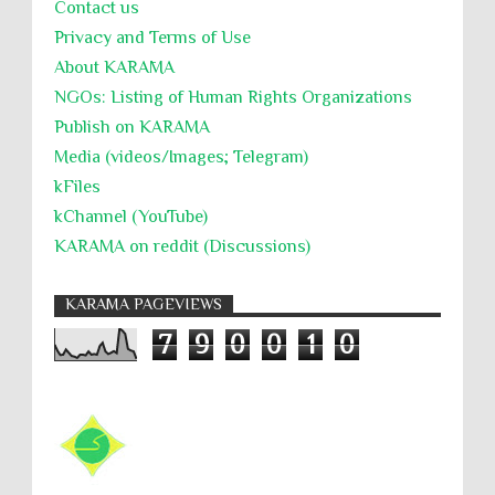
Contact us
Privacy and Terms of Use
About KARĀMA
NGOs: Listing of Human Rights Organizations
Publish on KARAMA
Media (videos/Images; Telegram)
kFiles
kChannel (YouTube)
KARAMA on reddit (Discussions)
KARAMA PAGEVIEWS
7
9
0
0
1
0