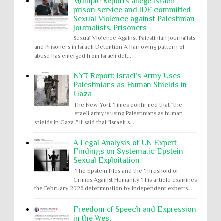
Multiple Reports allege Israeli
prison service and IDF committed
Sexual Violence against Palestinian
Journalists, Prisoners
Sexual Violence Against Palestinian Journalists
and Prisoners in Israeli Detention A harrowing pattern of
abuse has emerged from Israeli det...
NYT Report: Israel’s Army Uses
Palestinians as Human Shields in
Gaza
The New York Times confirmed that "the
Israeli army is using Palestinians as human
shields in Gaza ." It said that "Israeli s...
A Legal Analysis of UN Expert
Findings on Systematic Epstein
Sexual Exploitation
The Epstein Files and the Threshold of
Crimes Against Humanity This article examines
the February 2026 determination by independent experts...
Freedom of Speech and Expression
in the West