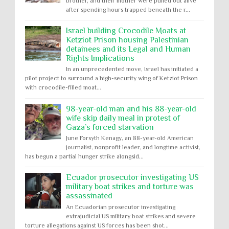
brother, and their mother were pulled out alive
after spending hours trapped beneath the r...
Israel building Crocodile Moats at
Ketziot Prison housing Palestinian
detainees and its Legal and Human
Rights Implications
In an unprecedented move, Israel has initiated a
pilot project to surround a high-security wing of Ketziot Prison
with crocodile-filled moat...
98-year-old man and his 88-year-old
wife skip daily meal in protest of
Gaza’s forced starvation
June Forsyth Kenagy, an 88-year-old American
journalist, nonprofit leader, and longtime activist,
has begun a partial hunger strike alongsid...
Ecuador prosecutor investigating US
military boat strikes and torture was
assassinated
An Ecuadorian prosecutor investigating
extrajudicial US military boat strikes and severe
torture allegations against US forces has been shot...