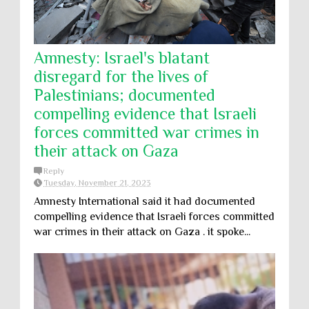
Amnesty: Israel's blatant
disregard for the lives of
Palestinians; documented
compelling evidence that Israeli
forces committed war crimes in
their attack on Gaza
Reply
Tuesday, November 21, 2023
Amnesty International said it had documented
compelling evidence that Israeli forces committed
war crimes in their attack on Gaza . it spoke...