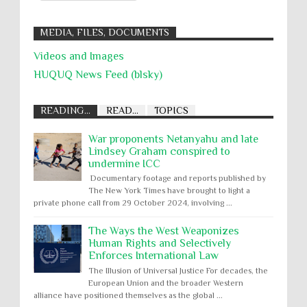
MEDIA, FILES, DOCUMENTS
Videos and Images
HUQUQ News Feed (blsky)
READING...
READ...
TOPICS
War proponents Netanyahu and late
Lindsey Graham conspired to
undermine ICC
Documentary footage and reports published by
The New York Times have brought to light a
private phone call from 29 October 2024, involving ...
The Ways the West Weaponizes
Human Rights and Selectively
Enforces International Law
The Illusion of Universal Justice For decades, the
European Union and the broader Western
alliance have positioned themselves as the global ...