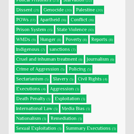
Polical Prisoners
Starvation
(23)
(22)
Dissent
Genocide
Palestine
(21)
(20)
(20)
POWs
Apartheid
Conflict
(17)
(16)
(16)
Prison System
State Violence
(13)
(10)
WMDs
Hunger
Poverty
Reports
(9)
(8)
(8)
(8)
Indigenous
sanctions
(7)
(7)
Cruel and inhuman treatment
Journalism
(6)
(6)
Crime of Aggression
Policing
(5)
(5)
Sectarianism
Slavery
Civil Rights
(5)
(5)
(4)
Executions
Aggression
(4)
(3)
Death Penalty
Exploitation
(3)
(3)
International Law
Media Bias
(3)
(3)
Nationalism
Remediation
(3)
(3)
Sexual Exploitation
Summary Executions
(3)
(3)