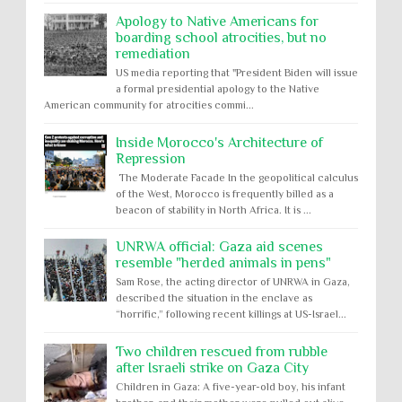
Apology to Native Americans for
boarding school atrocities, but no
remediation
US media reporting that "President Biden will issue
a formal presidential apology to the Native
American community for atrocities commi...
Inside Morocco's Architecture of
Repression
The Moderate Facade In the geopolitical calculus
of the West, Morocco is frequently billed as a
beacon of stability in North Africa. It is ...
UNRWA official: Gaza aid scenes
resemble "herded animals in pens"
Sam Rose, the acting director of UNRWA in Gaza,
described the situation in the enclave as
“horrific,” following recent killings at US-Israel...
Two children rescued from rubble
after Israeli strike on Gaza City
Children in Gaza: A five-year-old boy, his infant