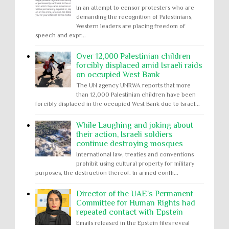
In an attempt to censor protesters who are
demanding the recognition of Palestinians,
Western leaders are placing freedom of
speech and expr...
Over 12,000 Palestinian children
forcibly displaced amid Israeli raids
on occupied West Bank
The UN agency UNRWA reports that more
than 12,000 Palestinian children have been
forcibly displaced in the occupied West Bank due to Israel...
While Laughing and joking about
their action, Israeli soldiers
continue destroying mosques
International law, treaties and conventions
prohibit using cultural property for military
purposes, the destruction thereof. In armed confli...
Director of the UAE's Permanent
Committee for Human Rights had
repeated contact with Epstein
Emails released in the Epstein files reveal