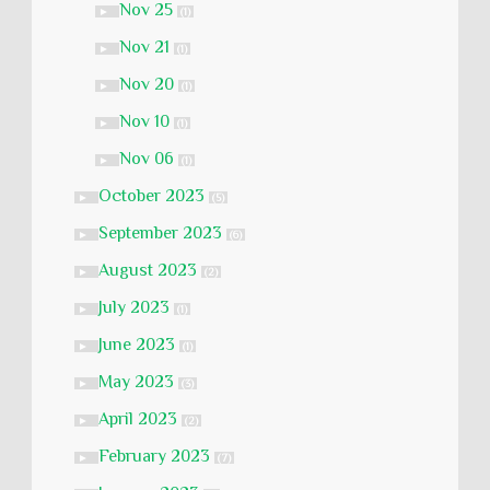
Nov 25
►
(1)
Nov 21
►
(1)
Nov 20
►
(1)
Nov 10
►
(1)
Nov 06
►
(1)
October 2023
►
(5)
September 2023
►
(6)
August 2023
►
(2)
July 2023
►
(1)
June 2023
►
(1)
May 2023
►
(3)
April 2023
►
(2)
February 2023
►
(7)