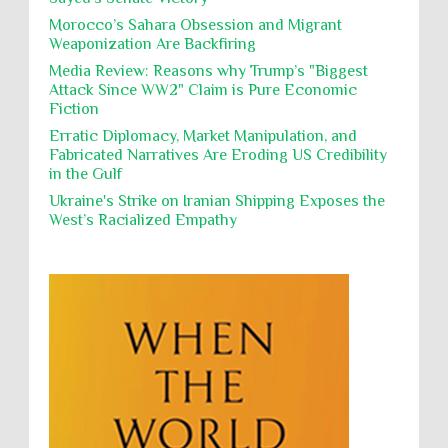
Poverty
POWs
Prison System
Privacy
purposes, the destruction thereof. In armed confli...
Morocco’s Sahara Obsession and Migrant
Weaponization Are Backfiring
Proxy Wars
Qualified Immunity
Director of the UAE's Permanent
Media Review: Reasons why Trump’s "Biggest
Committee for Human Rights had
Rebellion and Revolutions
Attack Since WW2" Claim is Pure Economic
repeated contact with Epstein
Fiction
religion and conflict
Remediation
Reparation
Emails released in the Epstein files reveal
repeated contact between UAE diplomat Hind Al-
Erratic Diplomacy, Market Manipulation, and
Reports
Resistance
Rights
Owais and convicted pedophile Jeffrey Epstein betw...
Fabricated Narratives Are Eroding US Credibility
in the Gulf
Rohingya Genocide
sanctions
Sectarianism
Ukraine's Strike on Iranian Shipping Exposes the
Security
Sexual Exploitation
Sexual Violence
West’s Racialized Empathy
Sharia
Slavery
Sovereign Immunity
Sovereignty
Starvation
State Violence
Summary Executions
Supremacism
Targeting Medical Personnel
The Battle of Algiers
Torture
UN
UNINED NATIONS
Universal Rights
UNSC
Wanton Destruction of Property
War Crimes