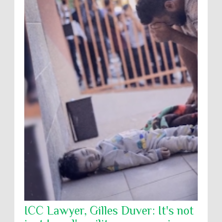
ICC Lawyer, Gilles Duver: It's not