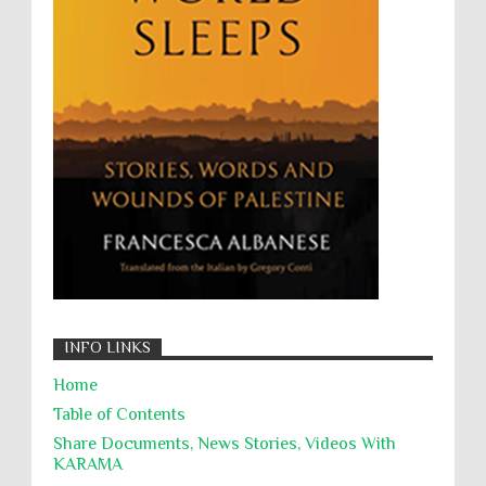
Willful Killing
WMDs
Women Rights
Zionism
ألتكفير
الإبادة الجماعية
التحريض على الكراهية
السجن التعسفي
جرائم الحرب
حقوق
كرامة
INFO LINKS
Home
Table of Contents
Share Documents, News Stories, Videos With
KARĀMA