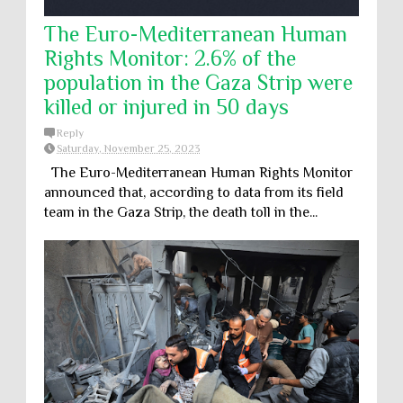
The Euro-Mediterranean Human
Rights Monitor: 2.6% of the
population in the Gaza Strip were
killed or injured in 50 days
Reply
Saturday, November 25, 2023
The Euro-Mediterranean Human Rights Monitor
announced that, according to data from its field
team in the Gaza Strip, the death toll in the...