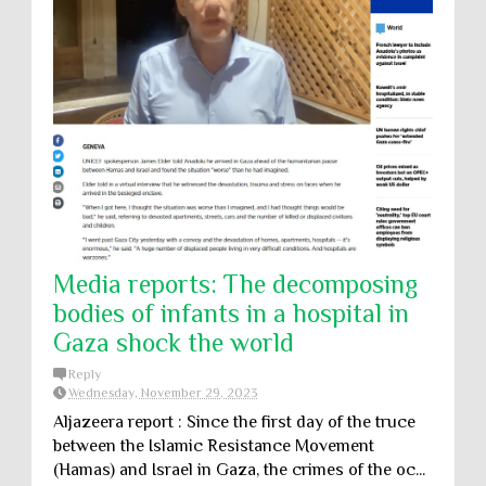
Media reports: The decomposing
bodies of infants in a hospital in
Gaza shock the world
Reply
Wednesday, November 29, 2023
Aljazeera report : Since the first day of the truce
between the Islamic Resistance Movement
(Hamas) and Israel in Gaza, the crimes of the oc...