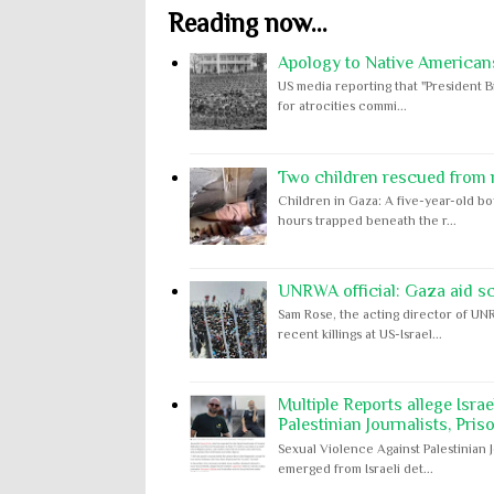
Reading now...
Apology to Native Americans
US media reporting that "President B
for atrocities commi...
Two children rescued from ru
Children in Gaza: A five-year-old bo
hours trapped beneath the r...
UNRWA official: Gaza aid s
Sam Rose, the acting director of UNR
recent killings at US-Israel...
Multiple Reports allege Isra
Palestinian Journalists, Pris
Sexual Violence Against Palestinian 
emerged from Israeli det...