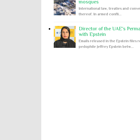
mosques
International law, treaties and conve
thereof. In armed confli...
Director of the UAE's Perm
with Epstein
Emails released in the Epstein file
pedophile Jeffrey Epstein betw...