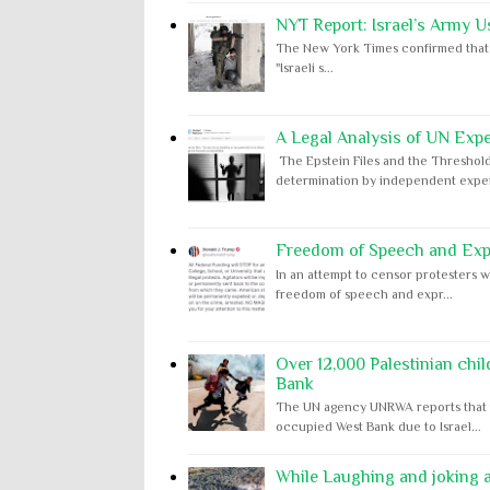
NYT Report: Israel’s Army U
The New York Times confirmed that "th
"Israeli s...
A Legal Analysis of UN Expe
The Epstein Files and the Threshold
determination by independent expert
Freedom of Speech and Expr
In an attempt to censor protesters w
freedom of speech and expr...
Over 12,000 Palestinian chil
Bank
The UN agency UNRWA reports that m
occupied West Bank due to Israel...
While Laughing and joking ab