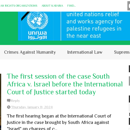
MAN RIGHTS ORGANIZATIONS
ABOUT KARĀMA
FIND...
Crimes Against Humanity
International Law
Suprem
The first session of the case South
Africa v. Israel before the International
Court of Justice started today
Reply
Thursday, January 11, 2024
The first hearing began at the International Court of
Justice in the case brought by South Africa against
"Israel" on charges of c...