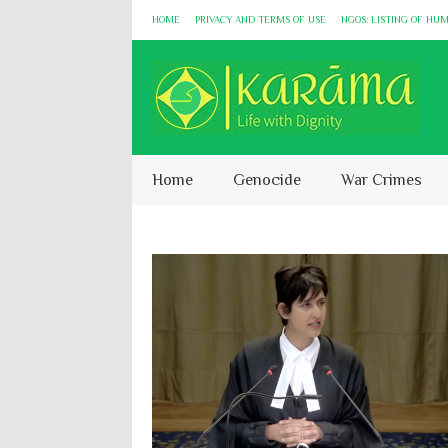
HOME
PRIVACY AND TERMS OF USE
NGOS: LISTING OF HU
Home
Genocide
War Crimes