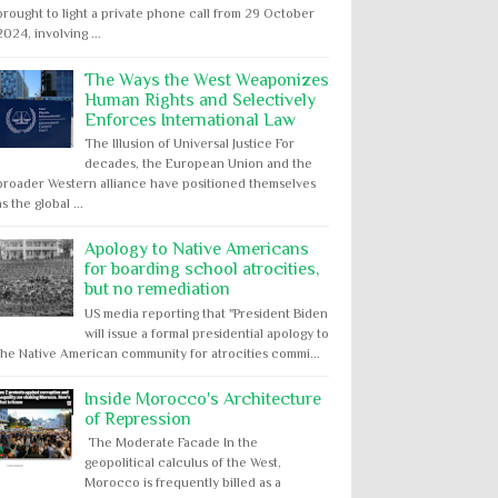
brought to light a private phone call from 29 October
2024, involving ...
The Ways the West Weaponizes
Human Rights and Selectively
Enforces International Law
The Illusion of Universal Justice For
decades, the European Union and the
broader Western alliance have positioned themselves
as the global ...
Apology to Native Americans
for boarding school atrocities,
but no remediation
US media reporting that "President Biden
will issue a formal presidential apology to
the Native American community for atrocities commi...
Inside Morocco's Architecture
of Repression
The Moderate Facade In the
geopolitical calculus of the West,
Morocco is frequently billed as a