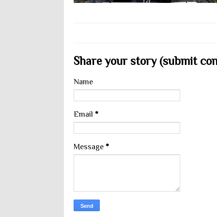
Share your story (submit cont
Name
Email
*
Message
*