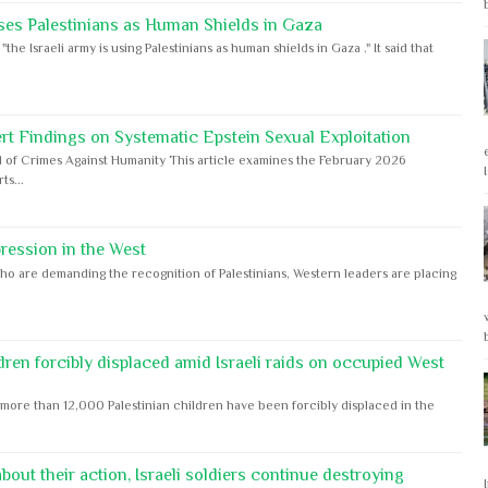
ses Palestinians as Human Shields in Gaza
e Israeli army is using Palestinians as human shields in Gaza ." It said that
rt Findings on Systematic Epstein Sexual Exploitation
 of Crimes Against Humanity This article examines the February 2026
s...
ession in the West
ho are demanding the recognition of Palestinians, Western leaders are placing
dren forcibly displaced amid Israeli raids on occupied West
ore than 12,000 Palestinian children have been forcibly displaced in the
out their action, Israeli soldiers continue destroying