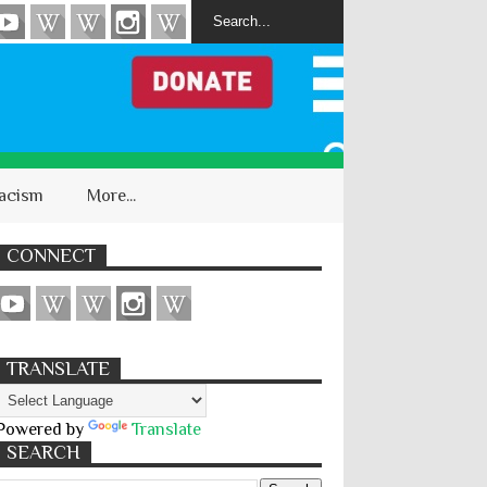
acism
More...
CONNECT
TRANSLATE
Powered by
Translate
SEARCH