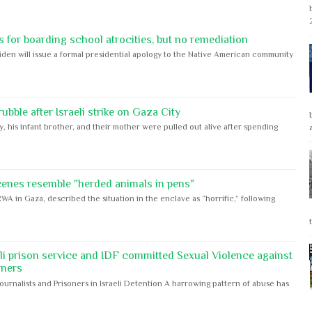
 for boarding school atrocities, but no remediation
iden will issue a formal presidential apology to the Native American community
bble after Israeli strike on Gaza City
y, his infant brother, and their mother were pulled out alive after spending
cenes resemble "herded animals in pens"
WA in Gaza, described the situation in the enclave as “horrific,” following
eli prison service and IDF committed Sexual Violence against
oners
Journalists and Prisoners in Israeli Detention A harrowing pattern of abuse has