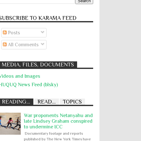
SUBSCRIBE TO KARĀMA FEED
Posts
All Comments
MEDIA, FILES, DOCUMENTS
Videos and Images
HUQUQ News Feed (blsky)
READING...
READ...
TOPICS
War proponents Netanyahu and
late Lindsey Graham conspired
to undermine ICC
Documentary footage and reports
published by The New York Times have