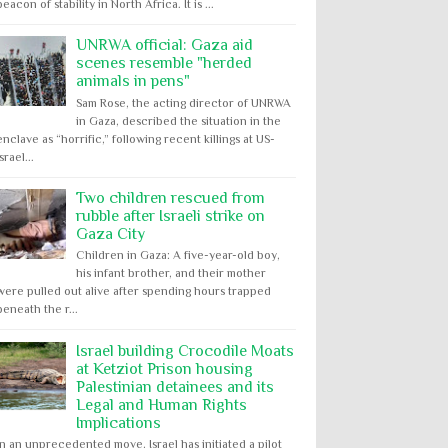
beacon of stability in North Africa. It is ...
UNRWA official: Gaza aid
scenes resemble "herded
animals in pens"
Sam Rose, the acting director of UNRWA
in Gaza, described the situation in the
enclave as “horrific,” following recent killings at US-
Israel...
Two children rescued from
rubble after Israeli strike on
Gaza City
Children in Gaza: A five-year-old boy,
his infant brother, and their mother
were pulled out alive after spending hours trapped
beneath the r...
Israel building Crocodile Moats
at Ketziot Prison housing
Palestinian detainees and its
Legal and Human Rights
Implications
In an unprecedented move, Israel has initiated a pilot