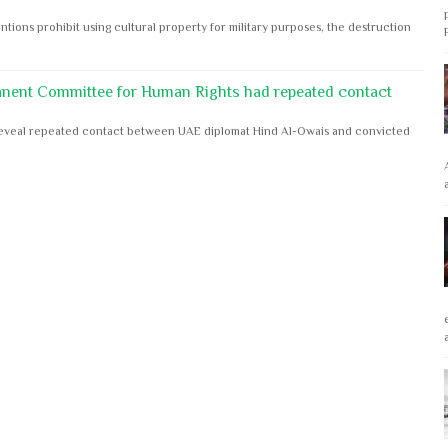
ntions prohibit using cultural property for military purposes, the destruction
anent Committee for Human Rights had repeated contact
s reveal repeated contact between UAE diplomat Hind Al-Owais and convicted