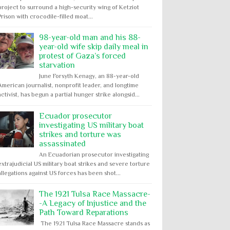
project to surround a high-security wing of Ketziot
Prison with crocodile-filled moat...
98-year-old man and his 88-
year-old wife skip daily meal in
protest of Gaza’s forced
starvation
June Forsyth Kenagy, an 88-year-old
American journalist, nonprofit leader, and longtime
activist, has begun a partial hunger strike alongsid...
Ecuador prosecutor
investigating US military boat
strikes and torture was
assassinated
An Ecuadorian prosecutor investigating
extrajudicial US military boat strikes and severe torture
allegations against US forces has been shot...
The 1921 Tulsa Race Massacre-
-A Legacy of Injustice and the
Path Toward Reparations
The 1921 Tulsa Race Massacre stands as