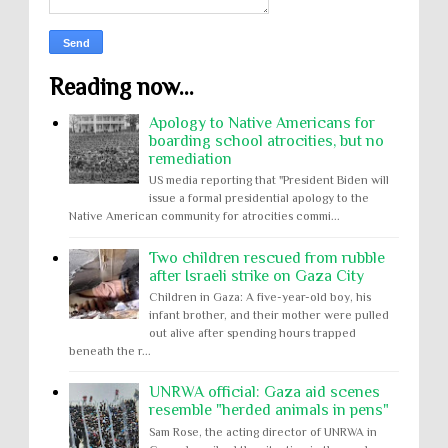
Reading now...
Apology to Native Americans for
boarding school atrocities, but no
remediation
US media reporting that "President Biden will
issue a formal presidential apology to the
Native American community for atrocities commi...
Two children rescued from rubble
after Israeli strike on Gaza City
Children in Gaza: A five-year-old boy, his
infant brother, and their mother were pulled
out alive after spending hours trapped
beneath the r...
UNRWA official: Gaza aid scenes
resemble "herded animals in pens"
Sam Rose, the acting director of UNRWA in