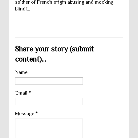
soldier of French origin abusing and mocking
blindf...
Share your story (submit
content)...
Name
Email
*
Message
*