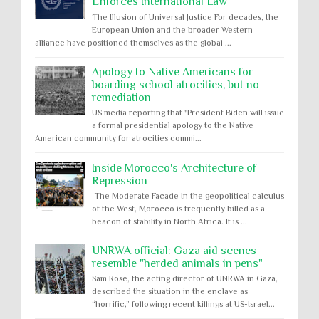
Enforces International Law
The Illusion of Universal Justice For decades, the
European Union and the broader Western
alliance have positioned themselves as the global ...
Apology to Native Americans for
boarding school atrocities, but no
remediation
US media reporting that "President Biden will issue
a formal presidential apology to the Native
American community for atrocities commi...
Inside Morocco's Architecture of
Repression
The Moderate Facade In the geopolitical calculus
of the West, Morocco is frequently billed as a
beacon of stability in North Africa. It is ...
UNRWA official: Gaza aid scenes
resemble "herded animals in pens"
Sam Rose, the acting director of UNRWA in Gaza,
described the situation in the enclave as
“horrific,” following recent killings at US-Israel...