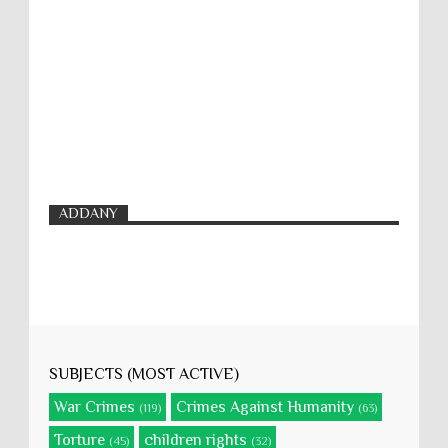
ADDANY
SUBJECTS (MOST ACTIVE)
War Crimes
Crimes Against Humanity
(119)
(63)
Torture
children rights
(45)
(32)