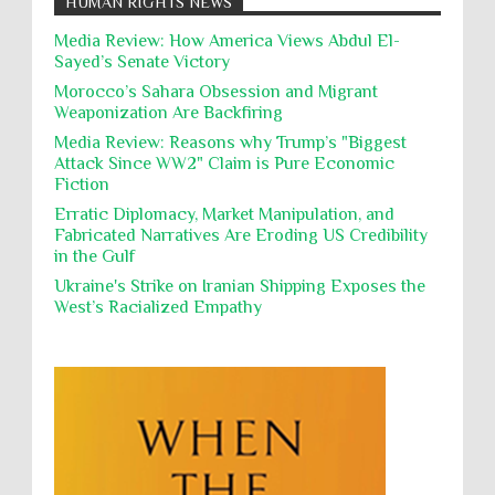
HUMAN RIGHTS NEWS
action, Israeli soldiers continue
Occupation
Palestine
Pillaging
Plunder
destroying mosques
Media Review: How America Views Abdul El-
Sayed’s Senate Victory
Polical Prisoners
Policing
Political Rights
International law, treaties and conventions
prohibit using cultural property for military
Morocco’s Sahara Obsession and Migrant
Poverty
POWs
Prison System
Privacy
purposes, the destruction thereof. In armed confli...
Weaponization Are Backfiring
Proxy Wars
Qualified Immunity
Media Review: Reasons why Trump’s "Biggest
Director of the UAE's Permanent
Attack Since WW2" Claim is Pure Economic
Committee for Human Rights had
Rebellion and Revolutions
Fiction
repeated contact with Epstein
religion and conflict
Remediation
Reparation
Emails released in the Epstein files reveal
Erratic Diplomacy, Market Manipulation, and
repeated contact between UAE diplomat Hind Al-
Fabricated Narratives Are Eroding US Credibility
Reports
Resistance
Rights
Owais and convicted pedophile Jeffrey Epstein betw...
in the Gulf
Rohingya Genocide
sanctions
Sectarianism
Ukraine's Strike on Iranian Shipping Exposes the
West’s Racialized Empathy
Security
Sexual Exploitation
Sexual Violence
Sharia
Slavery
Sovereign Immunity
Sovereignty
Starvation
State Violence
Summary Executions
Supremacism
Targeting Medical Personnel