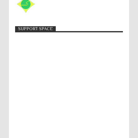
SUPPORT SPACE