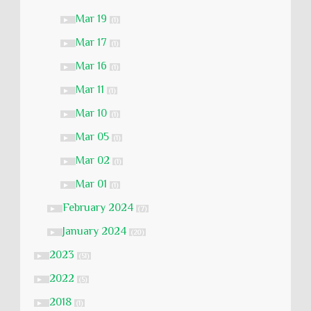
Mar 19
►
(1)
Mar 17
►
(1)
Mar 16
►
(1)
Mar 11
►
(1)
Mar 10
►
(1)
Mar 05
►
(1)
Mar 02
►
(1)
Mar 01
►
(1)
February 2024
►
(7)
January 2024
►
(20)
2023
►
(51)
2022
►
(5)
2018
►
(1)