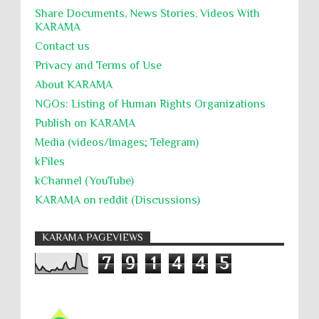
Share Documents, News Stories, Videos With
KARĀMA
Contact us
Privacy and Terms of Use
About KARĀMA
NGOs: Listing of Human Rights Organizations
Publish on KARAMA
Media (videos/Images; Telegram)
kFiles
kChannel (YouTube)
KARAMA on reddit (Discussions)
KARAMA PAGEVIEWS
7
9
1
4
4
5