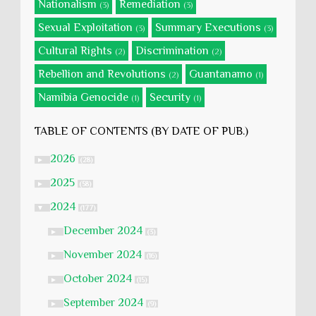
Nationalism
Remediation
(3)
(3)
Sexual Exploitation
Summary Executions
(3)
(3)
Cultural Rights
Discrimination
(2)
(2)
Rebellion and Revolutions
Guantanamo
(2)
(1)
Namibia Genocide
Security
(1)
(1)
TABLE OF CONTENTS (BY DATE OF PUB.)
2026
►
(28)
2025
►
(58)
2024
▼
(177)
December 2024
►
(3)
November 2024
►
(16)
October 2024
►
(15)
September 2024
►
(9)