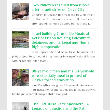
Two children rescued from rubble
after Israeli strike on Gaza City
Children in Gaza: A five-year-old boy, his infant
brother, and their mother were pulled out alive
after spending hours trapped beneath the r...
Israel building Crocodile Moats at
Ketziot Prison housing Palestinian
detainees and its Legal and Human
Rights Implications
In an unprecedented move, Israel has initiated a
pilot project to surround a high-security wing of Ketziot Prison
with crocodile-filled moat...
98-year-old man and his 88-year-old
wife skip daily meal in protest of
Gaza’s forced starvation
June Forsyth Kenagy, an 88-year-old American
journalist, nonprofit leader, and longtime activist,
has begun a partial hunger strike alongsid...
The 1921 Tulsa Race Massacre--A
Legacy of Injustice and the Path