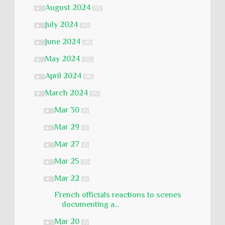
August 2024
►
(13)
July 2024
►
(13)
June 2024
►
(16)
May 2024
►
(32)
April 2024
►
(18)
March 2024
▼
(15)
Mar 30
►
(1)
Mar 29
►
(1)
Mar 27
►
(1)
Mar 25
►
(2)
Mar 22
▼
(1)
French officials reactions to scenes
documenting a...
Mar 20
►
(1)