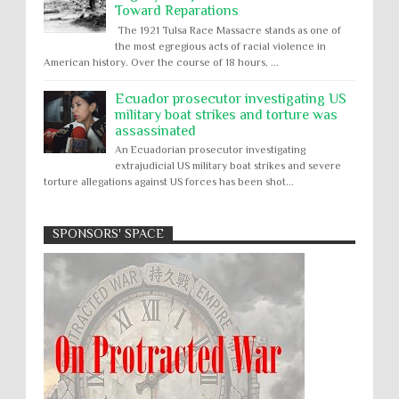
Toward Reparations
The 1921 Tulsa Race Massacre stands as one of
the most egregious acts of racial violence in
American history. Over the course of 18 hours, ...
Ecuador prosecutor investigating US
military boat strikes and torture was
assassinated
An Ecuadorian prosecutor investigating
extrajudicial US military boat strikes and severe
torture allegations against US forces has been shot...
SPONSORS' SPACE
Absolute Immunity
Abu Ghraib
Apology to Native Americans for
boarding school atrocities, but no
Abuse of Power
Aggression
All
Apartheid
remediation
US media reporting that "President Biden will issue
Arbitrary Detention
Assassinations
a formal presidential apology to the Native
Atrocities
Attacks on Cultural Property
American community for atrocities commi...
Buried Under the Rubble
Burned Alive
Two children rescued from rubble
after Israeli strike on Gaza City
children rights
Civil Rights