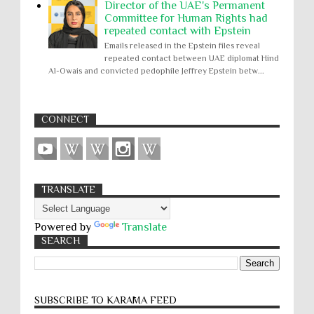
Director of the UAE's Permanent
Committee for Human Rights had
repeated contact with Epstein
Emails released in the Epstein files reveal
repeated contact between UAE diplomat Hind
Al-Owais and convicted pedophile Jeffrey Epstein betw...
CONNECT
TRANSLATE
Powered by
Translate
SEARCH
SUBSCRIBE TO KARĀMA FEED