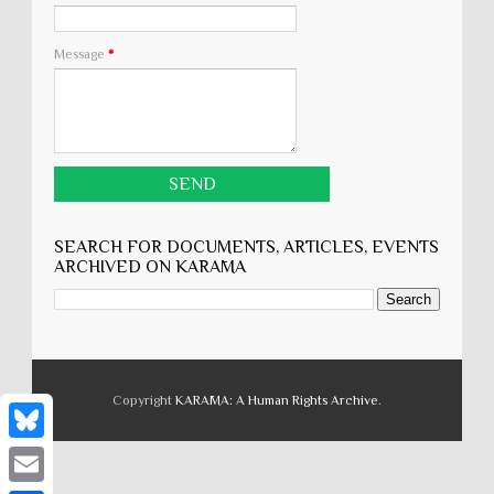
Message
*
SEARCH FOR DOCUMENTS, ARTICLES, EVENTS
ARCHIVED ON KARĀMA
Copyright
KARĀMA: A Human Rights Archive
.
B
l