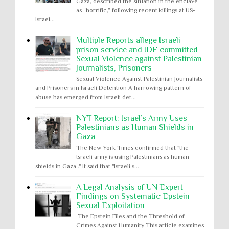
Gaza, described the situation in the enclave
as “horrific,” following recent killings at US-
Israel...
Multiple Reports allege Israeli
prison service and IDF committed
Sexual Violence against Palestinian
Journalists, Prisoners
Sexual Violence Against Palestinian Journalists
and Prisoners in Israeli Detention A harrowing pattern of
abuse has emerged from Israeli det...
NYT Report: Israel’s Army Uses
Palestinians as Human Shields in
Gaza
The New York Times confirmed that "the
Israeli army is using Palestinians as human
shields in Gaza ." It said that "Israeli s...
A Legal Analysis of UN Expert
Findings on Systematic Epstein
Sexual Exploitation
The Epstein Files and the Threshold of
Crimes Against Humanity This article examines