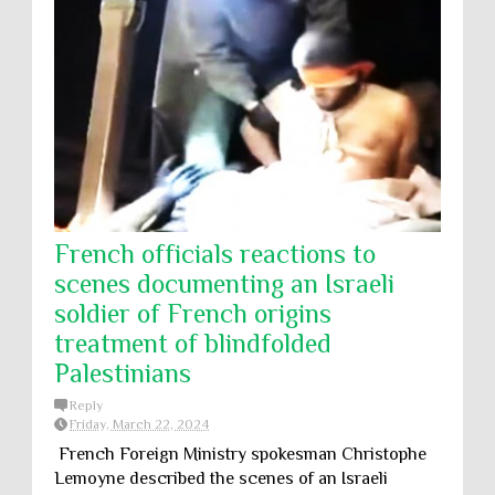
French officials reactions to
scenes documenting an Israeli
soldier of French origins
treatment of blindfolded
Palestinians
Reply
Friday, March 22, 2024
French Foreign Ministry spokesman Christophe
Lemoyne described the scenes of an Israeli