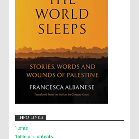
The Battle of Algiers
Torture
UN
UNINED NATIONS
Universal Rights
UNSC
Wanton Destruction of Property
War Crimes
Willful Killing
WMDs
Women Rights
Zionism
ألتكفير
الإبادة الجماعية
التحريض على الكراهية
السجن التعسفي
جرائم الحرب
حقوق
كرامة
INFO LINKS
Home
Table of Contents