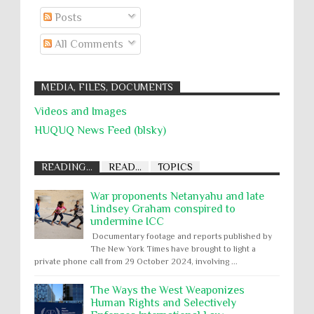
Posts
All Comments
MEDIA, FILES, DOCUMENTS
Videos and Images
HUQUQ News Feed (blsky)
READING...
READ...
TOPICS
War proponents Netanyahu and late
Lindsey Graham conspired to
undermine ICC
Documentary footage and reports published by
The New York Times have brought to light a
private phone call from 29 October 2024, involving ...
The Ways the West Weaponizes
Human Rights and Selectively