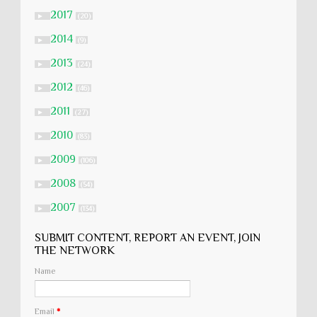
2017
►
(20)
2014
►
(9)
2013
►
(24)
2012
►
(46)
2011
►
(27)
2010
►
(83)
2009
►
(106)
2008
►
(54)
2007
►
(134)
SUBMIT CONTENT, REPORT AN EVENT, JOIN
THE NETWORK
Name
Email
*