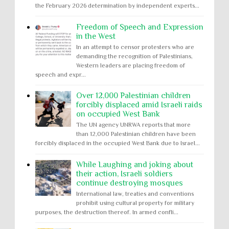
the February 2026 determination by independent experts...
Freedom of Speech and Expression
in the West
In an attempt to censor protesters who are
demanding the recognition of Palestinians,
Western leaders are placing freedom of
speech and expr...
Over 12,000 Palestinian children
forcibly displaced amid Israeli raids
on occupied West Bank
The UN agency UNRWA reports that more
than 12,000 Palestinian children have been
forcibly displaced in the occupied West Bank due to Israel...
While Laughing and joking about
their action, Israeli soldiers
continue destroying mosques
International law, treaties and conventions
prohibit using cultural property for military
purposes, the destruction thereof. In armed confli...