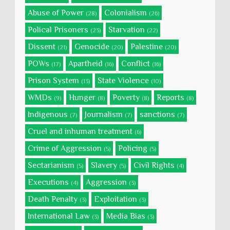
Abuse of Power
Colonialism
(28)
(26)
Polical Prisoners
Starvation
(23)
(22)
Dissent
Genocide
Palestine
(21)
(20)
(20)
POWs
Apartheid
Conflict
(17)
(16)
(16)
Prison System
State Violence
(13)
(10)
WMDs
Hunger
Poverty
Reports
(9)
(8)
(8)
(8)
Indigenous
Journalism
sanctions
(7)
(7)
(7)
Cruel and inhuman treatment
(6)
Crime of Aggression
Policing
(5)
(5)
Sectarianism
Slavery
Civil Rights
(5)
(5)
(4)
Executions
Aggression
(4)
(3)
Death Penalty
Exploitation
(3)
(3)
International Law
Media Bias
(3)
(3)