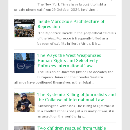
The New York Times have brought to light a
private phone call from 29 October 2024, involving ...
Inside Morocco's Architecture of
Repression
The Moderate Facade In the geopolitical calculus
of the West, Morocco is frequently billed as a
beacon of stability in North Africa. It is ...
The Ways the West Weaponizes
Human Rights and Selectively
Enforces International Law
The Illusion of Universal Justice For decades, the
European Union and the broader Western
alliance have positioned themselves as the global ...
The Systemic Killing of Journalists and
the Collapse of International Law
Silencing the Witnesses The killing of a journalist
in a conflict zone is not just a casualty of war; it is
an assault on the world’s right...
Two children rescued from rubble