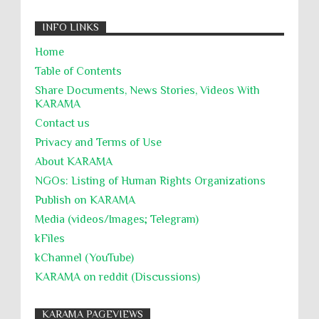
INFO LINKS
Home
Table of Contents
Share Documents, News Stories, Videos With
KARĀMA
Contact us
Privacy and Terms of Use
About KARĀMA
NGOs: Listing of Human Rights Organizations
Publish on KARAMA
Media (videos/Images; Telegram)
kFiles
kChannel (YouTube)
KARAMA on reddit (Discussions)
KARAMA PAGEVIEWS