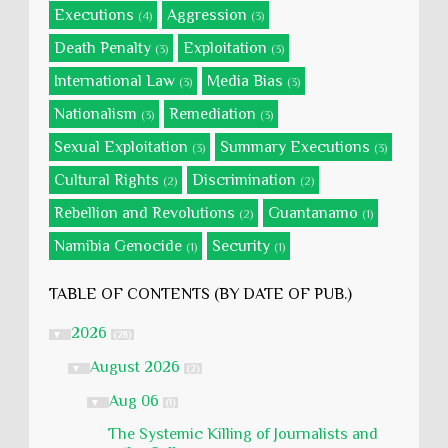
Executions
Aggression
(4)
(3)
Death Penalty
Exploitation
(3)
(3)
International Law
Media Bias
(3)
(3)
Nationalism
Remediation
(3)
(3)
Sexual Exploitation
Summary Executions
(3)
(3)
Cultural Rights
Discrimination
(2)
(2)
Rebellion and Revolutions
Guantanamo
(2)
(1)
Namibia Genocide
Security
(1)
(1)
TABLE OF CONTENTS (BY DATE OF PUB.)
2026
▼
(28)
August 2026
▼
(2)
Aug 06
▼
(1)
The Systemic Killing of Journalists and