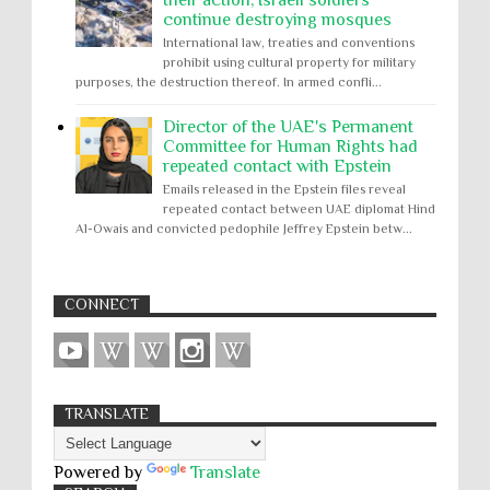
continue destroying mosques
International law, treaties and conventions
prohibit using cultural property for military
purposes, the destruction thereof. In armed confli...
Director of the UAE's Permanent
Committee for Human Rights had
repeated contact with Epstein
Emails released in the Epstein files reveal
repeated contact between UAE diplomat Hind
Al-Owais and convicted pedophile Jeffrey Epstein betw...
CONNECT
TRANSLATE
Powered by
Translate