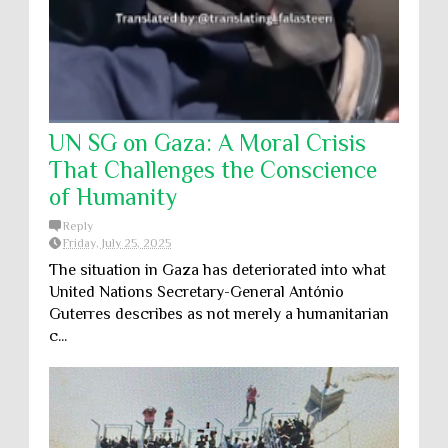
UN SG on Gaza: A Moral Crisis
That Challenges the Conscience
of Humanity
Reply
Friday, July 25, 2025
The situation in Gaza has deteriorated into what
United Nations Secretary-General António
Guterres describes as not merely a humanitarian
c...