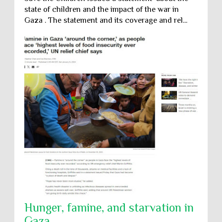
state of children and the impact of the war in
Gaza . The statement and its coverage and rel...
Hunger, famine, and starvation in
Gaza