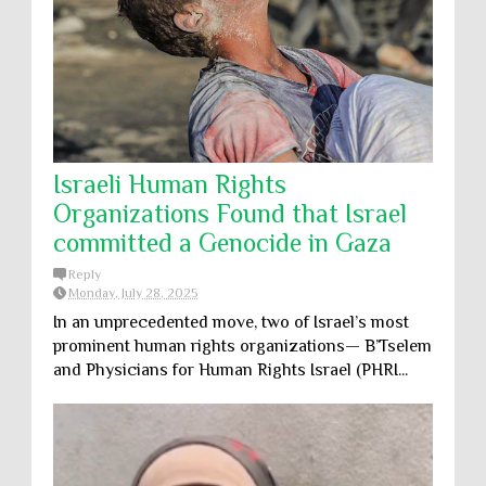
Israeli Human Rights
Organizations Found that Israel
committed a Genocide in Gaza
Reply
Monday, July 28, 2025
In an unprecedented move, two of Israel’s most
prominent human rights organizations— B’Tselem
and Physicians for Human Rights Israel (PHRI...