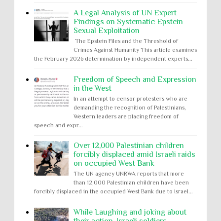
A Legal Analysis of UN Expert
Findings on Systematic Epstein
Sexual Exploitation
The Epstein Files and the Threshold of
Crimes Against Humanity This article examines
the February 2026 determination by independent experts...
Freedom of Speech and Expression
in the West
In an attempt to censor protesters who are
demanding the recognition of Palestinians,
Western leaders are placing freedom of
speech and expr...
Over 12,000 Palestinian children
forcibly displaced amid Israeli raids
on occupied West Bank
The UN agency UNRWA reports that more
than 12,000 Palestinian children have been
forcibly displaced in the occupied West Bank due to Israel...
While Laughing and joking about
their action, Israeli soldiers