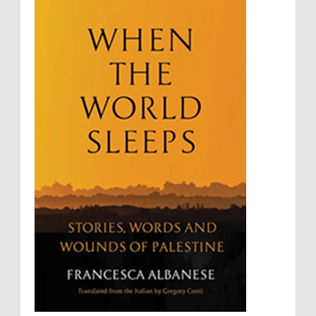
Sovereignty
Starvation
State Violence
Summary Executions
Supremacism
Targeting Medical Personnel
The Battle of Algiers
Torture
UN
UNINED NATIONS
Universal Rights
UNSC
Wanton Destruction of Property
War Crimes
Willful Killing
WMDs
Women Rights
Zionism
ألتكفير
الإبادة الجماعية
التحريض على الكراهية
السجن التعسفي
جرائم الحرب
حقوق
كرامة