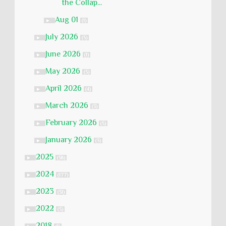
the Collap...
Aug 01
►
(1)
July 2026
►
(5)
June 2026
►
(1)
May 2026
►
(5)
April 2026
►
(4)
March 2026
►
(3)
February 2026
►
(5)
January 2026
►
(3)
2025
►
(58)
2024
►
(177)
2023
►
(51)
2022
►
(5)
2018