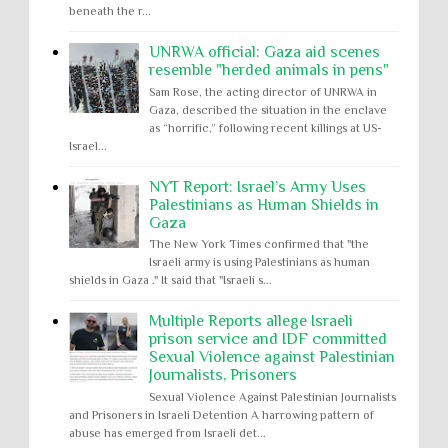
beneath the r...
UNRWA official: Gaza aid scenes
resemble "herded animals in pens"
Sam Rose, the acting director of UNRWA in
Gaza, described the situation in the enclave
as “horrific,” following recent killings at US-
Israel...
NYT Report: Israel’s Army Uses
Palestinians as Human Shields in
Gaza
The New York Times confirmed that "the
Israeli army is using Palestinians as human
shields in Gaza ." It said that "Israeli s...
Multiple Reports allege Israeli
prison service and IDF committed
Sexual Violence against Palestinian
Journalists, Prisoners
Sexual Violence Against Palestinian Journalists
and Prisoners in Israeli Detention A harrowing pattern of
abuse has emerged from Israeli det...