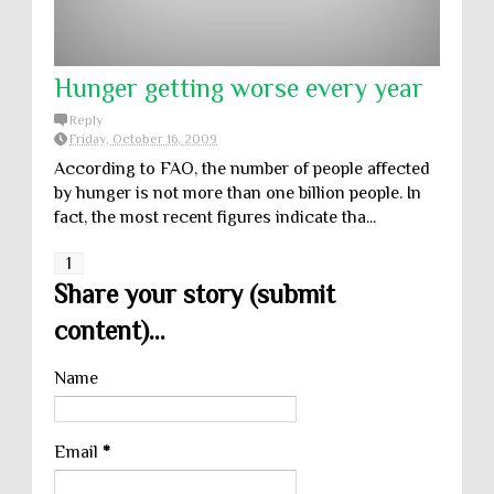
Hunger getting worse every year
Reply
Friday, October 16, 2009
According to FAO, the number of people affected
by hunger is not more than one billion people. In
fact, the most recent figures indicate tha...
1
Share your story (submit
content)...
Name
Email
*