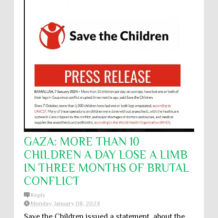
GAZA: MORE THAN 10
CHILDREN A DAY LOSE A LIMB
IN THREE MONTHS OF BRUTAL
CONFLICT
Reply
Monday, January 08, 2024
Save the Children issued a statement about the