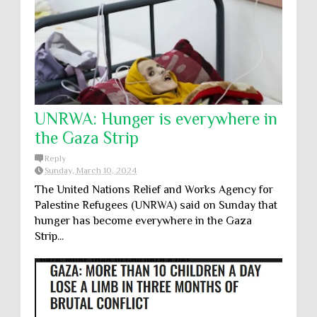
UNRWA: Hunger is everywhere in
the Gaza Strip
Reply
Sunday, March 10, 2024
The United Nations Relief and Works Agency for
Palestine Refugees (UNRWA) said on Sunday that
hunger has become everywhere in the Gaza
Strip...