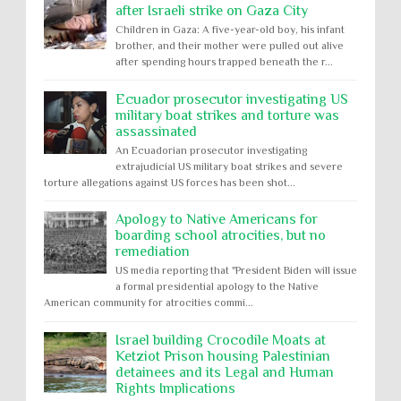
after Israeli strike on Gaza City
Children in Gaza: A five-year-old boy, his infant
brother, and their mother were pulled out alive
after spending hours trapped beneath the r...
Ecuador prosecutor investigating US
military boat strikes and torture was
assassinated
An Ecuadorian prosecutor investigating
extrajudicial US military boat strikes and severe
torture allegations against US forces has been shot...
Apology to Native Americans for
boarding school atrocities, but no
remediation
US media reporting that "President Biden will issue
a formal presidential apology to the Native
American community for atrocities commi...
Israel building Crocodile Moats at
Ketziot Prison housing Palestinian
detainees and its Legal and Human
Rights Implications