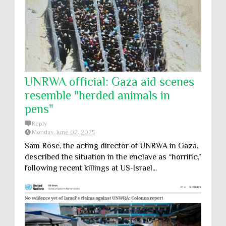
UNRWA official: Gaza aid scenes
resemble "herded animals in
pens"
Reply
Monday, June 02, 2025
Sam Rose, the acting director of UNRWA in Gaza,
described the situation in the enclave as “horrific,”
following recent killings at US-Israel...