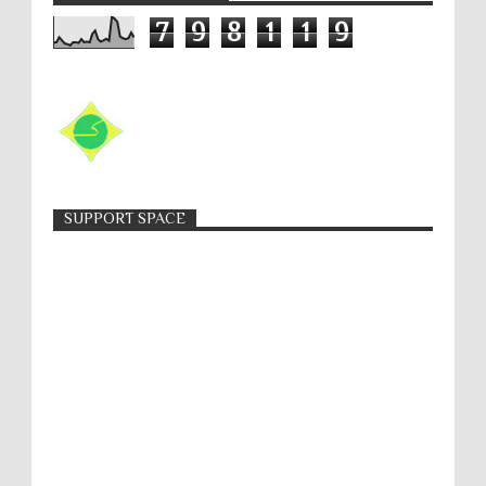
7
9
8
1
1
9
SUPPORT SPACE