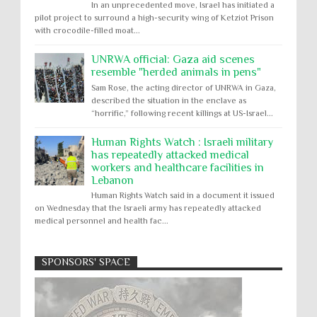
In an unprecedented move, Israel has initiated a
pilot project to surround a high-security wing of Ketziot Prison
with crocodile-filled moat...
UNRWA official: Gaza aid scenes
resemble "herded animals in pens"
Sam Rose, the acting director of UNRWA in Gaza,
described the situation in the enclave as
“horrific,” following recent killings at US-Israel...
Human Rights Watch : Israeli military
has repeatedly attacked medical
workers and healthcare facilities in
Lebanon
Human Rights Watch said in a document it issued
on Wednesday that the Israeli army has repeatedly attacked
medical personnel and health fac...
SPONSORS' SPACE
Absolute Immunity
Abu Ghraib
Apology to Native Americans for
boarding school atrocities, but no
Abuse of Power
Aggression
All
Apartheid
remediation