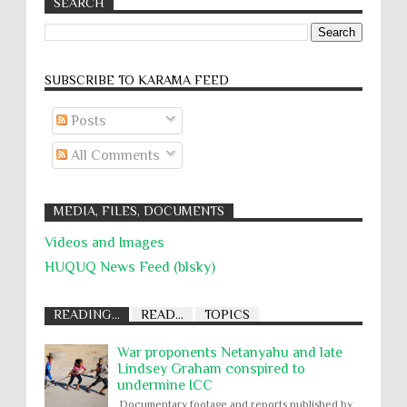
SEARCH
SUBSCRIBE TO KARĀMA FEED
Posts
All Comments
MEDIA, FILES, DOCUMENTS
Videos and Images
HUQUQ News Feed (blsky)
READING...
READ...
TOPICS
War proponents Netanyahu and late
Lindsey Graham conspired to
undermine ICC
Documentary footage and reports published by