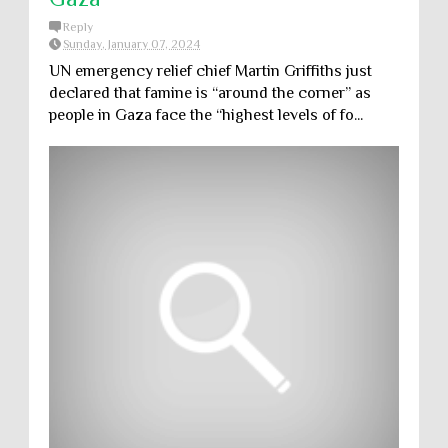
Reply
Sunday, January 07, 2024
UN emergency relief chief Martin Griffiths just
declared that famine is “around the corner” as
people in Gaza face the “highest levels of fo...