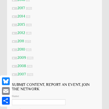
►
(1)
2017
►
(20)
2014
►
(9)
2013
►
(24)
2012
►
(46)
2011
►
(27)
2010
►
(83)
2009
►
(106)
2008
►
(54)
2007
►
(134)
SUBMIT CONTENT, REPORT AN EVENT, JOIN
B
THE NETWORK
Name
l
E
u
m
S