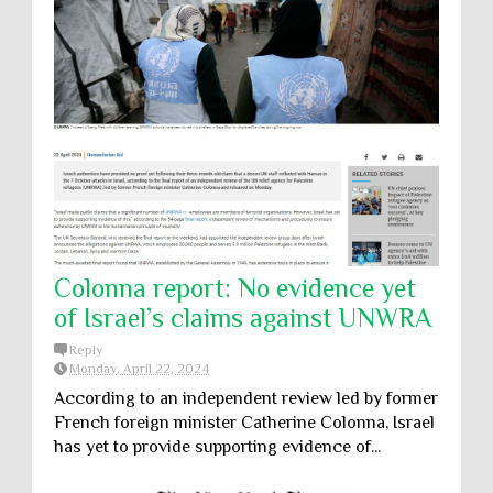
Colonna report: No evidence yet
of Israel’s claims against UNWRA
Reply
Monday, April 22, 2024
According to an independent review led by former
French foreign minister Catherine Colonna, Israel
has yet to provide supporting evidence of...