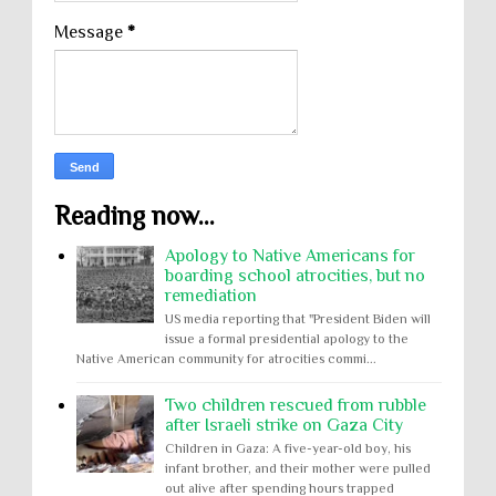
Message
*
Reading now...
Apology to Native Americans for
boarding school atrocities, but no
remediation
US media reporting that "President Biden will
issue a formal presidential apology to the
Native American community for atrocities commi...
Two children rescued from rubble
after Israeli strike on Gaza City
Children in Gaza: A five-year-old boy, his
infant brother, and their mother were pulled
out alive after spending hours trapped