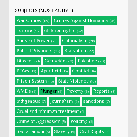
SUBJECTS (MOST ACTIVE)
War Crimes
Crimes Against Humanity
(119)
(63)
Torture
children rights
(45)
(32)
Abuse of Power
Colonialism
(28)
(26)
Polical Prisoners
Starvation
(23)
(22)
Dissent
Genocide
Palestine
(21)
(20)
(20)
POWs
Apartheid
Conflict
(17)
(16)
(16)
Prison System
State Violence
(13)
(10)
WMDs
Hunger
Poverty
Reports
(9)
(8)
(8)
(8)
Indigenous
Journalism
sanctions
(7)
(7)
(7)
Cruel and inhuman treatment
(6)
Crime of Aggression
Policing
(5)
(5)
Sectarianism
Slavery
Civil Rights
(5)
(5)
(4)