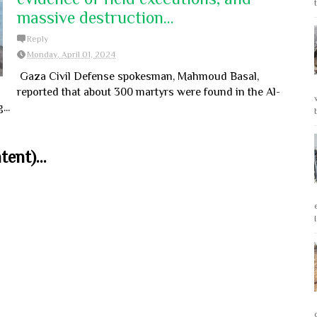
massive destruction...
Reply
Monday, April 01, 2024
Gaza Civil Defense spokesman, Mahmoud Basal,
reported that about 300 martyrs were found in the Al-
..
ent)...