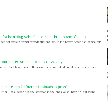
 for boarding school atrocities, but no remediation
iden will issue a formal presidential apology to the Native American community
bble after Israeli strike on Gaza City
y, his infant brother, and their mother were pulled out alive after spending
cenes resemble "herded animals in pens"
WA in Gaza, described the situation in the enclave as “horrific,” following