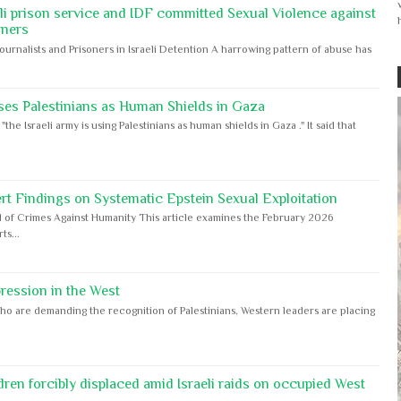
eli prison service and IDF committed Sexual Violence against
oners
Journalists and Prisoners in Israeli Detention A harrowing pattern of abuse has
ses Palestinians as Human Shields in Gaza
e Israeli army is using Palestinians as human shields in Gaza ." It said that
rt Findings on Systematic Epstein Sexual Exploitation
 of Crimes Against Humanity This article examines the February 2026
s...
ession in the West
ho are demanding the recognition of Palestinians, Western leaders are placing
dren forcibly displaced amid Israeli raids on occupied West