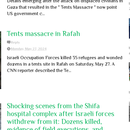
Details emerging after the attack on displaced civilians in
Gaza that resulted in the " Tents Massacre " now point
US government c...
Tents massacre in Rafah
Reply
Monday, May 27, 2024
Israeli Occupation Forces killed 35 refugees and wonded
dozens in a tents site in Rafah on Saturday, May 27. A
CNN reporter described the Te...
Shocking scenes from the Shifa
hospital complex after Israeli forces
withdrew from it: Dozens killed,
evidence of field executions, and