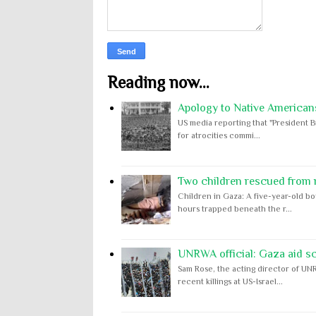
Reading now...
Apology to Native Americans
US media reporting that "President B
for atrocities commi...
Two children rescued from ru
Children in Gaza: A five-year-old bo
hours trapped beneath the r...
UNRWA official: Gaza aid s
Sam Rose, the acting director of UNR
recent killings at US-Israel...