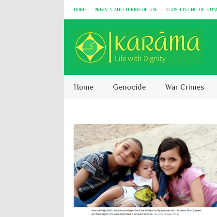
HOME
PRIVACY AND TERMS OF USE
NGOS: LISTING OF HU
Home
Genocide
War Crimes