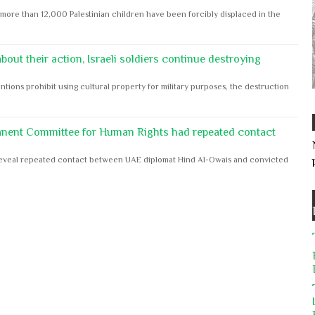
ore than 12,000 Palestinian children have been forcibly displaced in the
out their action, Israeli soldiers continue destroying
ntions prohibit using cultural property for military purposes, the destruction
anent Committee for Human Rights had repeated contact
s reveal repeated contact between UAE diplomat Hind Al-Owais and convicted