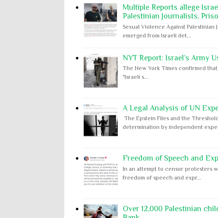
Multiple Reports allege Isra
Palestinian Journalists, Pris
Sexual Violence Against Palestinian 
emerged from Israeli det...
NYT Report: Israel’s Army U
The New York Times confirmed that "th
"Israeli s...
A Legal Analysis of UN Expe
The Epstein Files and the Threshold
determination by independent expert
Freedom of Speech and Expr
In an attempt to censor protesters w
freedom of speech and expr...
Over 12,000 Palestinian chil
Bank