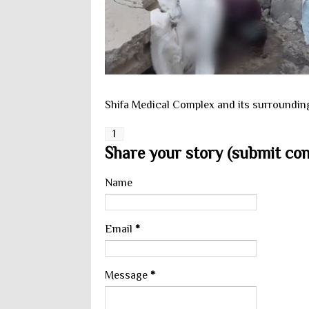
Shifa Medical Complex and its surrounding.
1
Share your story (submit cont
Name
Email
*
Message
*