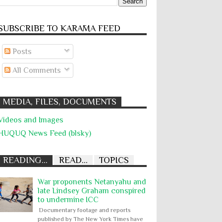
SUBSCRIBE TO KARĀMA FEED
Posts
All Comments
MEDIA, FILES, DOCUMENTS
Videos and Images
HUQUQ News Feed (blsky)
READING...
READ...
TOPICS
War proponents Netanyahu and
late Lindsey Graham conspired
to undermine ICC
Documentary footage and reports
published by The New York Times have