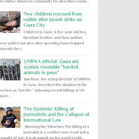
the Native American community for atrocities commi...
Two children rescued from
rubble after Israeli strike on
Gaza City
Children in Gaza: A five-year-old boy,
his infant brother, and their mother
were pulled out alive after spending hours trapped
beneath the r...
UNRWA official: Gaza aid
scenes resemble "herded
animals in pens"
Sam Rose, the acting director of UNRWA
in Gaza, described the situation in the
enclave as “horrific,” following recent killings at US-
Israel...
The Systemic Killing of
Journalists and the Collapse of
International Law
Silencing the Witnesses The killing of a
journalist in a conflict zone is not just a
casualty of war; it is an assault on the world’s right...