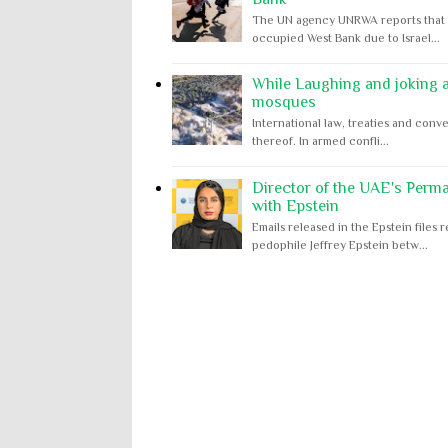
The UN agency UNRWA reports that m
occupied West Bank due to Israel...
While Laughing and joking ab
mosques
International law, treaties and conve
thereof. In armed confli...
Director of the UAE's Perm
with Epstein
Emails released in the Epstein file
pedophile Jeffrey Epstein betw...