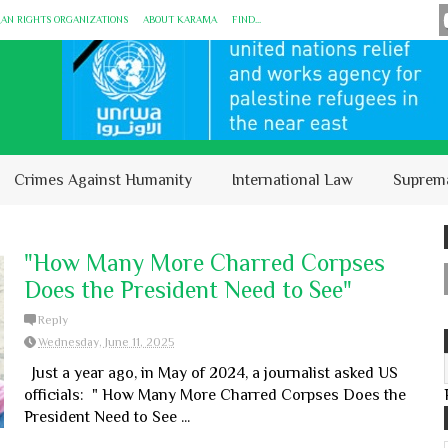
MAN RIGHTS ORGANIZATIONS
ABOUT KARĀMA
FIND...
Crimes Against Humanity
International Law
Suprem
"How Many More Charred Corpses
Does the President Need to See"
Reply
Wednesday, June 11, 2025
Just a year ago, in May of 2024, a journalist asked US
officials: " How Many More Charred Corpses Does the
President Need to See ...