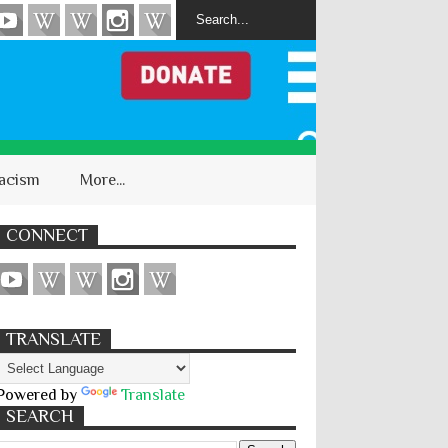
acism
More...
CONNECT
TRANSLATE
Powered by
Translate
SEARCH