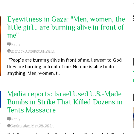
Eyewitness in Gaza: "Men, women, the
little girl... are burning alive in front of
me"
Reply
Monday, October 14, 2024
"People are burning alive in front of me. I swear to God
they are burning in front of me. No one is able to do
anything. Men, women, t...
Media reports: Israel Used U.S.-Made
Bombs in Strike That Killed Dozens in
Tents Massacre
Reply
Wednesday, May 29, 2024