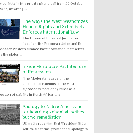
brought to light a private phone call from 29 October
2024, involving ...
The Ways the West Weaponizes
Human Rights and Selectively
Enforces International Law
The Illusion of Universal Justice For
decades, the European Union and the
broader Western alliance have positioned themselves
as the global ...
Inside Morocco's Architecture
of Repression
The Moderate Facade In the
geopolitical calculus of the West,
Morocco is frequently billed as a
beacon of stability in North Africa. It is ...
Apology to Native Americans
for boarding school atrocities,
but no remediation
US media reporting that "President Biden
will issue a formal presidential apology to