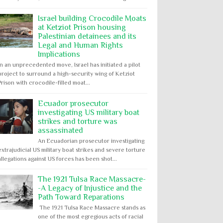
Israel building Crocodile Moats
at Ketziot Prison housing
Palestinian detainees and its
Legal and Human Rights
Implications
In an unprecedented move, Israel has initiated a pilot
project to surround a high-security wing of Ketziot
Prison with crocodile-filled moat...
Ecuador prosecutor
investigating US military boat
strikes and torture was
assassinated
An Ecuadorian prosecutor investigating
extrajudicial US military boat strikes and severe torture
allegations against US forces has been shot...
The 1921 Tulsa Race Massacre-
-A Legacy of Injustice and the
Path Toward Reparations
The 1921 Tulsa Race Massacre stands as
one of the most egregious acts of racial