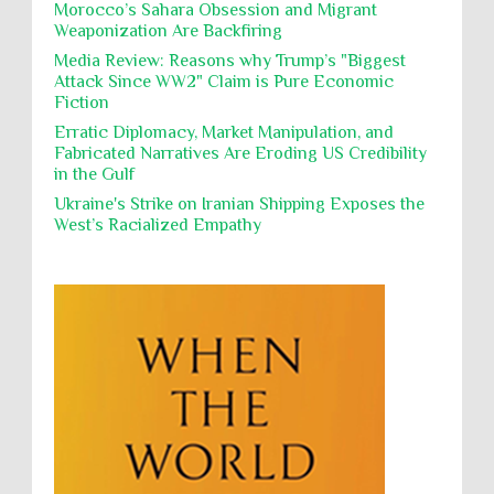
Morocco’s Sahara Obsession and Migrant
Weaponization Are Backfiring
Proxy Wars
Qualified Immunity
Director of the UAE's Permanent
Media Review: Reasons why Trump’s "Biggest
Committee for Human Rights had
Rebellion and Revolutions
Attack Since WW2" Claim is Pure Economic
repeated contact with Epstein
Fiction
religion and conflict
Remediation
Reparation
Emails released in the Epstein files reveal
repeated contact between UAE diplomat Hind Al-
Erratic Diplomacy, Market Manipulation, and
Reports
Resistance
Rights
Owais and convicted pedophile Jeffrey Epstein betw...
Fabricated Narratives Are Eroding US Credibility
in the Gulf
Rohingya Genocide
sanctions
Sectarianism
Ukraine's Strike on Iranian Shipping Exposes the
Security
Sexual Exploitation
Sexual Violence
West’s Racialized Empathy
Sharia
Slavery
Sovereign Immunity
Sovereignty
Starvation
State Violence
Summary Executions
Supremacism
Targeting Medical Personnel
The Battle of Algiers
Torture
UN
UNINED NATIONS
Universal Rights
UNSC
Wanton Destruction of Property
War Crimes