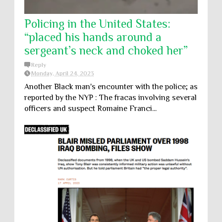
Policing in the United States:
“placed his hands around a
sergeant’s neck and choked her”
Reply
Monday, April 24, 2023
Another Black man's encounter with the police; as
reported by the NYP : The fracas involving several
officers and suspect Romaine Franci...