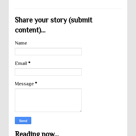
Share your story (submit
content)...
Name
Email
*
Message
*
Reading now...