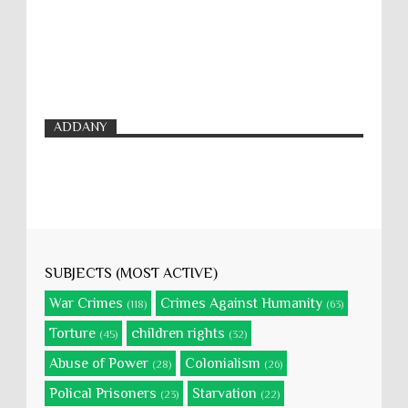
ADDANY
SUBJECTS (MOST ACTIVE)
War Crimes
Crimes Against Humanity
(118)
(63)
Torture
children rights
(45)
(32)
Abuse of Power
Colonialism
(28)
(26)
Polical Prisoners
Starvation
(23)
(22)