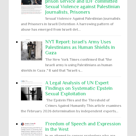
prison service and IDF committed
Sexual Violence against Palestinian
Journalists, Prisoners
Sexual Violence Against Palestinian Journalists
and Prisoners in Israeli Detention A harrowing pattern of
abuse has emerged from Israeli det...
NYT Report: Israel’s Army Uses
Palestinians as Human Shields in
Gaza
The New York Times confirmed that "the
Israeli army is using Palestinians as human
shields in Gaza ." It said that "Israeli s...
A Legal Analysis of UN Expert
Findings on Systematic Epstein
Sexual Exploitation
The Epstein Files and the Threshold of
Crimes Against Humanity This article examines
the February 2026 determination by independent experts...
Freedom of Speech and Expression
in the West
In an attempt to censor protesters who are