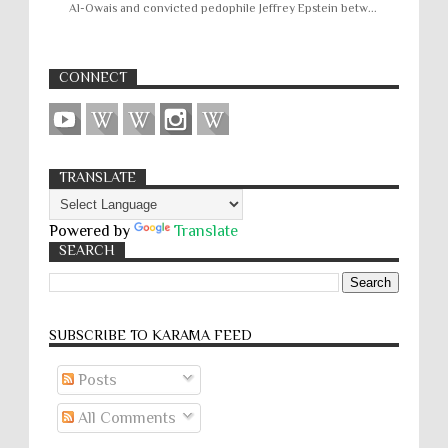
Al-Owais and convicted pedophile Jeffrey Epstein betw...
CONNECT
TRANSLATE
Powered by
Translate
SEARCH
SUBSCRIBE TO KARĀMA FEED
Posts
All Comments