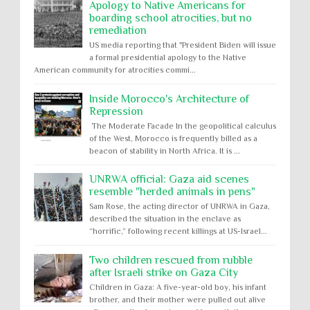
Apology to Native Americans for
boarding school atrocities, but no
remediation
US media reporting that "President Biden will issue
a formal presidential apology to the Native
American community for atrocities commi...
Inside Morocco's Architecture of
Repression
The Moderate Facade In the geopolitical calculus
of the West, Morocco is frequently billed as a
beacon of stability in North Africa. It is ...
UNRWA official: Gaza aid scenes
resemble "herded animals in pens"
Sam Rose, the acting director of UNRWA in Gaza,
described the situation in the enclave as
“horrific,” following recent killings at US-Israel...
Two children rescued from rubble
after Israeli strike on Gaza City
Children in Gaza: A five-year-old boy, his infant
brother, and their mother were pulled out alive