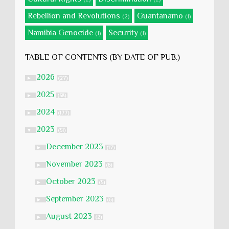
Rebellion and Revolutions
Guantanamo
(2)
(1)
Namibia Genocide
Security
(1)
(1)
TABLE OF CONTENTS (BY DATE OF PUB.)
2026
►
(27)
2025
►
(58)
2024
►
(177)
2023
▼
(51)
December 2023
►
(17)
November 2023
►
(6)
October 2023
►
(5)
September 2023
►
(6)
August 2023
►
(2)