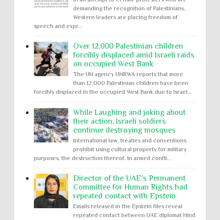
demanding the recognition of Palestinians,
Western leaders are placing freedom of
speech and expr...
Over 12,000 Palestinian children
forcibly displaced amid Israeli raids
on occupied West Bank
The UN agency UNRWA reports that more
than 12,000 Palestinian children have been
forcibly displaced in the occupied West Bank due to Israel...
While Laughing and joking about
their action, Israeli soldiers
continue destroying mosques
International law, treaties and conventions
prohibit using cultural property for military
purposes, the destruction thereof. In armed confli...
Director of the UAE's Permanent
Committee for Human Rights had
repeated contact with Epstein
Emails released in the Epstein files reveal
repeated contact between UAE diplomat Hind