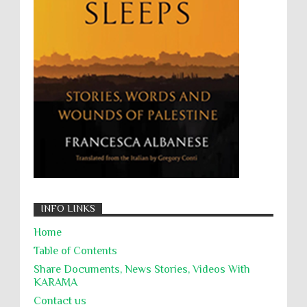
Willful Killing
WMDs
Women Rights
Zionism
ألتكفير
الإبادة الجماعية
التحريض على الكراهية
السجن التعسفي
جرائم الحرب
حقوق
كرامة
INFO LINKS
Home
Table of Contents
Share Documents, News Stories, Videos With
KARĀMA
Contact us