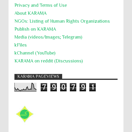
Privacy and Terms of Use
About KARĀMA
NGOs: Listing of Human Rights Organizations
Publish on KARAMA
Media (videos/Images; Telegram)
kFiles
kChannel (YouTube)
KARAMA on reddit (Discussions)
KARAMA PAGEVIEWS
7
9
0
7
9
1