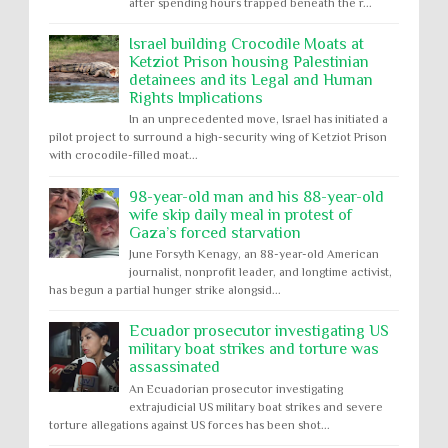
after spending hours trapped beneath the r...
Israel building Crocodile Moats at
Ketziot Prison housing Palestinian
detainees and its Legal and Human
Rights Implications
In an unprecedented move, Israel has initiated a
pilot project to surround a high-security wing of Ketziot Prison
with crocodile-filled moat...
98-year-old man and his 88-year-old
wife skip daily meal in protest of
Gaza’s forced starvation
June Forsyth Kenagy, an 88-year-old American
journalist, nonprofit leader, and longtime activist,
has begun a partial hunger strike alongsid...
Ecuador prosecutor investigating US
military boat strikes and torture was
assassinated
An Ecuadorian prosecutor investigating
extrajudicial US military boat strikes and severe
torture allegations against US forces has been shot...