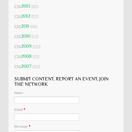
2013
►
(24)
2012
►
(46)
2011
►
(27)
2010
►
(83)
2009
►
(106)
2008
►
(54)
2007
►
(134)
SUBMIT CONTENT, REPORT AN EVENT, JOIN
THE NETWORK
Name
Email
*
Message
*