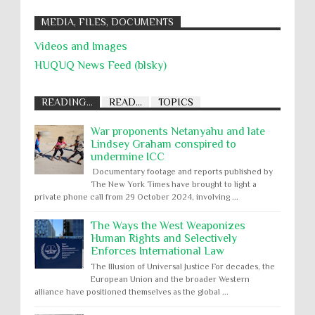
MEDIA, FILES, DOCUMENTS
Videos and Images
HUQUQ News Feed (blsky)
READING...
READ...
TOPICS
War proponents Netanyahu and late
Lindsey Graham conspired to
undermine ICC
Documentary footage and reports published by
The New York Times have brought to light a
private phone call from 29 October 2024, involving ...
The Ways the West Weaponizes
Human Rights and Selectively
Enforces International Law
The Illusion of Universal Justice For decades, the
European Union and the broader Western
alliance have positioned themselves as the global ...