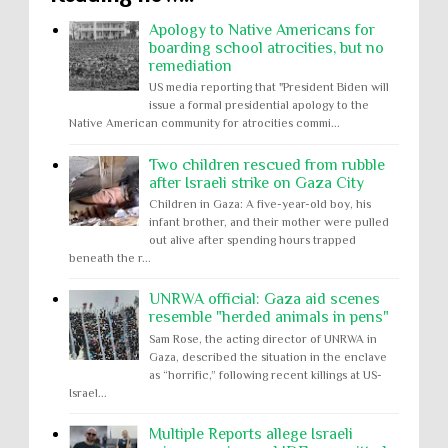
Apology to Native Americans for
boarding school atrocities, but no
remediation
US media reporting that "President Biden will
issue a formal presidential apology to the
Native American community for atrocities commi...
Two children rescued from rubble
after Israeli strike on Gaza City
Children in Gaza: A five-year-old boy, his
infant brother, and their mother were pulled
out alive after spending hours trapped
beneath the r...
UNRWA official: Gaza aid scenes
resemble "herded animals in pens"
Sam Rose, the acting director of UNRWA in
Gaza, described the situation in the enclave
as “horrific,” following recent killings at US-
Israel...
Multiple Reports allege Israeli