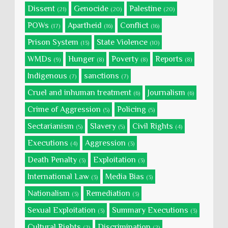
Dissent
Genocide
Palestine
(21)
(20)
(20)
POWs
Apartheid
Conflict
(17)
(16)
(16)
Prison System
State Violence
(13)
(10)
WMDs
Hunger
Poverty
Reports
(9)
(8)
(8)
(8)
Indigenous
sanctions
(7)
(7)
Cruel and inhuman treatment
Journalism
(6)
(6)
Crime of Aggression
Policing
(5)
(5)
Sectarianism
Slavery
Civil Rights
(5)
(5)
(4)
Executions
Aggression
(4)
(3)
Death Penalty
Exploitation
(3)
(3)
International Law
Media Bias
(3)
(3)
Nationalism
Remediation
(3)
(3)
Sexual Exploitation
Summary Executions
(3)
(3)
Cultural Rights
Discrimination
(2)
(2)