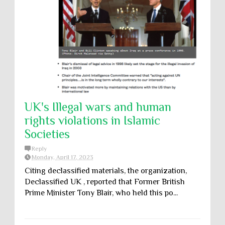
UK's Illegal wars and human
rights violations in Islamic
Societies
Reply
Monday, April 17, 2023
Citing declassified materials, the organization,
Declassified UK , reported that Former British
Prime Minister Tony Blair, who held this po...