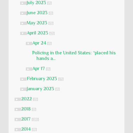
July 2023
►
(1)
June 2023
►
(1)
May 2023
►
(3)
April 2023
▼
(2)
Apr 24
▼
(1)
Policing in the United States: “placed his
hands a...
Apr 17
►
(1)
February 2023
►
(7)
January 2023
►
(1)
2022
►
(5)
2018
►
(1)
2017
►
(20)
2014
►
(9)