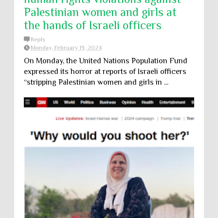
Palestinian women and girls at
the hands of Israeli officers
Reply
Monday, February 19, 2024
On Monday, the United Nations Population Fund
expressed its horror at reports of Israeli officers
“stripping Palestinian women and girls in ...