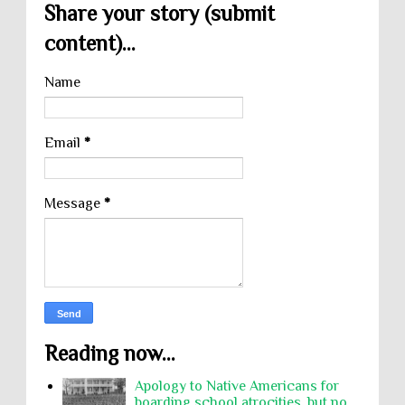
Share your story (submit
content)...
Name
Email
*
Message
*
Reading now...
Apology to Native Americans for
boarding school atrocities, but no