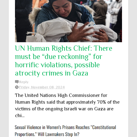
UN Human Rights Chief: There
must be “due reckoning” for
horrific violations, possible
atrocity crimes in Gaza
Reply
Friday, November 08, 2024
The United Nations High Commissioner for
Human Rights said that approximately 70% of the
victims of the ongoing Israeli war on Gaza are
chi...