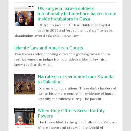
UK surgeon: Israeli soldiers
intentionally left newborn babies to die
inside incubators in Gaza
IDF troops invaded Al Nasr Children's Hospital
back in 2023 and forced the local staff to leave,
abandoning several infants because they...
Islamic Law and American Courts
Two lawyers offer opposing views on a growing movement to
restrict American judges from considering Islamic law, also
known as shariah, whe...
Narratives of Genocide from Rwanda
to Palestine
Extermination operations. These dark chapters of
human history are compelling evidence of human
brutality and ruthless killing. The painful ...
When Holy Offices Serve Earthly
Powers
The Divine Mask In the gilded halls of the Vatican,
where incense mingles with the weight of