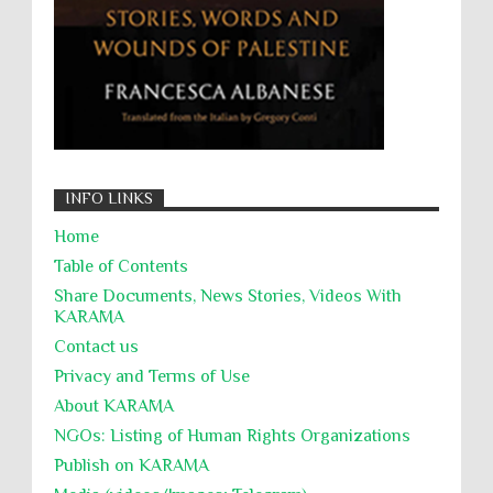
جرائم الحرب
حقوق
كرامة
INFO LINKS
Home
Table of Contents
Share Documents, News Stories, Videos With
KARĀMA
Contact us
Privacy and Terms of Use
About KARĀMA
NGOs: Listing of Human Rights Organizations
Publish on KARAMA