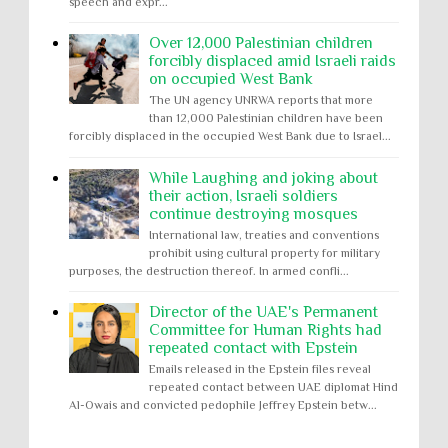
speech and expr...
Over 12,000 Palestinian children
forcibly displaced amid Israeli raids
on occupied West Bank
The UN agency UNRWA reports that more
than 12,000 Palestinian children have been
forcibly displaced in the occupied West Bank due to Israel...
While Laughing and joking about
their action, Israeli soldiers
continue destroying mosques
International law, treaties and conventions
prohibit using cultural property for military
purposes, the destruction thereof. In armed confli...
Director of the UAE's Permanent
Committee for Human Rights had
repeated contact with Epstein
Emails released in the Epstein files reveal
repeated contact between UAE diplomat Hind
Al-Owais and convicted pedophile Jeffrey Epstein betw...