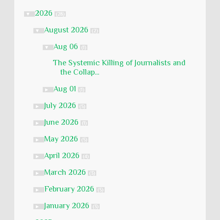
2026
▼
(28)
August 2026
▼
(2)
Aug 06
▼
(1)
The Systemic Killing of Journalists and
the Collap...
Aug 01
►
(1)
July 2026
►
(5)
June 2026
►
(1)
May 2026
►
(5)
April 2026
►
(4)
March 2026
►
(3)
February 2026
►
(5)
January 2026
►
(3)