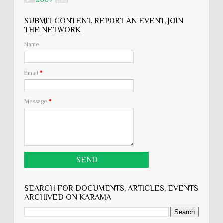
►
(134)
SUBMIT CONTENT, REPORT AN EVENT, JOIN
THE NETWORK
Name
Email
*
Message
*
SEARCH FOR DOCUMENTS, ARTICLES, EVENTS
ARCHIVED ON KARĀMA