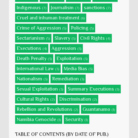
Indigenous
Journalism
sanctions
(7)
(7)
(7)
Cruel and inhuman treatment
(6)
Crime of Aggression
Policing
(5)
(5)
Sectarianism
Slavery
Civil Rights
(5)
(5)
(4)
Executions
Aggression
(4)
(3)
Death Penalty
Exploitation
(3)
(3)
International Law
Media Bias
(3)
(3)
Nationalism
Remediation
(3)
(3)
Sexual Exploitation
Summary Executions
(3)
(3)
Cultural Rights
Discrimination
(2)
(2)
Rebellion and Revolutions
Guantanamo
(2)
(1)
Namibia Genocide
Security
(1)
(1)
TABLE OF CONTENTS (BY DATE OF PUB.)