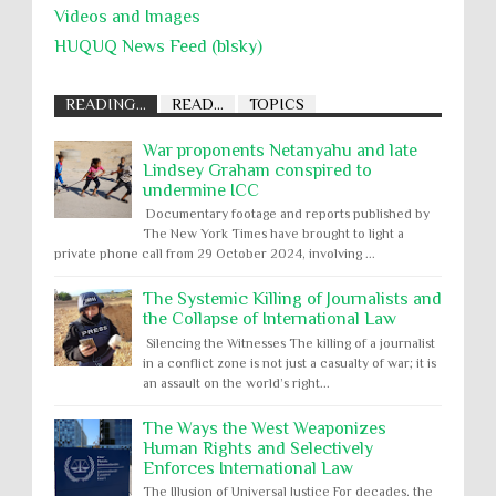
Videos and Images
HUQUQ News Feed (blsky)
READING...
READ...
TOPICS
War proponents Netanyahu and late
Lindsey Graham conspired to
undermine ICC
Documentary footage and reports published by
The New York Times have brought to light a
private phone call from 29 October 2024, involving ...
The Systemic Killing of Journalists and
the Collapse of International Law
Silencing the Witnesses The killing of a journalist
in a conflict zone is not just a casualty of war; it is
an assault on the world’s right...
The Ways the West Weaponizes
Human Rights and Selectively
Enforces International Law
The Illusion of Universal Justice For decades, the