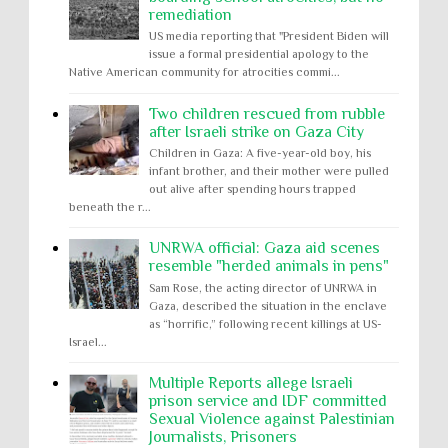
remediation
US media reporting that "President Biden will
issue a formal presidential apology to the
Native American community for atrocities commi...
Two children rescued from rubble
after Israeli strike on Gaza City
Children in Gaza: A five-year-old boy, his
infant brother, and their mother were pulled
out alive after spending hours trapped
beneath the r...
UNRWA official: Gaza aid scenes
resemble "herded animals in pens"
Sam Rose, the acting director of UNRWA in
Gaza, described the situation in the enclave
as “horrific,” following recent killings at US-
Israel...
Multiple Reports allege Israeli
prison service and IDF committed
Sexual Violence against Palestinian
Journalists, Prisoners