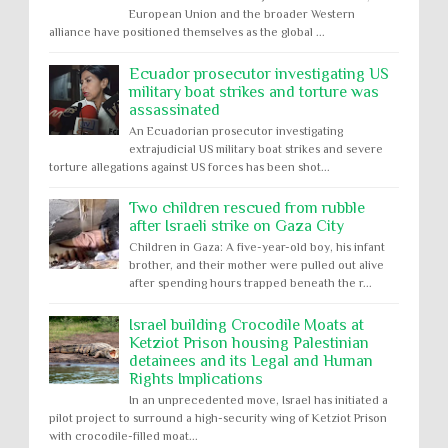
European Union and the broader Western
alliance have positioned themselves as the global ...
Ecuador prosecutor investigating US
military boat strikes and torture was
assassinated
An Ecuadorian prosecutor investigating
extrajudicial US military boat strikes and severe
torture allegations against US forces has been shot...
Two children rescued from rubble
after Israeli strike on Gaza City
Children in Gaza: A five-year-old boy, his infant
brother, and their mother were pulled out alive
after spending hours trapped beneath the r...
Israel building Crocodile Moats at
Ketziot Prison housing Palestinian
detainees and its Legal and Human
Rights Implications
In an unprecedented move, Israel has initiated a
pilot project to surround a high-security wing of Ketziot Prison
with crocodile-filled moat...