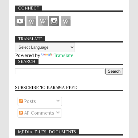
CONNECT
TRANSLATE
Powered by
Translate
SEARCH
SUBSCRIBE TO KARĀMA FEED
Posts
All Comments
MEDIA, FILES, DOCUMENTS