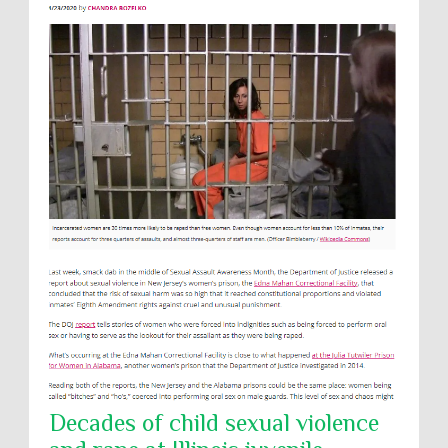
Decades of child sexual violence