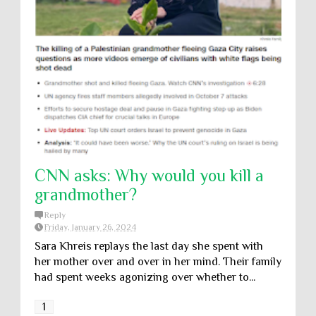
CNN asks: Why would you kill a
grandmother?
Reply
Friday, January 26, 2024
Sara Khreis replays the last day she spent with
her mother over and over in her mind. Their family
had spent weeks agonizing over whether to...
1