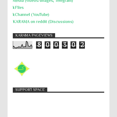
Media (videos/Images; Telegram)
kFiles
kChannel (YouTube)
KARAMA on reddit (Discussions)
KARAMA PAGEVIEWS
8
0
0
3
0
2
SUPPORT SPACE