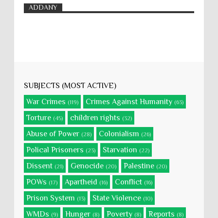
ADDANY
SUBJECTS (MOST ACTIVE)
War Crimes
Crimes Against Humanity
(119)
(63)
Torture
children rights
(45)
(32)
Abuse of Power
Colonialism
(28)
(26)
Polical Prisoners
Starvation
(23)
(22)
Dissent
Genocide
Palestine
(21)
(20)
(20)
POWs
Apartheid
Conflict
(17)
(16)
(16)
Prison System
State Violence
(13)
(10)
WMDs
Hunger
Poverty
Reports
(9)
(8)
(8)
(8)