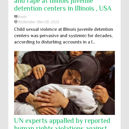
and rape at Illinois juvenile
detention centers in Illinois , USA
Reply
Wednesday, May 08, 2024
Child sexual violence at Illinois juvenile detention
centers was pervasive and systemic for decades,
according to disturbing accounts in a l...
UN experts appalled by reported
human rights violations against