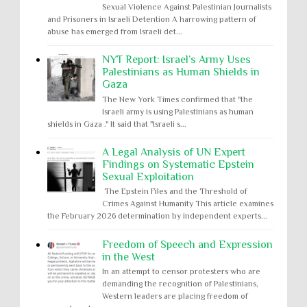
Sexual Violence Against Palestinian Journalists
and Prisoners in Israeli Detention A harrowing pattern of
abuse has emerged from Israeli det...
NYT Report: Israel’s Army Uses
Palestinians as Human Shields in
Gaza
The New York Times confirmed that "the
Israeli army is using Palestinians as human
shields in Gaza ." It said that "Israeli s...
A Legal Analysis of UN Expert
Findings on Systematic Epstein
Sexual Exploitation
The Epstein Files and the Threshold of
Crimes Against Humanity This article examines
the February 2026 determination by independent experts...
Freedom of Speech and Expression
in the West
In an attempt to censor protesters who are
demanding the recognition of Palestinians,
Western leaders are placing freedom of