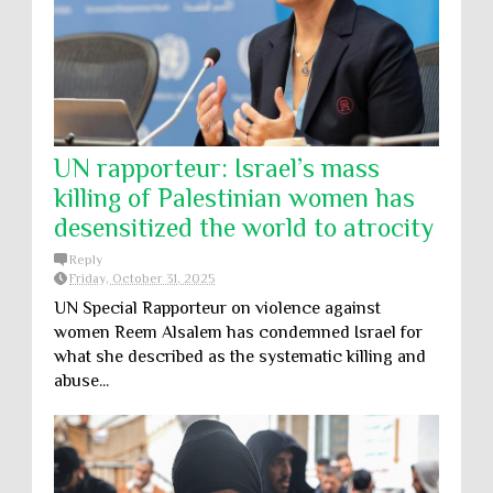
UN rapporteur: Israel’s mass
killing of Palestinian women has
desensitized the world to atrocity
Reply
Friday, October 31, 2025
UN Special Rapporteur on violence against
women Reem Alsalem has condemned Israel for
what she described as the systematic killing and
abuse...