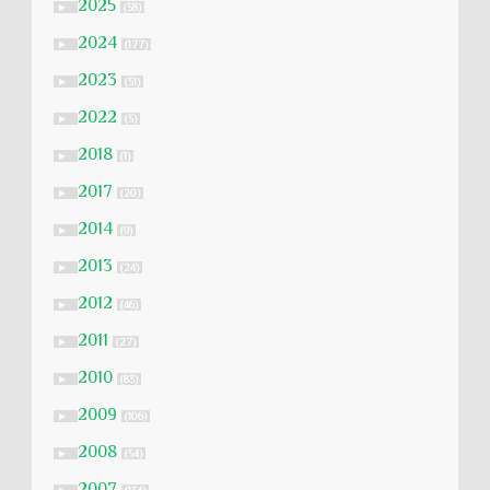
2025
►
(58)
2024
►
(177)
2023
►
(51)
2022
►
(5)
2018
►
(1)
2017
►
(20)
2014
►
(9)
2013
►
(24)
2012
►
(46)
2011
►
(27)
2010
►
(83)
2009
►
(106)
2008
►
(54)
2007