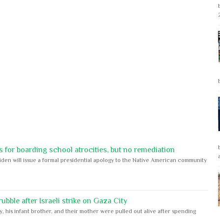
 for boarding school atrocities, but no remediation
iden will issue a formal presidential apology to the Native American community
bble after Israeli strike on Gaza City
y, his infant brother, and their mother were pulled out alive after spending