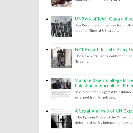
UNRWA official: Gaza aid s
Sam Rose, the acting director of UNR
recent killings at US-Israel...
NYT Report: Israel’s Army U
The New York Times confirmed that "th
"Israeli s...
Multiple Reports allege Isra
Palestinian Journalists, Pris
Sexual Violence Against Palestinian 
emerged from Israeli det...
A Legal Analysis of UN Expe
The Epstein Files and the Threshold
determination by independent expert