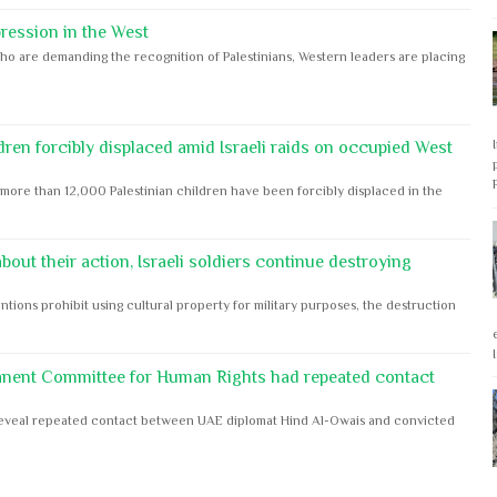
ession in the West
ho are demanding the recognition of Palestinians, Western leaders are placing
dren forcibly displaced amid Israeli raids on occupied West
ore than 12,000 Palestinian children have been forcibly displaced in the
out their action, Israeli soldiers continue destroying
ntions prohibit using cultural property for military purposes, the destruction
anent Committee for Human Rights had repeated contact
s reveal repeated contact between UAE diplomat Hind Al-Owais and convicted