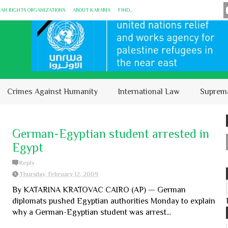
MAN RIGHTS ORGANIZATIONS
ABOUT KARĀMA
FIND...
Crimes Against Humanity
International Law
Suprem
German-Egyptian student arrested in
Egypt
Reply
Thursday, February 12, 2009
By KATARINA KRATOVAC CAIRO (AP) — German
diplomats pushed Egyptian authorities Monday to explain
why a German-Egyptian student was arrest...