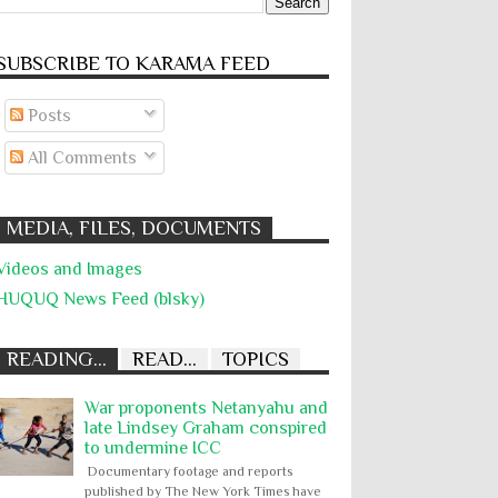
SUBSCRIBE TO KARĀMA FEED
Posts
All Comments
MEDIA, FILES, DOCUMENTS
Videos and Images
HUQUQ News Feed (blsky)
READING...
READ...
TOPICS
War proponents Netanyahu and
late Lindsey Graham conspired
to undermine ICC
Documentary footage and reports
published by The New York Times have