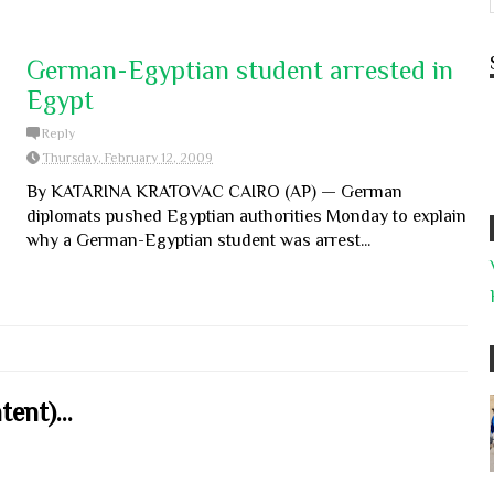
German-Egyptian student arrested in
Egypt
Reply
Thursday, February 12, 2009
By KATARINA KRATOVAC CAIRO (AP) — German
diplomats pushed Egyptian authorities Monday to explain
why a German-Egyptian student was arrest...
ent)...