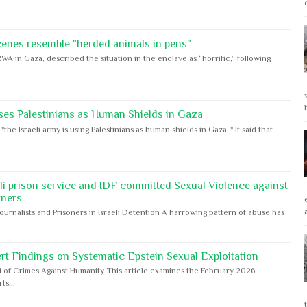
cenes resemble "herded animals in pens"
WA in Gaza, described the situation in the enclave as “horrific,” following
ses Palestinians as Human Shields in Gaza
e Israeli army is using Palestinians as human shields in Gaza ." It said that
eli prison service and IDF committed Sexual Violence against
oners
Journalists and Prisoners in Israeli Detention A harrowing pattern of abuse has
rt Findings on Systematic Epstein Sexual Exploitation
 of Crimes Against Humanity This article examines the February 2026
s...