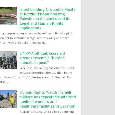
Israel building Crocodile Moats
at Ketziot Prison housing
Palestinian detainees and its
Legal and Human Rights
Implications
In an unprecedented move, Israel has initiated a pilot
project to surround a high-security wing of Ketziot
Prison with crocodile-filled moat...
UNRWA official: Gaza aid
scenes resemble "herded
animals in pens"
Sam Rose, the acting director of UNRWA
in Gaza, described the situation in the
enclave as “horrific,” following recent killings at US-
Israel...
Human Rights Watch : Israeli
military has repeatedly attacked
medical workers and
healthcare facilities in Lebanon
Human Rights Watch said in a document