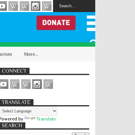
acism
More...
CONNECT
TRANSLATE
Powered by
Translate
SEARCH