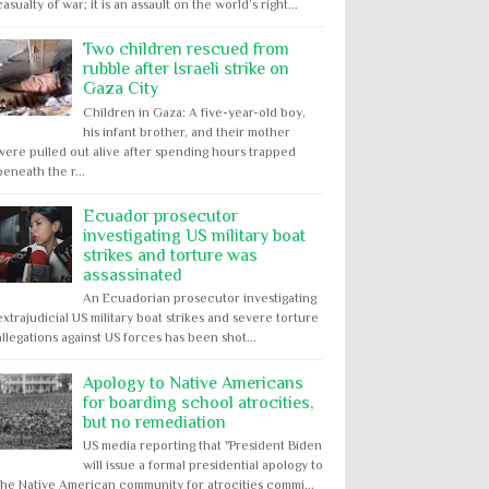
casualty of war; it is an assault on the world’s right...
Two children rescued from
rubble after Israeli strike on
Gaza City
Children in Gaza: A five-year-old boy,
his infant brother, and their mother
were pulled out alive after spending hours trapped
beneath the r...
Ecuador prosecutor
investigating US military boat
strikes and torture was
assassinated
An Ecuadorian prosecutor investigating
extrajudicial US military boat strikes and severe torture
allegations against US forces has been shot...
Apology to Native Americans
for boarding school atrocities,
but no remediation
US media reporting that "President Biden
will issue a formal presidential apology to
the Native American community for atrocities commi...