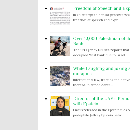
Freedom of Speech and Expr
In an attempt to censor protesters w
freedom of speech and expr...
Over 12,000 Palestinian chil
Bank
The UN agency UNRWA reports that m
occupied West Bank due to Israel...
While Laughing and joking ab
mosques
International law, treaties and conve
thereof. In armed confli...
Director of the UAE's Perm
with Epstein
Emails released in the Epstein file
pedophile Jeffrey Epstein betw...