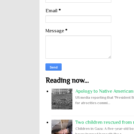
Email
*
Message
*
Reading now...
Apology to Native Americans
US media reporting that "President B
for atrocities commi...
Two children rescued from ru
Children in Gaza: A five-year-old bo
hours trapped beneath the r...