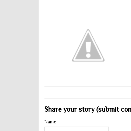
Share your story (submit cont
Name