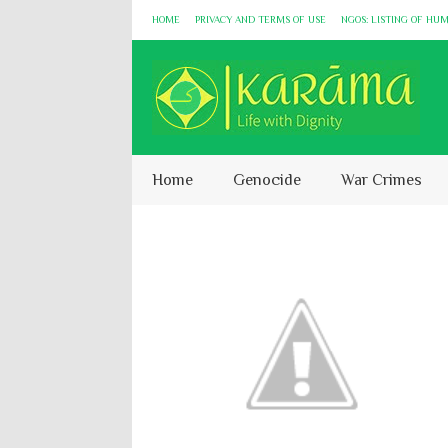
HOME
PRIVACY AND TERMS OF USE
NGOS: LISTING OF HU
Home
Genocide
War Crimes