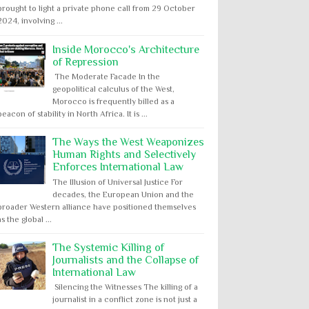
brought to light a private phone call from 29 October
2024, involving ...
Inside Morocco's Architecture
of Repression
The Moderate Facade In the
geopolitical calculus of the West,
Morocco is frequently billed as a
beacon of stability in North Africa. It is ...
The Ways the West Weaponizes
Human Rights and Selectively
Enforces International Law
The Illusion of Universal Justice For
decades, the European Union and the
broader Western alliance have positioned themselves
as the global ...
The Systemic Killing of
Journalists and the Collapse of
International Law
Silencing the Witnesses The killing of a
journalist in a conflict zone is not just a