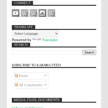
CONNECT
TRANSLATE
Powered by
Translate
SEARCH
SUBSCRIBE TO KARĀMA FEED
Posts
All Comments
MEDIA, FILES, DOCUMENTS