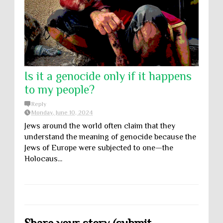
Is it a genocide only if it happens
to my people?
Reply
Monday, June 10, 2024
Jews around the world often claim that they
understand the meaning of genocide because the
Jews of Europe were subjected to one—the
Holocaus...