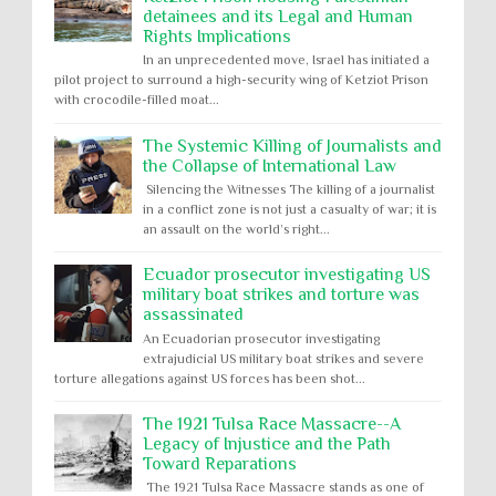
detainees and its Legal and Human
Rights Implications
In an unprecedented move, Israel has initiated a
pilot project to surround a high-security wing of Ketziot Prison
with crocodile-filled moat...
The Systemic Killing of Journalists and
the Collapse of International Law
Silencing the Witnesses The killing of a journalist
in a conflict zone is not just a casualty of war; it is
an assault on the world’s right...
Ecuador prosecutor investigating US
military boat strikes and torture was
assassinated
An Ecuadorian prosecutor investigating
extrajudicial US military boat strikes and severe
torture allegations against US forces has been shot...
The 1921 Tulsa Race Massacre--A
Legacy of Injustice and the Path
Toward Reparations
The 1921 Tulsa Race Massacre stands as one of