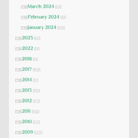
March 2024
►
(15)
February 2024
►
(7)
January 2024
►
(20)
2023
►
(51)
2022
►
(5)
2018
►
(1)
2017
►
(20)
2014
►
(9)
2013
►
(24)
2012
►
(46)
2011
►
(27)
2010
►
(83)
2009
►
(106)