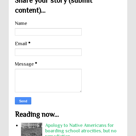
Share your story (submit
content)...
Name
Email
*
Message
*
Reading now...
Apology to Native Americans for
boarding school atrocities, but no