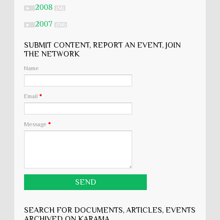
2008
►
(54)
2007
►
(134)
SUBMIT CONTENT, REPORT AN EVENT, JOIN
THE NETWORK
Name
Email
*
Message
*
SEARCH FOR DOCUMENTS, ARTICLES, EVENTS
ARCHIVED ON KARĀMA