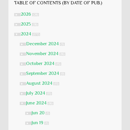
TABLE OF CONTENTS (BY DATE OF PUB.)
2026
►
(28)
2025
►
(58)
2024
▼
(177)
December 2024
►
(3)
November 2024
►
(16)
October 2024
►
(15)
September 2024
►
(9)
August 2024
►
(13)
July 2024
►
(13)
June 2024
▼
(16)
Jun 20
►
(1)
Jun 19
►
(1)