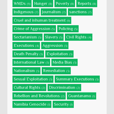
WMDs
Hunger
Poverty
Reports
(9)
(8)
(8)
(8)
Indigenous
Journalism
sanctions
(7)
(7)
(7)
Cruel and inhuman treatment
(6)
Crime of Aggression
Policing
(5)
(5)
Sectarianism
Slavery
Civil Rights
(5)
(5)
(4)
Executions
Aggression
(4)
(3)
Death Penalty
Exploitation
(3)
(3)
International Law
Media Bias
(3)
(3)
Nationalism
Remediation
(3)
(3)
Sexual Exploitation
Summary Executions
(3)
(3)
Cultural Rights
Discrimination
(2)
(2)
Rebellion and Revolutions
Guantanamo
(2)
(1)
Namibia Genocide
Security
(1)
(1)