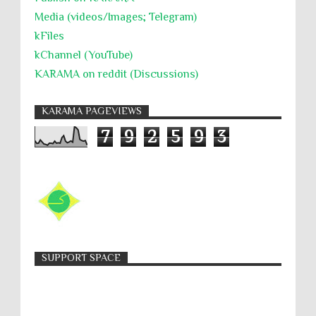
Media (videos/Images; Telegram)
kFiles
kChannel (YouTube)
KARAMA on reddit (Discussions)
KARAMA PAGEVIEWS
7
9
2
5
9
3
SUPPORT SPACE