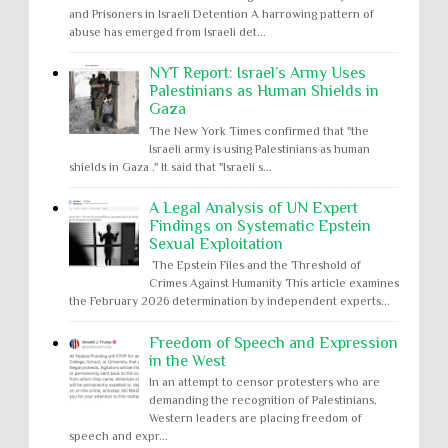
and Prisoners in Israeli Detention A harrowing pattern of
abuse has emerged from Israeli det...
NYT Report: Israel’s Army Uses
Palestinians as Human Shields in
Gaza
The New York Times confirmed that "the
Israeli army is using Palestinians as human
shields in Gaza ." It said that "Israeli s...
A Legal Analysis of UN Expert
Findings on Systematic Epstein
Sexual Exploitation
The Epstein Files and the Threshold of
Crimes Against Humanity This article examines
the February 2026 determination by independent experts...
Freedom of Speech and Expression
in the West
In an attempt to censor protesters who are
demanding the recognition of Palestinians,
Western leaders are placing freedom of
speech and expr...