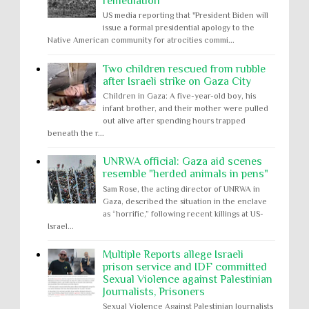
remediation
US media reporting that "President Biden will
issue a formal presidential apology to the
Native American community for atrocities commi...
Two children rescued from rubble
after Israeli strike on Gaza City
Children in Gaza: A five-year-old boy, his
infant brother, and their mother were pulled
out alive after spending hours trapped
beneath the r...
UNRWA official: Gaza aid scenes
resemble "herded animals in pens"
Sam Rose, the acting director of UNRWA in
Gaza, described the situation in the enclave
as “horrific,” following recent killings at US-
Israel...
Multiple Reports allege Israeli
prison service and IDF committed
Sexual Violence against Palestinian
Journalists, Prisoners
Sexual Violence Against Palestinian Journalists