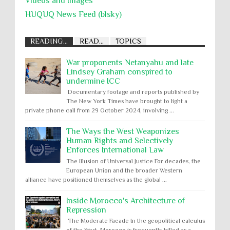
Videos and Images
HUQUQ News Feed (blsky)
READING...
READ...
TOPICS
War proponents Netanyahu and late
Lindsey Graham conspired to
undermine ICC
Documentary footage and reports published by
The New York Times have brought to light a
private phone call from 29 October 2024, involving ...
The Ways the West Weaponizes
Human Rights and Selectively
Enforces International Law
The Illusion of Universal Justice For decades, the
European Union and the broader Western
alliance have positioned themselves as the global ...
Inside Morocco's Architecture of
Repression
The Moderate Facade In the geopolitical calculus