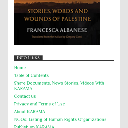
جرائم الحرب
حقوق
كرامة
INFO LINKS
Home
Table of Contents
Share Documents, News Stories, Videos With
KARĀMA
Contact us
Privacy and Terms of Use
About KARĀMA
NGOs: Listing of Human Rights Organizations
Publish on KARAMA