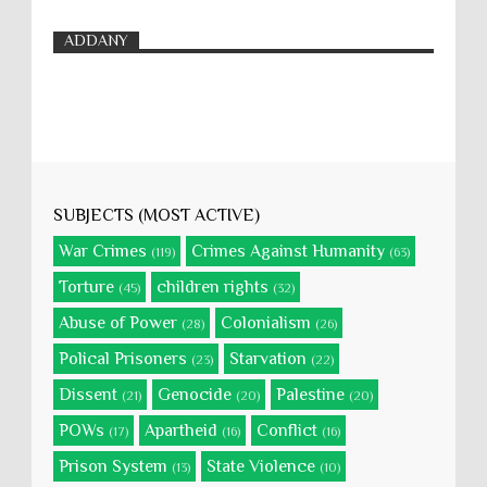
ADDANY
SUBJECTS (MOST ACTIVE)
War Crimes
Crimes Against Humanity
(119)
(63)
Torture
children rights
(45)
(32)
Abuse of Power
Colonialism
(28)
(26)
Polical Prisoners
Starvation
(23)
(22)
Dissent
Genocide
Palestine
(21)
(20)
(20)
POWs
Apartheid
Conflict
(17)
(16)
(16)
Prison System
State Violence
(13)
(10)