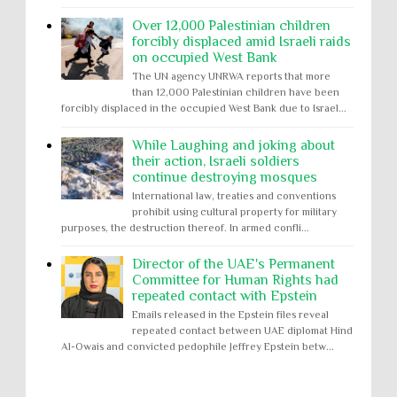
Over 12,000 Palestinian children
forcibly displaced amid Israeli raids
on occupied West Bank
The UN agency UNRWA reports that more
than 12,000 Palestinian children have been
forcibly displaced in the occupied West Bank due to Israel...
While Laughing and joking about
their action, Israeli soldiers
continue destroying mosques
International law, treaties and conventions
prohibit using cultural property for military
purposes, the destruction thereof. In armed confli...
Director of the UAE's Permanent
Committee for Human Rights had
repeated contact with Epstein
Emails released in the Epstein files reveal
repeated contact between UAE diplomat Hind
Al-Owais and convicted pedophile Jeffrey Epstein betw...