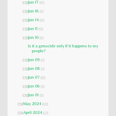
Jun 17
►
(2)
Jun 16
►
(1)
Jun 14
►
(2)
Jun 11
►
(2)
Jun 10
▼
(1)
Is it a genocide only if it happens to my
people?
Jun 09
►
(1)
Jun 08
►
(1)
Jun 07
►
(2)
Jun 06
►
(1)
Jun 01
►
(1)
May 2024
►
(32)
April 2024
►
(18)