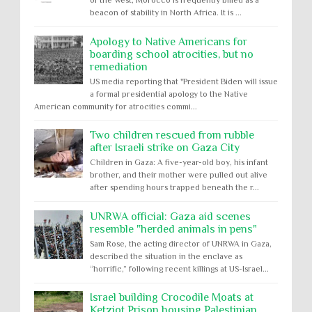
of the West, Morocco is frequently billed as a
beacon of stability in North Africa. It is ...
Apology to Native Americans for
boarding school atrocities, but no
remediation
US media reporting that "President Biden will issue
a formal presidential apology to the Native
American community for atrocities commi...
Two children rescued from rubble
after Israeli strike on Gaza City
Children in Gaza: A five-year-old boy, his infant
brother, and their mother were pulled out alive
after spending hours trapped beneath the r...
UNRWA official: Gaza aid scenes
resemble "herded animals in pens"
Sam Rose, the acting director of UNRWA in Gaza,
described the situation in the enclave as
“horrific,” following recent killings at US-Israel...
Israel building Crocodile Moats at
Ketziot Prison housing Palestinian