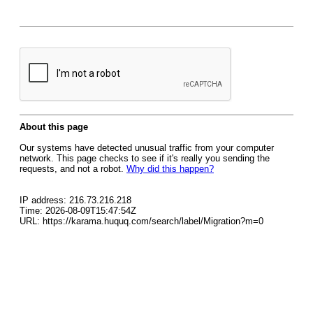
About this page
Our systems have detected unusual traffic from your computer
network. This page checks to see if it's really you sending the
requests, and not a robot.
Why did this happen?
IP address: 216.73.216.218
Time: 2026-08-09T15:47:54Z
URL: https://karama.huquq.com/search/label/Migration?m=0