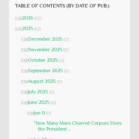
TABLE OF CONTENTS (BY DATE OF PUB.)
2026
►
(28)
2025
▼
(58)
December 2025
►
(4)
November 2025
►
(4)
October 2025
►
(9)
September 2025
►
(3)
August 2025
►
(3)
July 2025
►
(4)
June 2025
▼
(5)
Jun 11
▼
(1)
"How Many More Charred Corpses Does
the President ...