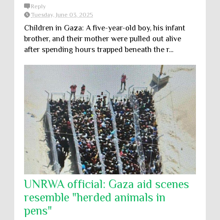
Reply
Tuesday, June 03, 2025
Children in Gaza: A five-year-old boy, his infant
brother, and their mother were pulled out alive
after spending hours trapped beneath the r...
UNRWA official: Gaza aid scenes
resemble "herded animals in
pens"