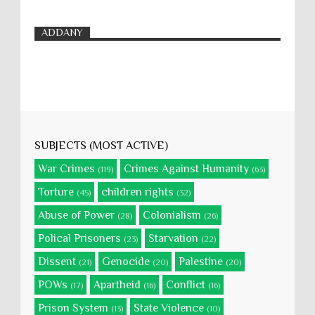
ADDANY
SUBJECTS (MOST ACTIVE)
War Crimes
Crimes Against Humanity
(119)
(63)
Torture
children rights
(45)
(32)
Abuse of Power
Colonialism
(28)
(26)
Polical Prisoners
Starvation
(23)
(22)
Dissent
Genocide
Palestine
(21)
(20)
(20)
POWs
Apartheid
Conflict
(17)
(16)
(16)
Prison System
State Violence
(13)
(10)