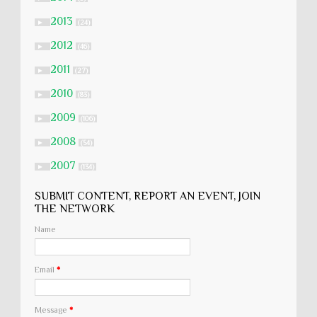
2013
►
(24)
2012
►
(46)
2011
►
(27)
2010
►
(83)
2009
►
(106)
2008
►
(54)
2007
►
(134)
SUBMIT CONTENT, REPORT AN EVENT, JOIN
THE NETWORK
Name
Email
*
Message
*