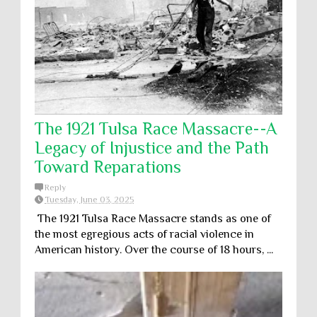
The 1921 Tulsa Race Massacre--A
Legacy of Injustice and the Path
Toward Reparations
Reply
Tuesday, June 03, 2025
The 1921 Tulsa Race Massacre stands as one of
the most egregious acts of racial violence in
American history. Over the course of 18 hours, ...