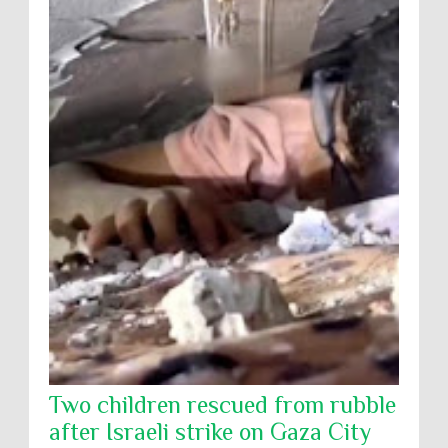
Two children rescued from rubble
after Israeli strike on Gaza City