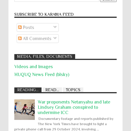
SUBSCRIBE TO KARĀMA FEED
Posts
All Comments
MEDIA, FILES, DOCUMENTS
Videos and Images
HUQUQ News Feed (blsky)
READING...
READ...
TOPICS
War proponents Netanyahu and late
Lindsey Graham conspired to
undermine ICC
Documentary footage and reports published by
The New York Times have brought to light a
private phone call from 29 October 2024, involving ...