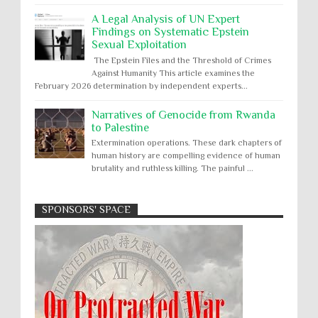
A Legal Analysis of UN Expert
Findings on Systematic Epstein
Sexual Exploitation
The Epstein Files and the Threshold of Crimes
Against Humanity This article examines the
February 2026 determination by independent experts...
Narratives of Genocide from Rwanda
to Palestine
Extermination operations. These dark chapters of
human history are compelling evidence of human
brutality and ruthless killing. The painful ...
SPONSORS' SPACE
Absolute Immunity
Abu Ghraib
Apology to Native Americans for
boarding school atrocities, but no
Abuse of Power
Aggression
All
Apartheid
remediation
US media reporting that "President Biden will issue
Arbitrary Detention
Assassinations
a formal presidential apology to the Native
Atrocities
Attacks on Cultural Property
American community for atrocities commi...
Buried Under the Rubble
Burned Alive