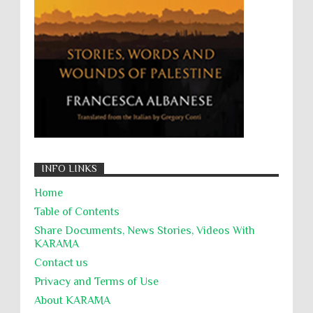
Targeting Medical Personnel
The Battle of Algiers
Torture
UN
UNINED NATIONS
Universal Rights
UNSC
Wanton Destruction of Property
War Crimes
Willful Killing
WMDs
Women Rights
Zionism
ألتكفير
الإبادة الجماعية
التحريض على الكراهية
السجن التعسفي
جرائم الحرب
حقوق
كرامة
INFO LINKS
Home
Table of Contents
Share Documents, News Stories, Videos With
KARĀMA
Contact us
Privacy and Terms of Use
About KARĀMA