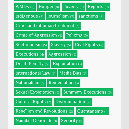
WMDs
Hunger
Poverty
Reports
(9)
(8)
(8)
(8)
Indigenous
Journalism
sanctions
(7)
(7)
(7)
Cruel and inhuman treatment
(6)
Crime of Aggression
Policing
(5)
(5)
Sectarianism
Slavery
Civil Rights
(5)
(5)
(4)
Executions
Aggression
(4)
(3)
Death Penalty
Exploitation
(3)
(3)
International Law
Media Bias
(3)
(3)
Nationalism
Remediation
(3)
(3)
Sexual Exploitation
Summary Executions
(3)
(3)
Cultural Rights
Discrimination
(2)
(2)
Rebellion and Revolutions
Guantanamo
(2)
(1)
Namibia Genocide
Security
(1)
(1)