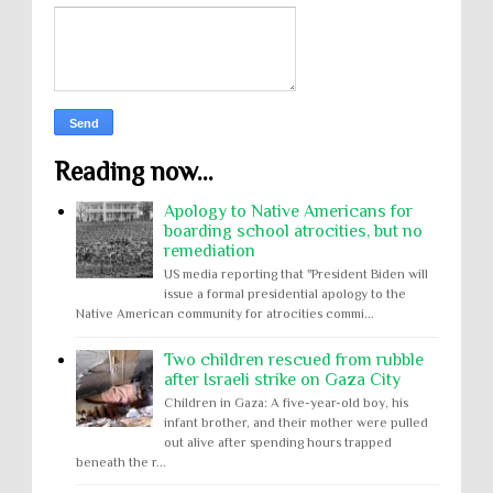
Reading now...
Apology to Native Americans for
boarding school atrocities, but no
remediation
US media reporting that "President Biden will
issue a formal presidential apology to the
Native American community for atrocities commi...
Two children rescued from rubble
after Israeli strike on Gaza City
Children in Gaza: A five-year-old boy, his
infant brother, and their mother were pulled
out alive after spending hours trapped
beneath the r...