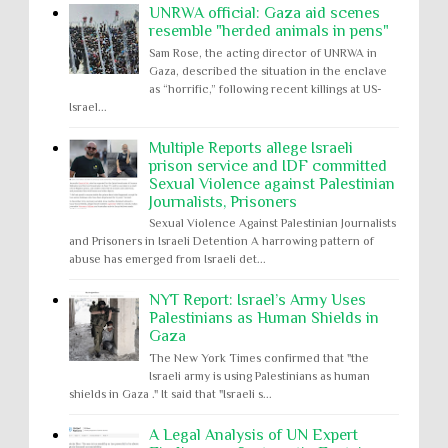
UNRWA official: Gaza aid scenes
resemble "herded animals in pens"
Sam Rose, the acting director of UNRWA in
Gaza, described the situation in the enclave
as “horrific,” following recent killings at US-
Israel...
Multiple Reports allege Israeli
prison service and IDF committed
Sexual Violence against Palestinian
Journalists, Prisoners
Sexual Violence Against Palestinian Journalists
and Prisoners in Israeli Detention A harrowing pattern of
abuse has emerged from Israeli det...
NYT Report: Israel’s Army Uses
Palestinians as Human Shields in
Gaza
The New York Times confirmed that "the
Israeli army is using Palestinians as human
shields in Gaza ." It said that "Israeli s...
A Legal Analysis of UN Expert