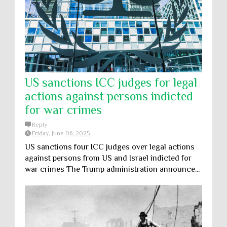
US sanctions ICC judges for legal
actions against persons indicted
for war crimes
Reply
Friday, June 06, 2025
US sanctions four ICC judges over legal actions
against persons from US and Israel indicted for
war crimes The Trump administration announce...