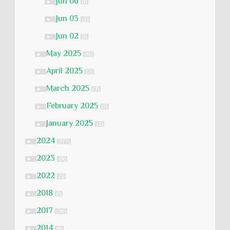
Jun 06
►
(1)
Jun 03
►
(2)
Jun 02
►
(1)
May 2025
►
(10)
April 2025
►
(2)
March 2025
►
(7)
February 2025
►
(5)
January 2025
►
(2)
2024
►
(177)
2023
►
(51)
2022
►
(5)
2018
►
(1)
2017
►
(20)
2014
►
(9)