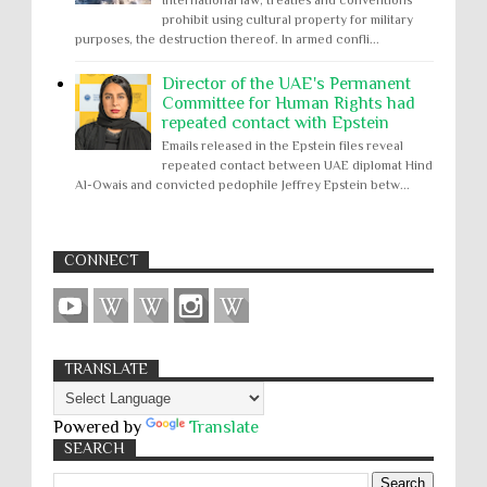
prohibit using cultural property for military
purposes, the destruction thereof. In armed confli...
Director of the UAE's Permanent
Committee for Human Rights had
repeated contact with Epstein
Emails released in the Epstein files reveal
repeated contact between UAE diplomat Hind
Al-Owais and convicted pedophile Jeffrey Epstein betw...
CONNECT
TRANSLATE
Powered by
Translate
SEARCH