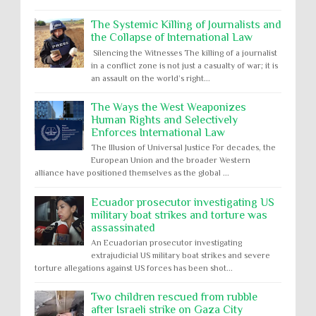
The Systemic Killing of Journalists and
the Collapse of International Law
Silencing the Witnesses The killing of a journalist
in a conflict zone is not just a casualty of war; it is
an assault on the world’s right...
The Ways the West Weaponizes
Human Rights and Selectively
Enforces International Law
The Illusion of Universal Justice For decades, the
European Union and the broader Western
alliance have positioned themselves as the global ...
Ecuador prosecutor investigating US
military boat strikes and torture was
assassinated
An Ecuadorian prosecutor investigating
extrajudicial US military boat strikes and severe
torture allegations against US forces has been shot...
Two children rescued from rubble
after Israeli strike on Gaza City