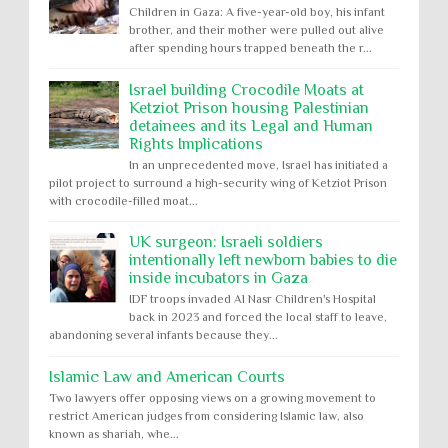
Children in Gaza: A five-year-old boy, his infant
brother, and their mother were pulled out alive
after spending hours trapped beneath the r...
Israel building Crocodile Moats at
Ketziot Prison housing Palestinian
detainees and its Legal and Human
Rights Implications
In an unprecedented move, Israel has initiated a
pilot project to surround a high-security wing of Ketziot Prison
with crocodile-filled moat...
UK surgeon: Israeli soldiers
intentionally left newborn babies to die
inside incubators in Gaza
IDF troops invaded Al Nasr Children's Hospital
back in 2023 and forced the local staff to leave,
abandoning several infants because they...
Islamic Law and American Courts
Two lawyers offer opposing views on a growing movement to
restrict American judges from considering Islamic law, also
known as shariah, whe...