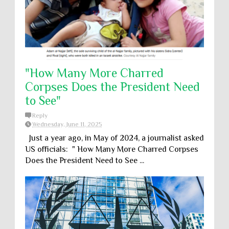
"How Many More Charred
Corpses Does the President Need
to See"
Reply
Wednesday, June 11, 2025
Just a year ago, in May of 2024, a journalist asked
US officials: " How Many More Charred Corpses
Does the President Need to See ...