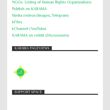
NGOs: Listing of Human Rights Organizations
Publish on KARAMA
Media (videos/Images; Telegram)
kFiles
kChannel (YouTube)
KARAMA on reddit (Discussions)
KARAMA PAGEVIEWS
SUPPORT SPACE