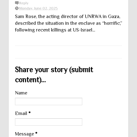
Reply
Monday, June 02, 2025
Sam Rose, the acting director of UNRWA in Gaza,
described the situation in the enclave as “horrific,”
following recent killings at US-Israel...
Share your story (submit
content)...
Name
Email
*
Message
*