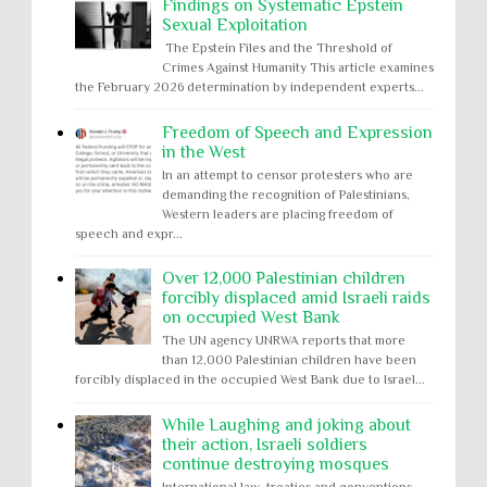
Findings on Systematic Epstein
Sexual Exploitation
The Epstein Files and the Threshold of
Crimes Against Humanity This article examines
the February 2026 determination by independent experts...
Freedom of Speech and Expression
in the West
In an attempt to censor protesters who are
demanding the recognition of Palestinians,
Western leaders are placing freedom of
speech and expr...
Over 12,000 Palestinian children
forcibly displaced amid Israeli raids
on occupied West Bank
The UN agency UNRWA reports that more
than 12,000 Palestinian children have been
forcibly displaced in the occupied West Bank due to Israel...
While Laughing and joking about
their action, Israeli soldiers
continue destroying mosques
International law, treaties and conventions