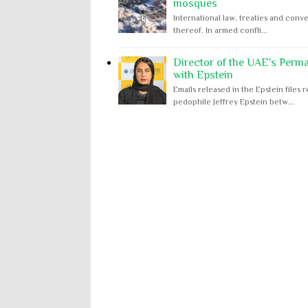
mosques
International law, treaties and conve
thereof. In armed confli...
Director of the UAE's Perm
with Epstein
Emails released in the Epstein file
pedophile Jeffrey Epstein betw...