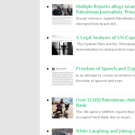
Multiple Reports allege Isra
Palestinian Journalists, Pris
Sexual Violence Against Palestinian 
emerged from Israeli det...
A Legal Analysis of UN Expe
The Epstein Files and the Threshold
determination by independent expert
Freedom of Speech and Expr
In an attempt to censor protesters w
freedom of speech and expr...
Over 12,000 Palestinian chil
Bank
The UN agency UNRWA reports that m
occupied West Bank due to Israel...
While Laughing and joking ab