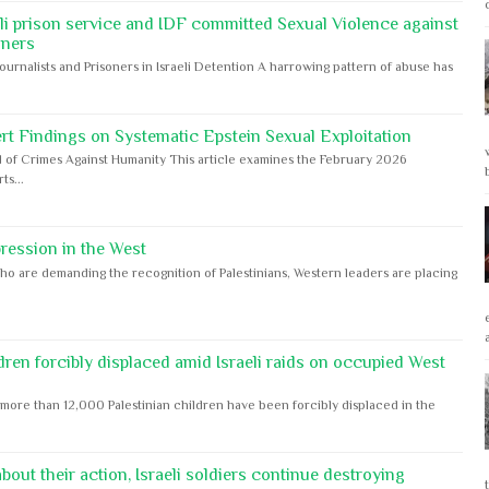
eli prison service and IDF committed Sexual Violence against
oners
Journalists and Prisoners in Israeli Detention A harrowing pattern of abuse has
rt Findings on Systematic Epstein Sexual Exploitation
 of Crimes Against Humanity This article examines the February 2026
s...
ession in the West
ho are demanding the recognition of Palestinians, Western leaders are placing
dren forcibly displaced amid Israeli raids on occupied West
ore than 12,000 Palestinian children have been forcibly displaced in the
out their action, Israeli soldiers continue destroying