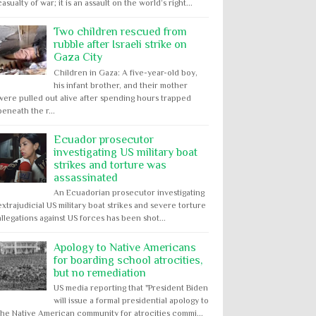
casualty of war; it is an assault on the world’s right...
Two children rescued from
rubble after Israeli strike on
Gaza City
Children in Gaza: A five-year-old boy,
his infant brother, and their mother
were pulled out alive after spending hours trapped
beneath the r...
Ecuador prosecutor
investigating US military boat
strikes and torture was
assassinated
An Ecuadorian prosecutor investigating
extrajudicial US military boat strikes and severe torture
allegations against US forces has been shot...
Apology to Native Americans
for boarding school atrocities,
but no remediation
US media reporting that "President Biden
will issue a formal presidential apology to
the Native American community for atrocities commi...