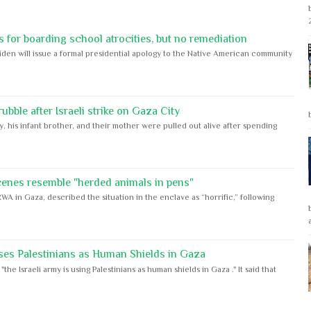
 for boarding school atrocities, but no remediation
iden will issue a formal presidential apology to the Native American community
bble after Israeli strike on Gaza City
y, his infant brother, and their mother were pulled out alive after spending
cenes resemble "herded animals in pens"
WA in Gaza, described the situation in the enclave as “horrific,” following
ses Palestinians as Human Shields in Gaza
e Israeli army is using Palestinians as human shields in Gaza ." It said that