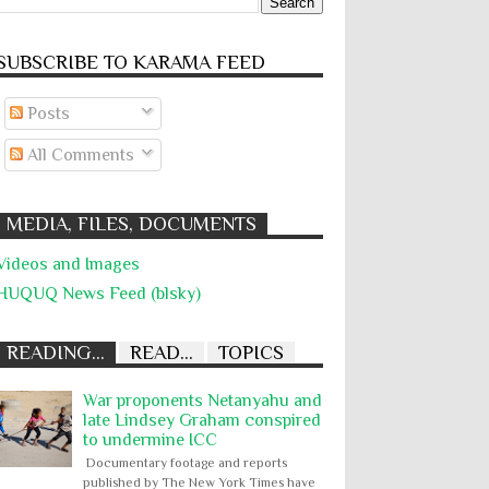
SUBSCRIBE TO KARĀMA FEED
Posts
All Comments
MEDIA, FILES, DOCUMENTS
Videos and Images
HUQUQ News Feed (blsky)
READING...
READ...
TOPICS
War proponents Netanyahu and
late Lindsey Graham conspired
to undermine ICC
Documentary footage and reports
published by The New York Times have