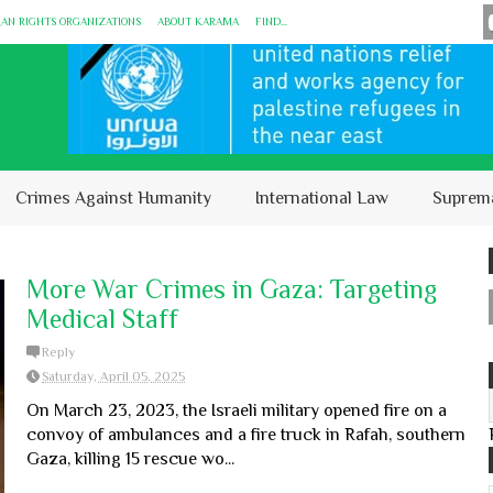
MAN RIGHTS ORGANIZATIONS
ABOUT KARĀMA
FIND...
Crimes Against Humanity
International Law
Suprem
More War Crimes in Gaza: Targeting
Medical Staff
Reply
Saturday, April 05, 2025
On March 23, 2023, the Israeli military opened fire on a
convoy of ambulances and a fire truck in Rafah, southern
Gaza, killing 15 rescue wo...