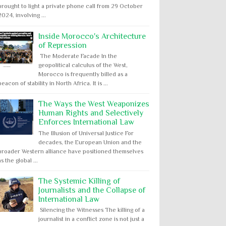
brought to light a private phone call from 29 October
2024, involving ...
Inside Morocco's Architecture
of Repression
The Moderate Facade In the
geopolitical calculus of the West,
Morocco is frequently billed as a
beacon of stability in North Africa. It is ...
The Ways the West Weaponizes
Human Rights and Selectively
Enforces International Law
The Illusion of Universal Justice For
decades, the European Union and the
broader Western alliance have positioned themselves
as the global ...
The Systemic Killing of
Journalists and the Collapse of
International Law
Silencing the Witnesses The killing of a
journalist in a conflict zone is not just a