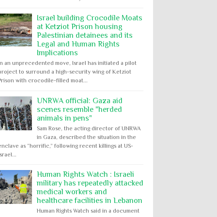
Israel building Crocodile Moats
at Ketziot Prison housing
Palestinian detainees and its
Legal and Human Rights
Implications
In an unprecedented move, Israel has initiated a pilot
project to surround a high-security wing of Ketziot
Prison with crocodile-filled moat...
UNRWA official: Gaza aid
scenes resemble "herded
animals in pens"
Sam Rose, the acting director of UNRWA
in Gaza, described the situation in the
enclave as “horrific,” following recent killings at US-
Israel...
Human Rights Watch : Israeli
military has repeatedly attacked
medical workers and
healthcare facilities in Lebanon
Human Rights Watch said in a document