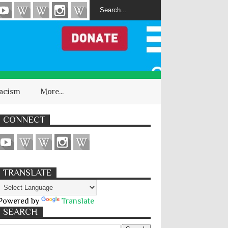
acism
More...
CONNECT
TRANSLATE
Powered by
Translate
SEARCH