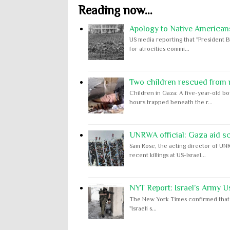
Reading now...
Apology to Native Americans
US media reporting that "President B
for atrocities commi...
Two children rescued from ru
Children in Gaza: A five-year-old bo
hours trapped beneath the r...
UNRWA official: Gaza aid s
Sam Rose, the acting director of UNR
recent killings at US-Israel...
NYT Report: Israel’s Army U
The New York Times confirmed that "th
"Israeli s...