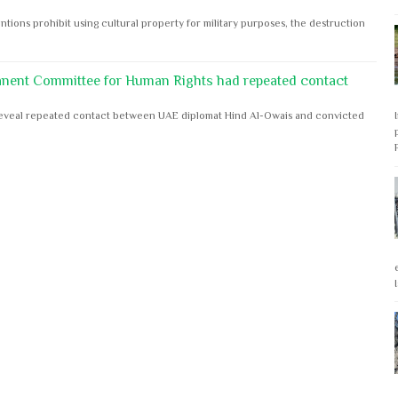
ntions prohibit using cultural property for military purposes, the destruction
anent Committee for Human Rights had repeated contact
s reveal repeated contact between UAE diplomat Hind Al-Owais and convicted