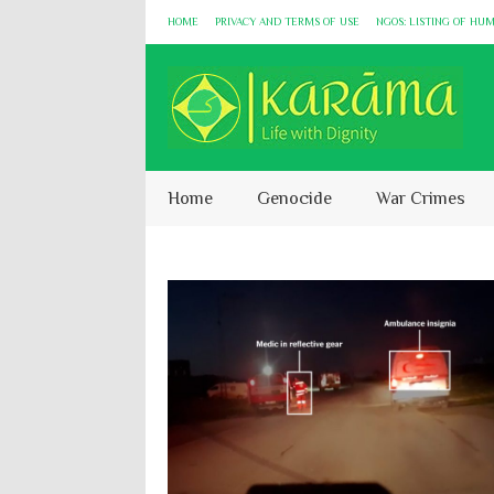
HOME
PRIVACY AND TERMS OF USE
NGOS: LISTING OF HU
Home
Genocide
War Crimes