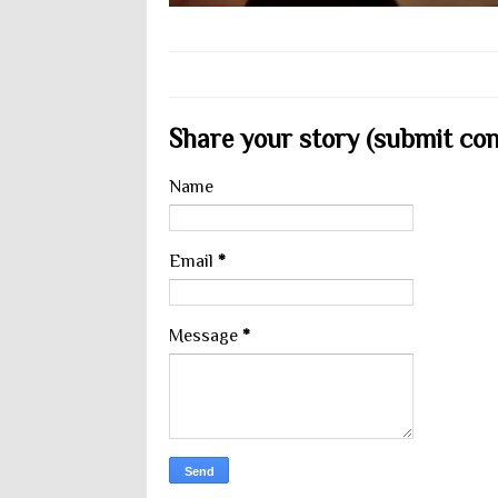
Share your story (submit cont
Name
Email
*
Message
*