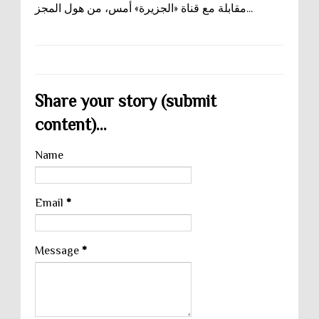
مقابلة مع قناة «الجزيرة» أمس، من هول المجز...
Share your story (submit
content)...
Name
Email
*
Message
*