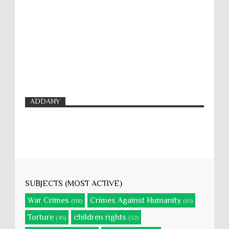
ADDANY
SUBJECTS (MOST ACTIVE)
War Crimes
Crimes Against Humanity
(118)
(63)
Torture
children rights
(45)
(32)