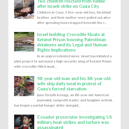
Two children rescued from rubble
after Israeli strike on Gaza City
Children in Gaza: A five-year-old boy, his infant
brother, and their mother were pulled out alive
after spending hours trapped beneath the r...
Israel building Crocodile Moats at
Ketziot Prison housing Palestinian
detainees and its Legal and Human
Rights Implications
In an unprecedented move, Israel has initiated a
pilot project to surround a high-security wing of Ketziot Prison
with crocodile-filled moat...
98-year-old man and his 88-year-old
wife skip daily meal in protest of
Gaza’s forced starvation
June Forsyth Kenagy, an 88-year-old American
journalist, nonprofit leader, and longtime activist,
has begun a partial hunger strike alongsid...
Ecuador prosecutor investigating US
military boat strikes and torture was
assassinated