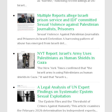
as “horrific,” following recent killings at US-
Israel...
Multiple Reports allege Israeli
prison service and IDF committed
Sexual Violence against Palestinian
Journalists, Prisoners
Sexual Violence Against Palestinian Journalists
and Prisoners in Israeli Detention A harrowing pattern of
abuse has emerged from Israeli det...
NYT Report: Israel’s Army Uses
Palestinians as Human Shields in
Gaza
The New York Times confirmed that "the
Israeli army is using Palestinians as human
shields in Gaza ." It said that "Israeli s...
A Legal Analysis of UN Expert
Findings on Systematic Epstein
Sexual Exploitation
The Epstein Files and the Threshold of
Crimes Against Humanity This article examines
the February 2026 determination by independent experts...