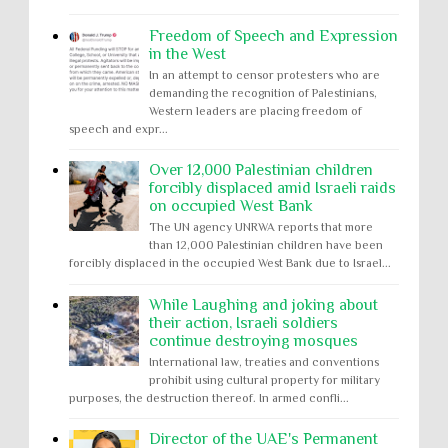
Freedom of Speech and Expression
in the West
In an attempt to censor protesters who are
demanding the recognition of Palestinians,
Western leaders are placing freedom of
speech and expr...
Over 12,000 Palestinian children
forcibly displaced amid Israeli raids
on occupied West Bank
The UN agency UNRWA reports that more
than 12,000 Palestinian children have been
forcibly displaced in the occupied West Bank due to Israel...
While Laughing and joking about
their action, Israeli soldiers
continue destroying mosques
International law, treaties and conventions
prohibit using cultural property for military
purposes, the destruction thereof. In armed confli...
Director of the UAE's Permanent