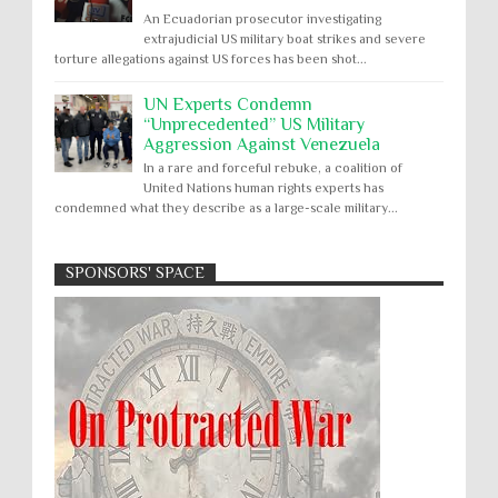
An Ecuadorian prosecutor investigating
extrajudicial US military boat strikes and severe
torture allegations against US forces has been shot...
UN Experts Condemn
“Unprecedented” US Military
Aggression Against Venezuela
In a rare and forceful rebuke, a coalition of
United Nations human rights experts has
condemned what they describe as a large-scale military...
SPONSORS' SPACE
Absolute Immunity
Abu Ghraib
Apology to Native Americans for
boarding school atrocities, but no
Abuse of Power
Aggression
All
Apartheid
remediation
US media reporting that "President Biden will issue
Arbitrary Detention
Assassinations
a formal presidential apology to the Native
Atrocities
Attacks on Cultural Property
American community for atrocities commi...
Buried Under the Rubble
Burned Alive
Two children rescued from rubble
after Israeli strike on Gaza City
children rights
Civil Rights
Children in Gaza: A five-year-old boy, his infant