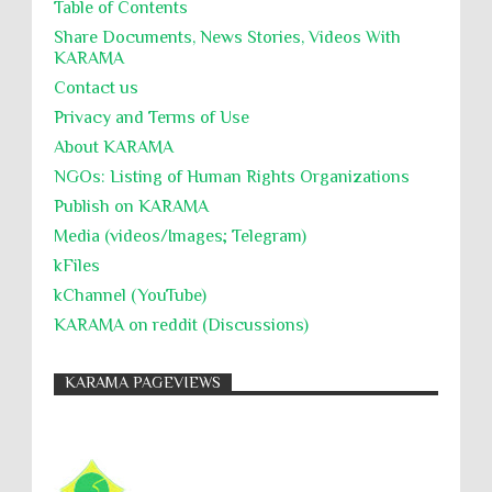
Table of Contents
UNINED NATIONS
Universal Rights
UNSC
Share Documents, News Stories, Videos With
KARĀMA
Wanton Destruction of Property
War Crimes
Contact us
Willful Killing
WMDs
Women Rights
Privacy and Terms of Use
Zionism
ألتكفير
الإبادة الجماعية
About KARĀMA
التحريض على الكراهية
السجن التعسفي
NGOs: Listing of Human Rights Organizations
Publish on KARAMA
جرائم الحرب
حقوق
كرامة
Media (videos/Images; Telegram)
kFiles
kChannel (YouTube)
KARAMA on reddit (Discussions)
KARAMA PAGEVIEWS