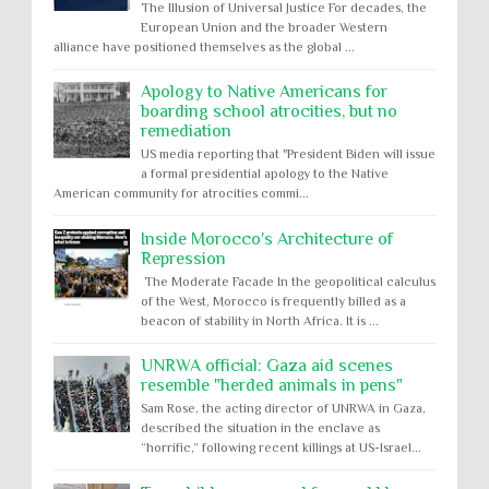
The Illusion of Universal Justice For decades, the
European Union and the broader Western
alliance have positioned themselves as the global ...
Apology to Native Americans for
boarding school atrocities, but no
remediation
US media reporting that "President Biden will issue
a formal presidential apology to the Native
American community for atrocities commi...
Inside Morocco's Architecture of
Repression
The Moderate Facade In the geopolitical calculus
of the West, Morocco is frequently billed as a
beacon of stability in North Africa. It is ...
UNRWA official: Gaza aid scenes
resemble "herded animals in pens"
Sam Rose, the acting director of UNRWA in Gaza,
described the situation in the enclave as
“horrific,” following recent killings at US-Israel...