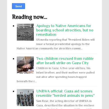
Reading now...
Apology to Native Americans for
boarding school atrocities, but no
remediation
US media reporting that "President Biden will
issue a formal presidential apology to the
Native American community for atrocities commi...
Two children rescued from rubble
after Israeli strike on Gaza City
Children in Gaza: A five-year-old boy, his
infant brother, and their mother were pulled
out alive after spending hours trapped
beneath the r...
UNRWA official: Gaza aid scenes
resemble "herded animals in pens"
Sam Rose, the acting director of UNRWA in
Gaza, described the situation in the enclave