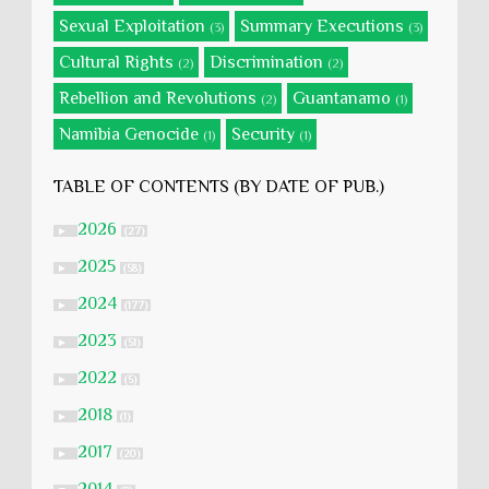
Sexual Exploitation
Summary Executions
(3)
(3)
Cultural Rights
Discrimination
(2)
(2)
Rebellion and Revolutions
Guantanamo
(2)
(1)
Namibia Genocide
Security
(1)
(1)
TABLE OF CONTENTS (BY DATE OF PUB.)
2026
►
(27)
2025
►
(58)
2024
►
(177)
2023
►
(51)
2022
►
(5)
2018
►
(1)
2017
►
(20)