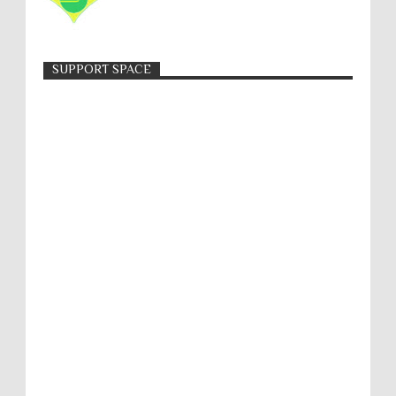
SUPPORT SPACE