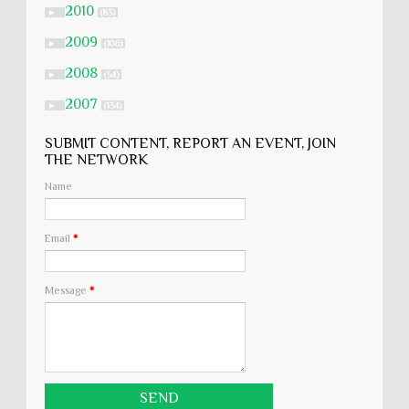
2010
►
(83)
2009
►
(106)
2008
►
(54)
2007
►
(134)
SUBMIT CONTENT, REPORT AN EVENT, JOIN
THE NETWORK
Name
Email
*
Message
*