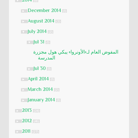
2014
▼
(9)
December 2014
►
(1)
August 2014
►
(2)
July 2014
▼
(2)
Jul 31
▼
(1)
المفوض العام لـ«الأونروا» يبكي هول مجزرة
المدرسة
Jul 30
►
(1)
April 2014
►
(1)
March 2014
►
(2)
January 2014
►
(1)
2013
►
(24)
2012
►
(46)
2011
►
(27)