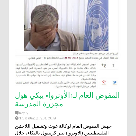
المفوض العام لـ«الأونروا» يبكي هول
مجزرة المدرسة
Reply
Thursday, July 31, 2014
جهش المفوض العام لوكالة غوث وتشغيل اللاجئين
الفلسطينيين (الاونروا) بيير كرينبول بالبكاء، خلال