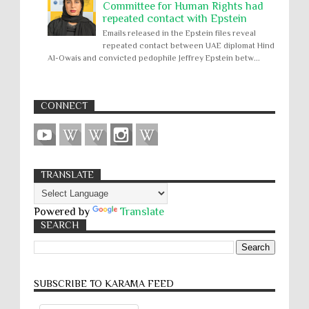
Committee for Human Rights had
repeated contact with Epstein
Emails released in the Epstein files reveal
repeated contact between UAE diplomat Hind
Al-Owais and convicted pedophile Jeffrey Epstein betw...
CONNECT
TRANSLATE
Powered by
Translate
SEARCH
SUBSCRIBE TO KARĀMA FEED