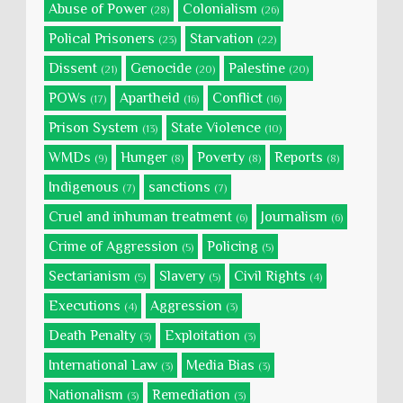
Abuse of Power
Colonialism
(28)
(26)
Polical Prisoners
Starvation
(23)
(22)
Dissent
Genocide
Palestine
(21)
(20)
(20)
POWs
Apartheid
Conflict
(17)
(16)
(16)
Prison System
State Violence
(13)
(10)
WMDs
Hunger
Poverty
Reports
(9)
(8)
(8)
(8)
Indigenous
sanctions
(7)
(7)
Cruel and inhuman treatment
Journalism
(6)
(6)
Crime of Aggression
Policing
(5)
(5)
Sectarianism
Slavery
Civil Rights
(5)
(5)
(4)
Executions
Aggression
(4)
(3)
Death Penalty
Exploitation
(3)
(3)
International Law
Media Bias
(3)
(3)
Nationalism
Remediation
(3)
(3)