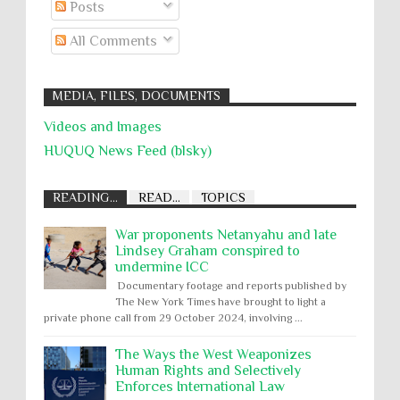
Posts
All Comments
MEDIA, FILES, DOCUMENTS
Videos and Images
HUQUQ News Feed (blsky)
READING...
READ...
TOPICS
War proponents Netanyahu and late
Lindsey Graham conspired to
undermine ICC
Documentary footage and reports published by
The New York Times have brought to light a
private phone call from 29 October 2024, involving ...
The Ways the West Weaponizes
Human Rights and Selectively
Enforces International Law