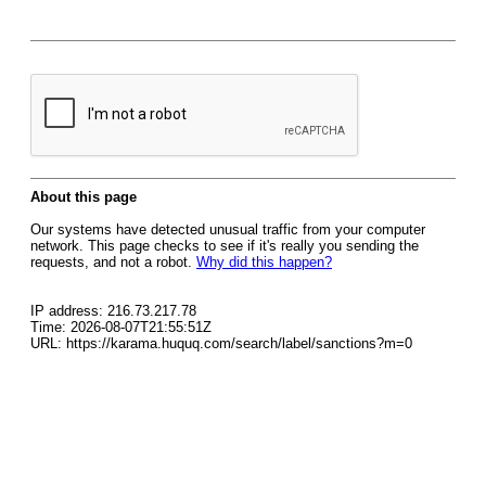
About this page
Our systems have detected unusual traffic from your computer
network. This page checks to see if it's really you sending the
requests, and not a robot.
Why did this happen?
IP address: 216.73.217.78
Time: 2026-08-07T21:55:51Z
URL: https://karama.huquq.com/search/label/sanctions?m=0