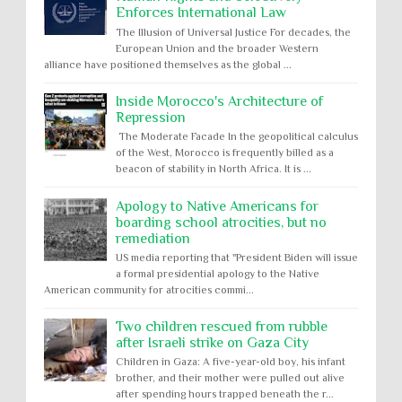
Enforces International Law
The Illusion of Universal Justice For decades, the
European Union and the broader Western
alliance have positioned themselves as the global ...
Inside Morocco's Architecture of
Repression
The Moderate Facade In the geopolitical calculus
of the West, Morocco is frequently billed as a
beacon of stability in North Africa. It is ...
Apology to Native Americans for
boarding school atrocities, but no
remediation
US media reporting that "President Biden will issue
a formal presidential apology to the Native
American community for atrocities commi...
Two children rescued from rubble
after Israeli strike on Gaza City
Children in Gaza: A five-year-old boy, his infant
brother, and their mother were pulled out alive
after spending hours trapped beneath the r...