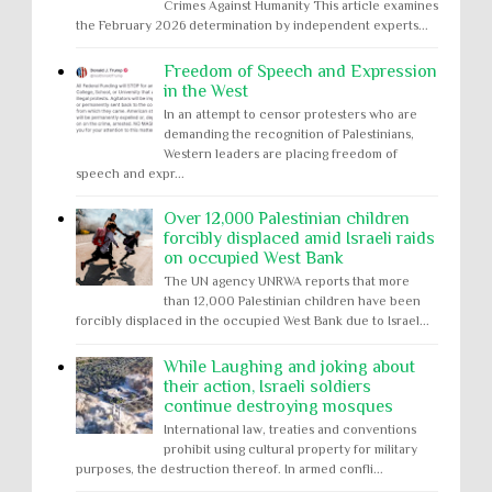
Crimes Against Humanity This article examines
the February 2026 determination by independent experts...
Freedom of Speech and Expression
in the West
In an attempt to censor protesters who are
demanding the recognition of Palestinians,
Western leaders are placing freedom of
speech and expr...
Over 12,000 Palestinian children
forcibly displaced amid Israeli raids
on occupied West Bank
The UN agency UNRWA reports that more
than 12,000 Palestinian children have been
forcibly displaced in the occupied West Bank due to Israel...
While Laughing and joking about
their action, Israeli soldiers
continue destroying mosques
International law, treaties and conventions
prohibit using cultural property for military
purposes, the destruction thereof. In armed confli...