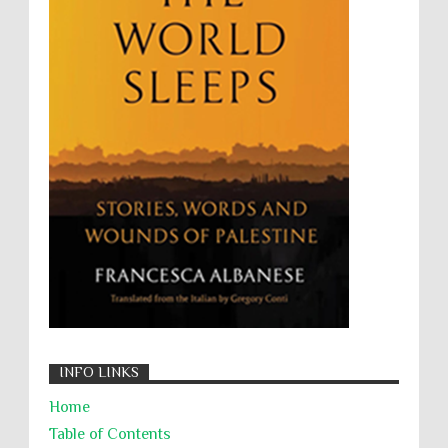
UNINED NATIONS
Universal Rights
UNSC
Wanton Destruction of Property
War Crimes
Willful Killing
WMDs
Women Rights
Zionism
ألتكفير
الإبادة الجماعية
التحريض على الكراهية
السجن التعسفي
جرائم الحرب
حقوق
كرامة
INFO LINKS
Home
Table of Contents