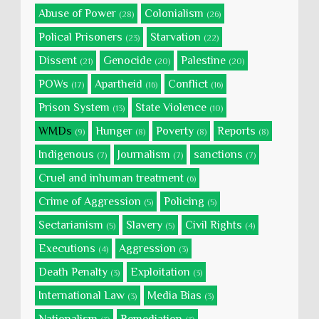
Abuse of Power
Colonialism
(28)
(26)
Polical Prisoners
Starvation
(23)
(22)
Dissent
Genocide
Palestine
(21)
(20)
(20)
POWs
Apartheid
Conflict
(17)
(16)
(16)
Prison System
State Violence
(13)
(10)
WMDs
Hunger
Poverty
Reports
(9)
(8)
(8)
(8)
Indigenous
Journalism
sanctions
(7)
(7)
(7)
Cruel and inhuman treatment
(6)
Crime of Aggression
Policing
(5)
(5)
Sectarianism
Slavery
Civil Rights
(5)
(5)
(4)
Executions
Aggression
(4)
(3)
Death Penalty
Exploitation
(3)
(3)
International Law
Media Bias
(3)
(3)