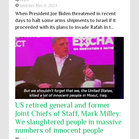
Reply
Saturday, May 11, 2024
When President Joe Biden threatened in recent
days to halt some arms shipments to Israel if it
proceeded with its plans to invade Rafah in t...
US retired general and former
Joint Chiefs of Staff, Mark Milley:
We slaughtered people in massive
numbers of innocent people