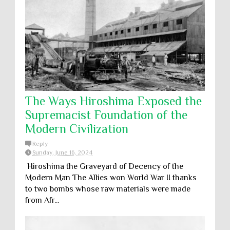
The Ways Hiroshima Exposed the
Supremacist Foundation of the
Modern Civilization
Reply
Sunday, June 16, 2024
Hiroshima the Graveyard of Decency of the
Modern Man The Allies won World War II thanks
to two bombs whose raw materials were made
from Afr...