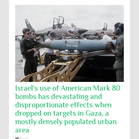
Israel's use of American Mark 80
bombs has devastating and
disproportionate effects when
dropped on targets in Gaza, a
mostly densely populated urban
area