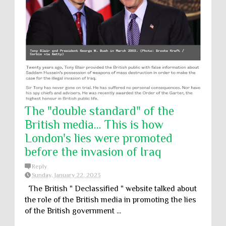
The "double standard" of the
British media... This is how
London's lies were promoted
before the invasion of Iraq
Reply
Sunday, January 22, 2023
The British " Declassified " website talked about
the role of the British media in promoting the lies
of the British government ...