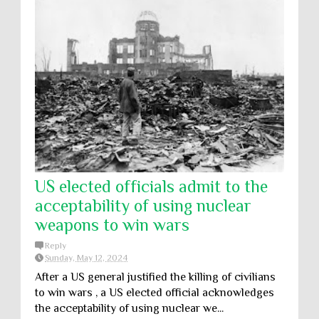
US elected officials admit to the
acceptability of using nuclear
weapons to win wars
Reply
Sunday, May 12, 2024
After a US general justified the killing of civilians
to win wars , a US elected official acknowledges
the acceptability of using nuclear we...