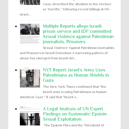
Gaza, described the situation in the enclave
as “horrific,” following recent killings at US-
Israel...
Multiple Reports allege Israeli
prison service and IDF committed
Sexual Violence against Palestinian
Journalists, Prisoners
Sexual Violence Against Palestinian Journalists
and Prisoners in Israeli Detention A harrowing pattern of
abuse has emerged from Israeli det...
NYT Report: Israel’s Army Uses
Palestinians as Human Shields in
Gaza
The New York Times confirmed that "the
Israeli army is using Palestinians as human
shields in Gaza ." It said that "Israeli s...
A Legal Analysis of UN Expert
Findings on Systematic Epstein
Sexual Exploitation
The Epstein Files and the Threshold of