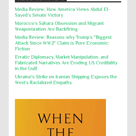
action, Israeli soldiers continue
Occupation
Palestine
Pillaging
Plunder
destroying mosques
Media Review: How America Views Abdul El-
Sayed’s Senate Victory
Polical Prisoners
Policing
Political Rights
International law, treaties and conventions
prohibit using cultural property for military
Morocco’s Sahara Obsession and Migrant
Poverty
POWs
Prison System
Privacy
purposes, the destruction thereof. In armed confli...
Weaponization Are Backfiring
Proxy Wars
Qualified Immunity
Media Review: Reasons why Trump’s "Biggest
Director of the UAE's Permanent
Attack Since WW2" Claim is Pure Economic
Committee for Human Rights had
Rebellion and Revolutions
Fiction
repeated contact with Epstein
religion and conflict
Remediation
Reparation
Emails released in the Epstein files reveal
Erratic Diplomacy, Market Manipulation, and
repeated contact between UAE diplomat Hind Al-
Fabricated Narratives Are Eroding US Credibility
Reports
Resistance
Rights
Owais and convicted pedophile Jeffrey Epstein betw...
in the Gulf
Rohingya Genocide
sanctions
Sectarianism
Ukraine's Strike on Iranian Shipping Exposes the
West’s Racialized Empathy
Security
Sexual Exploitation
Sexual Violence
Sharia
Slavery
Sovereign Immunity
Sovereignty
Starvation
State Violence
Summary Executions
Supremacism
Targeting Medical Personnel
The Battle of Algiers
Torture
UN