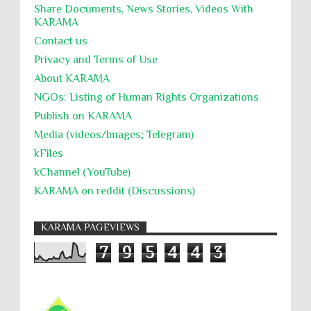
Share Documents, News Stories, Videos With
KARĀMA
Contact us
Privacy and Terms of Use
About KARĀMA
NGOs: Listing of Human Rights Organizations
Publish on KARAMA
Media (videos/Images; Telegram)
kFiles
kChannel (YouTube)
KARAMA on reddit (Discussions)
KARAMA PAGEVIEWS
7
9
5
4
4
3