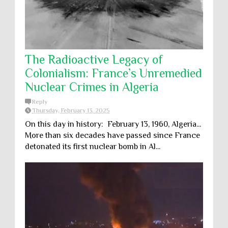
The Radioactive Legacy of
Colonialism: France’s Unremedied
Nuclear Crimes in Algeria
Reply
Thursday, February 13, 2025
On this day in history: February 13, 1960, Algeria...
More than six decades have passed since France
detonated its first nuclear bomb in Al...