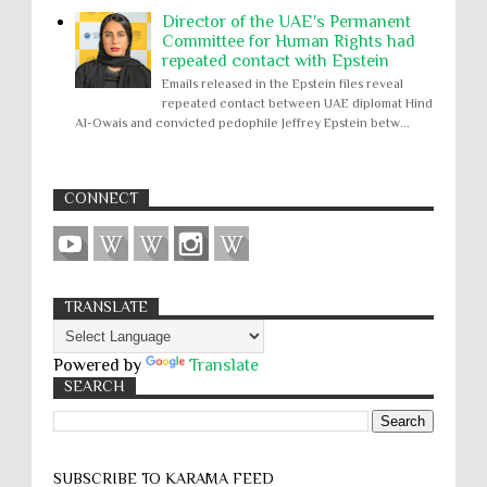
Director of the UAE's Permanent
Committee for Human Rights had
repeated contact with Epstein
Emails released in the Epstein files reveal
repeated contact between UAE diplomat Hind
Al-Owais and convicted pedophile Jeffrey Epstein betw...
CONNECT
TRANSLATE
Powered by
Translate
SEARCH
SUBSCRIBE TO KARĀMA FEED