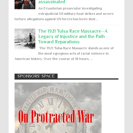
assassinated
An Ecuadorian prosecutor investigating
extrajudicial US military boat strikes and severe
torture allegations against US forces has been shot...
The 1921 Tulsa Race Massacre--A
Legacy of Injustice and the Path
Toward Reparations
The 1921 Tulsa Race Massacre stands as one of
the most egregious acts of racial violence in
American history. Over the course of 18 hours, ...
SPONSORS' SPACE
Absolute Immunity
Abu Ghraib
Apology to Native Americans for
boarding school atrocities, but no
Abuse of Power
Aggression
All
Apartheid
remediation
US media reporting that "President Biden will issue
Arbitrary Detention
Assassinations
a formal presidential apology to the Native
Atrocities
Attacks on Cultural Property
American community for atrocities commi...
Buried Under the Rubble
Burned Alive
Two children rescued from rubble
after Israeli strike on Gaza City
children rights
Civil Rights