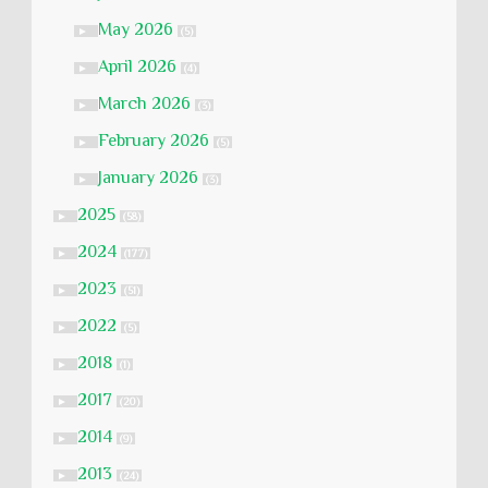
May 2026
►
(5)
April 2026
►
(4)
March 2026
►
(3)
February 2026
►
(5)
January 2026
►
(3)
2025
►
(58)
2024
►
(177)
2023
►
(51)
2022
►
(5)
2018
►
(1)
2017
►
(20)
2014
►
(9)
2013
►
(24)