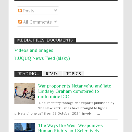
Posts
All Comments
MEDIA, FILES, DOCUMENTS
Videos and Images
HUQUQ News Feed (blsky)
READING...
READ...
TOPICS
War proponents Netanyahu and late
Lindsey Graham conspired to
undermine ICC
Documentary footage and reports published by
The New York Times have brought to light a
private phone call from 29 October 2024, involving ...
The Ways the West Weaponizes
Human Rights and Selectively