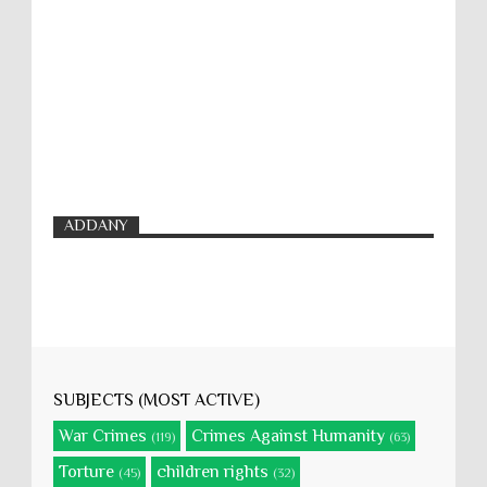
ADDANY
SUBJECTS (MOST ACTIVE)
War Crimes
Crimes Against Humanity
(119)
(63)
Torture
children rights
(45)
(32)