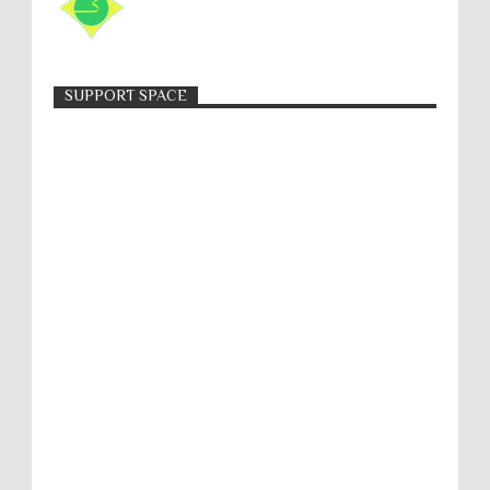
SUPPORT SPACE