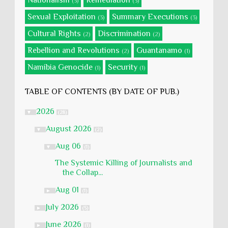
Nationalism
Remediation
(3)
(3)
Sexual Exploitation
Summary Executions
(3)
(3)
Cultural Rights
Discrimination
(2)
(2)
Rebellion and Revolutions
Guantanamo
(2)
(1)
Namibia Genocide
Security
(1)
(1)
TABLE OF CONTENTS (BY DATE OF PUB.)
2026
▼
(28)
August 2026
▼
(2)
Aug 06
▼
(1)
The Systemic Killing of Journalists and
the Collap...
Aug 01
►
(1)
July 2026
►
(5)
June 2026
►
(1)