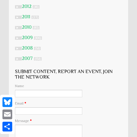
2012
►
(46)
2011
►
(27)
2010
►
(83)
2009
►
(106)
2008
►
(54)
2007
►
(134)
SUBMIT CONTENT, REPORT AN EVENT, JOIN
THE NETWORK
Name
Email
*
B
Message
*
l
E
u
m
S