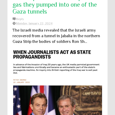
gas they pumped into one of the
Gaza tunnels
Reply
Monday, January 22, 2024
The Israeli media revealed that the Israeli army
recovered from a tunnel in Jabalia in the northern
Gaza Strip the bodies of soldiers Ron Sh...