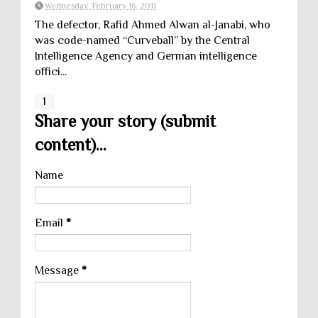
Wednesday, February 16, 2011
The defector, Rafid Ahmed Alwan al-Janabi, who
was code-named “Curveball” by the Central
Intelligence Agency and German intelligence
offici...
1
Share your story (submit
content)...
Name
Email
*
Message
*