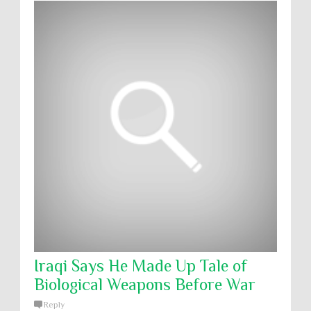
Iraqi Says He Made Up Tale of
Biological Weapons Before War
Reply