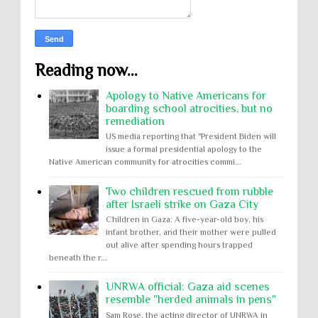
Reading now...
Apology to Native Americans for
boarding school atrocities, but no
remediation
US media reporting that "President Biden will
issue a formal presidential apology to the
Native American community for atrocities commi...
Two children rescued from rubble
after Israeli strike on Gaza City
Children in Gaza: A five-year-old boy, his
infant brother, and their mother were pulled
out alive after spending hours trapped
beneath the r...
UNRWA official: Gaza aid scenes
resemble "herded animals in pens"
Sam Rose, the acting director of UNRWA in