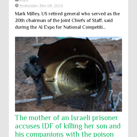
Reply
Wednesday, May 08, 2024
Mark Milley, US retired general who served as the
20th chairman of the Joint Chiefs of Staff, said
during the AI Expo for National Competiti...
The mother of an Israeli prisoner
accuses IDF of killing her son and
his companions with the poison