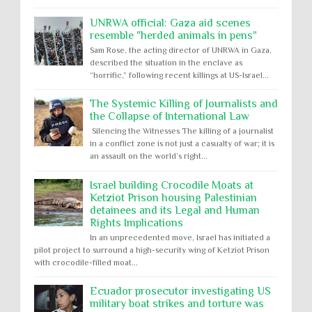
UNRWA official: Gaza aid scenes
resemble "herded animals in pens"
Sam Rose, the acting director of UNRWA in Gaza,
described the situation in the enclave as
“horrific,” following recent killings at US-Israel...
The Systemic Killing of Journalists and
the Collapse of International Law
Silencing the Witnesses The killing of a journalist
in a conflict zone is not just a casualty of war; it is
an assault on the world’s right...
Israel building Crocodile Moats at
Ketziot Prison housing Palestinian
detainees and its Legal and Human
Rights Implications
In an unprecedented move, Israel has initiated a
pilot project to surround a high-security wing of Ketziot Prison
with crocodile-filled moat...
Ecuador prosecutor investigating US
military boat strikes and torture was