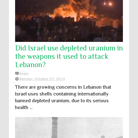
Did Israel use depleted uranium in
the weapons it used to attack
Lebanon?
Reply
Monday, October 07, 2024
There are growing concerns in Lebanon that
Israel uses shells containing internationally
banned depleted uranium, due to its serious
health ...