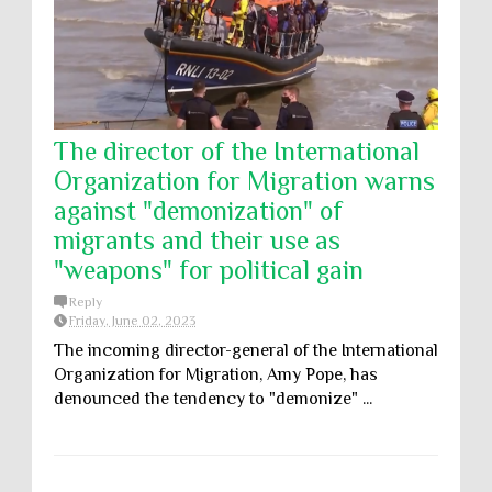
The director of the International
Organization for Migration warns
against "demonization" of
migrants and their use as
"weapons" for political gain
Reply
Friday, June 02, 2023
The incoming director-general of the International
Organization for Migration, Amy Pope, has
denounced the tendency to "demonize" ...