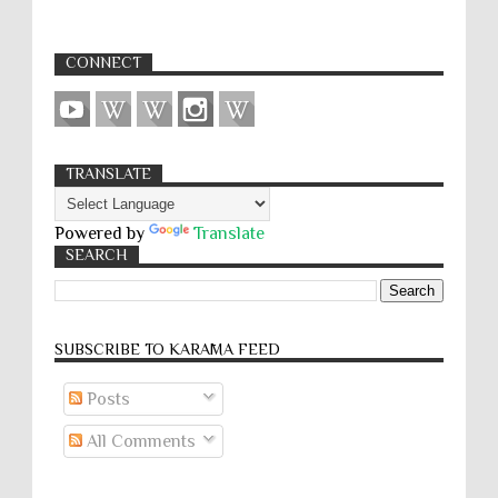
CONNECT
TRANSLATE
Powered by
Translate
SEARCH
SUBSCRIBE TO KARĀMA FEED
Posts
All Comments