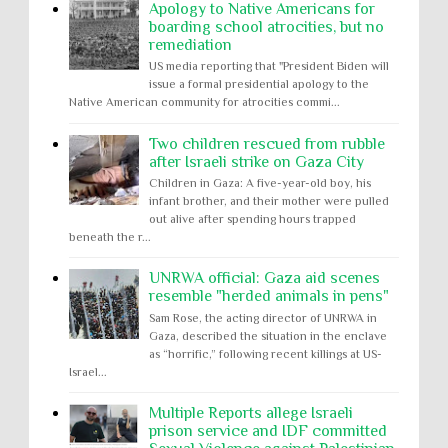
Apology to Native Americans for
boarding school atrocities, but no
remediation
US media reporting that "President Biden will
issue a formal presidential apology to the
Native American community for atrocities commi...
Two children rescued from rubble
after Israeli strike on Gaza City
Children in Gaza: A five-year-old boy, his
infant brother, and their mother were pulled
out alive after spending hours trapped
beneath the r...
UNRWA official: Gaza aid scenes
resemble "herded animals in pens"
Sam Rose, the acting director of UNRWA in
Gaza, described the situation in the enclave
as “horrific,” following recent killings at US-
Israel...
Multiple Reports allege Israeli
prison service and IDF committed