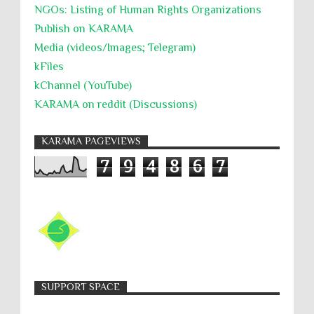
NGOs: Listing of Human Rights Organizations
Publish on KARAMA
Media (videos/Images; Telegram)
kFiles
kChannel (YouTube)
KARAMA on reddit (Discussions)
KARAMA PAGEVIEWS
7
9
4
8
6
7
SUPPORT SPACE