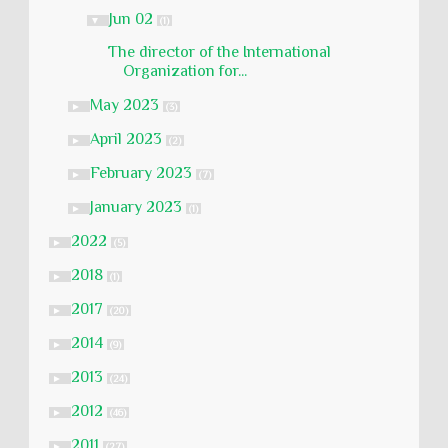
Jun 02
▼
(1)
The director of the International
Organization for...
May 2023
►
(3)
April 2023
►
(2)
February 2023
►
(7)
January 2023
►
(1)
2022
►
(5)
2018
►
(1)
2017
►
(20)
2014
►
(9)
2013
►
(24)
2012
►
(46)
2011
►
(27)