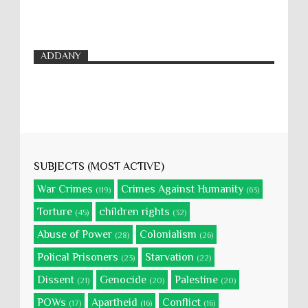
ADDANY
SUBJECTS (MOST ACTIVE)
War Crimes
Crimes Against Humanity
(119)
(63)
Torture
children rights
(45)
(32)
Abuse of Power
Colonialism
(28)
(26)
Polical Prisoners
Starvation
(23)
(22)
Dissent
Genocide
Palestine
(21)
(20)
(20)
POWs
Apartheid
Conflict
(17)
(16)
(16)