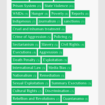
Prison System
State Violence
(13)
(10)
WMDs
Hunger
Poverty
Reports
(9)
(8)
(8)
(8)
Indigenous
Journalism
sanctions
(7)
(7)
(7)
Cruel and inhuman treatment
(6)
Crime of Aggression
Policing
(5)
(5)
Sectarianism
Slavery
Civil Rights
(5)
(5)
(4)
Executions
Aggression
(4)
(3)
Death Penalty
Exploitation
(3)
(3)
International Law
Media Bias
(3)
(3)
Nationalism
Remediation
(3)
(3)
Sexual Exploitation
Summary Executions
(3)
(3)
Cultural Rights
Discrimination
(2)
(2)
Rebellion and Revolutions
Guantanamo
(2)
(1)