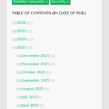
Namibia Genocide
Security
(1)
(1)
TABLE OF CONTENTS (BY DATE OF PUB.)
2026
►
(28)
2025
►
(58)
2024
►
(177)
2023
▼
(51)
December 2023
►
(17)
November 2023
►
(6)
October 2023
►
(5)
September 2023
►
(6)
August 2023
►
(2)
July 2023
►
(1)
June 2023
▼
(1)