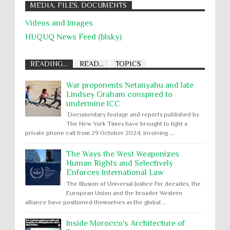
MEDIA, FILES, DOCUMENTS
Videos and Images
HUQUQ News Feed (blsky)
READING...
READ...
TOPICS
War proponents Netanyahu and late
Lindsey Graham conspired to
undermine ICC
Documentary footage and reports published by
The New York Times have brought to light a
private phone call from 29 October 2024, involving ...
The Ways the West Weaponizes
Human Rights and Selectively
Enforces International Law
The Illusion of Universal Justice For decades, the
European Union and the broader Western
alliance have positioned themselves as the global ...
Inside Morocco's Architecture of