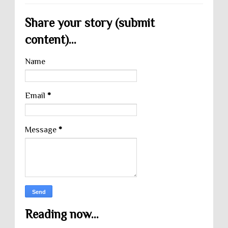
Share your story (submit
content)...
Name
Email
*
Message
*
Reading now...