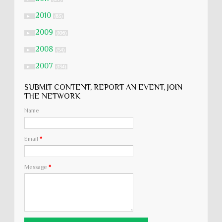
2010
►
(83)
2009
►
(106)
2008
►
(54)
2007
►
(134)
SUBMIT CONTENT, REPORT AN EVENT, JOIN
THE NETWORK
Name
Email
*
Message
*