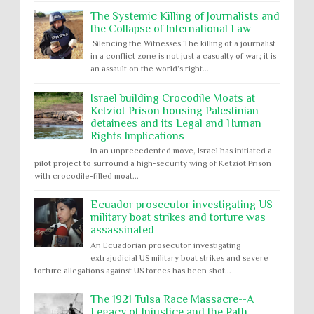
The Systemic Killing of Journalists and
the Collapse of International Law
Silencing the Witnesses The killing of a journalist
in a conflict zone is not just a casualty of war; it is
an assault on the world’s right...
Israel building Crocodile Moats at
Ketziot Prison housing Palestinian
detainees and its Legal and Human
Rights Implications
In an unprecedented move, Israel has initiated a
pilot project to surround a high-security wing of Ketziot Prison
with crocodile-filled moat...
Ecuador prosecutor investigating US
military boat strikes and torture was
assassinated
An Ecuadorian prosecutor investigating
extrajudicial US military boat strikes and severe
torture allegations against US forces has been shot...
The 1921 Tulsa Race Massacre--A
Legacy of Injustice and the Path