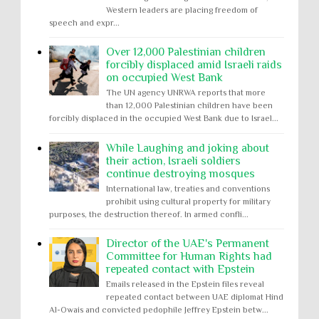
Western leaders are placing freedom of
speech and expr...
Over 12,000 Palestinian children
forcibly displaced amid Israeli raids
on occupied West Bank
The UN agency UNRWA reports that more
than 12,000 Palestinian children have been
forcibly displaced in the occupied West Bank due to Israel...
While Laughing and joking about
their action, Israeli soldiers
continue destroying mosques
International law, treaties and conventions
prohibit using cultural property for military
purposes, the destruction thereof. In armed confli...
Director of the UAE's Permanent
Committee for Human Rights had
repeated contact with Epstein
Emails released in the Epstein files reveal
repeated contact between UAE diplomat Hind
Al-Owais and convicted pedophile Jeffrey Epstein betw...