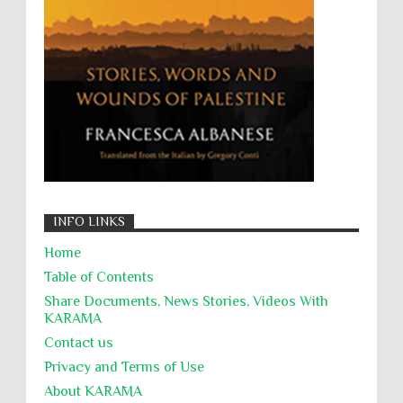
Zionism
ألتكفير
الإبادة الجماعية
التحريض على الكراهية
السجن التعسفي
جرائم الحرب
حقوق
كرامة
INFO LINKS
Home
Table of Contents
Share Documents, News Stories, Videos With
KARĀMA
Contact us
Privacy and Terms of Use
About KARĀMA