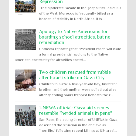
Repression
The Moderate Facade In the geopolitical calculus
of the West, Morocco is frequently billed as a
beacon of stability in North Africa. It is ...
Apology to Native Americans for
boarding school atrocities, but no
remediation
US media reporting that "President Biden will issue
a formal presidential apology to the Native
American community for atrocities commi...
Two children rescued from rubble
after Israeli strike on Gaza City
Children in Gaza: A five-year-old boy, his infant
brother, and their mother were pulled out alive
after spending hours trapped beneath the r...
UNRWA official: Gaza aid scenes
resemble "herded animals in pens"
Sam Rose, the acting director of UNRWA in Gaza,
described the situation in the enclave as
“horrific,” following recent killings at US-Israel...