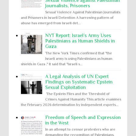
Sexual Violence against Palestinian
Journalists, Prisoners
Sexual Violence Against Palestinian Journalists
and Prisoners in Israeli Detention A harrowing pattern of
abuse has emerged from Israeli det...
NYT Report: Israel’s Army Uses
Palestinians as Human Shields in
Gaza
The New York Times confirmed that "the
Israeli army is using Palestinians as human
shields in Gaza ." It said that "Israeli s...
A Legal Analysis of UN Expert
Findings on Systematic Epstein
Sexual Exploitation
The Epstein Files and the Threshold of
Crimes Against Humanity This article examines
the February 2026 determination by independent experts...
Freedom of Speech and Expression
in the West
In an attempt to censor protesters who are
demanding the recognition of Palestinians,