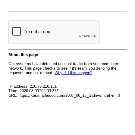
About this page
Our systems have detected unusual traffic from your computer
network. This page checks to see if it's really you sending the
requests, and not a robot.
Why did this happen?
IP address: 216.73.216.151
Time: 2026-08-09T02:09:37Z
URL: https://karama.huquq.com/2007_06_15_archive.html?m=0