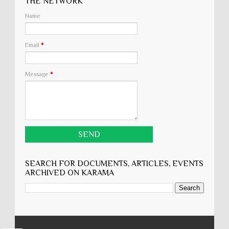
THE NETWORK
Name
Email
*
Message
*
SEARCH FOR DOCUMENTS, ARTICLES, EVENTS
ARCHIVED ON KARĀMA