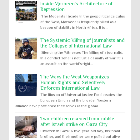
Inside Morocco's Architecture of
Repression
The Moderate Facade In the geopolitical calculus
of the West, Morocco is frequently billed as a
beacon of stability in North Africa. It is ...
The Systemic Killing of Journalists and
the Collapse of International Law
Silencing the Witnesses The killing of a journalist
in a conflict zone is not just a casualty of war; it is
an assault on the world’s right...
The Ways the West Weaponizes
Human Rights and Selectively
Enforces International Law
The Illusion of Universal Justice For decades, the
European Union and the broader Western
alliance have positioned themselves as the global ...
Two children rescued from rubble
after Israeli strike on Gaza City
Children in Gaza: A five-year-old boy, his infant
brother, and their mother were pulled out alive