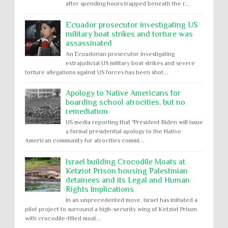
after spending hours trapped beneath the r...
Ecuador prosecutor investigating US
military boat strikes and torture was
assassinated
An Ecuadorian prosecutor investigating
extrajudicial US military boat strikes and severe
torture allegations against US forces has been shot...
Apology to Native Americans for
boarding school atrocities, but no
remediation
US media reporting that "President Biden will issue
a formal presidential apology to the Native
American community for atrocities commi...
Israel building Crocodile Moats at
Ketziot Prison housing Palestinian
detainees and its Legal and Human
Rights Implications
In an unprecedented move, Israel has initiated a
pilot project to surround a high-security wing of Ketziot Prison
with crocodile-filled moat...