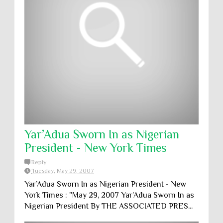
Yar’Adua Sworn In as Nigerian
President - New York Times
Reply
Tuesday, May 29, 2007
Yar’Adua Sworn In as Nigerian President - New
York Times : "May 29, 2007 Yar’Adua Sworn In as
Nigerian President By THE ASSOCIATED PRES...