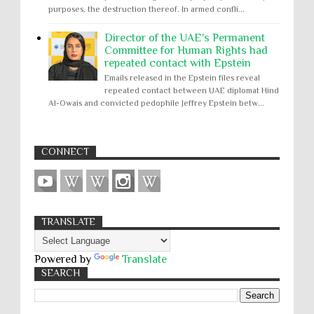
purposes, the destruction thereof. In armed confli...
Director of the UAE's Permanent
Committee for Human Rights had
repeated contact with Epstein
Emails released in the Epstein files reveal
repeated contact between UAE diplomat Hind
Al-Owais and convicted pedophile Jeffrey Epstein betw...
CONNECT
TRANSLATE
Powered by
Translate
SEARCH