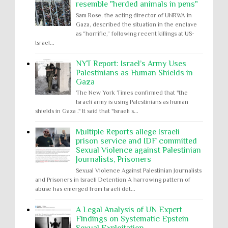
resemble "herded animals in pens"
Sam Rose, the acting director of UNRWA in
Gaza, described the situation in the enclave
as “horrific,” following recent killings at US-
Israel...
NYT Report: Israel’s Army Uses
Palestinians as Human Shields in
Gaza
The New York Times confirmed that "the
Israeli army is using Palestinians as human
shields in Gaza ." It said that "Israeli s...
Multiple Reports allege Israeli
prison service and IDF committed
Sexual Violence against Palestinian
Journalists, Prisoners
Sexual Violence Against Palestinian Journalists
and Prisoners in Israeli Detention A harrowing pattern of
abuse has emerged from Israeli det...
A Legal Analysis of UN Expert
Findings on Systematic Epstein