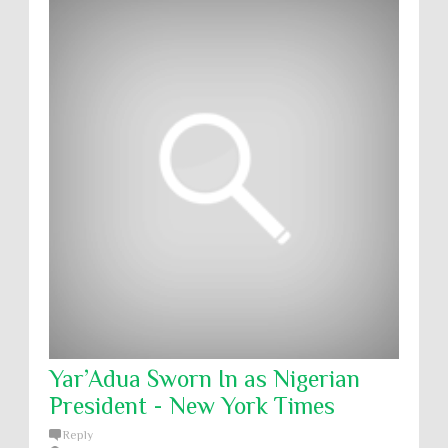
Yar’Adua Sworn In as Nigerian
President - New York Times
Reply