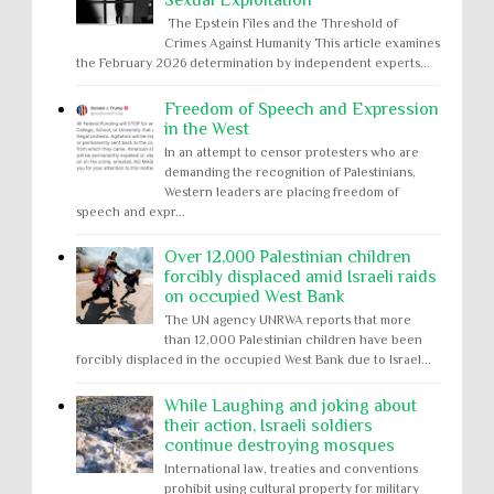
Sexual Exploitation
The Epstein Files and the Threshold of
Crimes Against Humanity This article examines
the February 2026 determination by independent experts...
Freedom of Speech and Expression
in the West
In an attempt to censor protesters who are
demanding the recognition of Palestinians,
Western leaders are placing freedom of
speech and expr...
Over 12,000 Palestinian children
forcibly displaced amid Israeli raids
on occupied West Bank
The UN agency UNRWA reports that more
than 12,000 Palestinian children have been
forcibly displaced in the occupied West Bank due to Israel...
While Laughing and joking about
their action, Israeli soldiers
continue destroying mosques
International law, treaties and conventions
prohibit using cultural property for military