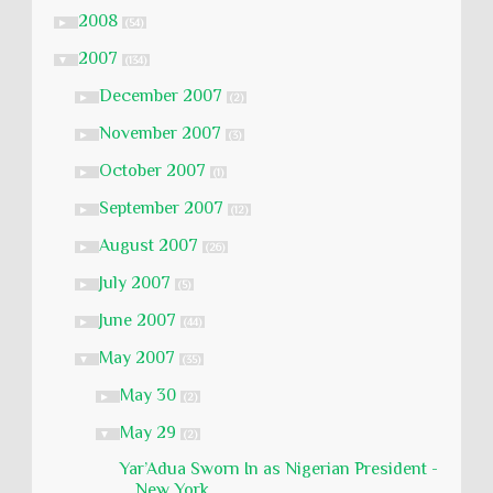
2008
►
(54)
2007
▼
(134)
December 2007
►
(2)
November 2007
►
(3)
October 2007
►
(1)
September 2007
►
(12)
August 2007
►
(26)
July 2007
►
(5)
June 2007
►
(44)
May 2007
▼
(35)
May 30
►
(2)
May 29
▼
(2)
Yar’Adua Sworn In as Nigerian President -
New York...