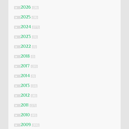
2026
►
(28)
2025
►
(58)
2024
►
(177)
2023
►
(51)
2022
►
(5)
2018
►
(1)
2017
►
(20)
2014
►
(9)
2013
►
(24)
2012
►
(46)
2011
►
(27)
2010
►
(83)
2009
►
(106)