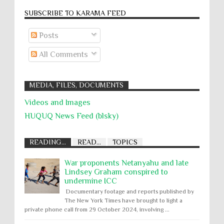
SUBSCRIBE TO KARĀMA FEED
Posts
All Comments
MEDIA, FILES, DOCUMENTS
Videos and Images
HUQUQ News Feed (blsky)
READING...
READ...
TOPICS
War proponents Netanyahu and late
Lindsey Graham conspired to
undermine ICC
Documentary footage and reports published by
The New York Times have brought to light a
private phone call from 29 October 2024, involving ...