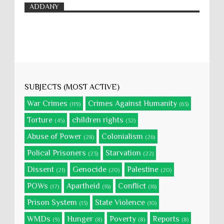
ADDANY
SUBJECTS (MOST ACTIVE)
War Crimes
Crimes Against Humanity
(119)
(63)
Torture
children rights
(45)
(32)
Abuse of Power
Colonialism
(28)
(26)
Polical Prisoners
Starvation
(23)
(22)
Dissent
Genocide
Palestine
(21)
(20)
(20)
POWs
Apartheid
Conflict
(17)
(16)
(16)
Prison System
State Violence
(13)
(10)
WMDs
Hunger
Poverty
Reports
(9)
(8)
(8)
(8)