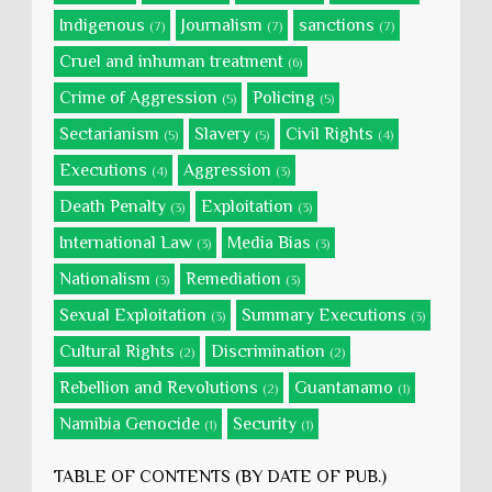
Indigenous
Journalism
sanctions
(7)
(7)
(7)
Cruel and inhuman treatment
(6)
Crime of Aggression
Policing
(5)
(5)
Sectarianism
Slavery
Civil Rights
(5)
(5)
(4)
Executions
Aggression
(4)
(3)
Death Penalty
Exploitation
(3)
(3)
International Law
Media Bias
(3)
(3)
Nationalism
Remediation
(3)
(3)
Sexual Exploitation
Summary Executions
(3)
(3)
Cultural Rights
Discrimination
(2)
(2)
Rebellion and Revolutions
Guantanamo
(2)
(1)
Namibia Genocide
Security
(1)
(1)
TABLE OF CONTENTS (BY DATE OF PUB.)