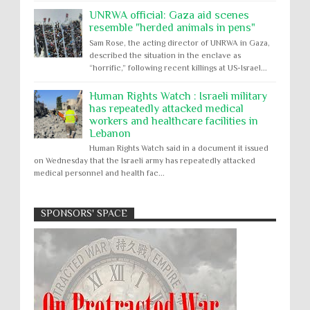
UNRWA official: Gaza aid scenes
resemble "herded animals in pens"
Sam Rose, the acting director of UNRWA in Gaza,
described the situation in the enclave as
“horrific,” following recent killings at US-Israel...
Human Rights Watch : Israeli military
has repeatedly attacked medical
workers and healthcare facilities in
Lebanon
Human Rights Watch said in a document it issued
on Wednesday that the Israeli army has repeatedly attacked
medical personnel and health fac...
SPONSORS' SPACE
Absolute Immunity
Abu Ghraib
Apology to Native Americans for
boarding school atrocities, but no
Abuse of Power
Aggression
All
Apartheid
remediation
US media reporting that "President Biden will issue
Arbitrary Detention
Assassinations
a formal presidential apology to the Native
Atrocities
Attacks on Cultural Property
American community for atrocities commi...