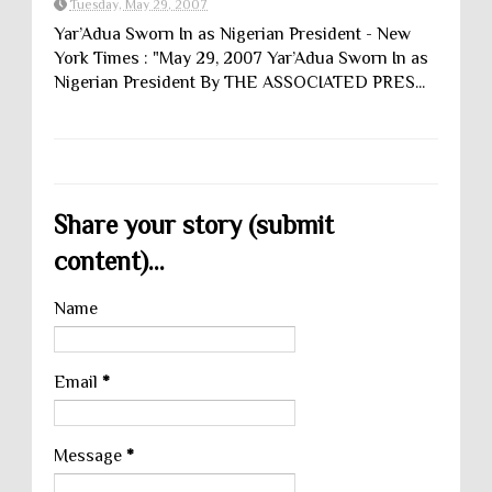
Tuesday, May 29, 2007
Yar’Adua Sworn In as Nigerian President - New
York Times : "May 29, 2007 Yar’Adua Sworn In as
Nigerian President By THE ASSOCIATED PRES...
Share your story (submit
content)...
Name
Email
*
Message
*