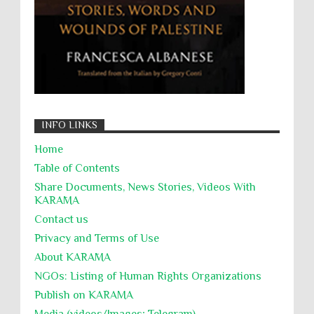
Targeting Medical Personnel
The Battle of Algiers
Torture
UN
UNINED NATIONS
Universal Rights
UNSC
Wanton Destruction of Property
War Crimes
Willful Killing
WMDs
Women Rights
INFO LINKS
Zionism
ألتكفير
الإبادة الجماعية
Home
التحريض على الكراهية
السجن التعسفي
Table of Contents
جرائم الحرب
حقوق
كرامة
Share Documents, News Stories, Videos With
KARĀMA
Contact us
Privacy and Terms of Use
About KARĀMA
NGOs: Listing of Human Rights Organizations
Publish on KARAMA