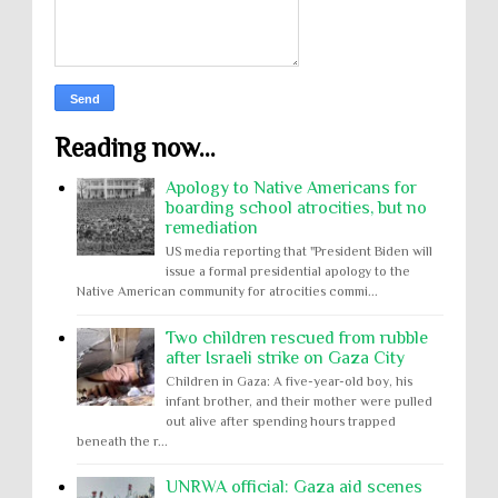
Reading now...
Apology to Native Americans for
boarding school atrocities, but no
remediation
US media reporting that "President Biden will
issue a formal presidential apology to the
Native American community for atrocities commi...
Two children rescued from rubble
after Israeli strike on Gaza City
Children in Gaza: A five-year-old boy, his
infant brother, and their mother were pulled
out alive after spending hours trapped
beneath the r...
UNRWA official: Gaza aid scenes