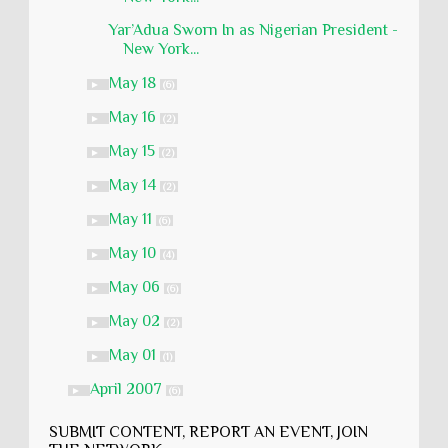
Yar’Adua Sworn In as Nigerian President -
New York...
May 18
►
(6)
May 16
►
(2)
May 15
►
(2)
May 14
►
(2)
May 11
►
(6)
May 10
►
(4)
May 06
►
(6)
May 02
►
(2)
May 01
►
(1)
April 2007
►
(6)
SUBMIT CONTENT, REPORT AN EVENT, JOIN