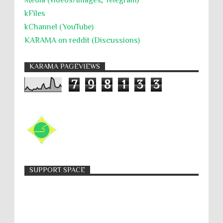
Media (videos/Images; Telegram)
kFiles
kChannel (YouTube)
KARAMA on reddit (Discussions)
KARAMA PAGEVIEWS
7
9
8
1
3
3
SUPPORT SPACE