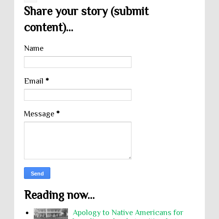
Share your story (submit
content)...
Name
Email
*
Message
*
Reading now...
Apology to Native Americans for