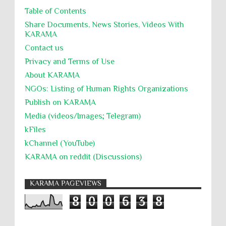
Table of Contents
جرائم الحرب
حقوق
كرامة
Share Documents, News Stories, Videos With
KARĀMA
Contact us
Privacy and Terms of Use
About KARĀMA
NGOs: Listing of Human Rights Organizations
Publish on KARAMA
Media (videos/Images; Telegram)
kFiles
kChannel (YouTube)
KARAMA on reddit (Discussions)
KARAMA PAGEVIEWS
8
0
0
6
3
8