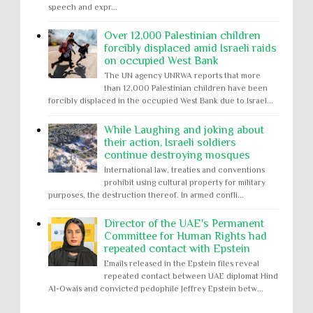
speech and expr...
Over 12,000 Palestinian children
forcibly displaced amid Israeli raids
on occupied West Bank
The UN agency UNRWA reports that more
than 12,000 Palestinian children have been
forcibly displaced in the occupied West Bank due to Israel...
While Laughing and joking about
their action, Israeli soldiers
continue destroying mosques
International law, treaties and conventions
prohibit using cultural property for military
purposes, the destruction thereof. In armed confli...
Director of the UAE's Permanent
Committee for Human Rights had
repeated contact with Epstein
Emails released in the Epstein files reveal
repeated contact between UAE diplomat Hind
Al-Owais and convicted pedophile Jeffrey Epstein betw...