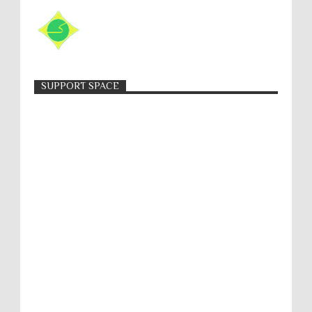
SUPPORT SPACE