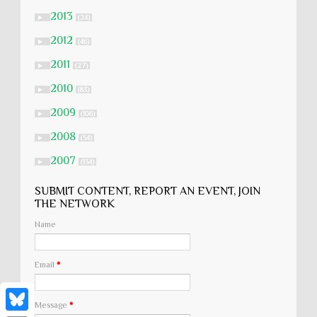
2013
►
(24)
2012
►
(46)
2011
►
(27)
2010
►
(83)
2009
►
(106)
2008
►
(54)
2007
►
(134)
SUBMIT CONTENT, REPORT AN EVENT, JOIN
THE NETWORK
Name
Email
*
Message
*