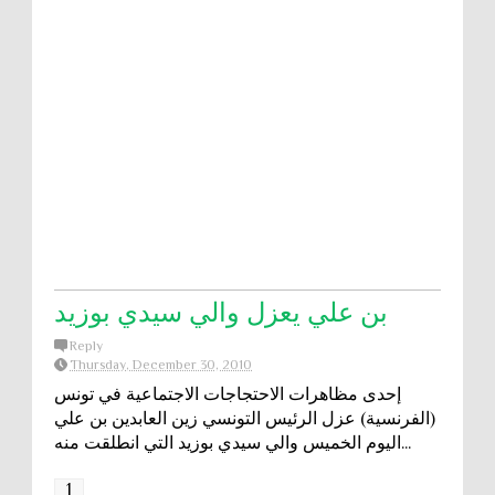
بن علي يعزل والي سيدي بوزيد
Reply
Thursday, December 30, 2010
إحدى مظاهرات الاحتجاجات الاجتماعية في تونس
(الفرنسية) عزل الرئيس التونسي زين العابدين بن علي
اليوم الخميس والي سيدي بوزيد التي انطلقت منه...
1