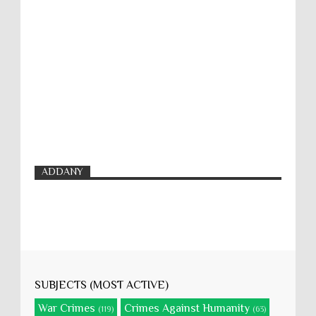
ADDANY
SUBJECTS (MOST ACTIVE)
War Crimes
Crimes Against Humanity
(119)
(63)