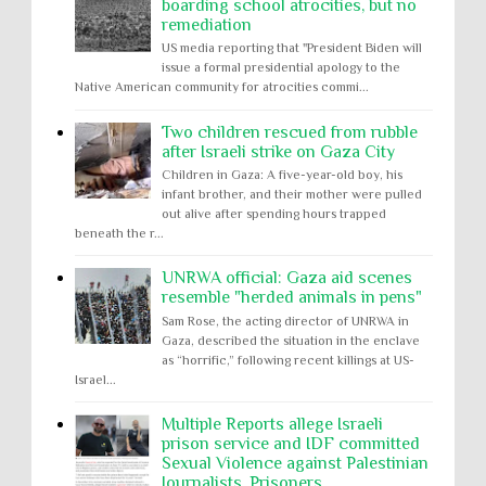
boarding school atrocities, but no
remediation
US media reporting that "President Biden will
issue a formal presidential apology to the
Native American community for atrocities commi...
Two children rescued from rubble
after Israeli strike on Gaza City
Children in Gaza: A five-year-old boy, his
infant brother, and their mother were pulled
out alive after spending hours trapped
beneath the r...
UNRWA official: Gaza aid scenes
resemble "herded animals in pens"
Sam Rose, the acting director of UNRWA in
Gaza, described the situation in the enclave
as “horrific,” following recent killings at US-
Israel...
Multiple Reports allege Israeli
prison service and IDF committed
Sexual Violence against Palestinian
Journalists, Prisoners