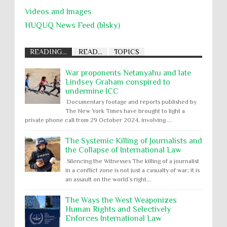
Videos and Images
HUQUQ News Feed (blsky)
READING...
READ...
TOPICS
War proponents Netanyahu and late
Lindsey Graham conspired to
undermine ICC
Documentary footage and reports published by
The New York Times have brought to light a
private phone call from 29 October 2024, involving ...
The Systemic Killing of Journalists and
the Collapse of International Law
Silencing the Witnesses The killing of a journalist
in a conflict zone is not just a casualty of war; it is
an assault on the world’s right...
The Ways the West Weaponizes
Human Rights and Selectively
Enforces International Law