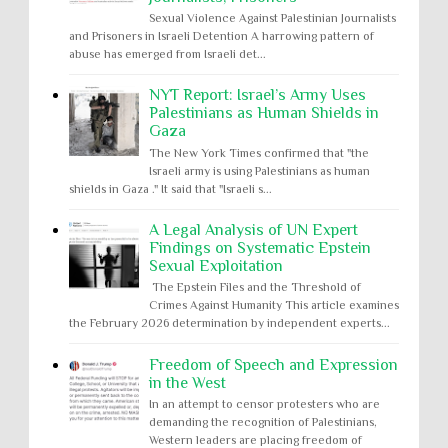
Sexual Violence Against Palestinian Journalists
and Prisoners in Israeli Detention A harrowing pattern of
abuse has emerged from Israeli det...
NYT Report: Israel’s Army Uses
Palestinians as Human Shields in
Gaza
The New York Times confirmed that "the
Israeli army is using Palestinians as human
shields in Gaza ." It said that "Israeli s...
A Legal Analysis of UN Expert
Findings on Systematic Epstein
Sexual Exploitation
The Epstein Files and the Threshold of
Crimes Against Humanity This article examines
the February 2026 determination by independent experts...
Freedom of Speech and Expression
in the West
In an attempt to censor protesters who are
demanding the recognition of Palestinians,
Western leaders are placing freedom of