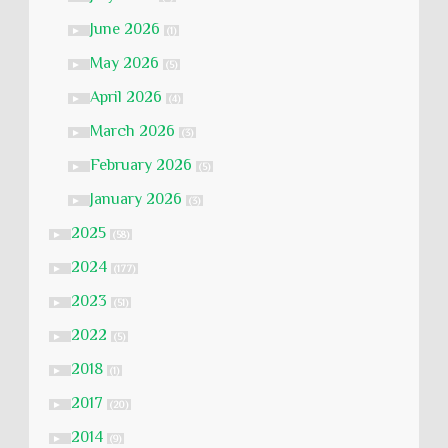
June 2026
►
(1)
May 2026
►
(5)
April 2026
►
(4)
March 2026
►
(3)
February 2026
►
(5)
January 2026
►
(3)
2025
►
(58)
2024
►
(177)
2023
►
(51)
2022
►
(5)
2018
►
(1)
2017
►
(20)
2014
►
(9)