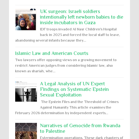
UK surgeon: Israeli soldiers
intentionally left newborn babies to die
inside incubators in Gaza
IDF troops invaded Al Nasr Children's Hospital
back in 2023 and forced the local staff to leave,
abandoning several infants because they...
Islamic Law and American Courts
Two lawyers offer opposing views on a growing movement to
restrict American judges from considering Islamic law, also
known as shariah, whe...
A Legal Analysis of UN Expert
Findings on Systematic Epstein
Sexual Exploitation
The Epstein Files and the Threshold of Crimes
Against Humanity This article examines the
February 2026 determination by independent experts...
Narratives of Genocide from Rwanda
to Palestine
Extermination operations. These dark chapters of