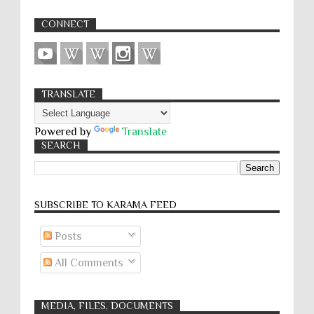
CONNECT
TRANSLATE
Powered by
Translate
SEARCH
SUBSCRIBE TO KARĀMA FEED
Posts
All Comments
MEDIA, FILES, DOCUMENTS