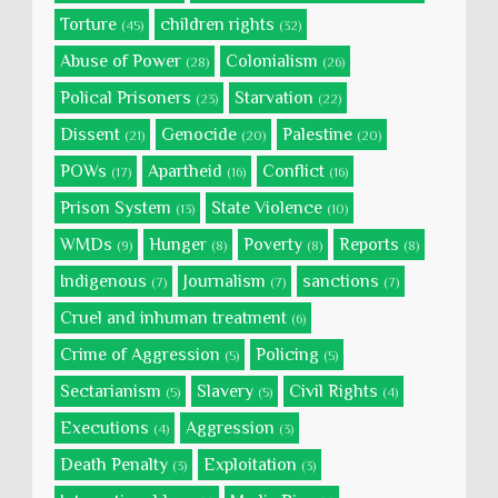
Torture
children rights
(45)
(32)
Abuse of Power
Colonialism
(28)
(26)
Polical Prisoners
Starvation
(23)
(22)
Dissent
Genocide
Palestine
(21)
(20)
(20)
POWs
Apartheid
Conflict
(17)
(16)
(16)
Prison System
State Violence
(13)
(10)
WMDs
Hunger
Poverty
Reports
(9)
(8)
(8)
(8)
Indigenous
Journalism
sanctions
(7)
(7)
(7)
Cruel and inhuman treatment
(6)
Crime of Aggression
Policing
(5)
(5)
Sectarianism
Slavery
Civil Rights
(5)
(5)
(4)
Executions
Aggression
(4)
(3)
Death Penalty
Exploitation
(3)
(3)