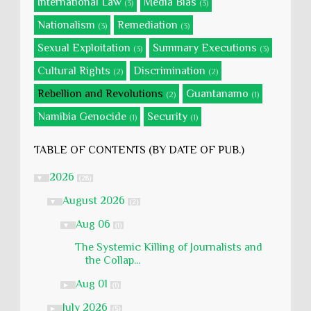
International Law
Media Bias
(3)
(3)
Nationalism
Remediation
(3)
(3)
Sexual Exploitation
Summary Executions
(3)
(3)
Cultural Rights
Discrimination
(2)
(2)
Rebellion and Revolutions
Guantanamo
(2)
(1)
Namibia Genocide
Security
(1)
(1)
TABLE OF CONTENTS (BY DATE OF PUB.)
2026
▼
(28)
August 2026
▼
(2)
Aug 06
▼
(1)
The Systemic Killing of Journalists and
the Collap...
Aug 01
►
(1)
July 2026
►
(5)