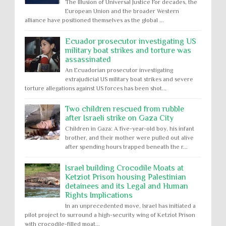
The Illusion of Universal Justice For decades, the
European Union and the broader Western
alliance have positioned themselves as the global ...
Ecuador prosecutor investigating US
military boat strikes and torture was
assassinated
An Ecuadorian prosecutor investigating
extrajudicial US military boat strikes and severe
torture allegations against US forces has been shot...
Two children rescued from rubble
after Israeli strike on Gaza City
Children in Gaza: A five-year-old boy, his infant
brother, and their mother were pulled out alive
after spending hours trapped beneath the r...
Israel building Crocodile Moats at
Ketziot Prison housing Palestinian
detainees and its Legal and Human
Rights Implications
In an unprecedented move, Israel has initiated a
pilot project to surround a high-security wing of Ketziot Prison
with crocodile-filled moat...