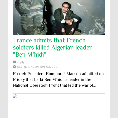
France admits that French
soldiers killed Algerian leader
"Ben M'hidi"
Reply
Saturday, November 02, 2024
French President Emmanuel Macron admitted on
Friday that Larbi Ben M'hidi, a leader in the
National Liberation Front that led the war of...