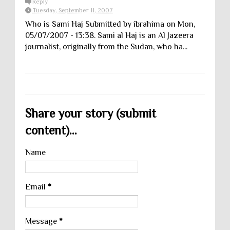
Reply
Tuesday, September 11, 2007
Who is Sami Haj Submitted by ibrahima on Mon,
05/07/2007 - 13:38. Sami al Haj is an Al Jazeera
journalist, originally from the Sudan, who ha...
Share your story (submit
content)...
Name
Email
*
Message
*