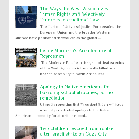
The Ways the West Weaponizes
Human Rights and Selectively
Enforces International Law
The Illusion of Universal Justice For decades, the
European Union and the broader Western
alliance have positioned themselves as the global ...
Inside Morocco's Architecture of
Repression
The Moderate Facade In the geopolitical calculus
of the West, Morocco is frequently billed as a
beacon of stability in North Africa. It is ...
Apology to Native Americans for
boarding school atrocities, but no
remediation
US media reporting that "President Biden will issue
a formal presidential apology to the Native
American community for atrocities commi...
Two children rescued from rubble
after Israeli strike on Gaza City