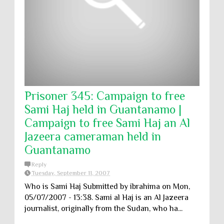
Prisoner 345: Campaign to free
Sami Haj held in Guantanamo |
Campaign to free Sami Haj an Al
Jazeera cameraman held in
Guantanamo
Reply
Tuesday, September 11, 2007
Who is Sami Haj Submitted by ibrahima on Mon,
05/07/2007 - 13:38. Sami al Haj is an Al Jazeera
journalist, originally from the Sudan, who ha...