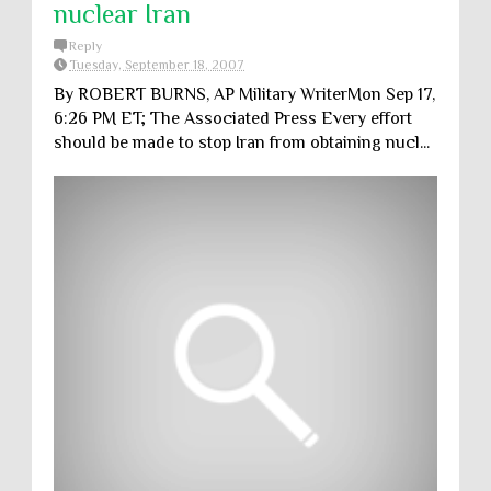
nuclear Iran
Reply
Tuesday, September 18, 2007
By ROBERT BURNS, AP Military WriterMon Sep 17,
6:26 PM ET; The Associated Press Every effort
should be made to stop Iran from obtaining nucl...