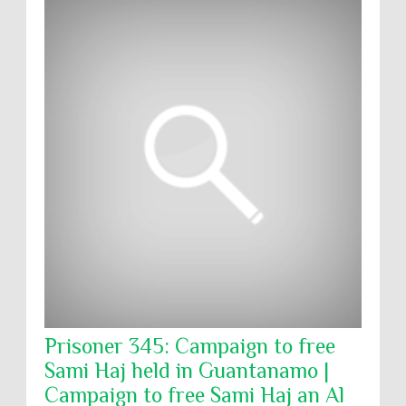
Prisoner 345: Campaign to free
Sami Haj held in Guantanamo |
Campaign to free Sami Haj an Al