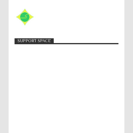
SUPPORT SPACE