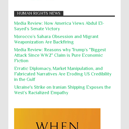
Muslims
Nakba
Namibia Genocide
displaced in the occupied West Bank due to Israel...
Nationalism
Noncombatant Immunity
While Laughing and joking about their
HUMAN RIGHTS NEWS
action, Israeli soldiers continue
Occupation
Palestine
Pillaging
Plunder
destroying mosques
Media Review: How America Views Abdul El-
Sayed’s Senate Victory
Polical Prisoners
Policing
Political Rights
International law, treaties and conventions
prohibit using cultural property for military
Morocco’s Sahara Obsession and Migrant
Poverty
POWs
Prison System
Privacy
purposes, the destruction thereof. In armed confli...
Weaponization Are Backfiring
Proxy Wars
Qualified Immunity
Media Review: Reasons why Trump’s "Biggest
Director of the UAE's Permanent
Attack Since WW2" Claim is Pure Economic
Committee for Human Rights had
Rebellion and Revolutions
Fiction
repeated contact with Epstein
religion and conflict
Remediation
Reparation
Emails released in the Epstein files reveal
Erratic Diplomacy, Market Manipulation, and
repeated contact between UAE diplomat Hind Al-
Fabricated Narratives Are Eroding US Credibility
Reports
Resistance
Rights
Owais and convicted pedophile Jeffrey Epstein betw...
in the Gulf
Rohingya Genocide
sanctions
Sectarianism
Ukraine's Strike on Iranian Shipping Exposes the
West’s Racialized Empathy
Security
Sexual Exploitation
Sexual Violence
Sharia
Slavery
Sovereign Immunity
Sovereignty
Starvation
State Violence
Summary Executions
Supremacism