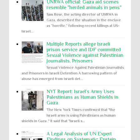
UNRWA official: Gaza aid scenes
resemble "herded animals in pens"
Sam Rose, the acting director of UNRWA in
Gaza, described the situation in the enclave
as “horrific,” following recent killings at US-
Israel...
Multiple Reports allege Israeli
prison service and IDF committed
Sexual Violence against Palestinian
Journalists, Prisoners
Sexual Violence Against Palestinian Journalists
and Prisoners in Israeli Detention A harrowing pattern of
abuse has emerged from Israeli det...
NYT Report: Israel’s Army Uses
Palestinians as Human Shields in
Gaza
The New York Times confirmed that "the
Israeli army is using Palestinians as human
shields in Gaza ." It said that "Israeli s...
A Legal Analysis of UN Expert
Findings on Systematic Epstein