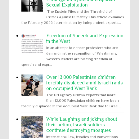
Sexual Exploitation
The Epstein Files and the Threshold of
Crimes Against Humanity This article examines
the February 2026 determination by independent experts...
Freedom of Speech and Expression
in the West
In an attempt to censor protesters who are
demanding the recognition of Palestinians,
Western leaders are placing freedom of
speech and expr...
Over 12,000 Palestinian children
forcibly displaced amid Israeli raids
on occupied West Bank
The UN agency UNRWA reports that more
than 12,000 Palestinian children have been
forcibly displaced in the occupied West Bank due to Israel...
While Laughing and joking about
their action, Israeli soldiers
continue destroying mosques
International law, treaties and conventions