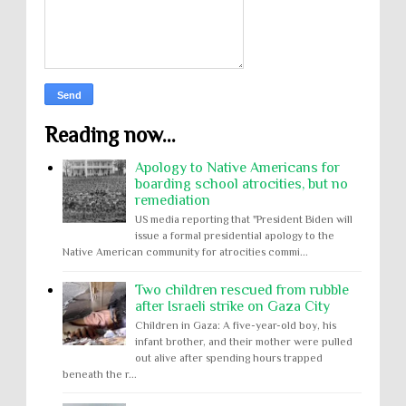
Reading now...
Apology to Native Americans for
boarding school atrocities, but no
remediation
US media reporting that "President Biden will
issue a formal presidential apology to the
Native American community for atrocities commi...
Two children rescued from rubble
after Israeli strike on Gaza City
Children in Gaza: A five-year-old boy, his
infant brother, and their mother were pulled
out alive after spending hours trapped
beneath the r...