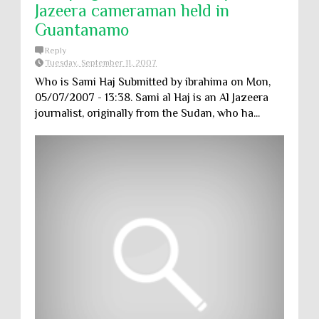
Jazeera cameraman held in
Guantanamo
Reply
Tuesday, September 11, 2007
Who is Sami Haj Submitted by ibrahima on Mon,
05/07/2007 - 13:38. Sami al Haj is an Al Jazeera
journalist, originally from the Sudan, who ha...