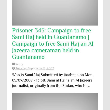
Prisoner 345: Campaign to free
Sami Haj held in Guantanamo |
Campaign to free Sami Haj an Al
Jazeera cameraman held in
Guantanamo
Reply
Tuesday, September 11, 2007
Who is Sami Haj Submitted by ibrahima on Mon,
05/07/2007 - 13:38. Sami al Haj is an Al Jazeera
journalist, originally from the Sudan, who ha...