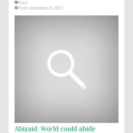
Reply
Friday, September 21, 2007
Abizaid: World could abide