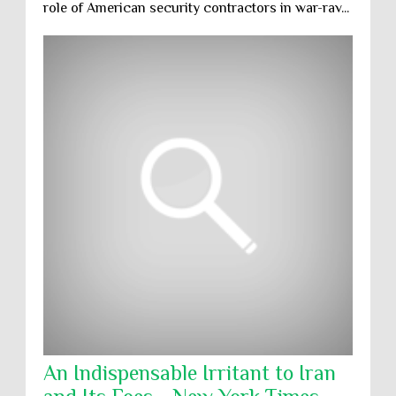
role of American security contractors in war-rav...
An Indispensable Irritant to Iran