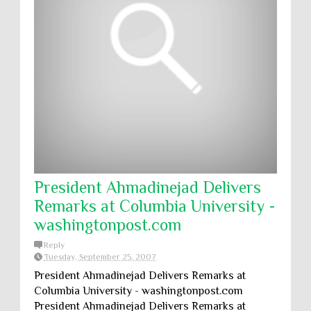
President Ahmadinejad Delivers
Remarks at Columbia University -
washingtonpost.com
Reply
Tuesday, September 25, 2007
President Ahmadinejad Delivers Remarks at
Columbia University - washingtonpost.com
President Ahmadinejad Delivers Remarks at