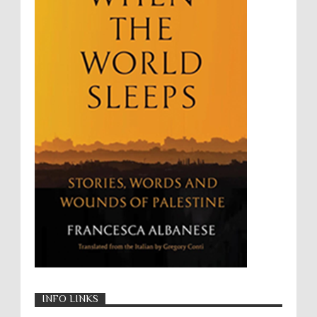
Targeting Medical Personnel
The Battle of Algiers
Torture
UN
UNINED NATIONS
Universal Rights
UNSC
Wanton Destruction of Property
War Crimes
Willful Killing
WMDs
Women Rights
Zionism
ألتكفير
الإبادة الجماعية
التحريض على الكراهية
السجن التعسفي
جرائم الحرب
حقوق
كرامة
INFO LINKS