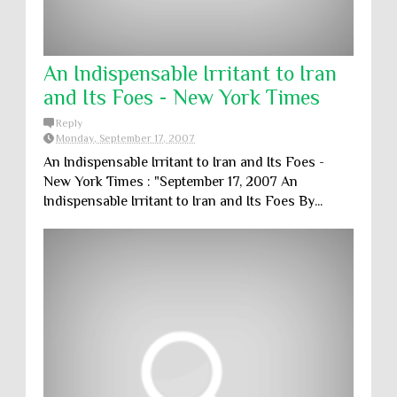
An Indispensable Irritant to Iran
and Its Foes - New York Times
Reply
Monday, September 17, 2007
An Indispensable Irritant to Iran and Its Foes -
New York Times : "September 17, 2007 An
Indispensable Irritant to Iran and Its Foes By...