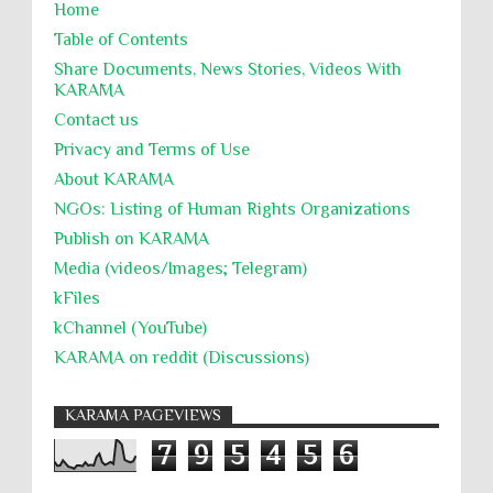
Home
Table of Contents
Share Documents, News Stories, Videos With
KARĀMA
Contact us
Privacy and Terms of Use
About KARĀMA
NGOs: Listing of Human Rights Organizations
Publish on KARAMA
Media (videos/Images; Telegram)
kFiles
kChannel (YouTube)
KARAMA on reddit (Discussions)
KARAMA PAGEVIEWS
7
9
5
4
5
6