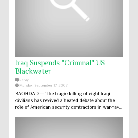
Iraq Suspends "Criminal" US
Blackwater
Reply
Monday, September 17, 2007
BAGHDAD — The tragic killing of eight Iraqi
civilians has revived a heated debate about the
role of American security contractors in war-rav...