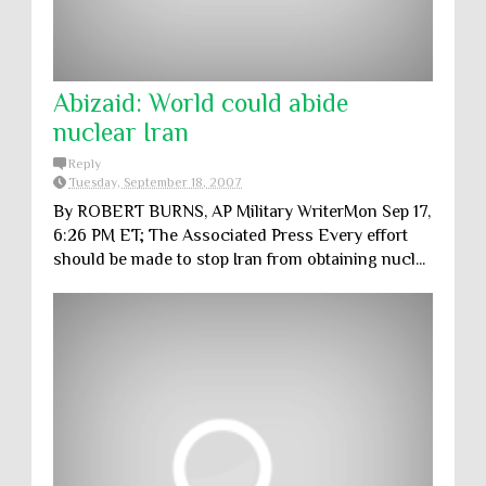
Abizaid: World could abide
nuclear Iran
Reply
Tuesday, September 18, 2007
By ROBERT BURNS, AP Military WriterMon Sep 17,
6:26 PM ET; The Associated Press Every effort
should be made to stop Iran from obtaining nucl...