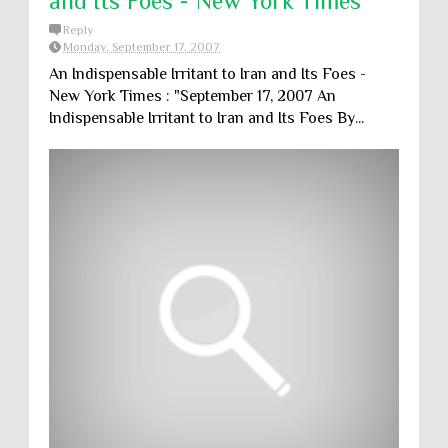
and Its Foes - New York Times
Reply
Monday, September 17, 2007
An Indispensable Irritant to Iran and Its Foes -
New York Times : "September 17, 2007 An
Indispensable Irritant to Iran and Its Foes By...