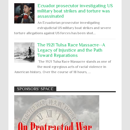
Ecuador prosecutor investigating US
military boat strikes and torture was
assassinated
An Ecuadorian prosecutor investigating
extrajudicial US military boat strikes and severe
torture allegations against US forces has been shot...
The 1921 Tulsa Race Massacre--A
Legacy of Injustice and the Path
Toward Reparations
The 1921 Tulsa Race Massacre stands as one of
the most egregious acts of racial violence in
American history. Over the course of 18 hours, ...
SPONSORS' SPACE
Absolute Immunity
Abu Ghraib
Apology to Native Americans for
boarding school atrocities, but no
Abuse of Power
Aggression
All
Apartheid
remediation
US media reporting that "President Biden will issue
Arbitrary Detention
Assassinations
a formal presidential apology to the Native
Atrocities
Attacks on Cultural Property
American community for atrocities commi...