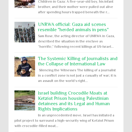
Children in Gaza: A five-year-old boy, his infant
brother, and their mother were pulled out alive
after spending hours trapped beneath the r...
UNRWA official: Gaza aid scenes
resemble "herded animals in pens"
Sam Rose, the acting director of UNRWA in Gaza,
described the situation in the enclave as
“horrific,” following recent killings at US-Israel...
The Systemic Killing of Journalists and
the Collapse of International Law
Silencing the Witnesses The killing of a journalist
in a conflict zone is not just a casualty of war; it is
an assault on the world’s right...
Israel building Crocodile Moats at
Ketziot Prison housing Palestinian
detainees and its Legal and Human
Rights Implications
In an unprecedented move, Israel has initiated a
pilot project to surround a high-security wing of Ketziot Prison
with crocodile-filled moat...