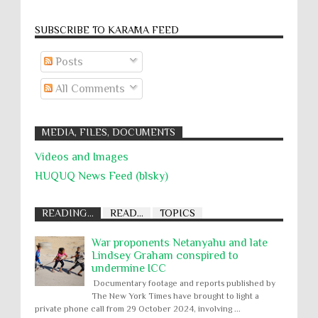
SUBSCRIBE TO KARĀMA FEED
Posts
All Comments
MEDIA, FILES, DOCUMENTS
Videos and Images
HUQUQ News Feed (blsky)
READING...
READ...
TOPICS
War proponents Netanyahu and late
Lindsey Graham conspired to
undermine ICC
Documentary footage and reports published by
The New York Times have brought to light a
private phone call from 29 October 2024, involving ...