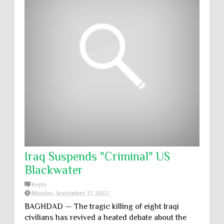
Iraq Suspends "Criminal" US
Blackwater
Reply
Monday, September 17, 2007
BAGHDAD — The tragic killing of eight Iraqi
civilians has revived a heated debate about the