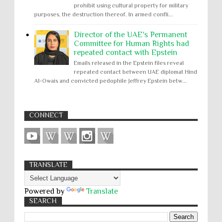
prohibit using cultural property for military
purposes, the destruction thereof. In armed confli...
Director of the UAE's Permanent
Committee for Human Rights had
repeated contact with Epstein
Emails released in the Epstein files reveal
repeated contact between UAE diplomat Hind
Al-Owais and convicted pedophile Jeffrey Epstein betw...
CONNECT
TRANSLATE
Powered by
Translate
SEARCH