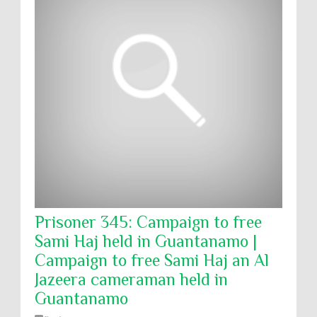
Prisoner 345: Campaign to free
Sami Haj held in Guantanamo |
Campaign to free Sami Haj an Al
Jazeera cameraman held in
Guantanamo