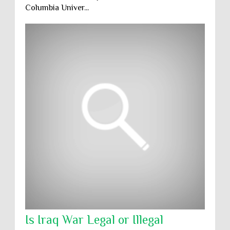
Columbia Univer...
Is Iraq War Legal or Illegal