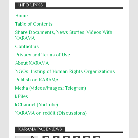
INFO LINKS
Home
Table of Contents
Share Documents, News Stories, Videos With
KARĀMA
Contact us
Privacy and Terms of Use
About KARĀMA
NGOs: Listing of Human Rights Organizations
Publish on KARAMA
Media (videos/Images; Telegram)
kFiles
kChannel (YouTube)
KARAMA on reddit (Discussions)
KARAMA PAGEVIEWS