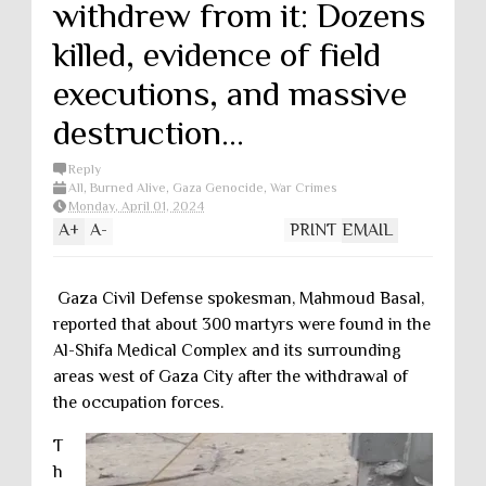
withdrew from it: Dozens
killed, evidence of field
executions, and massive
destruction...
Reply
All
,
Burned Alive
,
Gaza Genocide
,
War Crimes
Monday, April 01, 2024
A
+
A
-
PRINT
EMAIL
Gaza Civil Defense spokesman, Mahmoud Basal,
reported that about 300 martyrs were found in the
Al-Shifa Medical Complex and its surrounding
areas west of Gaza City after the withdrawal of
the occupation forces.
T
h