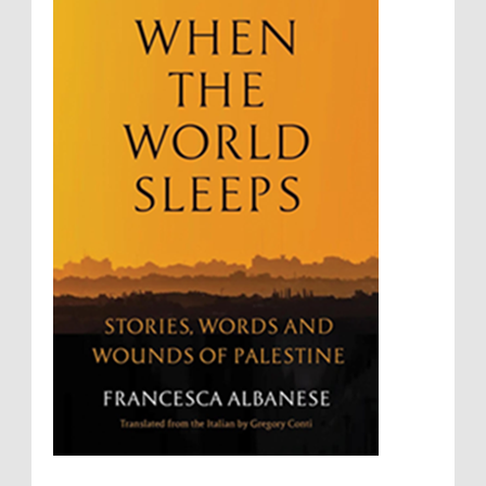
Summary Executions
Supremacism
Targeting Medical Personnel
The Battle of Algiers
Torture
UN
UNINED NATIONS
Universal Rights
UNSC
Wanton Destruction of Property
War Crimes
Willful Killing
WMDs
Women Rights
Zionism
ألتكفير
الإبادة الجماعية
التحريض على الكراهية
السجن التعسفي
جرائم الحرب
حقوق
كرامة