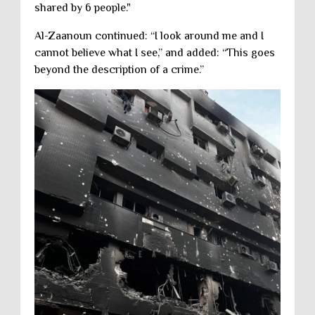
shared by 6 people."
Al-Zaanoun continued: “I look around me and I
cannot believe what I see,” and added: “This goes
beyond the description of a crime.”