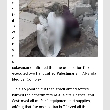
e
C
iv
il
D
ef
e
n
s
e
s
pokesman confirmed that the occupation forces
executed two handcuffed Palestinians in Al-Shifa
Medical Complex.
He also pointed out that Israeli armed forces
burned the departments of Al-Shifa Hospital and
destroyed all medical equipment and supplies,
adding that the occupation bulldozed all the