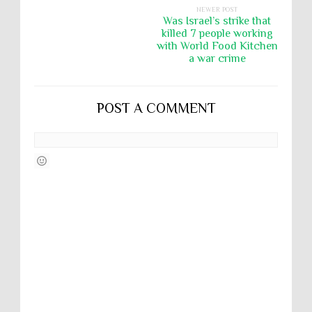
NEWER POST
Was Israel’s strike that
killed 7 people working
with World Food Kitchen
a war crime
POST A COMMENT