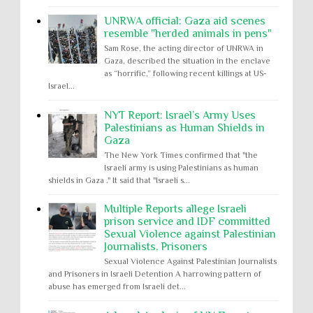
UNRWA official: Gaza aid scenes
resemble "herded animals in pens"
Sam Rose, the acting director of UNRWA in
Gaza, described the situation in the enclave
as “horrific,” following recent killings at US-
Israel...
NYT Report: Israel’s Army Uses
Palestinians as Human Shields in
Gaza
The New York Times confirmed that "the
Israeli army is using Palestinians as human
shields in Gaza ." It said that "Israeli s...
Multiple Reports allege Israeli
prison service and IDF committed
Sexual Violence against Palestinian
Journalists, Prisoners
Sexual Violence Against Palestinian Journalists
and Prisoners in Israeli Detention A harrowing pattern of
abuse has emerged from Israeli det...