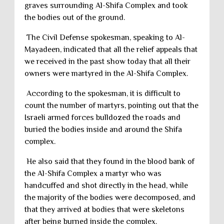
graves surrounding Al-Shifa Complex and took
the bodies out of the ground.
The Civil Defense spokesman, speaking to Al-
Mayadeen, indicated that all the relief appeals that
we received in the past show today that all their
owners were martyred in the Al-Shifa Complex.
According to the spokesman, it is difficult to
count the number of martyrs, pointing out that the
Israeli armed forces bulldozed the roads and
buried the bodies inside and around the Shifa
complex.
He also said that they found in the blood bank of
the Al-Shifa Complex a martyr who was
handcuffed and shot directly in the head, while
the majority of the bodies were decomposed, and
that they arrived at bodies that were skeletons
after being burned inside the complex.