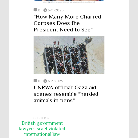
0
6-11-2025
"How Many More Charred
Corpses Does the
President Need to See"
0
6-2-2025
UNRWA official: Gaza aid
scenes resemble "herded
animals in pens"
OLDER POST
British government
lawyer: Israel violated
international law