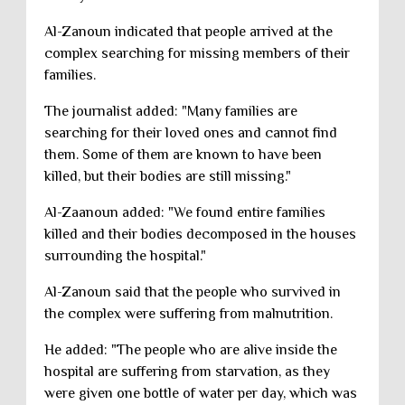
Al-Zanoun indicated that people arrived at the
complex searching for missing members of their
families.
The journalist added: "Many families are
searching for their loved ones and cannot find
them. Some of them are known to have been
killed, but their bodies are still missing."
Al-Zaanoun added: "We found entire families
killed and their bodies decomposed in the houses
surrounding the hospital."
Al-Zanoun said that the people who survived in
the complex were suffering from malnutrition.
He added: "The people who are alive inside the
hospital are suffering from starvation, as they
were given one bottle of water per day, which was