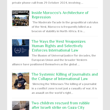
private phone call from 29 October 2024, involving ...
Inside Morocco's Architecture of
Repression
The Moderate Facade In the geopolitical calculus
of the West, Morocco is frequently billed as a
beacon of stability in North Africa. It is ...
The Ways the West Weaponizes
Human Rights and Selectively
Enforces International Law
The Illusion of Universal Justice For decades, the
European Union and the broader Western
alliance have positioned themselves as the global ...
The Systemic Killing of Journalists and
the Collapse of International Law
Silencing the Witnesses The killing of a journalist
in a conflict zone is not just a casualty of war; it is
an assault on the world’s right...
Two children rescued from rubble
after Israeli strike on Gaza City