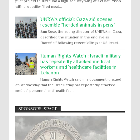
pilot project to surround a high-security wing of Ketziot Prison
with crocodile-filled moat...
UNRWA official: Gaza aid scenes
resemble "herded animals in pens"
Sam Rose, the acting director of UNRWA in Gaza,
described the situation in the enclave as
“horrific,” following recent killings at US-Israel...
Human Rights Watch : Israeli military
has repeatedly attacked medical
workers and healthcare facilities in
Lebanon
Human Rights Watch said in a document it issued
on Wednesday that the Israeli army has repeatedly attacked
medical personnel and health fac...
SPONSORS' SPACE
Absolute Immunity
Abu Ghraib
Apology to Native Americans for
boarding school atrocities, but no
Abuse of Power
Aggression
All
Apartheid
remediation
US media reporting that "President Biden will issue
Arbitrary Detention
Assassinations
a formal presidential apology to the Native