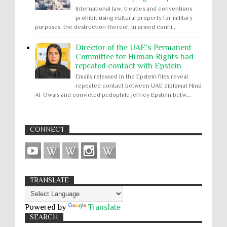
International law, treaties and conventions
prohibit using cultural property for military
purposes, the destruction thereof. In armed confli...
Director of the UAE's Permanent
Committee for Human Rights had
repeated contact with Epstein
Emails released in the Epstein files reveal
repeated contact between UAE diplomat Hind
Al-Owais and convicted pedophile Jeffrey Epstein betw...
CONNECT
TRANSLATE
Powered by
Translate
SEARCH