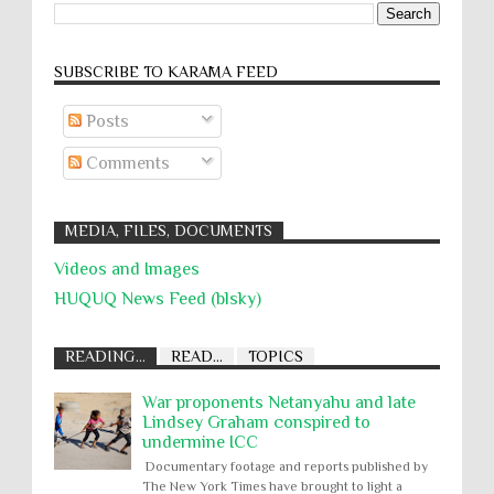
SUBSCRIBE TO KARĀMA FEED
Posts
Comments
MEDIA, FILES, DOCUMENTS
Videos and Images
HUQUQ News Feed (blsky)
READING...
READ...
TOPICS
War proponents Netanyahu and late
Lindsey Graham conspired to
undermine ICC
Documentary footage and reports published by
The New York Times have brought to light a