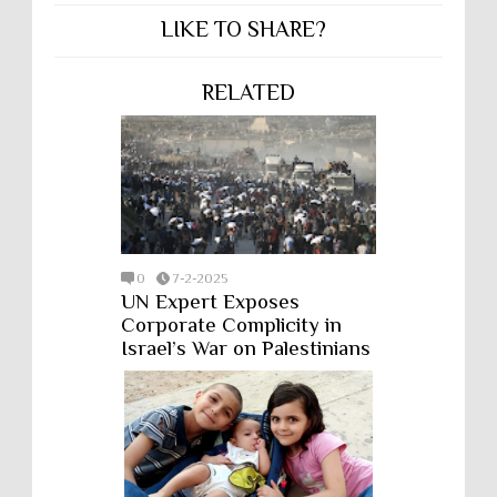
LIKE TO SHARE?
RELATED
0
7-2-2025
UN Expert Exposes
Corporate Complicity in
Israel’s War on Palestinians