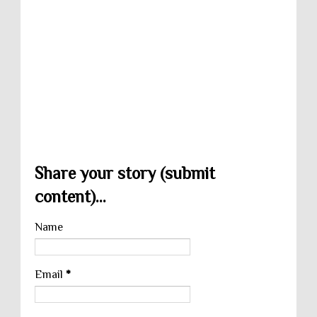
Share your story (submit
content)...
Name
Email
*