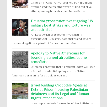
Children in Gaza: A five-year-old boy, his infant
brother, and their mother were pulled out alive
after spending hours trapped beneath the r...
Ecuador prosecutor investigating US
military boat strikes and torture was
assassinated
An Ecuadorian prosecutor investigating
extrajudicial US military boat strikes and severe
torture allegations against US forces has been shot...
Apology to Native Americans for
boarding school atrocities, but no
remediation
US media reporting that "President Biden will issue
a formal presidential apology to the Native
American community for atrocities commi...
Israel building Crocodile Moats at
Ketziot Prison housing Palestinian
detainees and its Legal and Human
Rights Implications
In an unprecedented move, Israel has initiated a