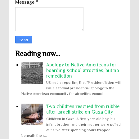
Message
*
Reading now...
Apology to Native Americans for
boarding school atrocities, but no
remediation
US media reporting that "President Biden will
issue a formal presidential apology to the
Native American community for atrocities commi...
Two children rescued from rubble
after Israeli strike on Gaza City
Children in Gaza: A five-year-old boy, his
infant brother, and their mother were pulled
out alive after spending hours trapped
beneath the r...