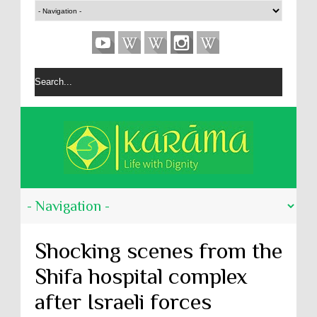
Shocking scenes from the
Shifa hospital complex
after Israeli forces