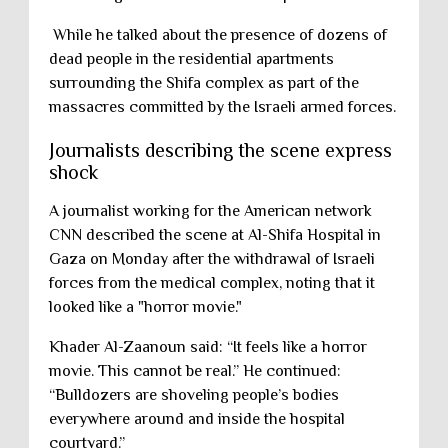
While he talked about the presence of dozens of
dead people in the residential apartments
surrounding the Shifa complex as part of the
massacres committed by the Israeli armed forces.
Journalists describing the scene express
shock
A journalist working for the American network
CNN described the scene at Al-Shifa Hospital in
Gaza on Monday after the withdrawal of Israeli
forces from the medical complex, noting that it
looked like a "horror movie."
Khader Al-Zaanoun said: “It feels like a horror
movie. This cannot be real.” He continued:
“Bulldozers are shoveling people’s bodies
everywhere around and inside the hospital
courtyard.”