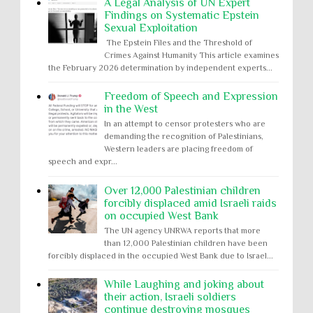
A Legal Analysis of UN Expert
Findings on Systematic Epstein
Sexual Exploitation
The Epstein Files and the Threshold of
Crimes Against Humanity This article examines
the February 2026 determination by independent experts...
Freedom of Speech and Expression
in the West
In an attempt to censor protesters who are
demanding the recognition of Palestinians,
Western leaders are placing freedom of
speech and expr...
Over 12,000 Palestinian children
forcibly displaced amid Israeli raids
on occupied West Bank
The UN agency UNRWA reports that more
than 12,000 Palestinian children have been
forcibly displaced in the occupied West Bank due to Israel...
While Laughing and joking about
their action, Israeli soldiers
continue destroying mosques