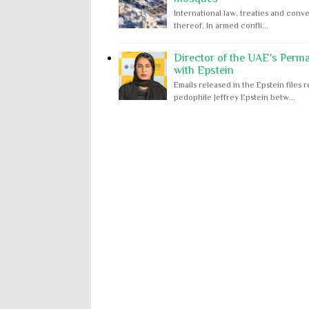
International law, treaties and conve
thereof. In armed confli...
Director of the UAE's Perm
with Epstein
Emails released in the Epstein file
pedophile Jeffrey Epstein betw...