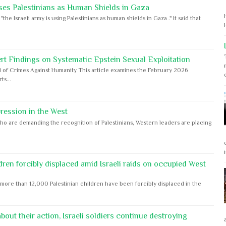
ses Palestinians as Human Shields in Gaza
e Israeli army is using Palestinians as human shields in Gaza ." It said that
rt Findings on Systematic Epstein Sexual Exploitation
 of Crimes Against Humanity This article examines the February 2026
s...
ession in the West
ho are demanding the recognition of Palestinians, Western leaders are placing
dren forcibly displaced amid Israeli raids on occupied West
ore than 12,000 Palestinian children have been forcibly displaced in the
out their action, Israeli soldiers continue destroying