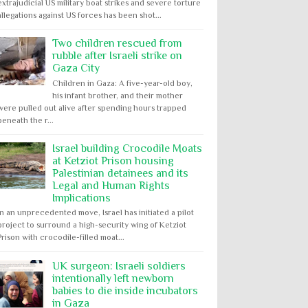
extrajudicial US military boat strikes and severe torture
allegations against US forces has been shot...
Two children rescued from
rubble after Israeli strike on
Gaza City
Children in Gaza: A five-year-old boy,
his infant brother, and their mother
were pulled out alive after spending hours trapped
beneath the r...
Israel building Crocodile Moats
at Ketziot Prison housing
Palestinian detainees and its
Legal and Human Rights
Implications
In an unprecedented move, Israel has initiated a pilot
project to surround a high-security wing of Ketziot
Prison with crocodile-filled moat...
UK surgeon: Israeli soldiers
intentionally left newborn
babies to die inside incubators
in Gaza