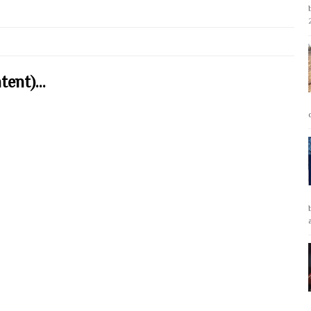
ent)...