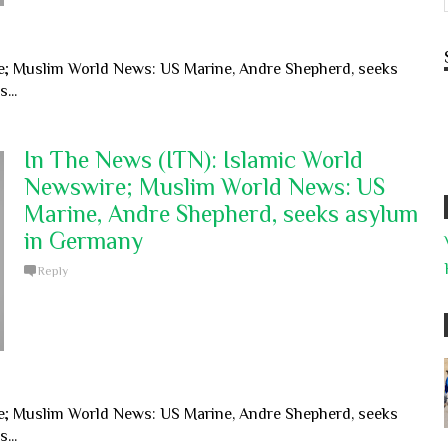
e; Muslim World News: US Marine, Andre Shepherd, seeks
...
In The News (ITN): Islamic World
Newswire; Muslim World News: US
Marine, Andre Shepherd, seeks asylum
in Germany
Reply
e; Muslim World News: US Marine, Andre Shepherd, seeks
...