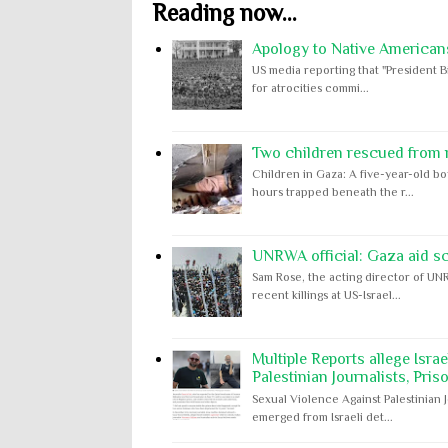
Reading now...
Apology to Native Americans
US media reporting that "President B
for atrocities commi...
Two children rescued from ru
Children in Gaza: A five-year-old bo
hours trapped beneath the r...
UNRWA official: Gaza aid s
Sam Rose, the acting director of UNR
recent killings at US-Israel...
Multiple Reports allege Isra
Palestinian Journalists, Pris
Sexual Violence Against Palestinian 
emerged from Israeli det...