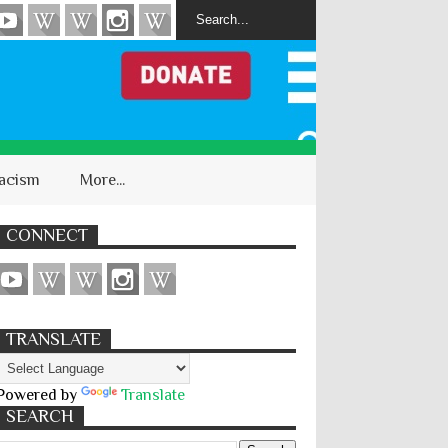
acism
More...
CONNECT
TRANSLATE
Powered by
Translate
SEARCH