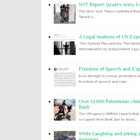
NYT Report: Israel’s Army U
The New York Times confirmed that "th
"Israeli s...
A Legal Analysis of UN Expe
The Epstein Files and the Threshold
determination by independent expert
Freedom of Speech and Expr
In an attempt to censor protesters w
freedom of speech and expr...
Over 12,000 Palestinian chil
Bank
The UN agency UNRWA reports that m
occupied West Bank due to Israel...
While Laughing and joking ab
mosques