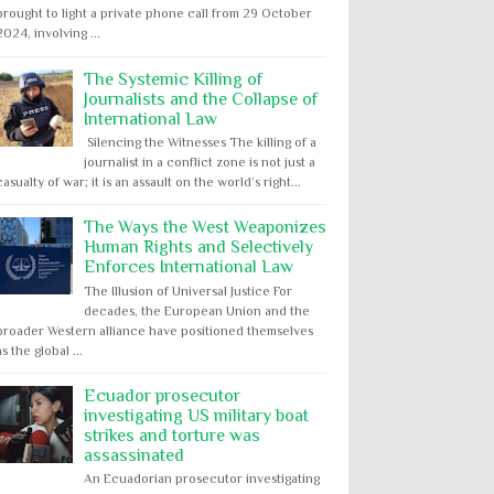
brought to light a private phone call from 29 October
2024, involving ...
The Systemic Killing of
Journalists and the Collapse of
International Law
Silencing the Witnesses The killing of a
journalist in a conflict zone is not just a
casualty of war; it is an assault on the world’s right...
The Ways the West Weaponizes
Human Rights and Selectively
Enforces International Law
The Illusion of Universal Justice For
decades, the European Union and the
broader Western alliance have positioned themselves
as the global ...
Ecuador prosecutor
investigating US military boat
strikes and torture was
assassinated
An Ecuadorian prosecutor investigating