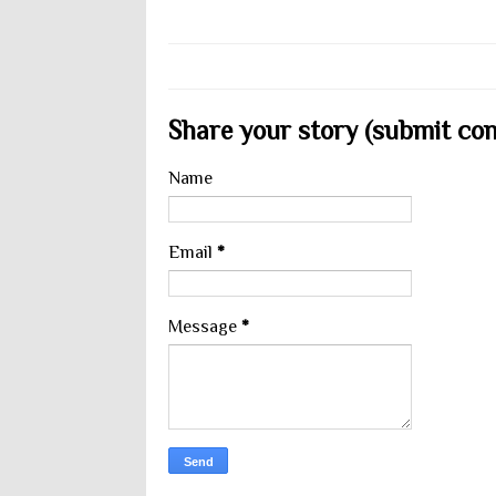
Share your story (submit cont
Name
Email
*
Message
*