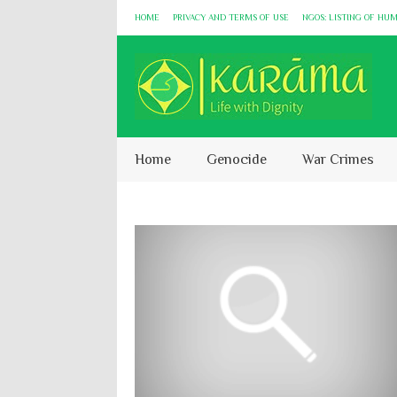
HOME
PRIVACY AND TERMS OF USE
NGOS: LISTING OF HU
Home
Genocide
War Crimes