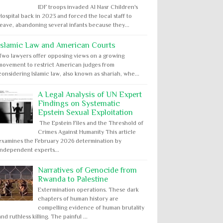
IDF troops invaded Al Nasr Children's
Hospital back in 2023 and forced the local staff to
leave, abandoning several infants because they...
Islamic Law and American Courts
Two lawyers offer opposing views on a growing
movement to restrict American judges from
considering Islamic law, also known as shariah, whe...
A Legal Analysis of UN Expert
Findings on Systematic
Epstein Sexual Exploitation
The Epstein Files and the Threshold of
Crimes Against Humanity This article
examines the February 2026 determination by
independent experts...
Narratives of Genocide from
Rwanda to Palestine
Extermination operations. These dark
chapters of human history are
compelling evidence of human brutality
and ruthless killing. The painful ...