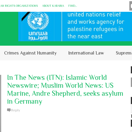
MAN RIGHTS ORGANIZATIONS
ABOUT KARĀMA
FIND...
Crimes Against Humanity
International Law
Suprem
In The News (ITN): Islamic World
Newswire; Muslim World News: US
Marine, Andre Shepherd, seeks asylum
in Germany
Reply