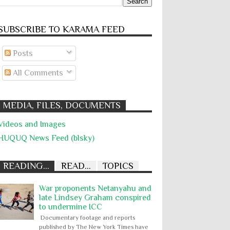
SUBSCRIBE TO KARĀMA FEED
Posts
All Comments
MEDIA, FILES, DOCUMENTS
Videos and Images
HUQUQ News Feed (blsky)
READING...
READ...
TOPICS
War proponents Netanyahu and
late Lindsey Graham conspired
to undermine ICC
Documentary footage and reports
published by The New York Times have