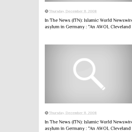
Thursday, December 11, 2008
In The News (ITN): Islamic World Newswir
asylum in Germany : "An AWOL Cleveland s
Thursday, December 11, 2008
In The News (ITN): Islamic World Newswir
asylum in Germany : "An AWOL Cleveland s