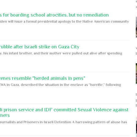
 for boarding school atrocities, but no remediation
iden will issue a formal presidential apology to the Native American community
bble after Israeli strike on Gaza City
y, his infant brother, and their mother were pulled out alive after spending
cenes resemble "herded animals in pens"
WA in Gaza, described the situation in the enclave as “horrific,” following
eli prison service and IDF committed Sexual Violence against
oners
Journalists and Prisoners in Israeli Detention A harrowing pattern of abuse has