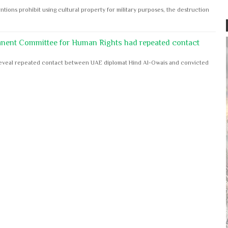
ntions prohibit using cultural property for military purposes, the destruction
anent Committee for Human Rights had repeated contact
s reveal repeated contact between UAE diplomat Hind Al-Owais and convicted