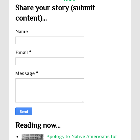
Share your story (submit
content)...
Name
Email
*
Message
*
Reading now...
Apology to Native Americans for