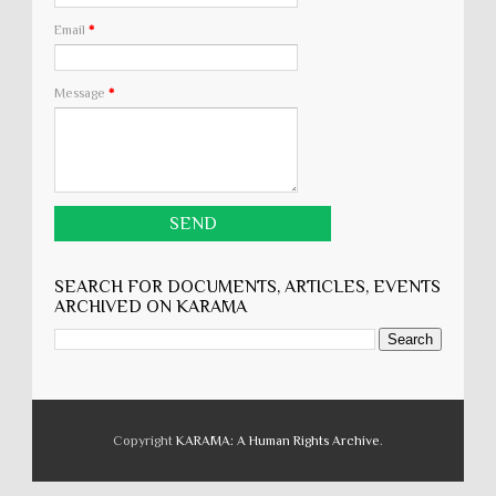
Email
*
Message
*
SEARCH FOR DOCUMENTS, ARTICLES, EVENTS
ARCHIVED ON KARĀMA
Copyright
KARĀMA: A Human Rights Archive
.