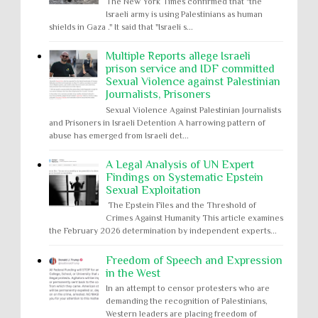
The New York Times confirmed that "the
Israeli army is using Palestinians as human
shields in Gaza ." It said that "Israeli s...
Multiple Reports allege Israeli
prison service and IDF committed
Sexual Violence against Palestinian
Journalists, Prisoners
Sexual Violence Against Palestinian Journalists
and Prisoners in Israeli Detention A harrowing pattern of
abuse has emerged from Israeli det...
A Legal Analysis of UN Expert
Findings on Systematic Epstein
Sexual Exploitation
The Epstein Files and the Threshold of
Crimes Against Humanity This article examines
the February 2026 determination by independent experts...
Freedom of Speech and Expression
in the West
In an attempt to censor protesters who are
demanding the recognition of Palestinians,
Western leaders are placing freedom of