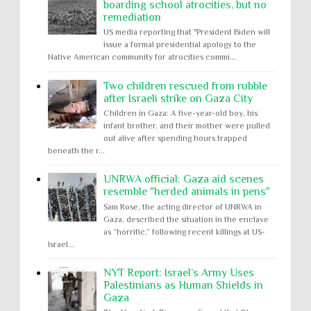
boarding school atrocities, but no
remediation
US media reporting that "President Biden will
issue a formal presidential apology to the
Native American community for atrocities commi...
Two children rescued from rubble
after Israeli strike on Gaza City
Children in Gaza: A five-year-old boy, his
infant brother, and their mother were pulled
out alive after spending hours trapped
beneath the r...
UNRWA official: Gaza aid scenes
resemble "herded animals in pens"
Sam Rose, the acting director of UNRWA in
Gaza, described the situation in the enclave
as “horrific,” following recent killings at US-
Israel...
NYT Report: Israel’s Army Uses
Palestinians as Human Shields in
Gaza