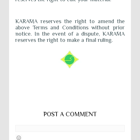
KARĀMA reserves the right to amend the
above Terms and Conditions without prior
notice. In the event of a dispute, KARĀMA
reserves the right to make a final ruling.
POST A COMMENT