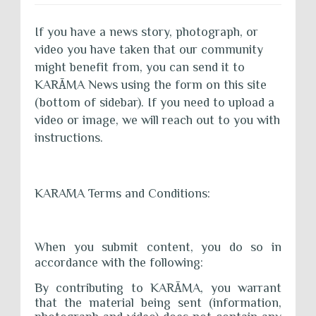
If you have a news story, photograph, or
video you have taken that our community
might benefit from, you can send it to
KAR
Ā
MA News using the form on this site
(bottom of sidebar). If you need to upload a
video or image, we will reach out to you with
instructions.
KARĀMA Terms and Conditions:
When you submit content, you do so in
accordance with the following:
By contributing to KAR
Ā
MA, you warrant
that the material being sent (information,