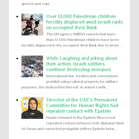
speech and expr...
Over 12,000 Palestinian children
forcibly displaced amid Israeli raids
on occupied West Bank
The UN agency UNRWA reports that more
than 12,000 Palestinian children have been
forcibly displaced in the occupied West Bank due to Israel...
While Laughing and joking about
their action, Israeli soldiers
continue destroying mosques
International law, treaties and conventions
prohibit using cultural property for military
purposes, the destruction thereof. In armed confli...
Director of the UAE's Permanent
Committee for Human Rights had
repeated contact with Epstein
Emails released in the Epstein files reveal
repeated contact between UAE diplomat Hind
Al-Owais and convicted pedophile Jeffrey Epstein betw...