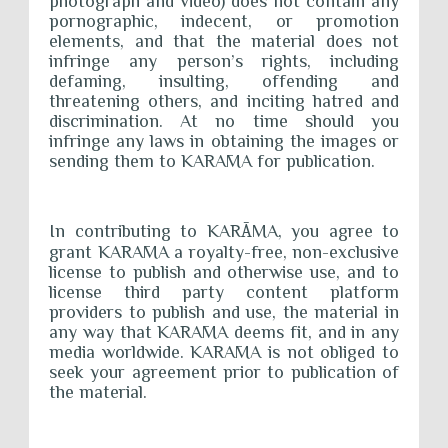
photograph and video) does not contain any
pornographic, indecent, or promotion
elements, and that the material does not
infringe any person’s rights, including
defaming, insulting, offending and
threatening others, and inciting hatred and
discrimination. At no time should you
infringe any laws in obtaining the images or
sending them to KARĀMA for publication.
In contributing to KAR
Ā
MA, you agree to
grant KARĀMA a royalty-free, non-exclusive
license to publish and otherwise use, and to
license third party content platform
providers to publish and use, the material in
any way that KARĀMA deems fit, and in any
media worldwide. KARĀMA is not obliged to
seek your agreement prior to publication of
the material.