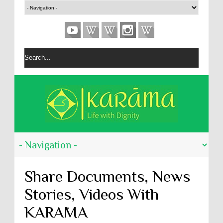
Share Documents, News
Stories, Videos With
KARĀMA