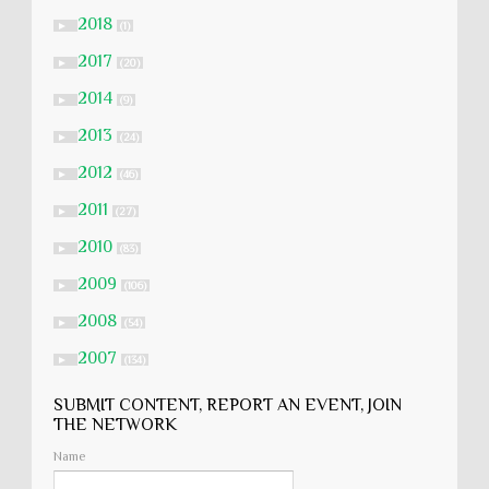
2018
►
(1)
2017
►
(20)
2014
►
(9)
2013
►
(24)
2012
►
(46)
2011
►
(27)
2010
►
(83)
2009
►
(106)
2008
►
(54)
2007
►
(134)
SUBMIT CONTENT, REPORT AN EVENT, JOIN
THE NETWORK
Name