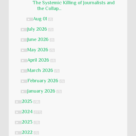
The Systemic Killing of Journalists and
the Collap...
Aug 01
►
(1)
July 2026
►
(5)
June 2026
►
(1)
May 2026
►
(5)
April 2026
►
(4)
March 2026
►
(3)
February 2026
►
(5)
January 2026
►
(3)
2025
►
(58)
2024
►
(177)
2023
►
(51)
2022
►
(5)