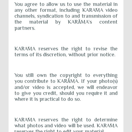
You agree to allow us to use the material in
any other format, including KARĀMA video
channels, syndication to and transmission of
the material by KAR
Ā
MA’s content
partners.
KARĀMA reserves the right to revise the
terms of its discretion, without prior notice.
You still own the copyright to everything
you contribute to KAR
Ā
MA. If your photo(s)
and/or video is accepted, we will endeavor
to give you credit, should you require it and
where it is practical to do so.
KARĀMA reserves the right to determine
what photos and video will be used. KARĀMA
reserves the right to edit your material.