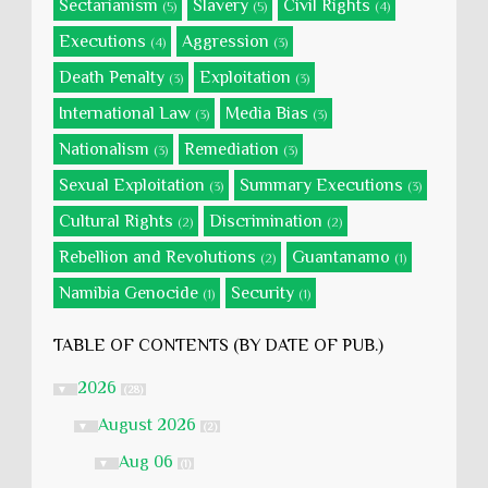
Sectarianism
Slavery
Civil Rights
(5)
(5)
(4)
Executions
Aggression
(4)
(3)
Death Penalty
Exploitation
(3)
(3)
International Law
Media Bias
(3)
(3)
Nationalism
Remediation
(3)
(3)
Sexual Exploitation
Summary Executions
(3)
(3)
Cultural Rights
Discrimination
(2)
(2)
Rebellion and Revolutions
Guantanamo
(2)
(1)
Namibia Genocide
Security
(1)
(1)
TABLE OF CONTENTS (BY DATE OF PUB.)
2026
▼
(28)
August 2026
▼
(2)
Aug 06
▼
(1)