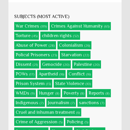
SUBJECTS (MOST ACTIVE)
War Crimes
Crimes Against Humanity
(119)
(63)
Torture
children rights
(45)
(32)
Abuse of Power
Colonialism
(28)
(26)
Polical Prisoners
Starvation
(23)
(22)
Dissent
Genocide
Palestine
(21)
(20)
(20)
POWs
Apartheid
Conflict
(17)
(16)
(16)
Prison System
State Violence
(13)
(10)
WMDs
Hunger
Poverty
Reports
(9)
(8)
(8)
(8)
Indigenous
Journalism
sanctions
(7)
(7)
(7)
Cruel and inhuman treatment
(6)
Crime of Aggression
Policing
(5)
(5)