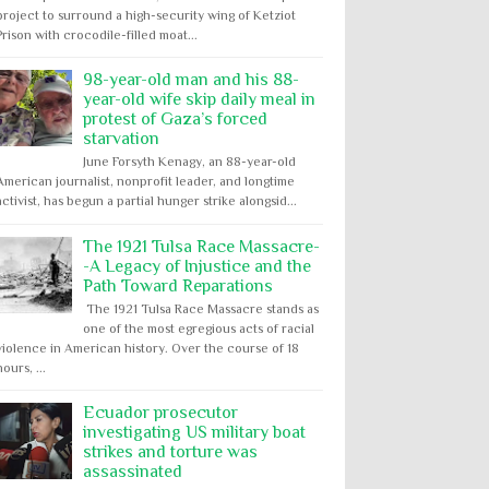
project to surround a high-security wing of Ketziot
Prison with crocodile-filled moat...
98-year-old man and his 88-
year-old wife skip daily meal in
protest of Gaza’s forced
starvation
June Forsyth Kenagy, an 88-year-old
American journalist, nonprofit leader, and longtime
activist, has begun a partial hunger strike alongsid...
The 1921 Tulsa Race Massacre-
-A Legacy of Injustice and the
Path Toward Reparations
The 1921 Tulsa Race Massacre stands as
one of the most egregious acts of racial
violence in American history. Over the course of 18
hours, ...
Ecuador prosecutor
investigating US military boat
strikes and torture was
assassinated