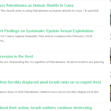
ses Palestinians as Human Shields in Gaza
e Israeli army is using Palestinians as human shields in Gaza ." It said that
rt Findings on Systematic Epstein Sexual Exploitation
 of Crimes Against Humanity This article examines the February 2026
s...
ession in the West
ho are demanding the recognition of Palestinians, Western leaders are placing
dren forcibly displaced amid Israeli raids on occupied West
ore than 12,000 Palestinian children have been forcibly displaced in the
out their action, Israeli soldiers continue destroying