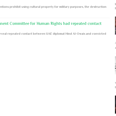
ntions prohibit using cultural property for military purposes, the destruction
anent Committee for Human Rights had repeated contact
s reveal repeated contact between UAE diplomat Hind Al-Owais and convicted