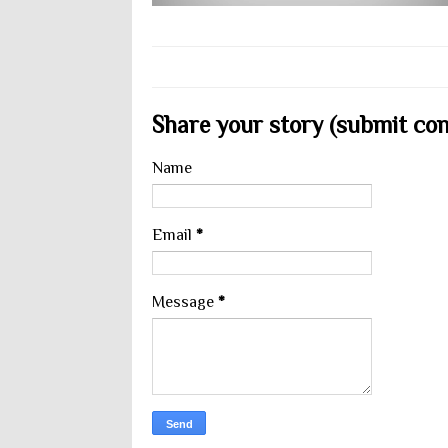
Share your story (submit cont
Name
Email
*
Message
*