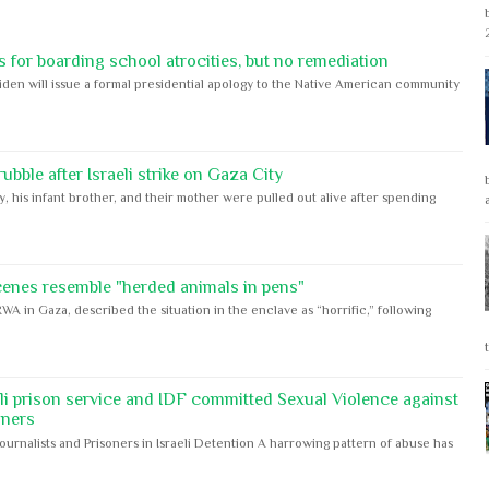
 for boarding school atrocities, but no remediation
iden will issue a formal presidential apology to the Native American community
bble after Israeli strike on Gaza City
y, his infant brother, and their mother were pulled out alive after spending
cenes resemble "herded animals in pens"
WA in Gaza, described the situation in the enclave as “horrific,” following
eli prison service and IDF committed Sexual Violence against
oners
Journalists and Prisoners in Israeli Detention A harrowing pattern of abuse has