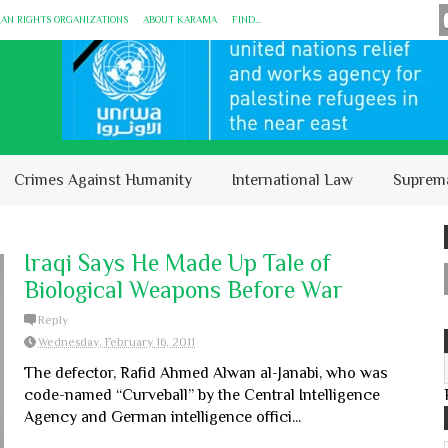
MAN RIGHTS ORGANIZATIONS
ABOUT KARĀMA
FIND...
Crimes Against Humanity
International Law
Suprem
Iraqi Says He Made Up Tale of
Biological Weapons Before War
Reply
Wednesday, February 16, 2011
The defector, Rafid Ahmed Alwan al-Janabi, who was
code-named “Curveball” by the Central Intelligence
Agency and German intelligence offici...