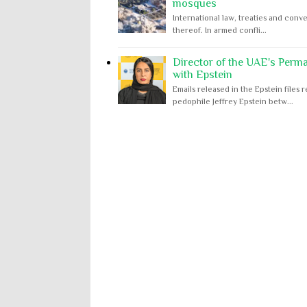
mosques
International law, treaties and conve
thereof. In armed confli...
Director of the UAE's Perm
with Epstein
Emails released in the Epstein file
pedophile Jeffrey Epstein betw...