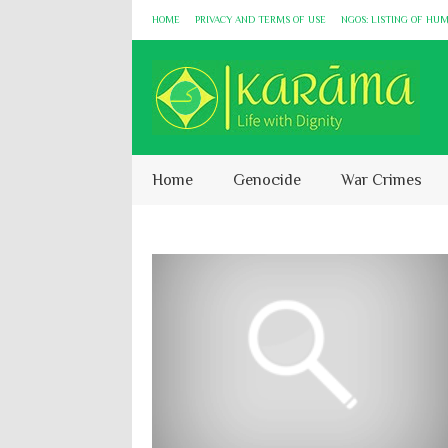
HOME
PRIVACY AND TERMS OF USE
NGOS: LISTING OF HU
Home
Genocide
War Crimes