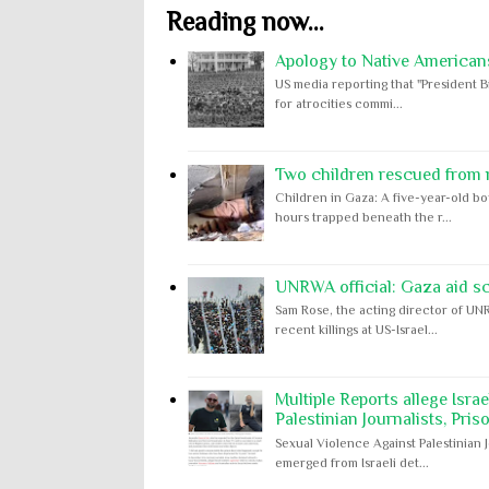
Reading now...
Apology to Native Americans
US media reporting that "President B
for atrocities commi...
Two children rescued from ru
Children in Gaza: A five-year-old bo
hours trapped beneath the r...
UNRWA official: Gaza aid s
Sam Rose, the acting director of UNR
recent killings at US-Israel...
Multiple Reports allege Isra
Palestinian Journalists, Pris
Sexual Violence Against Palestinian 
emerged from Israeli det...