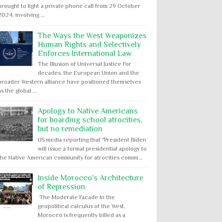
brought to light a private phone call from 29 October
2024, involving ...
The Ways the West Weaponizes
Human Rights and Selectively
Enforces International Law
The Illusion of Universal Justice For
decades, the European Union and the
broader Western alliance have positioned themselves
as the global ...
Apology to Native Americans
for boarding school atrocities,
but no remediation
US media reporting that "President Biden
will issue a formal presidential apology to
the Native American community for atrocities commi...
Inside Morocco's Architecture
of Repression
The Moderate Facade In the
geopolitical calculus of the West,
Morocco is frequently billed as a