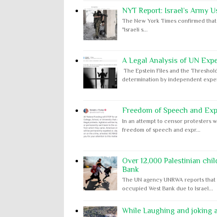
NYT Report: Israel’s Army U
The New York Times confirmed that "th
"Israeli s...
A Legal Analysis of UN Expe
The Epstein Files and the Threshold
determination by independent expert
Freedom of Speech and Expr
In an attempt to censor protesters w
freedom of speech and expr...
Over 12,000 Palestinian chil
Bank
The UN agency UNRWA reports that m
occupied West Bank due to Israel...
While Laughing and joking ab