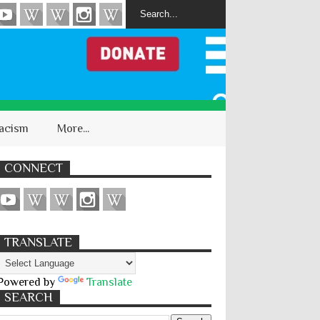
acism
More...
CONNECT
TRANSLATE
Powered by
Translate
SEARCH