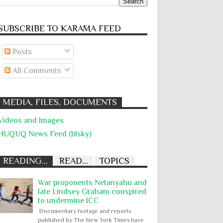
SUBSCRIBE TO KARĀMA FEED
Posts
All Comments
MEDIA, FILES, DOCUMENTS
Videos and Images
HUQUQ News Feed (blsky)
READING...
READ...
TOPICS
War proponents Netanyahu and
late Lindsey Graham conspired
to undermine ICC
Documentary footage and reports
published by The New York Times have