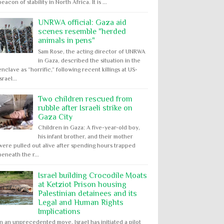
beacon of stability in North Africa. It is ...
UNRWA official: Gaza aid
scenes resemble "herded
animals in pens"
Sam Rose, the acting director of UNRWA
in Gaza, described the situation in the
enclave as “horrific,” following recent killings at US-
Israel...
Two children rescued from
rubble after Israeli strike on
Gaza City
Children in Gaza: A five-year-old boy,
his infant brother, and their mother
were pulled out alive after spending hours trapped
beneath the r...
Israel building Crocodile Moats
at Ketziot Prison housing
Palestinian detainees and its
Legal and Human Rights
Implications
In an unprecedented move, Israel has initiated a pilot