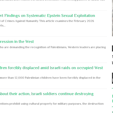
rt Findings on Systematic Epstein Sexual Exploitation
 of Crimes Against Humanity This article examines the February 2026
s...
ession in the West
ho are demanding the recognition of Palestinians, Western leaders are placing
dren forcibly displaced amid Israeli raids on occupied West
ore than 12,000 Palestinian children have been forcibly displaced in the
out their action, Israeli soldiers continue destroying
ntions prohibit using cultural property for military purposes, the destruction