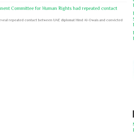
anent Committee for Human Rights had repeated contact
s reveal repeated contact between UAE diplomat Hind Al-Owais and convicted