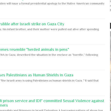
iden will issue a formal presidential apology to the Native American community
bble after Israeli strike on Gaza City
y, his infant brother, and their mother were pulled out alive after spending
cenes resemble "herded animals in pens"
WA in Gaza, described the situation in the enclave as “horrific,” following
ses Palestinians as Human Shields in Gaza
e Israeli army is using Palestinians as human shields in Gaza ." It said that
eli prison service and IDF committed Sexual Violence against
oners
Journalists and Prisoners in Israeli Detention A harrowing pattern of abuse has