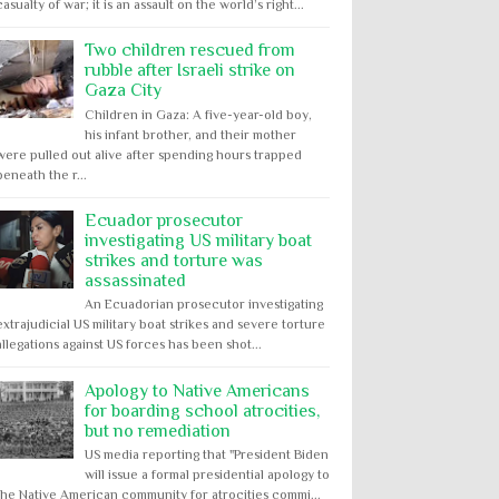
casualty of war; it is an assault on the world’s right...
Two children rescued from
rubble after Israeli strike on
Gaza City
Children in Gaza: A five-year-old boy,
his infant brother, and their mother
were pulled out alive after spending hours trapped
beneath the r...
Ecuador prosecutor
investigating US military boat
strikes and torture was
assassinated
An Ecuadorian prosecutor investigating
extrajudicial US military boat strikes and severe torture
allegations against US forces has been shot...
Apology to Native Americans
for boarding school atrocities,
but no remediation
US media reporting that "President Biden
will issue a formal presidential apology to
the Native American community for atrocities commi...