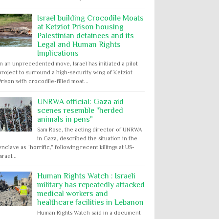
Israel building Crocodile Moats
at Ketziot Prison housing
Palestinian detainees and its
Legal and Human Rights
Implications
In an unprecedented move, Israel has initiated a pilot
project to surround a high-security wing of Ketziot
Prison with crocodile-filled moat...
UNRWA official: Gaza aid
scenes resemble "herded
animals in pens"
Sam Rose, the acting director of UNRWA
in Gaza, described the situation in the
enclave as “horrific,” following recent killings at US-
Israel...
Human Rights Watch : Israeli
military has repeatedly attacked
medical workers and
healthcare facilities in Lebanon
Human Rights Watch said in a document