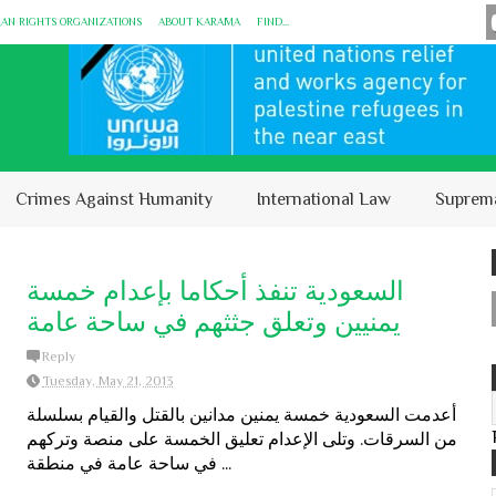
MAN RIGHTS ORGANIZATIONS
ABOUT KARĀMA
FIND...
Crimes Against Humanity
International Law
Suprem
السعودية تنفذ أحكاما بإعدام خمسة
يمنيين وتعلق جثثهم في ساحة عامة
Reply
Tuesday, May 21, 2013
أعدمت السعودية خمسة يمنين مدانين بالقتل والقيام بسلسلة
من السرقات. وتلى الإعدام تعليق الخمسة على منصة وتركهم
في ساحة عامة في منطقة ...