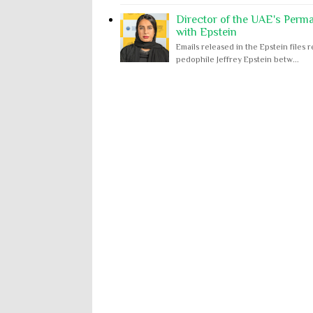
Director of the UAE's Perm
with Epstein
Emails released in the Epstein file
pedophile Jeffrey Epstein betw...