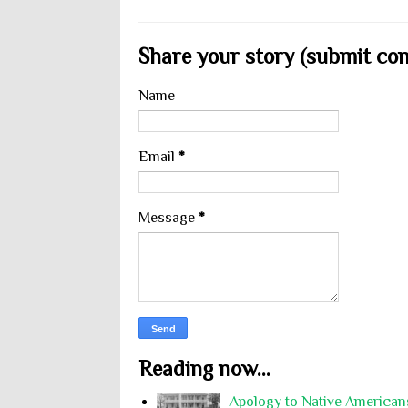
Share your story (submit cont
Name
Email
*
Message
*
Reading now...
Apology to Native Americans