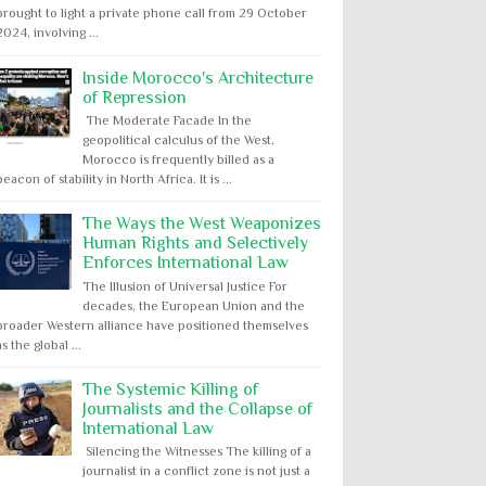
brought to light a private phone call from 29 October
2024, involving ...
Inside Morocco's Architecture
of Repression
The Moderate Facade In the
geopolitical calculus of the West,
Morocco is frequently billed as a
beacon of stability in North Africa. It is ...
The Ways the West Weaponizes
Human Rights and Selectively
Enforces International Law
The Illusion of Universal Justice For
decades, the European Union and the
broader Western alliance have positioned themselves
as the global ...
The Systemic Killing of
Journalists and the Collapse of
International Law
Silencing the Witnesses The killing of a
journalist in a conflict zone is not just a