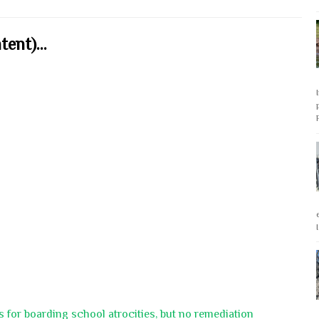
ent)...
 for boarding school atrocities, but no remediation