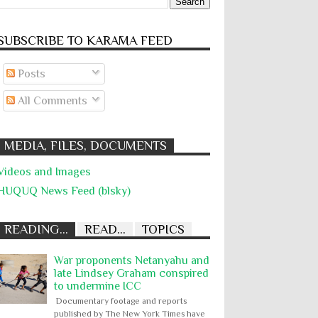
SUBSCRIBE TO KARĀMA FEED
Posts
All Comments
MEDIA, FILES, DOCUMENTS
Videos and Images
HUQUQ News Feed (blsky)
READING...
READ...
TOPICS
War proponents Netanyahu and
late Lindsey Graham conspired
to undermine ICC
Documentary footage and reports
published by The New York Times have