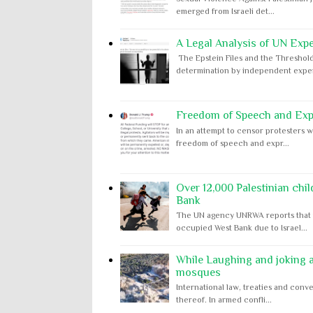
emerged from Israeli det...
A Legal Analysis of UN Expe
The Epstein Files and the Threshold
determination by independent expert
Freedom of Speech and Expr
In an attempt to censor protesters w
freedom of speech and expr...
Over 12,000 Palestinian chil
Bank
The UN agency UNRWA reports that m
occupied West Bank due to Israel...
While Laughing and joking ab
mosques
International law, treaties and conve
thereof. In armed confli...