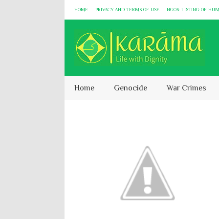
HOME
PRIVACY AND TERMS OF USE
NGOS: LISTING OF HU
Home
Genocide
War Crimes