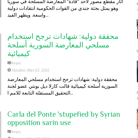
أثار مقطع مصور لأحد "قادة" المعارضة المسلحة في سوريا
وهو يمثل بجثة جندي من القوات الحكومية انتقادات دولية
واسعة. ويظهر الفيد...
محققة دولية: شهادات ترجح استخدام
مسلحي المعارضة السورية أسلحة
كيميائية
Reply
Tuesday, May 07, 2013
محققة دولية: شهادات ترجح استخدام مسلحي المعارضة
السورية أسلحة كيميائية قالت كارلا ديل بونتي عضو لجنة
التحقيق المستقلة التابعة للامم ا...
Carla del Ponte 'stupefied by Syrian
opposition sarin use
Reply