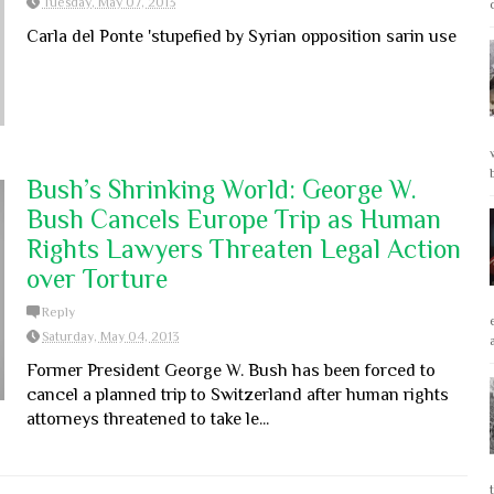
Tuesday, May 07, 2013
Carla del Ponte 'stupefied by Syrian opposition sarin use
Bush’s Shrinking World: George W.
Bush Cancels Europe Trip as Human
Rights Lawyers Threaten Legal Action
over Torture
Reply
Saturday, May 04, 2013
Former President George W. Bush has been forced to
cancel a planned trip to Switzerland after human rights
attorneys threatened to take le...