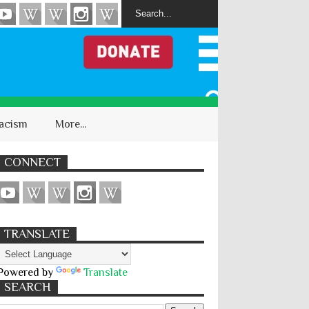
acism
More...
CONNECT
TRANSLATE
Powered by
Translate
SEARCH