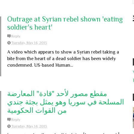
Outrage at Syrian rebel shown 'eating
soldier's heart'
Reply
Tuesday, May 14, 2013
A video which appears to show a Syrian rebel taking a
bite from the heart of a dead soldier has been widely
condemned. US-based Human...
مقطع مصور لأحد "قادة" المعارضة
المسلحة في سوريا وهو يمثل بجثة جندي
من القوات الحكومية
Reply
Tuesday, May 14, 2013