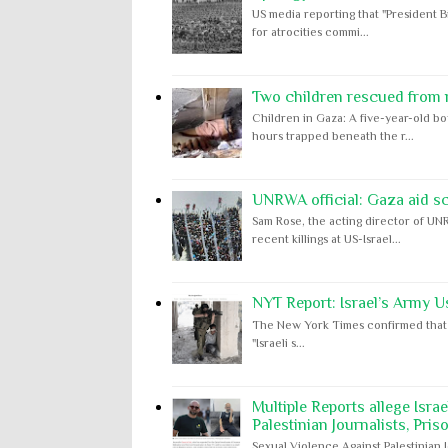
US media reporting that "President B
for atrocities commi...
Two children rescued from ru
Children in Gaza: A five-year-old bo
hours trapped beneath the r...
UNRWA official: Gaza aid s
Sam Rose, the acting director of UNR
recent killings at US-Israel...
NYT Report: Israel’s Army U
The New York Times confirmed that "th
"Israeli s...
Multiple Reports allege Isra
Palestinian Journalists, Pris
Sexual Violence Against Palestinian 