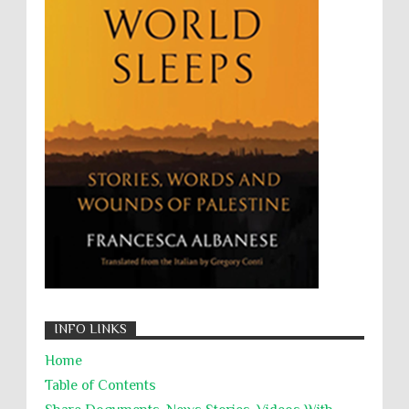
UNINED NATIONS
Universal Rights
UNSC
Wanton Destruction of Property
War Crimes
Willful Killing
WMDs
Women Rights
Zionism
ألتكفير
الإبادة الجماعية
التحريض على الكراهية
السجن التعسفي
جرائم الحرب
حقوق
كرامة
INFO LINKS
Home
Table of Contents