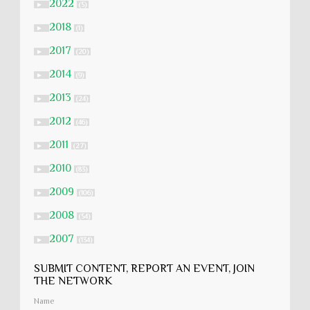
2022
►
(5)
2018
►
(1)
2017
►
(20)
2014
►
(9)
2013
►
(24)
2012
►
(46)
2011
►
(27)
2010
►
(83)
2009
►
(106)
2008
►
(54)
2007
►
(134)
SUBMIT CONTENT, REPORT AN EVENT, JOIN
THE NETWORK
Name