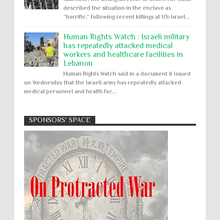
described the situation in the enclave as
“horrific,” following recent killings at US-Israel...
Human Rights Watch : Israeli military
has repeatedly attacked medical
workers and healthcare facilities in
Lebanon
Human Rights Watch said in a document it issued
on Wednesday that the Israeli army has repeatedly attacked
medical personnel and health fac...
SPONSORS' SPACE
Absolute Immunity
Abu Ghraib
Apology to Native Americans for
boarding school atrocities, but no
Abuse of Power
Aggression
All
Apartheid
remediation
US media reporting that "President Biden will issue
Arbitrary Detention
Assassinations
a formal presidential apology to the Native
Atrocities
Attacks on Cultural Property
American community for atrocities commi...
Buried Under the Rubble
Burned Alive
Two children rescued from rubble
after Israeli strike on Gaza City
children rights
Civil Rights
Children in Gaza: A five-year-old boy, his infant