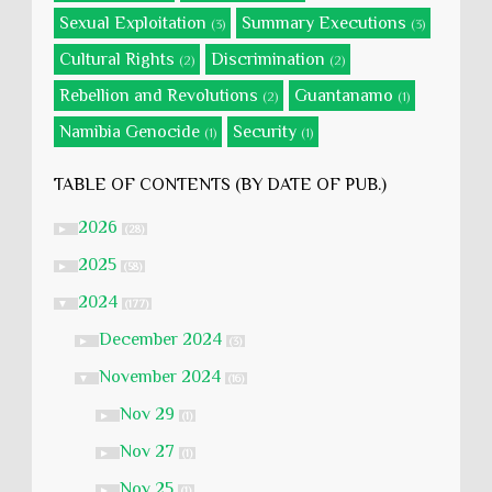
Sexual Exploitation
Summary Executions
(3)
(3)
Cultural Rights
Discrimination
(2)
(2)
Rebellion and Revolutions
Guantanamo
(2)
(1)
Namibia Genocide
Security
(1)
(1)
TABLE OF CONTENTS (BY DATE OF PUB.)
2026
►
(28)
2025
►
(58)
2024
▼
(177)
December 2024
►
(3)
November 2024
▼
(16)
Nov 29
►
(1)
Nov 27
►
(1)
Nov 25
►
(1)