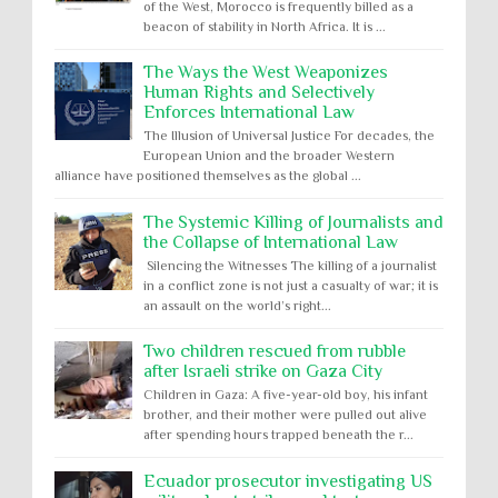
of the West, Morocco is frequently billed as a
beacon of stability in North Africa. It is ...
The Ways the West Weaponizes
Human Rights and Selectively
Enforces International Law
The Illusion of Universal Justice For decades, the
European Union and the broader Western
alliance have positioned themselves as the global ...
The Systemic Killing of Journalists and
the Collapse of International Law
Silencing the Witnesses The killing of a journalist
in a conflict zone is not just a casualty of war; it is
an assault on the world’s right...
Two children rescued from rubble
after Israeli strike on Gaza City
Children in Gaza: A five-year-old boy, his infant
brother, and their mother were pulled out alive
after spending hours trapped beneath the r...
Ecuador prosecutor investigating US