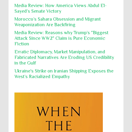
Occupation
Palestine
Pillaging
Plunder
destroying mosques
Media Review: How America Views Abdul El-
Sayed’s Senate Victory
Polical Prisoners
Policing
Political Rights
International law, treaties and conventions
prohibit using cultural property for military
Morocco’s Sahara Obsession and Migrant
Poverty
POWs
Prison System
Privacy
purposes, the destruction thereof. In armed confli...
Weaponization Are Backfiring
Proxy Wars
Qualified Immunity
Media Review: Reasons why Trump’s "Biggest
Director of the UAE's Permanent
Attack Since WW2" Claim is Pure Economic
Committee for Human Rights had
Rebellion and Revolutions
Fiction
repeated contact with Epstein
religion and conflict
Remediation
Reparation
Emails released in the Epstein files reveal
Erratic Diplomacy, Market Manipulation, and
repeated contact between UAE diplomat Hind Al-
Fabricated Narratives Are Eroding US Credibility
Reports
Resistance
Rights
Owais and convicted pedophile Jeffrey Epstein betw...
in the Gulf
Rohingya Genocide
sanctions
Sectarianism
Ukraine's Strike on Iranian Shipping Exposes the
West’s Racialized Empathy
Security
Sexual Exploitation
Sexual Violence
Sharia
Slavery
Sovereign Immunity
Sovereignty
Starvation
State Violence
Summary Executions
Supremacism
Targeting Medical Personnel
The Battle of Algiers
Torture
UN