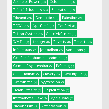
Abuse of Power
Colonialism
(28)
(26)
Polical Prisoners
Starvation
(23)
(22)
Dissent
Genocide
Palestine
(21)
(20)
(20)
POWs
Apartheid
Conflict
(17)
(16)
(16)
Prison System
State Violence
(13)
(10)
WMDs
Hunger
Poverty
Reports
(9)
(8)
(8)
(8)
Indigenous
Journalism
sanctions
(7)
(7)
(7)
Cruel and inhuman treatment
(6)
Crime of Aggression
Policing
(5)
(5)
Sectarianism
Slavery
Civil Rights
(5)
(5)
(4)
Executions
Aggression
(4)
(3)
Death Penalty
Exploitation
(3)
(3)
International Law
Media Bias
(3)
(3)
Nationalism
Remediation
(3)
(3)