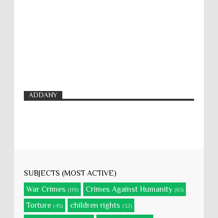
ADDANY
SUBJECTS (MOST ACTIVE)
War Crimes
Crimes Against Humanity
(119)
(63)
Torture
children rights
(45)
(32)