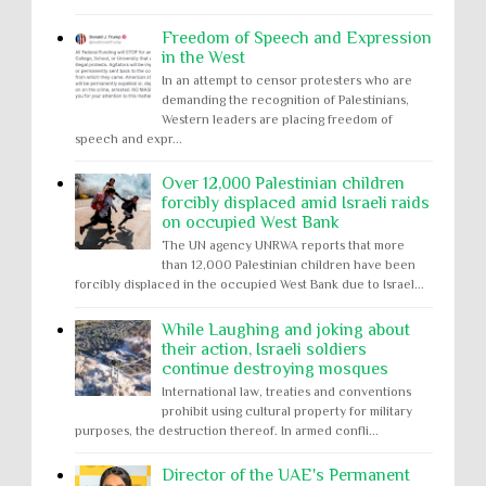
Freedom of Speech and Expression
in the West
In an attempt to censor protesters who are
demanding the recognition of Palestinians,
Western leaders are placing freedom of
speech and expr...
Over 12,000 Palestinian children
forcibly displaced amid Israeli raids
on occupied West Bank
The UN agency UNRWA reports that more
than 12,000 Palestinian children have been
forcibly displaced in the occupied West Bank due to Israel...
While Laughing and joking about
their action, Israeli soldiers
continue destroying mosques
International law, treaties and conventions
prohibit using cultural property for military
purposes, the destruction thereof. In armed confli...
Director of the UAE's Permanent