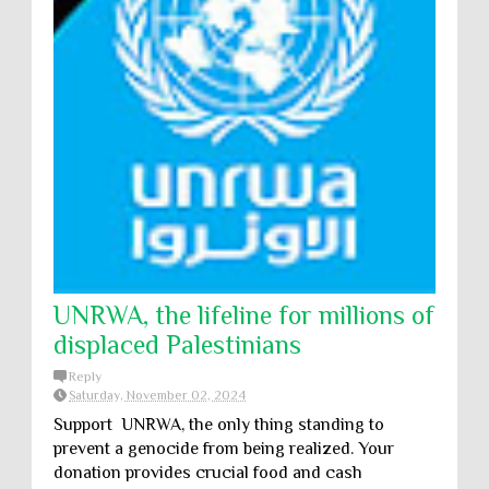
UNRWA, the lifeline for millions of
displaced Palestinians
Reply
Saturday, November 02, 2024
Support UNRWA, the only thing standing to
prevent a genocide from being realized. Your
donation provides crucial food and cash