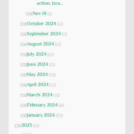
action, Isra...
Nov 01
►
(1)
October 2024
►
(15)
September 2024
►
(9)
August 2024
►
(13)
July 2024
►
(13)
June 2024
►
(16)
May 2024
►
(32)
April 2024
►
(18)
March 2024
►
(15)
February 2024
►
(7)
January 2024
►
(20)
2023
►
(51)