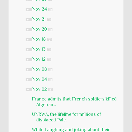
Nov 24
►
(1)
Nov 21
►
(1)
Nov 20
►
(1)
Nov 18
►
(2)
Nov 13
►
(1)
Nov 12
►
(1)
Nov 08
►
(1)
Nov 04
►
(1)
Nov 02
▼
(3)
France admits that French soldiers killed
Algerian...
UNRWA, the lifeline for millions of
displaced Pale...
While Laughing and joking about their