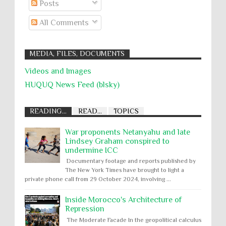
Posts
All Comments
MEDIA, FILES, DOCUMENTS
Videos and Images
HUQUQ News Feed (blsky)
READING...
READ...
TOPICS
War proponents Netanyahu and late
Lindsey Graham conspired to
undermine ICC
Documentary footage and reports published by
The New York Times have brought to light a
private phone call from 29 October 2024, involving ...
Inside Morocco's Architecture of
Repression
The Moderate Facade In the geopolitical calculus