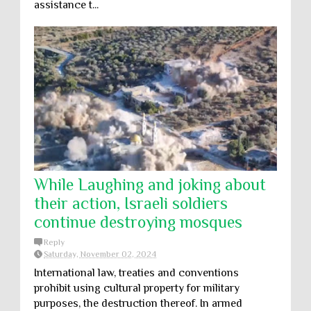
assistance t...
While Laughing and joking about
their action, Israeli soldiers
continue destroying mosques
Reply
Saturday, November 02, 2024
International law, treaties and conventions
prohibit using cultural property for military
purposes, the destruction thereof. In armed