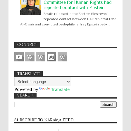
Committee for Human Rights had
repeated contact with Epstein
Emails released in the Epstein files reveal
repeated contact between UAE diplomat Hind
Al-Owais and convicted pedophile Jeffrey Epstein betw...
CONNECT
TRANSLATE
Powered by
Translate
SEARCH
SUBSCRIBE TO KARĀMA FEED