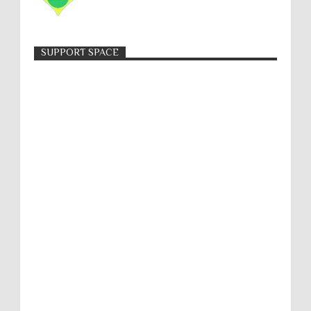
SUPPORT SPACE