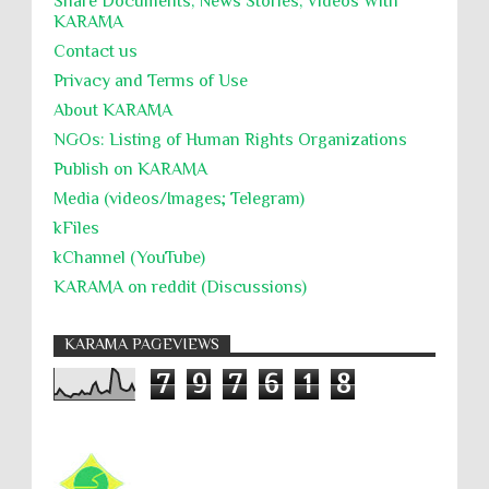
Share Documents, News Stories, Videos With
KARĀMA
Contact us
Privacy and Terms of Use
About KARĀMA
NGOs: Listing of Human Rights Organizations
Publish on KARAMA
Media (videos/Images; Telegram)
kFiles
kChannel (YouTube)
KARAMA on reddit (Discussions)
KARAMA PAGEVIEWS
7
9
7
6
1
8