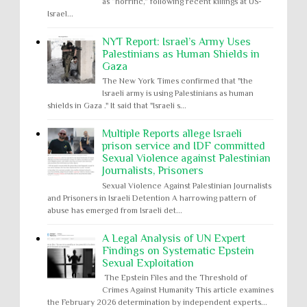
as “horrific,” following recent killings at US-
Israel...
NYT Report: Israel’s Army Uses
Palestinians as Human Shields in
Gaza
The New York Times confirmed that "the
Israeli army is using Palestinians as human
shields in Gaza ." It said that "Israeli s...
Multiple Reports allege Israeli
prison service and IDF committed
Sexual Violence against Palestinian
Journalists, Prisoners
Sexual Violence Against Palestinian Journalists
and Prisoners in Israeli Detention A harrowing pattern of
abuse has emerged from Israeli det...
A Legal Analysis of UN Expert
Findings on Systematic Epstein
Sexual Exploitation
The Epstein Files and the Threshold of
Crimes Against Humanity This article examines
the February 2026 determination by independent experts...