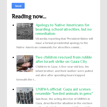
Reading now...
Apology to Native Americans for
boarding school atrocities, but no
remediation
US media reporting that "President Biden will
issue a formal presidential apology to the
Native American community for atrocities commi...
Two children rescued from rubble
after Israeli strike on Gaza City
Children in Gaza: A five-year-old boy, his
infant brother, and their mother were pulled
out alive after spending hours trapped
beneath the r...
UNRWA official: Gaza aid scenes
resemble "herded animals in pens"
Sam Rose, the acting director of UNRWA in
Gaza, described the situation in the enclave