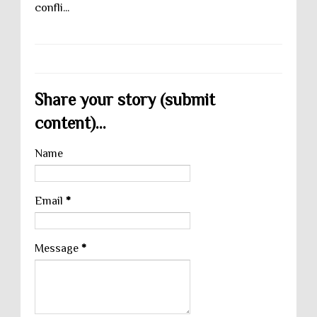
confli...
Share your story (submit
content)...
Name
Email
*
Message
*