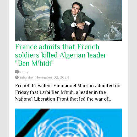
France admits that French
soldiers killed Algerian leader
"Ben M'hidi"
Reply
Saturday, November 02, 2024
French President Emmanuel Macron admitted on
Friday that Larbi Ben M'hidi, a leader in the
National Liberation Front that led the war of...