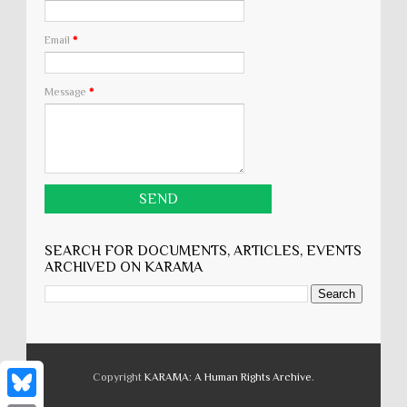
Email
*
Message
*
SEARCH FOR DOCUMENTS, ARTICLES, EVENTS
ARCHIVED ON KARĀMA
Copyright
KARĀMA: A Human Rights Archive
.