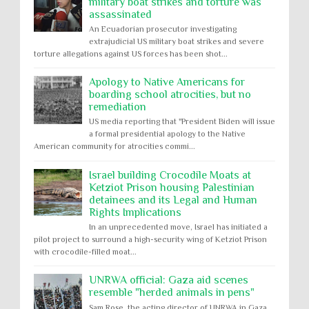
military boat strikes and torture was
assassinated
An Ecuadorian prosecutor investigating
extrajudicial US military boat strikes and severe
torture allegations against US forces has been shot...
Apology to Native Americans for
boarding school atrocities, but no
remediation
US media reporting that "President Biden will issue
a formal presidential apology to the Native
American community for atrocities commi...
Israel building Crocodile Moats at
Ketziot Prison housing Palestinian
detainees and its Legal and Human
Rights Implications
In an unprecedented move, Israel has initiated a
pilot project to surround a high-security wing of Ketziot Prison
with crocodile-filled moat...
UNRWA official: Gaza aid scenes
resemble "herded animals in pens"
Sam Rose, the acting director of UNRWA in Gaza,