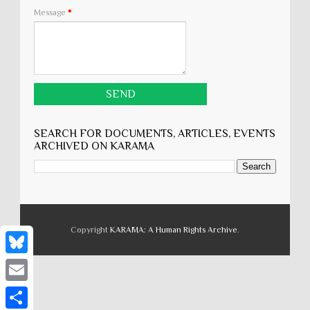
Message
*
SEARCH FOR DOCUMENTS, ARTICLES, EVENTS
ARCHIVED ON KARĀMA
Copyright
KARĀMA: A Human Rights Archive
.
B
l
E
u