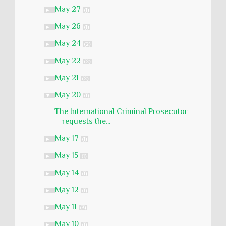
May 27
►
(1)
May 26
►
(1)
May 24
►
(2)
May 22
►
(2)
May 21
►
(2)
May 20
▼
(1)
The International Criminal Prosecutor
requests the...
May 17
►
(1)
May 15
►
(1)
May 14
►
(1)
May 12
►
(1)
May 11
►
(3)
May 10
►
(1)