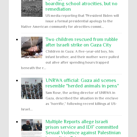
boarding school atrocities, but no
remediation
US media reporting that "President Biden will
issue a formal presidential apology to the
Native American community for atrocities commi...
Two children rescued from rubble
after Israeli strike on Gaza City
Children in Gaza: A five-year-old boy, his
infant brother, and their mother were pulled
out alive after spending hours trapped
beneath the r...
UNRWA official: Gaza aid scenes
resemble "herded animals in pens"
Sam Rose, the acting director of UNRWA in
Gaza, described the situation in the enclave
as “horrific,” following recent killings at US-
Israel...
Multiple Reports allege Israeli
prison service and IDF committed
Sexual Violence against Palestinian