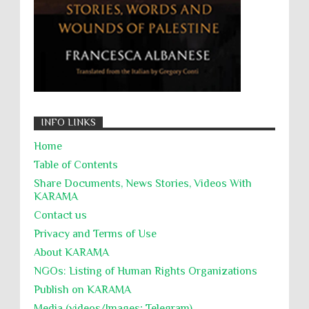
جرائم الحرب
حقوق
كرامة
INFO LINKS
Home
Table of Contents
Share Documents, News Stories, Videos With
KARĀMA
Contact us
Privacy and Terms of Use
About KARĀMA
NGOs: Listing of Human Rights Organizations
Publish on KARAMA
Media (videos/Images; Telegram)