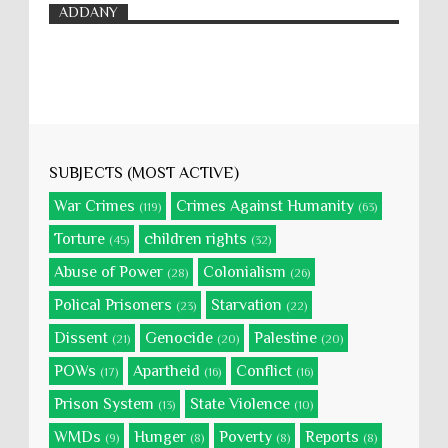
ADDANY
SUBJECTS (MOST ACTIVE)
War Crimes
Crimes Against Humanity
(119)
(63)
Torture
children rights
(45)
(32)
Abuse of Power
Colonialism
(28)
(26)
Polical Prisoners
Starvation
(23)
(22)
Dissent
Genocide
Palestine
(21)
(20)
(20)
POWs
Apartheid
Conflict
(17)
(16)
(16)
Prison System
State Violence
(13)
(10)
WMDs
Hunger
Poverty
Reports
(9)
(8)
(8)
(8)