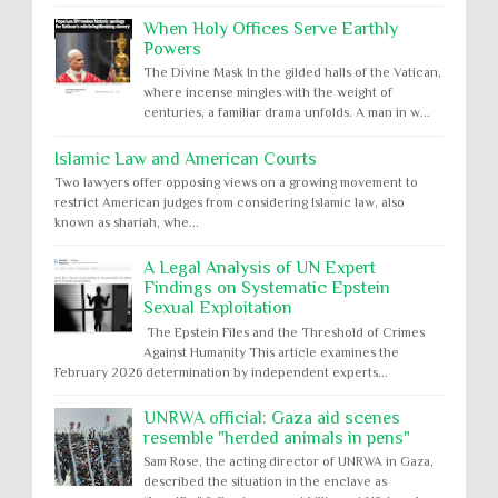
When Holy Offices Serve Earthly
Powers
The Divine Mask In the gilded halls of the Vatican,
where incense mingles with the weight of
centuries, a familiar drama unfolds. A man in w...
Islamic Law and American Courts
Two lawyers offer opposing views on a growing movement to
restrict American judges from considering Islamic law, also
known as shariah, whe...
A Legal Analysis of UN Expert
Findings on Systematic Epstein
Sexual Exploitation
The Epstein Files and the Threshold of Crimes
Against Humanity This article examines the
February 2026 determination by independent experts...
UNRWA official: Gaza aid scenes
resemble "herded animals in pens"
Sam Rose, the acting director of UNRWA in Gaza,
described the situation in the enclave as