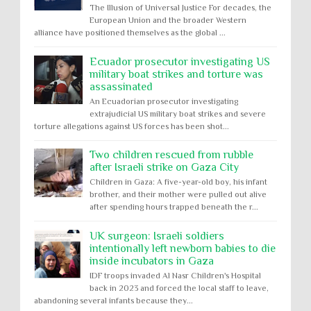
The Illusion of Universal Justice For decades, the
European Union and the broader Western
alliance have positioned themselves as the global ...
Ecuador prosecutor investigating US
military boat strikes and torture was
assassinated
An Ecuadorian prosecutor investigating
extrajudicial US military boat strikes and severe
torture allegations against US forces has been shot...
Two children rescued from rubble
after Israeli strike on Gaza City
Children in Gaza: A five-year-old boy, his infant
brother, and their mother were pulled out alive
after spending hours trapped beneath the r...
UK surgeon: Israeli soldiers
intentionally left newborn babies to die
inside incubators in Gaza
IDF troops invaded Al Nasr Children's Hospital
back in 2023 and forced the local staff to leave,
abandoning several infants because they...