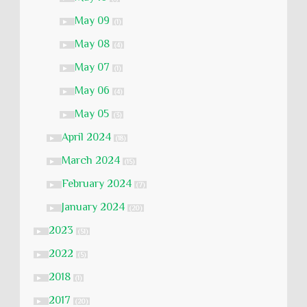
May 09
►
(1)
May 08
►
(4)
May 07
►
(1)
May 06
►
(4)
May 05
►
(3)
April 2024
►
(18)
March 2024
►
(15)
February 2024
►
(7)
January 2024
►
(20)
2023
►
(51)
2022
►
(5)
2018
►
(1)
2017
►
(20)