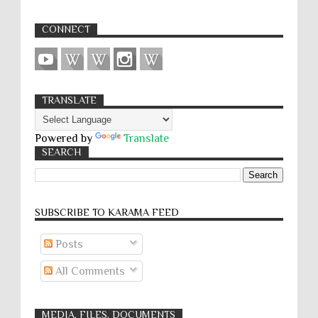
CONNECT
TRANSLATE
Powered by
Translate
SEARCH
SUBSCRIBE TO KARĀMA FEED
Posts
All Comments
MEDIA, FILES, DOCUMENTS