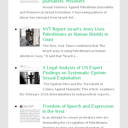
Journalists, Prisoners
Sexual Violence Against Palestinian Journalists
and Prisoners in Israeli Detention A harrowing pattern of
abuse has emerged from Israeli det...
NYT Report: Israel’s Army Uses
Palestinians as Human Shields in
Gaza
The New York Times confirmed that "the
Israeli army is using Palestinians as human
shields in Gaza ." It said that "Israeli s...
A Legal Analysis of UN Expert
Findings on Systematic Epstein
Sexual Exploitation
The Epstein Files and the Threshold of
Crimes Against Humanity This article examines
the February 2026 determination by independent experts...
Freedom of Speech and Expression
in the West
In an attempt to censor protesters who are
demanding the recognition of Palestinians,
Western leaders are placing freedom of