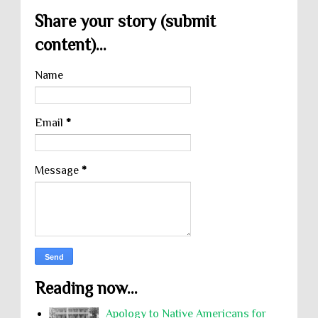
Share your story (submit
content)...
Name
Email
*
Message
*
Reading now...
Apology to Native Americans for