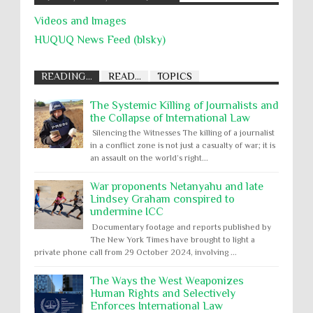
Videos and Images
HUQUQ News Feed (blsky)
READING...
READ...
TOPICS
The Systemic Killing of Journalists and
the Collapse of International Law
Silencing the Witnesses The killing of a journalist
in a conflict zone is not just a casualty of war; it is
an assault on the world’s right...
War proponents Netanyahu and late
Lindsey Graham conspired to
undermine ICC
Documentary footage and reports published by
The New York Times have brought to light a
private phone call from 29 October 2024, involving ...
The Ways the West Weaponizes
Human Rights and Selectively
Enforces International Law