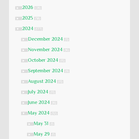
2026
►
(28)
2025
►
(58)
2024
▼
(177)
December 2024
►
(3)
November 2024
►
(16)
October 2024
►
(15)
September 2024
►
(9)
August 2024
►
(13)
July 2024
►
(13)
June 2024
►
(16)
May 2024
▼
(32)
May 31
►
(1)
May 29
►
(1)