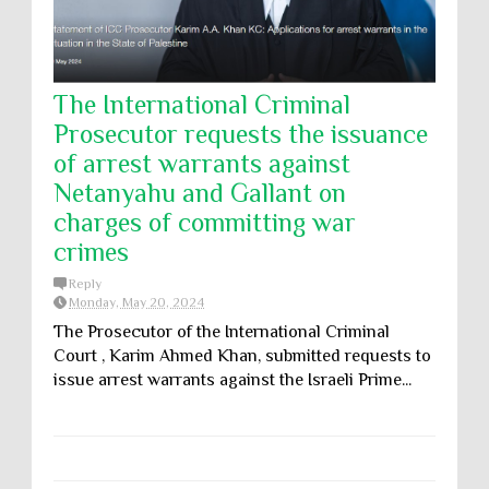
The International Criminal
Prosecutor requests the issuance
of arrest warrants against
Netanyahu and Gallant on
charges of committing war
crimes
Reply
Monday, May 20, 2024
The Prosecutor of the International Criminal
Court , Karim Ahmed Khan, submitted requests to
issue arrest warrants against the Israeli Prime...