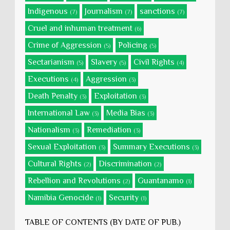
Indigenous
Journalism
sanctions
(7)
(7)
(7)
Cruel and inhuman treatment
(6)
Crime of Aggression
Policing
(5)
(5)
Sectarianism
Slavery
Civil Rights
(5)
(5)
(4)
Executions
Aggression
(4)
(3)
Death Penalty
Exploitation
(3)
(3)
International Law
Media Bias
(3)
(3)
Nationalism
Remediation
(3)
(3)
Sexual Exploitation
Summary Executions
(3)
(3)
Cultural Rights
Discrimination
(2)
(2)
Rebellion and Revolutions
Guantanamo
(2)
(1)
Namibia Genocide
Security
(1)
(1)
TABLE OF CONTENTS (BY DATE OF PUB.)