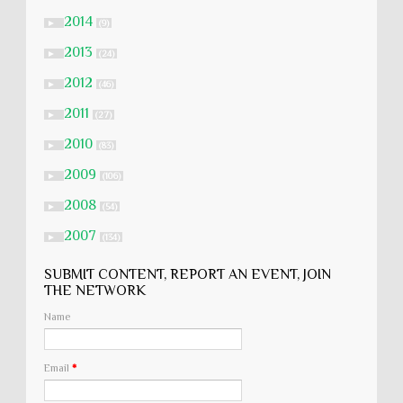
2014
►
(9)
2013
►
(24)
2012
►
(46)
2011
►
(27)
2010
►
(83)
2009
►
(106)
2008
►
(54)
2007
►
(134)
SUBMIT CONTENT, REPORT AN EVENT, JOIN
THE NETWORK
Name
Email
*