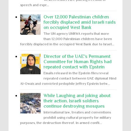
speech and expr...
Over 12,000 Palestinian children
forcibly displaced amid Israeli raids
on occupied West Bank
The UN agency UNRWA reports that more
than 12,000 Palestinian children have been
forcibly displaced in the occupied West Bank due to Israel...
Director of the UAE's Permanent
Committee for Human Rights had
repeated contact with Epstein
Emails released in the Epstein files reveal
repeated contact between UAE diplomat Hind
Al-Owais and convicted pedophile Jeffrey Epstein betw...
While Laughing and joking about
their action, Israeli soldiers
continue destroying mosques
International law, treaties and conventions
prohibit using cultural property for military
purposes, the destruction thereof. In armed confli...