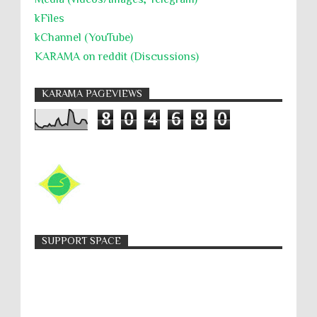
kFiles
kChannel (YouTube)
KARAMA on reddit (Discussions)
KARAMA PAGEVIEWS
8
0
4
6
8
0
SUPPORT SPACE