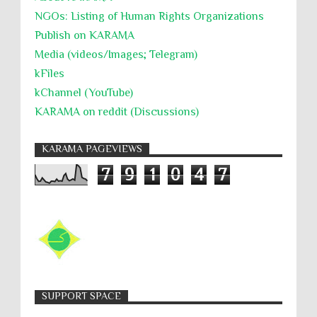
NGOs: Listing of Human Rights Organizations
Publish on KARAMA
Media (videos/Images; Telegram)
kFiles
kChannel (YouTube)
KARAMA on reddit (Discussions)
KARAMA PAGEVIEWS
7
9
1
0
4
7
SUPPORT SPACE