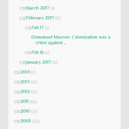
March 2017
►
(1)
February 2017
▼
(2)
Feb 17
▼
(1)
Emmanuel Macron: Colonization was a
crime against ...
Feb 16
►
(1)
January 2017
►
(2)
2014
►
(9)
2013
►
(24)
2012
►
(46)
2011
►
(27)
2010
►
(83)
2009
►
(106)