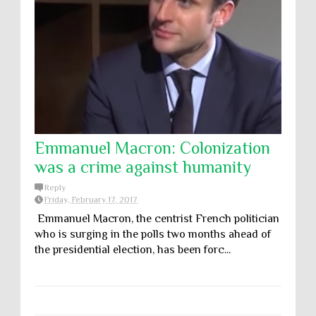
Emmanuel Macron: Colonization
was a crime against humanity
Reply
Friday, February 17, 2017
Emmanuel Macron, the centrist French politician
who is surging in the polls two months ahead of
the presidential election, has been forc...