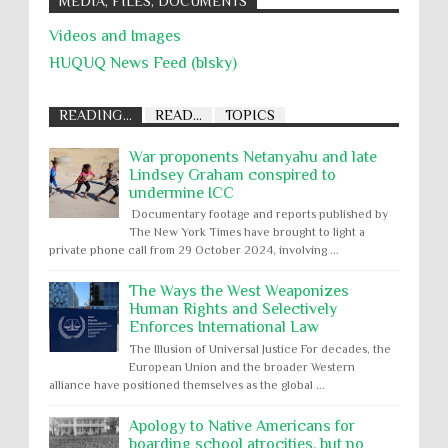
MEDIA, FILES, DOCUMENTS
Videos and Images
HUQUQ News Feed (blsky)
READING...
READ...
TOPICS
War proponents Netanyahu and late
Lindsey Graham conspired to
undermine ICC
Documentary footage and reports published by
The New York Times have brought to light a
private phone call from 29 October 2024, involving ...
The Ways the West Weaponizes
Human Rights and Selectively
Enforces International Law
The Illusion of Universal Justice For decades, the
European Union and the broader Western
alliance have positioned themselves as the global ...
Apology to Native Americans for
boarding school atrocities, but no