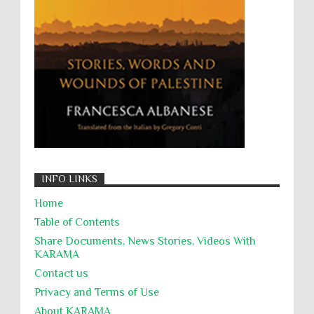
Zionism
ألتكفير
الإبادة الجماعية
التحريض على الكراهية
السجن التعسفي
جرائم الحرب
حقوق
كرامة
INFO LINKS
Home
Table of Contents
Share Documents, News Stories, Videos With
KARĀMA
Contact us
Privacy and Terms of Use
About KARĀMA