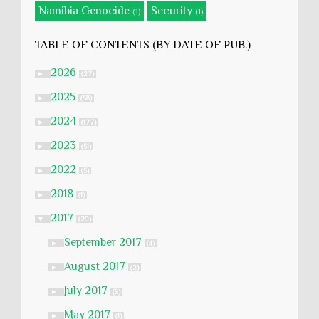
Namibia Genocide
Security
(1)
(1)
TABLE OF CONTENTS (BY DATE OF PUB.)
2026
►
(27)
2025
►
(58)
2024
►
(177)
2023
►
(51)
2022
►
(5)
2018
►
(1)
2017
▼
(20)
September 2017
►
(4)
August 2017
►
(2)
July 2017
►
(8)
May 2017
►
(1)