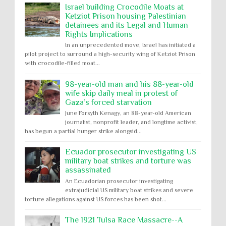
Israel building Crocodile Moats at
Ketziot Prison housing Palestinian
detainees and its Legal and Human
Rights Implications
In an unprecedented move, Israel has initiated a
pilot project to surround a high-security wing of Ketziot Prison
with crocodile-filled moat...
98-year-old man and his 88-year-old
wife skip daily meal in protest of
Gaza’s forced starvation
June Forsyth Kenagy, an 88-year-old American
journalist, nonprofit leader, and longtime activist,
has begun a partial hunger strike alongsid...
Ecuador prosecutor investigating US
military boat strikes and torture was
assassinated
An Ecuadorian prosecutor investigating
extrajudicial US military boat strikes and severe
torture allegations against US forces has been shot...
The 1921 Tulsa Race Massacre--A