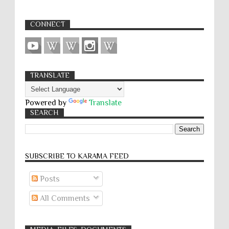
CONNECT
TRANSLATE
Powered by
Translate
SEARCH
SUBSCRIBE TO KARĀMA FEED
Posts
All Comments