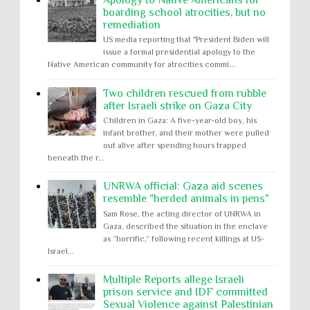
Apology to Native Americans for
boarding school atrocities, but no
remediation
US media reporting that "President Biden will
issue a formal presidential apology to the
Native American community for atrocities commi...
Two children rescued from rubble
after Israeli strike on Gaza City
Children in Gaza: A five-year-old boy, his
infant brother, and their mother were pulled
out alive after spending hours trapped
beneath the r...
UNRWA official: Gaza aid scenes
resemble "herded animals in pens"
Sam Rose, the acting director of UNRWA in
Gaza, described the situation in the enclave
as “horrific,” following recent killings at US-
Israel...
Multiple Reports allege Israeli
prison service and IDF committed
Sexual Violence against Palestinian