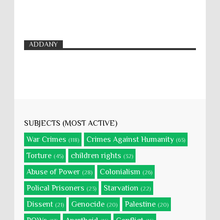
ADDANY
SUBJECTS (MOST ACTIVE)
War Crimes
Crimes Against Humanity
(118)
(63)
Torture
children rights
(45)
(32)
Abuse of Power
Colonialism
(28)
(26)
Polical Prisoners
Starvation
(23)
(22)
Dissent
Genocide
Palestine
(21)
(20)
(20)