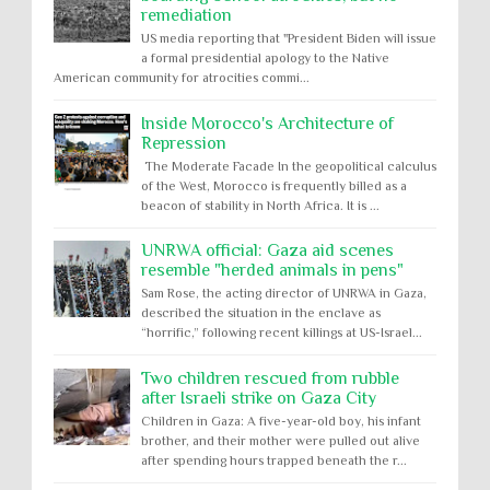
remediation
US media reporting that "President Biden will issue
a formal presidential apology to the Native
American community for atrocities commi...
Inside Morocco's Architecture of
Repression
The Moderate Facade In the geopolitical calculus
of the West, Morocco is frequently billed as a
beacon of stability in North Africa. It is ...
UNRWA official: Gaza aid scenes
resemble "herded animals in pens"
Sam Rose, the acting director of UNRWA in Gaza,
described the situation in the enclave as
“horrific,” following recent killings at US-Israel...
Two children rescued from rubble
after Israeli strike on Gaza City
Children in Gaza: A five-year-old boy, his infant
brother, and their mother were pulled out alive
after spending hours trapped beneath the r...