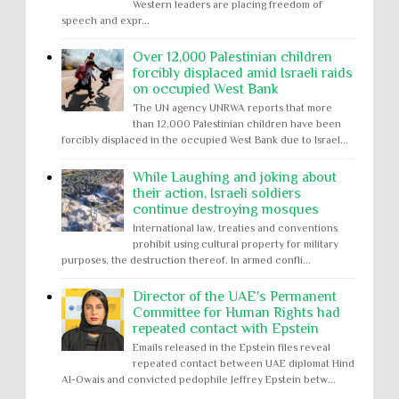
Western leaders are placing freedom of
speech and expr...
Over 12,000 Palestinian children
forcibly displaced amid Israeli raids
on occupied West Bank
The UN agency UNRWA reports that more
than 12,000 Palestinian children have been
forcibly displaced in the occupied West Bank due to Israel...
While Laughing and joking about
their action, Israeli soldiers
continue destroying mosques
International law, treaties and conventions
prohibit using cultural property for military
purposes, the destruction thereof. In armed confli...
Director of the UAE's Permanent
Committee for Human Rights had
repeated contact with Epstein
Emails released in the Epstein files reveal
repeated contact between UAE diplomat Hind
Al-Owais and convicted pedophile Jeffrey Epstein betw...