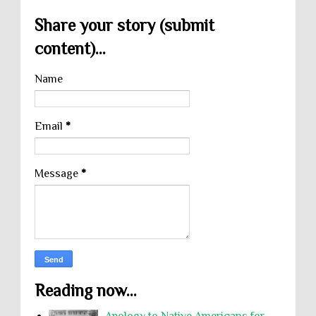
Share your story (submit
content)...
Name
Email
*
Message
*
Reading now...