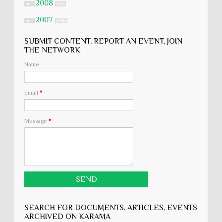
2008
►
(54)
2007
►
(134)
SUBMIT CONTENT, REPORT AN EVENT, JOIN
THE NETWORK
Name
Email
*
Message
*
SEARCH FOR DOCUMENTS, ARTICLES, EVENTS
ARCHIVED ON KARĀMA