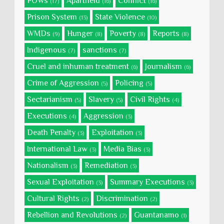
POWs
Apartheid
Conflict
(17)
(16)
(16)
Prison System
State Violence
(13)
(10)
WMDs
Hunger
Poverty
Reports
(9)
(8)
(8)
(8)
Indigenous
sanctions
(7)
(7)
Cruel and inhuman treatment
Journalism
(6)
(6)
Crime of Aggression
Policing
(5)
(5)
Sectarianism
Slavery
Civil Rights
(5)
(5)
(4)
Executions
Aggression
(4)
(3)
Death Penalty
Exploitation
(3)
(3)
International Law
Media Bias
(3)
(3)
Nationalism
Remediation
(3)
(3)
Sexual Exploitation
Summary Executions
(3)
(3)
Cultural Rights
Discrimination
(2)
(2)
Rebellion and Revolutions
Guantanamo
(2)
(1)