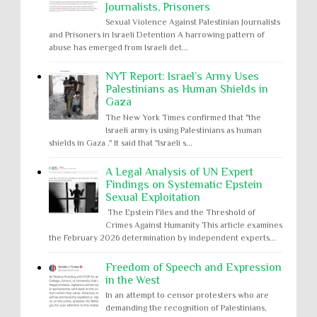
Journalists, Prisoners
Sexual Violence Against Palestinian Journalists
and Prisoners in Israeli Detention A harrowing pattern of
abuse has emerged from Israeli det...
NYT Report: Israel’s Army Uses
Palestinians as Human Shields in
Gaza
The New York Times confirmed that "the
Israeli army is using Palestinians as human
shields in Gaza ." It said that "Israeli s...
A Legal Analysis of UN Expert
Findings on Systematic Epstein
Sexual Exploitation
The Epstein Files and the Threshold of
Crimes Against Humanity This article examines
the February 2026 determination by independent experts...
Freedom of Speech and Expression
in the West
In an attempt to censor protesters who are
demanding the recognition of Palestinians,