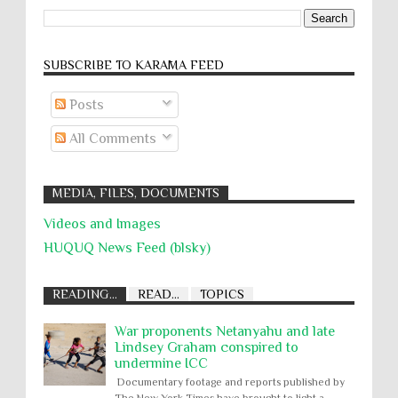
SUBSCRIBE TO KARĀMA FEED
Posts
All Comments
MEDIA, FILES, DOCUMENTS
Videos and Images
HUQUQ News Feed (blsky)
READING...
READ...
TOPICS
War proponents Netanyahu and late
Lindsey Graham conspired to
undermine ICC
Documentary footage and reports published by