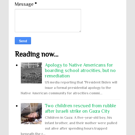
Message
*
Reading now...
Apology to Native Americans for
boarding school atrocities, but no
remediation
US media reporting that "President Biden will
issue a formal presidential apology to the
Native American community for atrocities commi...
Two children rescued from rubble
after Israeli strike on Gaza City
Children in Gaza: A five-year-old boy, his
infant brother, and their mother were pulled
out alive after spending hours trapped
beneath the r...