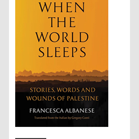
Summary Executions
Supremacism
Targeting Medical Personnel
The Battle of Algiers
Torture
UN
UNINED NATIONS
Universal Rights
UNSC
Wanton Destruction of Property
War Crimes
Willful Killing
WMDs
Women Rights
Zionism
ألتكفير
الإبادة الجماعية
التحريض على الكراهية
السجن التعسفي
جرائم الحرب
حقوق
كرامة