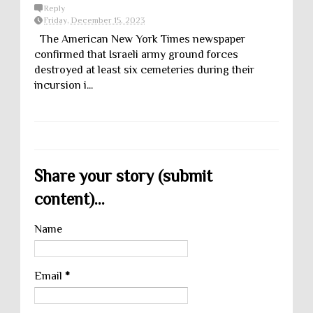
Reply
Friday, December 15, 2023
The American New York Times newspaper
confirmed that Israeli army ground forces
destroyed at least six cemeteries during their
incursion i...
Share your story (submit
content)...
Name
Email
*