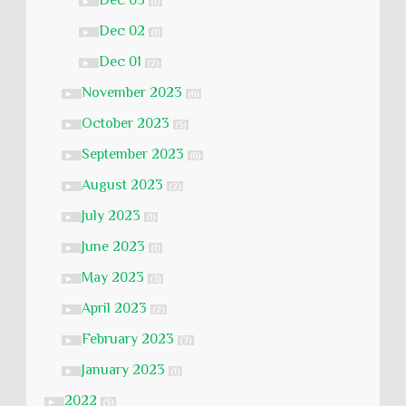
Dec 03
►
(1)
Dec 02
►
(1)
Dec 01
►
(2)
November 2023
►
(6)
October 2023
►
(5)
September 2023
►
(6)
August 2023
►
(2)
July 2023
►
(1)
June 2023
►
(1)
May 2023
►
(3)
April 2023
►
(2)
February 2023
►
(7)
January 2023
►
(1)
2022
►
(5)