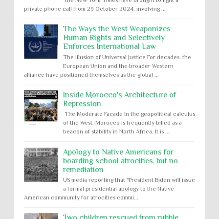
The New York Times have brought to light a
private phone call from 29 October 2024, involving ...
The Ways the West Weaponizes
Human Rights and Selectively
Enforces International Law
The Illusion of Universal Justice For decades, the
European Union and the broader Western
alliance have positioned themselves as the global ...
Inside Morocco's Architecture of
Repression
The Moderate Facade In the geopolitical calculus
of the West, Morocco is frequently billed as a
beacon of stability in North Africa. It is ...
Apology to Native Americans for
boarding school atrocities, but no
remediation
US media reporting that "President Biden will issue
a formal presidential apology to the Native
American community for atrocities commi...
Two children rescued from rubble