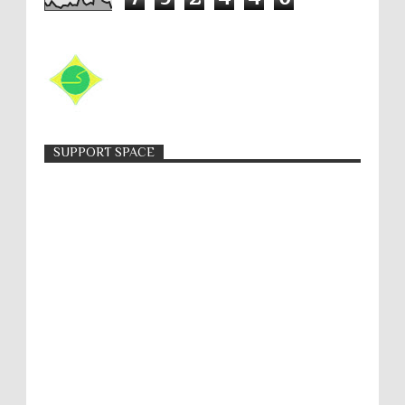
SUPPORT SPACE