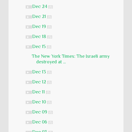
Dec 24
►
(1)
Dec 21
►
(1)
Dec 19
►
(1)
Dec 18
►
(3)
Dec 15
▼
(1)
The New York Times: The Israeli army
destroyed at ...
Dec 13
►
(1)
Dec 12
►
(1)
Dec 11
►
(1)
Dec 10
►
(1)
Dec 09
►
(1)
Dec 06
►
(1)