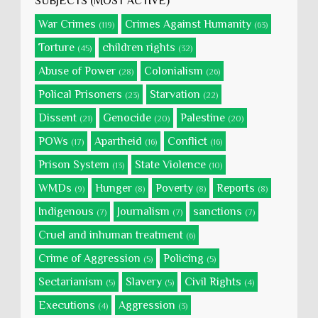
SUBJECTS (MOST ACTIVE)
War Crimes
Crimes Against Humanity
(119)
(63)
Torture
children rights
(45)
(32)
Abuse of Power
Colonialism
(28)
(26)
Polical Prisoners
Starvation
(23)
(22)
Dissent
Genocide
Palestine
(21)
(20)
(20)
POWs
Apartheid
Conflict
(17)
(16)
(16)
Prison System
State Violence
(13)
(10)
WMDs
Hunger
Poverty
Reports
(9)
(8)
(8)
(8)
Indigenous
Journalism
sanctions
(7)
(7)
(7)
Cruel and inhuman treatment
(6)
Crime of Aggression
Policing
(5)
(5)
Sectarianism
Slavery
Civil Rights
(5)
(5)
(4)
Executions
Aggression
(4)
(3)