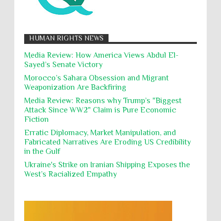
12,000 Palestinian children have been forcibly
Muslims
Nakba
Namibia Genocide
displaced in the occupied West Bank due to Israel...
Nationalism
Noncombatant Immunity
While Laughing and joking about their
HUMAN RIGHTS NEWS
action, Israeli soldiers continue
Occupation
Palestine
Pillaging
Plunder
destroying mosques
Media Review: How America Views Abdul El-
Sayed’s Senate Victory
Polical Prisoners
Policing
Political Rights
International law, treaties and conventions
prohibit using cultural property for military
Morocco’s Sahara Obsession and Migrant
Poverty
POWs
Prison System
Privacy
purposes, the destruction thereof. In armed confli...
Weaponization Are Backfiring
Proxy Wars
Qualified Immunity
Media Review: Reasons why Trump’s "Biggest
Director of the UAE's Permanent
Attack Since WW2" Claim is Pure Economic
Committee for Human Rights had
Rebellion and Revolutions
Fiction
repeated contact with Epstein
religion and conflict
Remediation
Reparation
Emails released in the Epstein files reveal
Erratic Diplomacy, Market Manipulation, and
repeated contact between UAE diplomat Hind Al-
Fabricated Narratives Are Eroding US Credibility
Reports
Resistance
Rights
Owais and convicted pedophile Jeffrey Epstein betw...
in the Gulf
Rohingya Genocide
sanctions
Sectarianism
Ukraine's Strike on Iranian Shipping Exposes the
West’s Racialized Empathy
Security
Sexual Exploitation
Sexual Violence
Sharia
Slavery
Sovereign Immunity
Sovereignty
Starvation
State Violence