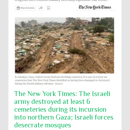
The New York Times: The Israeli
army destroyed at least 6
cemeteries during its incursion
into northern Gaza; Israeli forces
desecrate mosques