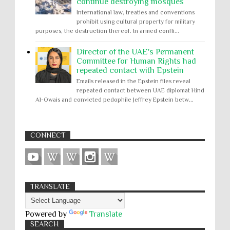
continue destroying mosques
International law, treaties and conventions
prohibit using cultural property for military
purposes, the destruction thereof. In armed confli...
Director of the UAE's Permanent
Committee for Human Rights had
repeated contact with Epstein
Emails released in the Epstein files reveal
repeated contact between UAE diplomat Hind
Al-Owais and convicted pedophile Jeffrey Epstein betw...
CONNECT
TRANSLATE
Powered by
Translate
SEARCH