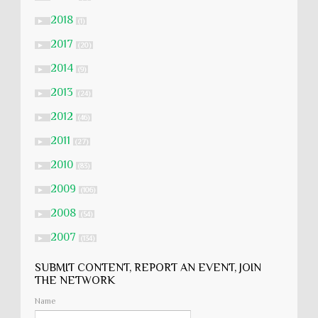
2018
►
(1)
2017
►
(20)
2014
►
(9)
2013
►
(24)
2012
►
(46)
2011
►
(27)
2010
►
(83)
2009
►
(106)
2008
►
(54)
2007
►
(134)
SUBMIT CONTENT, REPORT AN EVENT, JOIN
THE NETWORK
Name