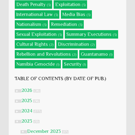
Death Penalty
Exploitation
(3)
(3)
International Law
Media Bias
(3)
(3)
Nationalism
Remediation
(3)
(3)
Sexual Exploitation
Summary Executions
(3)
(3)
Cultural Rights
Discrimination
(2)
(2)
Rebellion and Revolutions
Guantanamo
(2)
(1)
Namibia Genocide
Security
(1)
(1)
TABLE OF CONTENTS (BY DATE OF PUB.)
2026
►
(28)
2025
►
(58)
2024
►
(177)
2023
▼
(51)
December 2023
▼
(17)