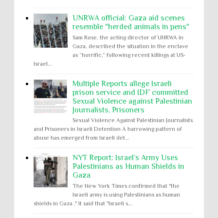
UNRWA official: Gaza aid scenes
resemble "herded animals in pens"
Sam Rose, the acting director of UNRWA in
Gaza, described the situation in the enclave
as “horrific,” following recent killings at US-
Israel...
Multiple Reports allege Israeli
prison service and IDF committed
Sexual Violence against Palestinian
Journalists, Prisoners
Sexual Violence Against Palestinian Journalists
and Prisoners in Israeli Detention A harrowing pattern of
abuse has emerged from Israeli det...
NYT Report: Israel’s Army Uses
Palestinians as Human Shields in
Gaza
The New York Times confirmed that "the
Israeli army is using Palestinians as human
shields in Gaza ." It said that "Israeli s...