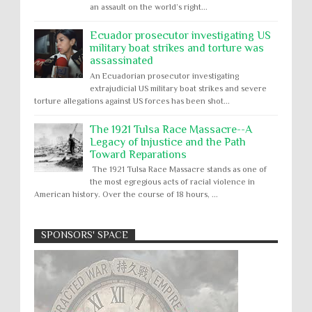
an assault on the world’s right...
Ecuador prosecutor investigating US
military boat strikes and torture was
assassinated
An Ecuadorian prosecutor investigating
extrajudicial US military boat strikes and severe
torture allegations against US forces has been shot...
The 1921 Tulsa Race Massacre--A
Legacy of Injustice and the Path
Toward Reparations
The 1921 Tulsa Race Massacre stands as one of
the most egregious acts of racial violence in
American history. Over the course of 18 hours, ...
SPONSORS' SPACE
Absolute Immunity
Abu Ghraib
Apology to Native Americans for
boarding school atrocities, but no
Abuse of Power
Aggression
All
Apartheid
remediation
US media reporting that "President Biden will issue
Arbitrary Detention
Assassinations
a formal presidential apology to the Native