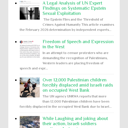
A Legal Analysis of UN Expert
Findings on Systematic Epstein
Sexual Exploitation
The Epstein Files and the Threshold of
Crimes Against Humanity This article examines
the February 2026 determination by independent experts...
Freedom of Speech and Expression
in the West
In an attempt to censor protesters who are
demanding the recognition of Palestinians,
Western leaders are placing freedom of
speech and expr...
Over 12,000 Palestinian children
forcibly displaced amid Israeli raids
on occupied West Bank
The UN agency UNRWA reports that more
than 12,000 Palestinian children have been
forcibly displaced in the occupied West Bank due to Israel...
While Laughing and joking about
their action, Israeli soldiers