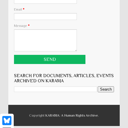
Email
*
Message
*
SEARCH FOR DOCUMENTS, ARTICLES, EVENTS
ARCHIVED ON KARĀMA
Copyright
KARĀMA: A Human Rights Archive
.