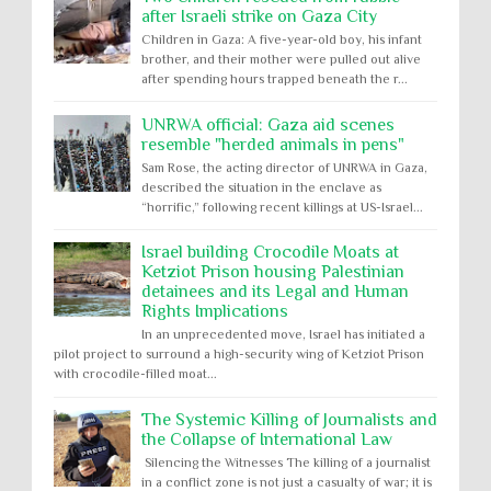
after Israeli strike on Gaza City
Children in Gaza: A five-year-old boy, his infant
brother, and their mother were pulled out alive
after spending hours trapped beneath the r...
UNRWA official: Gaza aid scenes
resemble "herded animals in pens"
Sam Rose, the acting director of UNRWA in Gaza,
described the situation in the enclave as
“horrific,” following recent killings at US-Israel...
Israel building Crocodile Moats at
Ketziot Prison housing Palestinian
detainees and its Legal and Human
Rights Implications
In an unprecedented move, Israel has initiated a
pilot project to surround a high-security wing of Ketziot Prison
with crocodile-filled moat...
The Systemic Killing of Journalists and
the Collapse of International Law
Silencing the Witnesses The killing of a journalist
in a conflict zone is not just a casualty of war; it is