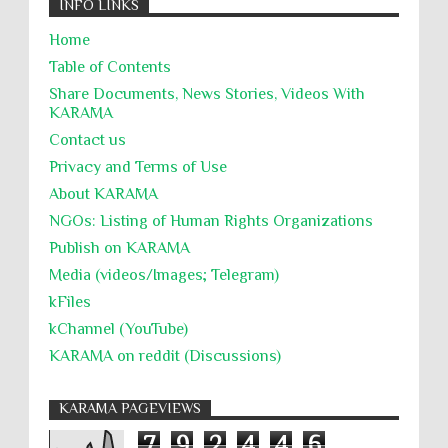
INFO LINKS
Home
Table of Contents
Share Documents, News Stories, Videos With
KARĀMA
Contact us
Privacy and Terms of Use
About KARĀMA
NGOs: Listing of Human Rights Organizations
Publish on KARAMA
Media (videos/Images; Telegram)
kFiles
kChannel (YouTube)
KARAMA on reddit (Discussions)
KARAMA PAGEVIEWS
7
9
2
4
4
6