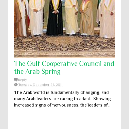
The Gulf Cooperative Council and
the Arab Spring
Reply
Tuesday, December 27, 2011
The Arab world is fundamentally changing, and
many Arab leaders are racing to adapt. Showing
increased signs of nervousness, the leaders of...