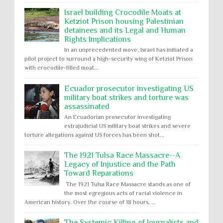
Israel building Crocodile Moats at
Ketziot Prison housing Palestinian
detainees and its Legal and Human
Rights Implications
In an unprecedented move, Israel has initiated a
pilot project to surround a high-security wing of Ketziot Prison
with crocodile-filled moat...
Ecuador prosecutor investigating US
military boat strikes and torture was
assassinated
An Ecuadorian prosecutor investigating
extrajudicial US military boat strikes and severe
torture allegations against US forces has been shot...
The 1921 Tulsa Race Massacre--A
Legacy of Injustice and the Path
Toward Reparations
The 1921 Tulsa Race Massacre stands as one of
the most egregious acts of racial violence in
American history. Over the course of 18 hours, ...
The Systemic Killing of Journalists and