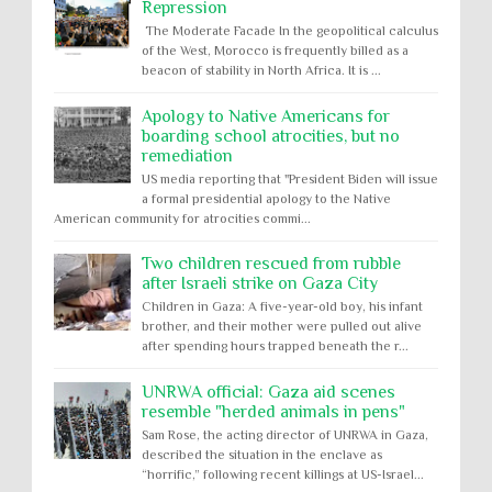
Repression
The Moderate Facade In the geopolitical calculus
of the West, Morocco is frequently billed as a
beacon of stability in North Africa. It is ...
Apology to Native Americans for
boarding school atrocities, but no
remediation
US media reporting that "President Biden will issue
a formal presidential apology to the Native
American community for atrocities commi...
Two children rescued from rubble
after Israeli strike on Gaza City
Children in Gaza: A five-year-old boy, his infant
brother, and their mother were pulled out alive
after spending hours trapped beneath the r...
UNRWA official: Gaza aid scenes
resemble "herded animals in pens"
Sam Rose, the acting director of UNRWA in Gaza,
described the situation in the enclave as
“horrific,” following recent killings at US-Israel...