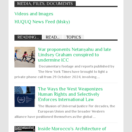
MEDIA, FILES, DOCUMENTS
Videos and Images
HUQUQ News Feed (blsky)
READING...
READ...
TOPICS
War proponents Netanyahu and late
Lindsey Graham conspired to
undermine ICC
Documentary footage and reports published by
The New York Times have brought to light a
private phone call from 29 October 2024, involving ...
The Ways the West Weaponizes
Human Rights and Selectively
Enforces International Law
The Illusion of Universal Justice For decades, the
European Union and the broader Western
alliance have positioned themselves as the global ...
Inside Morocco's Architecture of