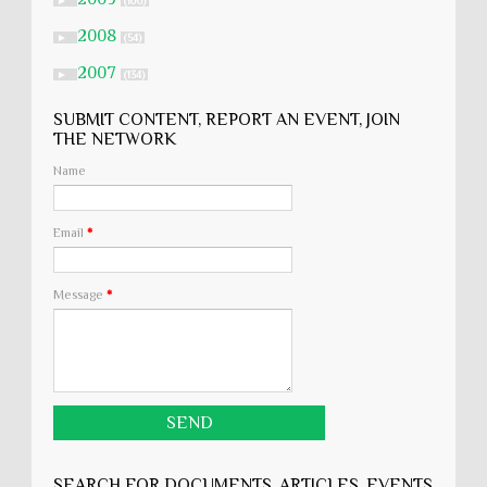
►
(106)
2008
►
(54)
2007
►
(134)
SUBMIT CONTENT, REPORT AN EVENT, JOIN
THE NETWORK
Name
Email
*
Message
*
SEARCH FOR DOCUMENTS, ARTICLES, EVENTS