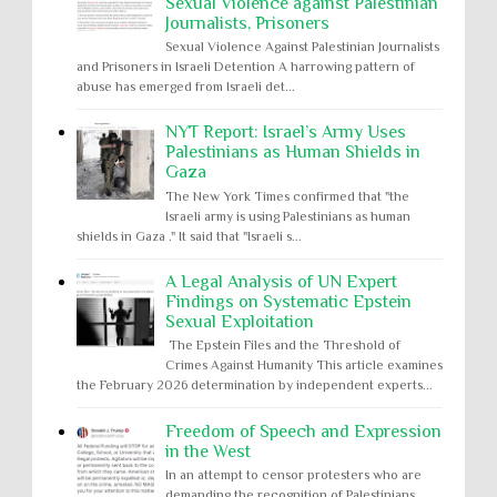
Sexual Violence against Palestinian
Journalists, Prisoners
Sexual Violence Against Palestinian Journalists
and Prisoners in Israeli Detention A harrowing pattern of
abuse has emerged from Israeli det...
NYT Report: Israel’s Army Uses
Palestinians as Human Shields in
Gaza
The New York Times confirmed that "the
Israeli army is using Palestinians as human
shields in Gaza ." It said that "Israeli s...
A Legal Analysis of UN Expert
Findings on Systematic Epstein
Sexual Exploitation
The Epstein Files and the Threshold of
Crimes Against Humanity This article examines
the February 2026 determination by independent experts...
Freedom of Speech and Expression
in the West
In an attempt to censor protesters who are
demanding the recognition of Palestinians,