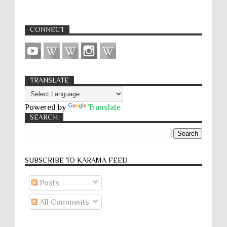
CONNECT
TRANSLATE
Powered by
Translate
SEARCH
SUBSCRIBE TO KARĀMA FEED
Posts
All Comments