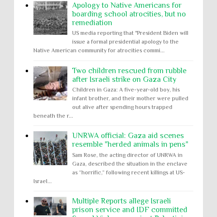
Apology to Native Americans for
boarding school atrocities, but no
remediation
US media reporting that "President Biden will
issue a formal presidential apology to the
Native American community for atrocities commi...
Two children rescued from rubble
after Israeli strike on Gaza City
Children in Gaza: A five-year-old boy, his
infant brother, and their mother were pulled
out alive after spending hours trapped
beneath the r...
UNRWA official: Gaza aid scenes
resemble "herded animals in pens"
Sam Rose, the acting director of UNRWA in
Gaza, described the situation in the enclave
as “horrific,” following recent killings at US-
Israel...
Multiple Reports allege Israeli
prison service and IDF committed