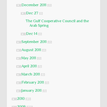
December 2011
▼
(2)
Dec 27
▼
(1)
The Gulf Cooperative Council and the
Arab Spring
Dec 14
►
(1)
September 2011
►
(2)
August 2011
►
(4)
May 2011
►
(2)
April 2011
►
(5)
March 2011
►
(6)
February 2011
►
(3)
January 2011
►
(3)
2010
►
(83)
2009