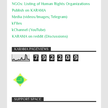
NGOs: Listing of Human Rights Organizations
Publish on KARAMA
Media (videos/Images; Telegram)
kFiles
kChannel (YouTube)
KARAMA on reddit (Discussions)
KARAMA PAGEVIEWS
7
9
2
2
0
9
SUPPORT SPACE