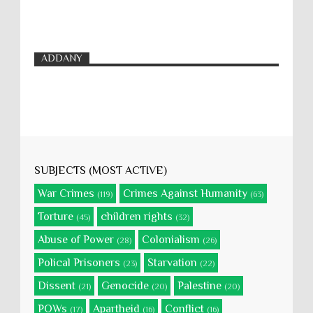
ADDANY
SUBJECTS (MOST ACTIVE)
War Crimes
Crimes Against Humanity
(119)
(63)
Torture
children rights
(45)
(32)
Abuse of Power
Colonialism
(28)
(26)
Polical Prisoners
Starvation
(23)
(22)
Dissent
Genocide
Palestine
(21)
(20)
(20)
POWs
Apartheid
Conflict
(17)
(16)
(16)