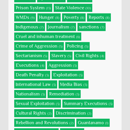
Prison System
State Violence
(13)
(10)
WMDs
Hunger
Poverty
Reports
(9)
(8)
(8)
(8)
Indigenous
Journalism
sanctions
(7)
(7)
(7)
Cruel and inhuman treatment
(6)
Crime of Aggression
Policing
(5)
(5)
Sectarianism
Slavery
Civil Rights
(5)
(5)
(4)
Executions
Aggression
(4)
(3)
Death Penalty
Exploitation
(3)
(3)
International Law
Media Bias
(3)
(3)
Nationalism
Remediation
(3)
(3)
Sexual Exploitation
Summary Executions
(3)
(3)
Cultural Rights
Discrimination
(2)
(2)
Rebellion and Revolutions
Guantanamo
(2)
(1)