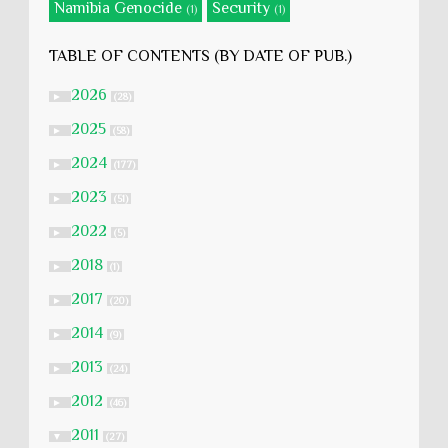
Namibia Genocide
Security
(1)
(1)
TABLE OF CONTENTS (BY DATE OF PUB.)
2026
►
(28)
2025
►
(58)
2024
►
(177)
2023
►
(51)
2022
►
(5)
2018
►
(1)
2017
►
(20)
2014
►
(9)
2013
►
(24)
2012
►
(46)
2011
▼
(27)