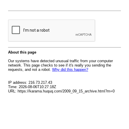
About this page
Our systems have detected unusual traffic from your computer
network. This page checks to see if it's really you sending the
requests, and not a robot.
Why did this happen?
IP address: 216.73.217.43
Time: 2026-08-06T10:27:18Z
URL: https://karama.huquq.com/2009_09_15_archive.html?m=0