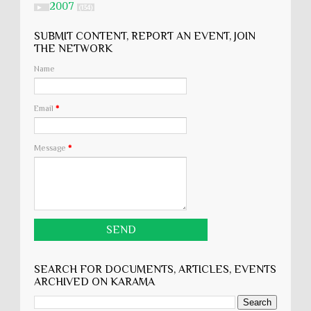
2007
►
(134)
SUBMIT CONTENT, REPORT AN EVENT, JOIN
THE NETWORK
Name
Email
*
Message
*
SEARCH FOR DOCUMENTS, ARTICLES, EVENTS
ARCHIVED ON KARĀMA