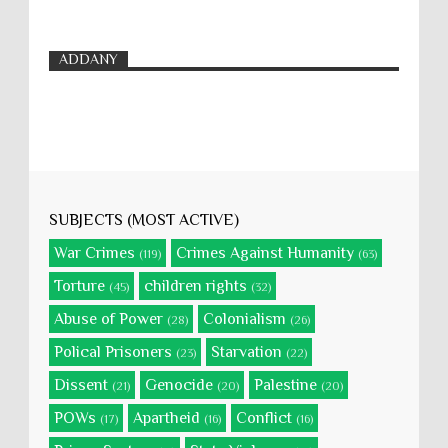
ADDANY
SUBJECTS (MOST ACTIVE)
War Crimes
Crimes Against Humanity
(119)
(63)
Torture
children rights
(45)
(32)
Abuse of Power
Colonialism
(28)
(26)
Polical Prisoners
Starvation
(23)
(22)
Dissent
Genocide
Palestine
(21)
(20)
(20)
POWs
Apartheid
Conflict
(17)
(16)
(16)