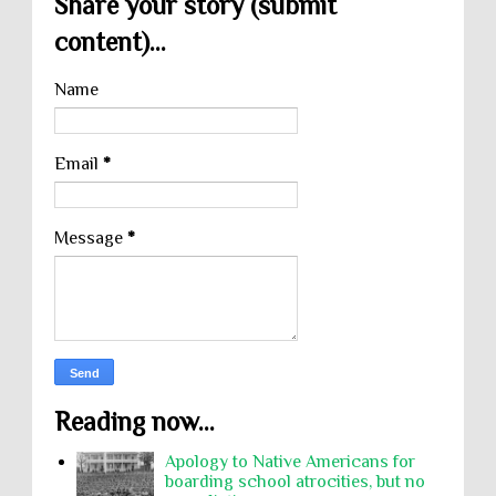
Share your story (submit
content)...
Name
Email
*
Message
*
Reading now...
Apology to Native Americans for
boarding school atrocities, but no