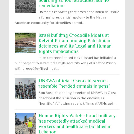
boarding school atrocities, but no
remediation
US media reporting that "President Biden will issue
a formal presidential apology to the Native
American community for atrocities commi...
Israel building Crocodile Moats at
Ketziot Prison housing Palestinian
detainees and its Legal and Human
Rights Implications
In an unprecedented move, Israel has initiated a
pilot project to surround a high-security wing of Ketziot Prison
with crocodile-filled moat...
UNRWA official: Gaza aid scenes
resemble "herded animals in pens"
Sam Rose, the acting director of UNRWA in Gaza,
described the situation in the enclave as
“horrific,” following recent killings at US-Israel...
Human Rights Watch : Israeli military
has repeatedly attacked medical
workers and healthcare facilities in
Lebanon