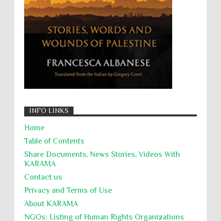
التحريض على الكراهية
السجن التعسفي
جرائم الحرب
حقوق
كرامة
INFO LINKS
Home
Table of Contents
Share Documents, News Stories, Videos With
KARĀMA
Contact us
Privacy and Terms of Use
About KARĀMA
NGOs: Listing of Human Rights Organizations