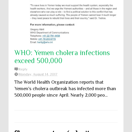
WHO: Yemen cholera infections
exceed 500,000
Reply
Monday, August 14, 2017
The World Health Organization reports that
Yemen's cholera outbreak has infected more than
500,000 people since April. Nearly 2,000 peo...