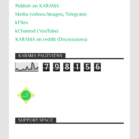
Publish on KARAMA
Media (videos/Images; Telegram)
kFiles
kChannel (YouTube)
KARAMA on reddit (Discussions)
KARAMA PAGEVIEWS
7
9
8
1
5
6
SUPPORT SPACE