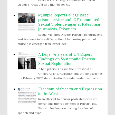
Israeli army is using Palestinians as human
shields in Gaza ." It said that "Israeli s...
Multiple Reports allege Israeli
prison service and IDF committed
Sexual Violence against Palestinian
Journalists, Prisoners
Sexual Violence Against Palestinian Journalists
and Prisoners in Israeli Detention A harrowing pattern of
abuse has emerged from Israeli det...
A Legal Analysis of UN Expert
Findings on Systematic Epstein
Sexual Exploitation
The Epstein Files and the Threshold of
Crimes Against Humanity This article examines
the February 2026 determination by independent experts...
Freedom of Speech and Expression
in the West
In an attempt to censor protesters who are
demanding the recognition of Palestinians,
Western leaders are placing freedom of
speech and expr...