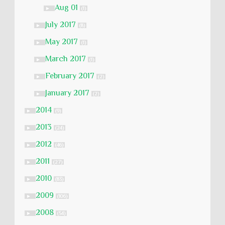
Aug 01
►
(1)
July 2017
►
(8)
May 2017
►
(1)
March 2017
►
(1)
February 2017
►
(2)
January 2017
►
(2)
2014
►
(9)
2013
►
(24)
2012
►
(46)
2011
►
(27)
2010
►
(83)
2009
►
(106)
2008
►
(54)