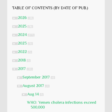
TABLE OF CONTENTS (BY DATE OF PUB.)
2026
►
(28)
2025
►
(58)
2024
►
(177)
2023
►
(51)
2022
►
(5)
2018
►
(1)
2017
▼
(20)
September 2017
►
(4)
August 2017
▼
(2)
Aug 14
▼
(1)
WHO: Yemen cholera infections exceed
500,000