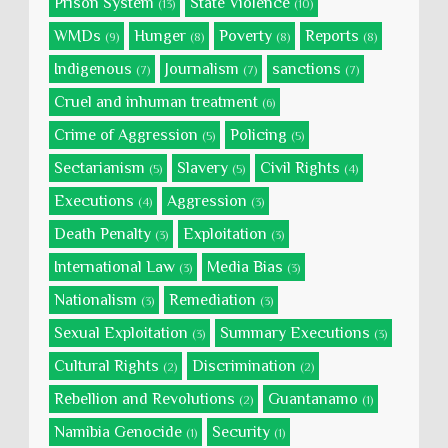
Prison System
State Violence
(13)
(10)
WMDs
Hunger
Poverty
Reports
(9)
(8)
(8)
(8)
Indigenous
Journalism
sanctions
(7)
(7)
(7)
Cruel and inhuman treatment
(6)
Crime of Aggression
Policing
(5)
(5)
Sectarianism
Slavery
Civil Rights
(5)
(5)
(4)
Executions
Aggression
(4)
(3)
Death Penalty
Exploitation
(3)
(3)
International Law
Media Bias
(3)
(3)
Nationalism
Remediation
(3)
(3)
Sexual Exploitation
Summary Executions
(3)
(3)
Cultural Rights
Discrimination
(2)
(2)
Rebellion and Revolutions
Guantanamo
(2)
(1)
Namibia Genocide
Security
(1)
(1)