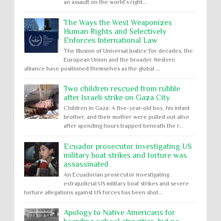
an assault on the world’s right...
The Ways the West Weaponizes
Human Rights and Selectively
Enforces International Law
The Illusion of Universal Justice For decades, the
European Union and the broader Western
alliance have positioned themselves as the global ...
Two children rescued from rubble
after Israeli strike on Gaza City
Children in Gaza: A five-year-old boy, his infant
brother, and their mother were pulled out alive
after spending hours trapped beneath the r...
Ecuador prosecutor investigating US
military boat strikes and torture was
assassinated
An Ecuadorian prosecutor investigating
extrajudicial US military boat strikes and severe
torture allegations against US forces has been shot...
Apology to Native Americans for