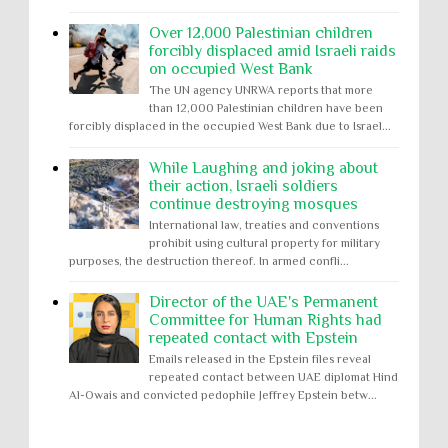
Over 12,000 Palestinian children
forcibly displaced amid Israeli raids
on occupied West Bank
The UN agency UNRWA reports that more
than 12,000 Palestinian children have been
forcibly displaced in the occupied West Bank due to Israel...
While Laughing and joking about
their action, Israeli soldiers
continue destroying mosques
International law, treaties and conventions
prohibit using cultural property for military
purposes, the destruction thereof. In armed confli...
Director of the UAE's Permanent
Committee for Human Rights had
repeated contact with Epstein
Emails released in the Epstein files reveal
repeated contact between UAE diplomat Hind
Al-Owais and convicted pedophile Jeffrey Epstein betw...