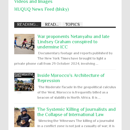
Videos and Images
HUQUQ News Feed (blsky)
READING...
READ...
TOPICS
War proponents Netanyahu and late
Lindsey Graham conspired to
undermine ICC
Documentary footage and reports published by
The New York Times have brought to light a
private phone call from 29 October 2024, involving ...
Inside Morocco's Architecture of
Repression
The Moderate Facade In the geopolitical calculus
of the West, Morocco is frequently billed as a
beacon of stability in North Africa. It is ...
The Systemic Killing of Journalists and
the Collapse of International Law
Silencing the Witnesses The killing of a journalist
in a conflict zone is not just a casualty of war; it is