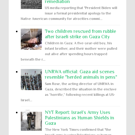
remediation
US media reporting that "President Biden will
issue a formal presidential apology to the
Native American community for atrocities commi...
Two children rescued from rubble
after Israeli strike on Gaza City
Children in Gaza: A five-year-old boy, his
infant brother, and their mother were pulled
out alive after spending hours trapped
beneath the r...
UNRWA official: Gaza aid scenes
resemble "herded animals in pens"
Sam Rose, the acting director of UNRWA in
Gaza, described the situation in the enclave
as “horrific,” following recent killings at US-
Israel...
NYT Report: Israel’s Army Uses
Palestinians as Human Shields in
Gaza
The New York Times confirmed that "the