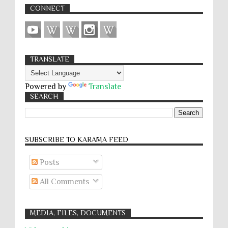
CONNECT
TRANSLATE
Powered by
Translate
SEARCH
SUBSCRIBE TO KARĀMA FEED
Posts
All Comments
MEDIA, FILES, DOCUMENTS