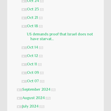
Oct 24
►
(1)
Oct 23
►
(1)
Oct 21
►
(1)
Oct 18
▼
(1)
US demands proof that Israel does not
have starvat...
Oct 14
►
(3)
Oct 12
►
(1)
Oct 11
►
(1)
Oct 09
►
(1)
Oct 07
►
(2)
September 2024
►
(9)
August 2024
►
(13)
July 2024
►
(13)