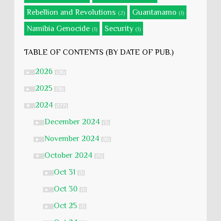
Rebellion and Revolutions
Guantanamo
(2)
(1)
Namibia Genocide
Security
(1)
(1)
TABLE OF CONTENTS (BY DATE OF PUB.)
2026
►
(28)
2025
►
(58)
2024
▼
(177)
December 2024
►
(3)
November 2024
►
(16)
October 2024
▼
(15)
Oct 31
►
(1)
Oct 30
►
(1)
Oct 25
►
(1)