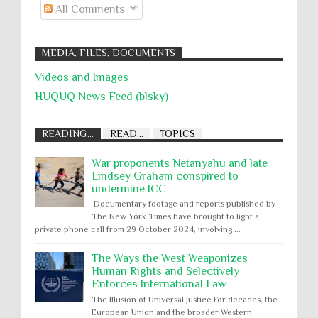
All Comments
MEDIA, FILES, DOCUMENTS
Videos and Images
HUQUQ News Feed (blsky)
READING...
READ...
TOPICS
War proponents Netanyahu and late
Lindsey Graham conspired to
undermine ICC
Documentary footage and reports published by
The New York Times have brought to light a
private phone call from 29 October 2024, involving ...
The Ways the West Weaponizes
Human Rights and Selectively
Enforces International Law
The Illusion of Universal Justice For decades, the
European Union and the broader Western