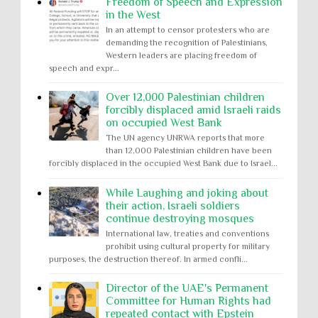
Freedom of Speech and Expression
in the West
In an attempt to censor protesters who are
demanding the recognition of Palestinians,
Western leaders are placing freedom of
speech and expr...
Over 12,000 Palestinian children
forcibly displaced amid Israeli raids
on occupied West Bank
The UN agency UNRWA reports that more
than 12,000 Palestinian children have been
forcibly displaced in the occupied West Bank due to Israel...
While Laughing and joking about
their action, Israeli soldiers
continue destroying mosques
International law, treaties and conventions
prohibit using cultural property for military
purposes, the destruction thereof. In armed confli...
Director of the UAE's Permanent
Committee for Human Rights had
repeated contact with Epstein