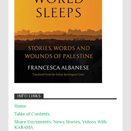
Wanton Destruction of Property
War Crimes
Willful Killing
WMDs
Women Rights
Zionism
ألتكفير
الإبادة الجماعية
التحريض على الكراهية
السجن التعسفي
جرائم الحرب
حقوق
كرامة
INFO LINKS
Home
Table of Contents
Share Documents, News Stories, Videos With
KARĀMA