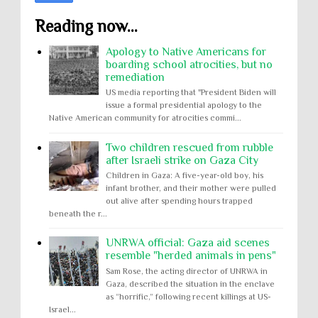
Reading now...
Apology to Native Americans for
boarding school atrocities, but no
remediation
US media reporting that "President Biden will
issue a formal presidential apology to the
Native American community for atrocities commi...
Two children rescued from rubble
after Israeli strike on Gaza City
Children in Gaza: A five-year-old boy, his
infant brother, and their mother were pulled
out alive after spending hours trapped
beneath the r...
UNRWA official: Gaza aid scenes
resemble "herded animals in pens"
Sam Rose, the acting director of UNRWA in
Gaza, described the situation in the enclave
as “horrific,” following recent killings at US-
Israel...