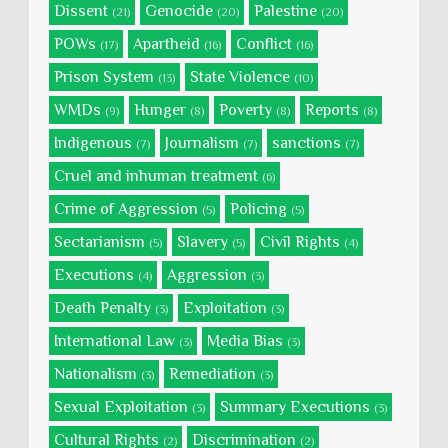
Dissent
Genocide
Palestine
(21)
(20)
(20)
POWs
Apartheid
Conflict
(17)
(16)
(16)
Prison System
State Violence
(13)
(10)
WMDs
Hunger
Poverty
Reports
(9)
(8)
(8)
(8)
Indigenous
Journalism
sanctions
(7)
(7)
(7)
Cruel and inhuman treatment
(6)
Crime of Aggression
Policing
(5)
(5)
Sectarianism
Slavery
Civil Rights
(5)
(5)
(4)
Executions
Aggression
(4)
(3)
Death Penalty
Exploitation
(3)
(3)
International Law
Media Bias
(3)
(3)
Nationalism
Remediation
(3)
(3)
Sexual Exploitation
Summary Executions
(3)
(3)
Cultural Rights
Discrimination
(2)
(2)