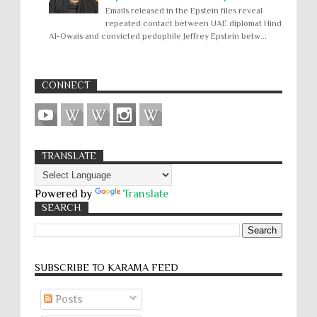
Emails released in the Epstein files reveal
repeated contact between UAE diplomat Hind
Al-Owais and convicted pedophile Jeffrey Epstein betw...
CONNECT
TRANSLATE
Powered by
Translate
SEARCH
SUBSCRIBE TO KARĀMA FEED
Posts