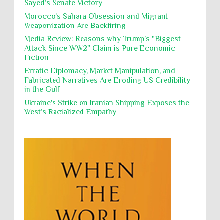
Sayed’s Senate Victory
Polical Prisoners
Policing
Political Rights
International law, treaties and conventions
prohibit using cultural property for military
Morocco’s Sahara Obsession and Migrant
Poverty
POWs
Prison System
Privacy
purposes, the destruction thereof. In armed confli...
Weaponization Are Backfiring
Proxy Wars
Qualified Immunity
Media Review: Reasons why Trump’s "Biggest
Director of the UAE's Permanent
Attack Since WW2" Claim is Pure Economic
Committee for Human Rights had
Rebellion and Revolutions
Fiction
repeated contact with Epstein
religion and conflict
Remediation
Reparation
Emails released in the Epstein files reveal
Erratic Diplomacy, Market Manipulation, and
repeated contact between UAE diplomat Hind Al-
Fabricated Narratives Are Eroding US Credibility
Reports
Resistance
Rights
Owais and convicted pedophile Jeffrey Epstein betw...
in the Gulf
Rohingya Genocide
sanctions
Sectarianism
Ukraine's Strike on Iranian Shipping Exposes the
West’s Racialized Empathy
Security
Sexual Exploitation
Sexual Violence
Sharia
Slavery
Sovereign Immunity
Sovereignty
Starvation
State Violence
Summary Executions
Supremacism
Targeting Medical Personnel
The Battle of Algiers
Torture
UN
UNINED NATIONS
Universal Rights
UNSC