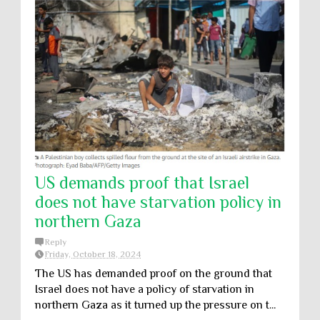
US demands proof that Israel
does not have starvation policy in
northern Gaza
Reply
Friday, October 18, 2024
The US has demanded proof on the ground that
Israel does not have a policy of starvation in
northern Gaza as it turned up the pressure on t...