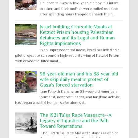
Children in Gaza: A five-year-old boy, his infant
brother, and their mother were pulled out alive
after spending hours trapped beneath the r...
Israel building Crocodile Moats at
Ketziot Prison housing Palestinian
detainees and its Legal and Human
Rights Implications
In an unprecedented move, Israel has initiated a
pilot project to surround a high-security wing of Ketziot Prison
with crocodile-filled moat...
98-year-old man and his 88-year-old
wife skip daily meal in protest of
Gaza’s forced starvation
June Forsyth Kenagy, an 88-year-old American
journalist, nonprofit leader, and longtime activist,
has begun a partial hunger strike alongsid...
The 1921 Tulsa Race Massacre--A
Legacy of Injustice and the Path
Toward Reparations
The 1921 Tulsa Race Massacre stands as one of