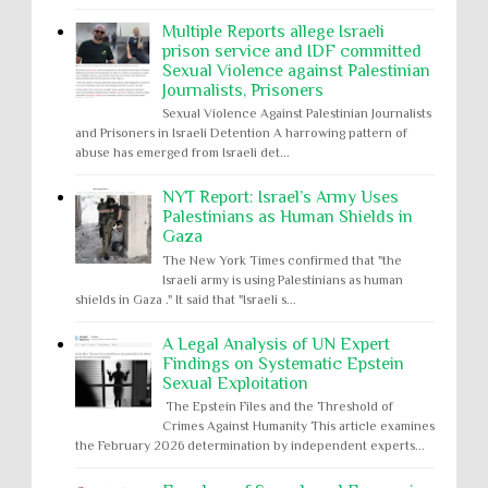
Multiple Reports allege Israeli
prison service and IDF committed
Sexual Violence against Palestinian
Journalists, Prisoners
Sexual Violence Against Palestinian Journalists
and Prisoners in Israeli Detention A harrowing pattern of
abuse has emerged from Israeli det...
NYT Report: Israel’s Army Uses
Palestinians as Human Shields in
Gaza
The New York Times confirmed that "the
Israeli army is using Palestinians as human
shields in Gaza ." It said that "Israeli s...
A Legal Analysis of UN Expert
Findings on Systematic Epstein
Sexual Exploitation
The Epstein Files and the Threshold of
Crimes Against Humanity This article examines
the February 2026 determination by independent experts...