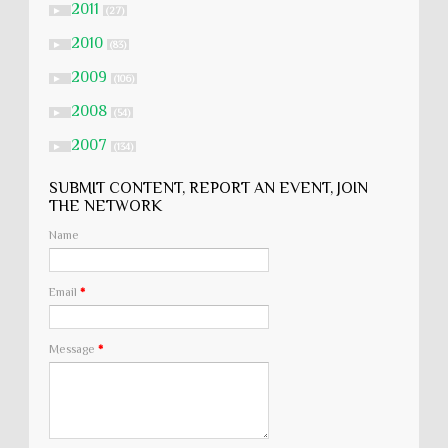
2011
►
(27)
2010
►
(83)
2009
►
(106)
2008
►
(54)
2007
►
(134)
SUBMIT CONTENT, REPORT AN EVENT, JOIN
THE NETWORK
Name
Email
*
Message
*