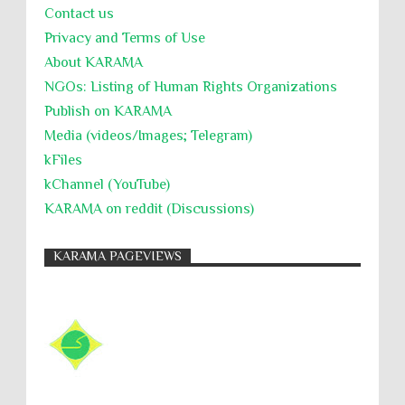
Contact us
Privacy and Terms of Use
About KARĀMA
NGOs: Listing of Human Rights Organizations
Publish on KARAMA
Media (videos/Images; Telegram)
kFiles
kChannel (YouTube)
KARAMA on reddit (Discussions)
KARAMA PAGEVIEWS