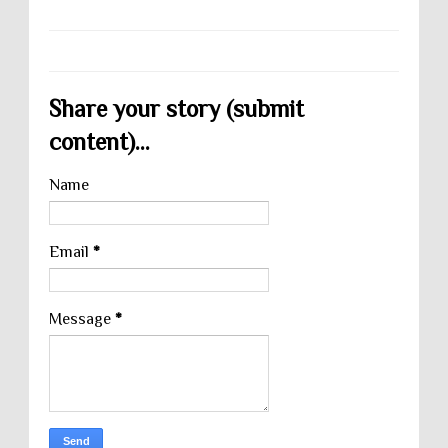
Share your story (submit
content)...
Name
Email
*
Message
*