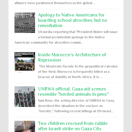
alliance have positioned themselves as the global ...
Apology to Native Americans for
boarding school atrocities, but no
remediation
US media reporting that "President Biden will issue
a formal presidential apology to the Native
American community for atrocities commi...
Inside Morocco's Architecture of
Repression
The Moderate Facade In the geopolitical calculus
of the West, Morocco is frequently billed as a
beacon of stability in North Africa. It is ...
UNRWA official: Gaza aid scenes
resemble "herded animals in pens"
Sam Rose, the acting director of UNRWA in Gaza,
described the situation in the enclave as
“horrific,” following recent killings at US-Israel...
Two children rescued from rubble
after Israeli strike on Gaza City