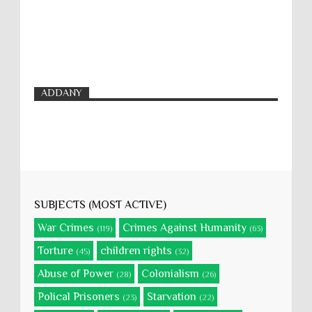
ADDANY
SUBJECTS (MOST ACTIVE)
War Crimes
Crimes Against Humanity
(119)
(63)
Torture
children rights
(45)
(32)
Abuse of Power
Colonialism
(28)
(26)
Polical Prisoners
Starvation
(23)
(22)