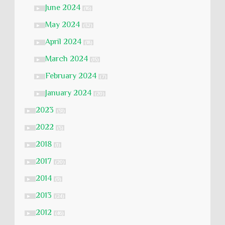
June 2024
►
(16)
May 2024
►
(32)
April 2024
►
(18)
March 2024
►
(15)
February 2024
►
(7)
January 2024
►
(20)
2023
►
(51)
2022
►
(5)
2018
►
(1)
2017
►
(20)
2014
►
(9)
2013
►
(24)
2012
►
(46)