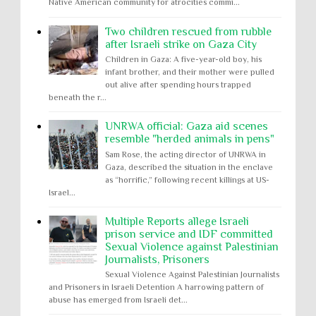
Native American community for atrocities commi...
Two children rescued from rubble
after Israeli strike on Gaza City
Children in Gaza: A five-year-old boy, his
infant brother, and their mother were pulled
out alive after spending hours trapped
beneath the r...
UNRWA official: Gaza aid scenes
resemble "herded animals in pens"
Sam Rose, the acting director of UNRWA in
Gaza, described the situation in the enclave
as “horrific,” following recent killings at US-
Israel...
Multiple Reports allege Israeli
prison service and IDF committed
Sexual Violence against Palestinian
Journalists, Prisoners
Sexual Violence Against Palestinian Journalists
and Prisoners in Israeli Detention A harrowing pattern of
abuse has emerged from Israeli det...