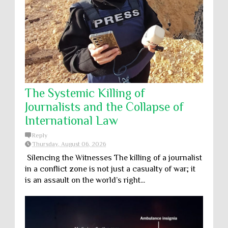
The Systemic Killing of
Journalists and the Collapse of
International Law
Reply
Thursday, August 06, 2026
Silencing the Witnesses The killing of a journalist
in a conflict zone is not just a casualty of war; it
is an assault on the world’s right...