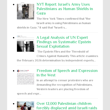
NYT Report: Israel’s Army Uses
Palestinians as Human Shields in
Gaza
The New York Times confirmed that "the
Israeli army is using Palestinians as human
shields in Gaza ." It said that "Israeli s...
A Legal Analysis of UN Expert
Findings on Systematic Epstein
Sexual Exploitation
The Epstein Files and the Threshold of
Crimes Against Humanity This article examines
the February 2026 determination by independent experts...
Freedom of Speech and Expression
in the West
In an attempt to censor protesters who are
demanding the recognition of Palestinians,
Western leaders are placing freedom of
speech and expr...
Over 12,000 Palestinian children
forcibly displaced amid Israeli raids