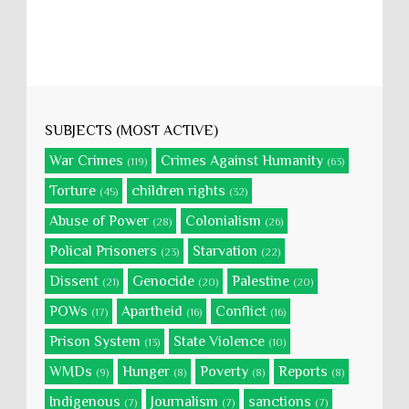
SUBJECTS (MOST ACTIVE)
War Crimes
Crimes Against Humanity
(119)
(63)
Torture
children rights
(45)
(32)
Abuse of Power
Colonialism
(28)
(26)
Polical Prisoners
Starvation
(23)
(22)
Dissent
Genocide
Palestine
(21)
(20)
(20)
POWs
Apartheid
Conflict
(17)
(16)
(16)
Prison System
State Violence
(13)
(10)
WMDs
Hunger
Poverty
Reports
(9)
(8)
(8)
(8)
Indigenous
Journalism
sanctions
(7)
(7)
(7)