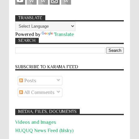
TRANSLATE
Powered by
Translate
SEARCH
SUBSCRIBE TO KARĀMA FEED
Posts
All Comments
MEDIA, FILES, DOCUMENTS
Videos and Images
HUQUQ News Feed (blsky)