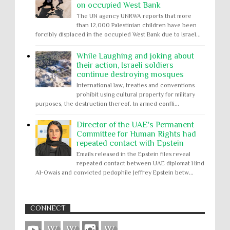
on occupied West Bank
The UN agency UNRWA reports that more
than 12,000 Palestinian children have been
forcibly displaced in the occupied West Bank due to Israel...
While Laughing and joking about
their action, Israeli soldiers
continue destroying mosques
International law, treaties and conventions
prohibit using cultural property for military
purposes, the destruction thereof. In armed confli...
Director of the UAE's Permanent
Committee for Human Rights had
repeated contact with Epstein
Emails released in the Epstein files reveal
repeated contact between UAE diplomat Hind
Al-Owais and convicted pedophile Jeffrey Epstein betw...
CONNECT