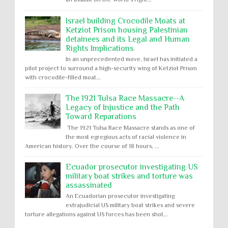
Israel building Crocodile Moats at
Ketziot Prison housing Palestinian
detainees and its Legal and Human
Rights Implications
In an unprecedented move, Israel has initiated a
pilot project to surround a high-security wing of Ketziot Prison
with crocodile-filled moat...
The 1921 Tulsa Race Massacre--A
Legacy of Injustice and the Path
Toward Reparations
The 1921 Tulsa Race Massacre stands as one of
the most egregious acts of racial violence in
American history. Over the course of 18 hours, ...
Ecuador prosecutor investigating US
military boat strikes and torture was
assassinated
An Ecuadorian prosecutor investigating
extrajudicial US military boat strikes and severe
torture allegations against US forces has been shot...