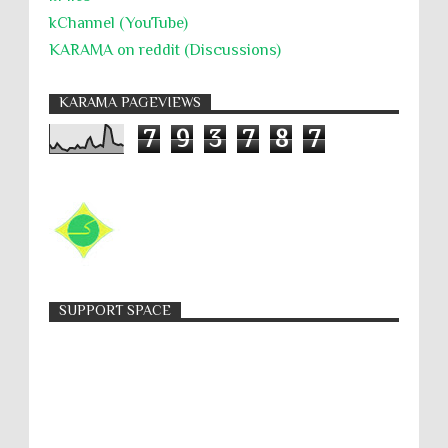
kChannel (YouTube)
KARAMA on reddit (Discussions)
KARAMA PAGEVIEWS
7
9
3
7
8
7
SUPPORT SPACE