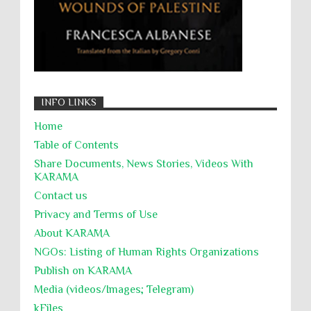
INFO LINKS
Home
Table of Contents
Share Documents, News Stories, Videos With
KARĀMA
Contact us
Privacy and Terms of Use
About KARĀMA
NGOs: Listing of Human Rights Organizations
Publish on KARAMA
Media (videos/Images; Telegram)
kFiles