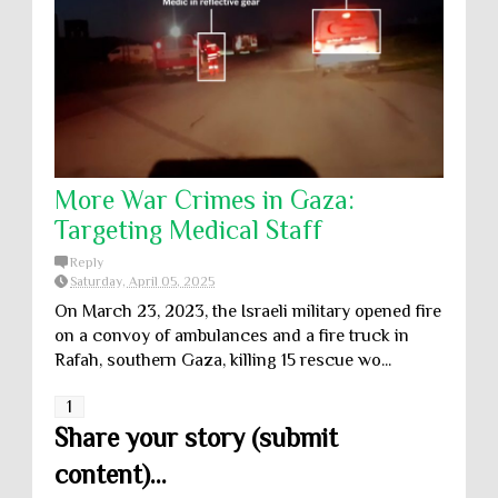
More War Crimes in Gaza:
Targeting Medical Staff
Reply
Saturday, April 05, 2025
On March 23, 2023, the Israeli military opened fire
on a convoy of ambulances and a fire truck in
Rafah, southern Gaza, killing 15 rescue wo...
1
Share your story (submit
content)...