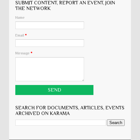
SUBMIT CONTENT, REPORT AN EVENT, JOIN
THE NETWORK
Name
Email
*
Message
*
SEARCH FOR DOCUMENTS, ARTICLES, EVENTS
ARCHIVED ON KARĀMA