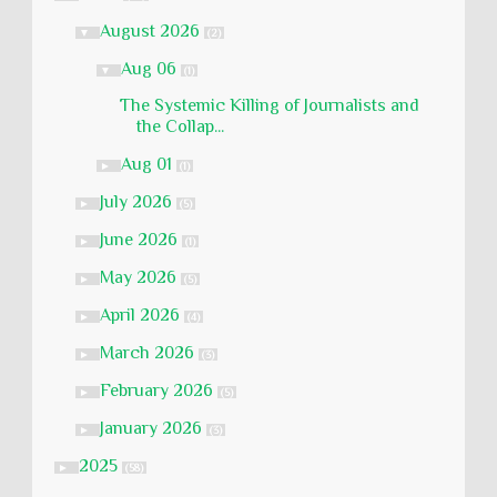
August 2026
▼
(2)
Aug 06
▼
(1)
The Systemic Killing of Journalists and
the Collap...
Aug 01
►
(1)
July 2026
►
(5)
June 2026
►
(1)
May 2026
►
(5)
April 2026
►
(4)
March 2026
►
(3)
February 2026
►
(5)
January 2026
►
(3)
2025
►
(58)