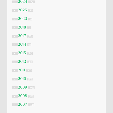
2024
►
(177)
2023
►
(51)
2022
►
(5)
2018
►
(1)
2017
►
(20)
2014
►
(9)
2013
►
(24)
2012
►
(46)
2011
►
(27)
2010
►
(83)
2009
►
(106)
2008
►
(54)
2007
►
(134)