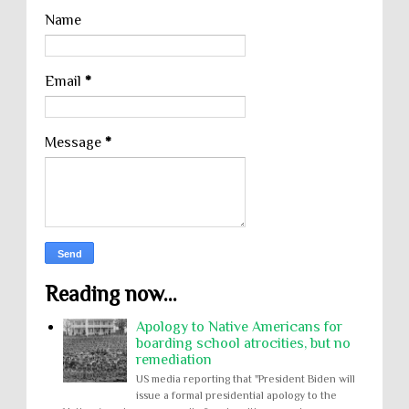
Name
Email
*
Message
*
Reading now...
Apology to Native Americans for
boarding school atrocities, but no
remediation
US media reporting that "President Biden will
issue a formal presidential apology to the