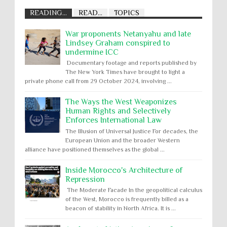
READING...
READ...
TOPICS
War proponents Netanyahu and late
Lindsey Graham conspired to
undermine ICC
Documentary footage and reports published by
The New York Times have brought to light a
private phone call from 29 October 2024, involving ...
The Ways the West Weaponizes
Human Rights and Selectively
Enforces International Law
The Illusion of Universal Justice For decades, the
European Union and the broader Western
alliance have positioned themselves as the global ...
Inside Morocco's Architecture of
Repression
The Moderate Facade In the geopolitical calculus
of the West, Morocco is frequently billed as a
beacon of stability in North Africa. It is ...