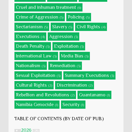
Cruel and inhuman treatment
(6)
Crime of Aggression
Policing
(5)
(5)
Sectarianism
Slavery
Civil Rights
(5)
(5)
(4)
Executions
Aggression
(4)
(3)
Death Penalty
Exploitation
(3)
(3)
International Law
Media Bias
(3)
(3)
Nationalism
Remediation
(3)
(3)
Sexual Exploitation
Summary Executions
(3)
(3)
Cultural Rights
Discrimination
(2)
(2)
Rebellion and Revolutions
Guantanamo
(2)
(1)
Namibia Genocide
Security
(1)
(1)
TABLE OF CONTENTS (BY DATE OF PUB.)
2026
▼
(28)