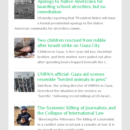
Apology to Native Americans for
boarding school atrocities, but no
remediation
US media reporting that "President Biden will issue
a formal presidential apology to the Native
American community for atrocities commi...
Two children rescued from rubble
after Israeli strike on Gaza City
Children in Gaza: A five-year-old boy, his infant
brother, and their mother were pulled out alive
after spending hours trapped beneath the r...
UNRWA official: Gaza aid scenes
resemble "herded animals in pens"
Sam Rose, the acting director of UNRWA in Gaza,
described the situation in the enclave as
“horrific,” following recent killings at US-Israel...
The Systemic Killing of Journalists and
the Collapse of International Law
Silencing the Witnesses The killing of a journalist
in a conflict zone is not just a casualty of war; it is
an assault on the world’s right...