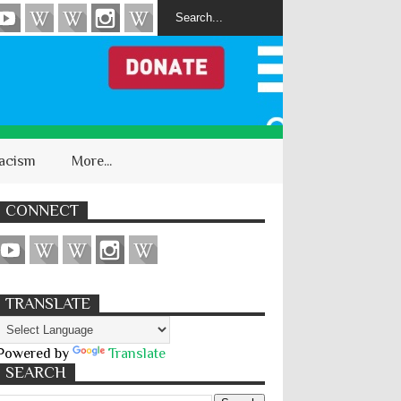
acism
More...
CONNECT
TRANSLATE
Powered by
Translate
SEARCH