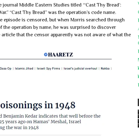
he journal Middle Eastern Studies titled “‘Cast Thy Bread’:
 War.” “Cast Thy Bread” was the operation’s code name.
 the episode is censored, but when Morris searched through
of the operation by name, he was surprised to discover
article that the censor apparently was not aware of what the