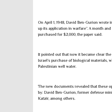
On April 1, 1948, David Ben-Gurion wrote 
up its application in warfare”. A month and 
purchased for $2,000, the paper said.
It pointed out that now it became clear th
Israel’s purchase of biological materials, 
Palestinian well water.
The new documents revealed that these ope
by: David Ben-Gurion, former defense min
Katzir, among others.