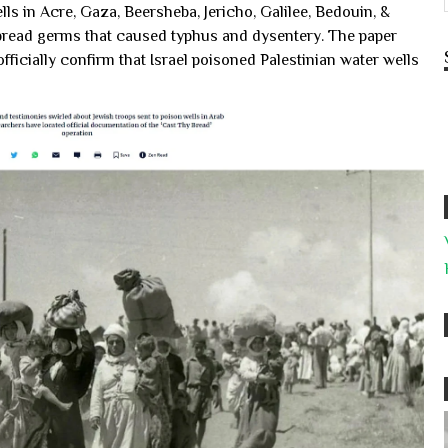
ls in Acre, Gaza, Beersheba, Jericho, Galilee, Bedouin, &
pread germs that caused typhus and dysentery. The paper
ficially confirm that Israel poisoned Palestinian water wells