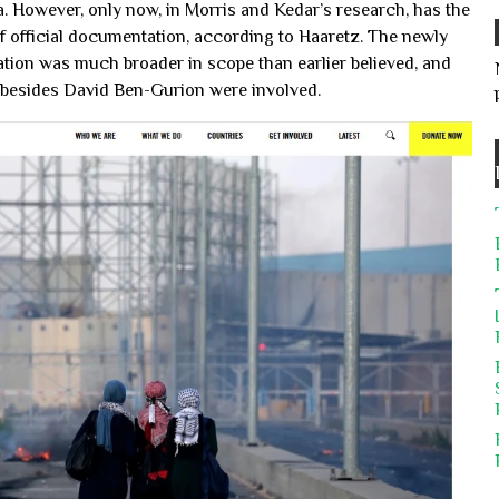
. However, only now, in Morris and Kedar’s research, has the
f official documentation, according to Haaretz. The newly
tion was much broader in scope than earlier believed, and
es besides David Ben-Gurion were involved.