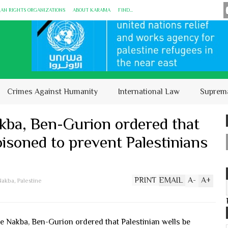
MAN RIGHTS ORGANIZATIONS
ABOUT KARĀMA
FIND...
Crimes Against Humanity
International Law
Suprem
kba, Ben-Gurion ordered that
oisoned to prevent Palestinians
PRINT
EMAIL
A
-
A
+
Nakba
,
Palestine
e Nakba, Ben-Gurion ordered that Palestinian wells be