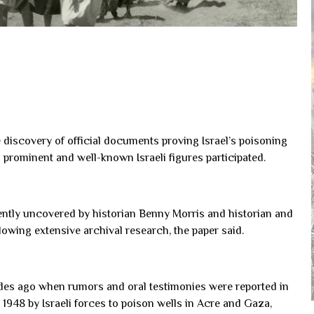
e discovery of official documents proving Israel’s poisoning
h prominent and well-known Israeli figures participated.
ntly uncovered by historian Benny Morris and historian and
llowing extensive archival research, the paper said.
ades ago when rumors and oral testimonies were reported in
1948 by Israeli forces to poison wells in Acre and Gaza,