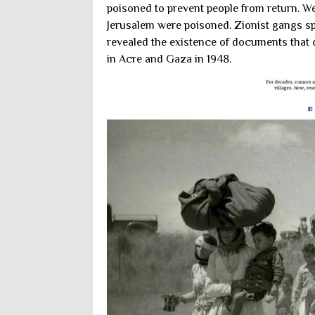
poisoned to prevent people from return. Wel
Jerusalem were poisoned. Zionist gangs s
revealed the existence of documents that of
in Acre and Gaza in 1948.