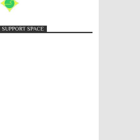
SUPPORT SPACE