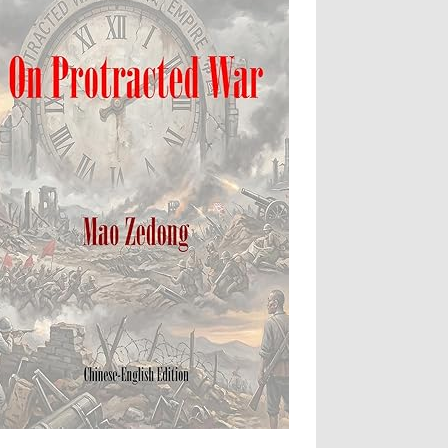
Apartheid
Arbitrary Detention
Assassinations
Atrocities
Attacks on Cultural Property
Buried Under the Rubble
Burned Alive
children rights
Civil Rights
Coerced Confession
Collective Punishment
Colonialism
Complicity in Crimes
Concentration Camps
Conflict
Courts and Human Rights
Crime of Aggression
Crimes
Crimes Against Humanity
Cruel and inhuman treatment