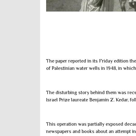
The paper reported in its Friday edition th
of Palestinian water wells in 1948, in whic
The disturbing story behind them was rece
Israel Prize laureate Benjamin Z. Kedar, fo
This operation was partially exposed dec
newspapers and books about an attempt in 