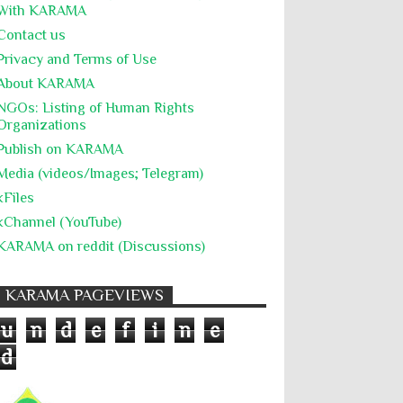
The Battle of Algiers
Torture
UN
With KARĀMA
Contact us
UNINED NATIONS
Universal Rights
Privacy and Terms of Use
UNSC
Wanton Destruction of Property
About KARĀMA
War Crimes
Willful Killing
WMDs
NGOs: Listing of Human Rights
Organizations
Women Rights
Zionism
ألتكفير
Publish on KARAMA
الإبادة الجماعية
التحريض على الكراهية
Media (videos/Images; Telegram)
السجن التعسفي
جرائم الحرب
حقوق
kFiles
كرامة
kChannel (YouTube)
KARAMA on reddit (Discussions)
KARAMA PAGEVIEWS
u
n
d
e
f
i
n
e
d