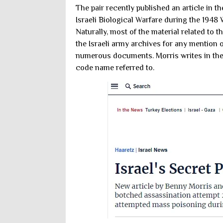
The pair recently published an article in t
Israeli Biological Warfare during the 1948
Naturally, most of the material related to
the Israeli army archives for any mention 
numerous documents. Morris writes in the 
code name referred to.