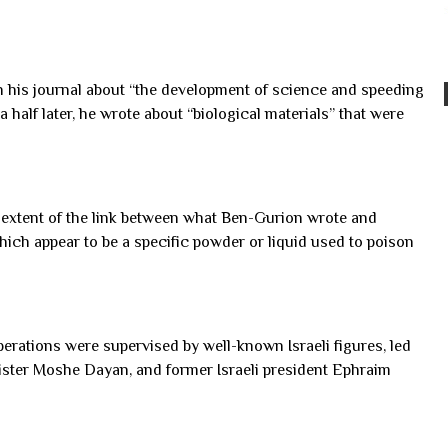
in his journal about “the development of science and speeding
a half later, he wrote about “biological materials” that were
e extent of the link between what Ben-Gurion wrote and
which appear to be a specific powder or liquid used to poison
rations were supervised by well-known Israeli figures, led
ister Moshe Dayan, and former Israeli president Ephraim