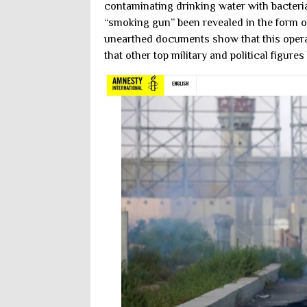
contaminating drinking water with bacteria
“smoking gun” been revealed in the form o
unearthed documents show that this opera
that other top military and political figur