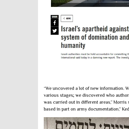
“We uncovered a lot of new information. 
various stages; we discovered who authori
was carried out in different areas,” Morris
based in part on army documentation,” Ked