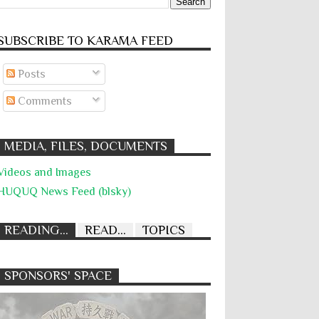
SUBSCRIBE TO KARĀMA FEED
Posts
Comments
MEDIA, FILES, DOCUMENTS
Videos and Images
HUQUQ News Feed (blsky)
READING...
READ...
TOPICS
SPONSORS' SPACE
Absolute Immunity
Abu Ghraib
Abuse of Power
Aggression
All