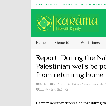
HOME
PRIVACY AND TERMS OF USE
NGOS: LISTING OF HU
Home
Genocide
War Crimes
Report: During the Na
Palestinian wells be p
from returning home
Reply
All
,
Apartheid
,
Crimes Against Humanity
,
Tuesday, May 16, 2023
Haaretz newspaper revealed that during th