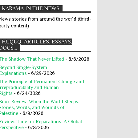
Cultural Rights
Death Penalty
KARAMA IN THE NEWS
Degrading Treatment
Detention
News stories from around the world (third-
Dignity
Discrimination
party content)
Displaced People
Disproportionate Attacks
Dissent
HUQUQ: ARTICLES, ESSAYS,
DOCS...
Education
Ethnic Cleansing
The Shadow That Never Lifted
- 8/6/2026
Executions
Exploitation
Beyond Single-System
Extermination
Extrajudicial Killing
Explanations
- 6/29/2026
Famine
Fiqh
Food
The Principle of Permanent Change and
Irreproducibility and Human
Forced Deportation
Forcible Transfer
Rights
- 6/24/2026
Book Review: When the World Sleeps:
Francesca Albanese
Stories, Words, and Wounds of
Freedom of Speech
Gaza
Palestine
- 6/9/2026
Review: Time for Reparations: A Global
Gaza Body Count
Gaza Genocide
Perspective
- 6/8/2026
Geneva Conventions
Genocide