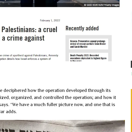
We deciphered how the operation developed through its
zed, organized, and controlled the operation; and how it
 says. “We have a much fuller picture now, and one that is
ar adds.