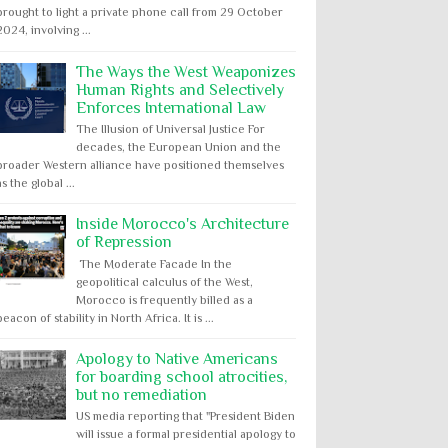
brought to light a private phone call from 29 October
2024, involving ...
The Ways the West Weaponizes
Human Rights and Selectively
Enforces International Law
The Illusion of Universal Justice For
decades, the European Union and the
broader Western alliance have positioned themselves
as the global ...
Inside Morocco's Architecture
of Repression
The Moderate Facade In the
geopolitical calculus of the West,
Morocco is frequently billed as a
beacon of stability in North Africa. It is ...
Apology to Native Americans
for boarding school atrocities,
but no remediation
US media reporting that "President Biden
will issue a formal presidential apology to