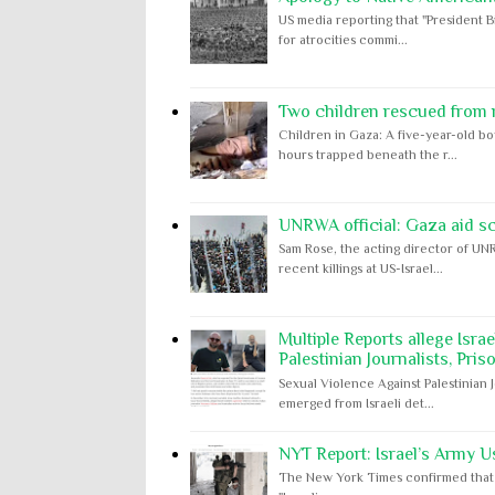
US media reporting that "President B
for atrocities commi...
Two children rescued from ru
Children in Gaza: A five-year-old bo
hours trapped beneath the r...
UNRWA official: Gaza aid s
Sam Rose, the acting director of UNR
recent killings at US-Israel...
Multiple Reports allege Isra
Palestinian Journalists, Pris
Sexual Violence Against Palestinian 
emerged from Israeli det...
NYT Report: Israel’s Army U
The New York Times confirmed that "th