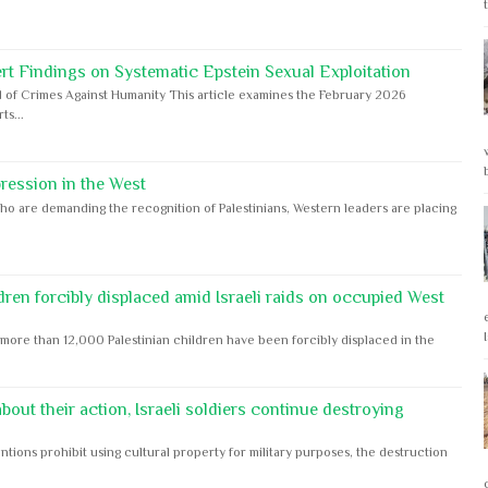
rt Findings on Systematic Epstein Sexual Exploitation
 of Crimes Against Humanity This article examines the February 2026
s...
ession in the West
ho are demanding the recognition of Palestinians, Western leaders are placing
dren forcibly displaced amid Israeli raids on occupied West
ore than 12,000 Palestinian children have been forcibly displaced in the
out their action, Israeli soldiers continue destroying
ntions prohibit using cultural property for military purposes, the destruction