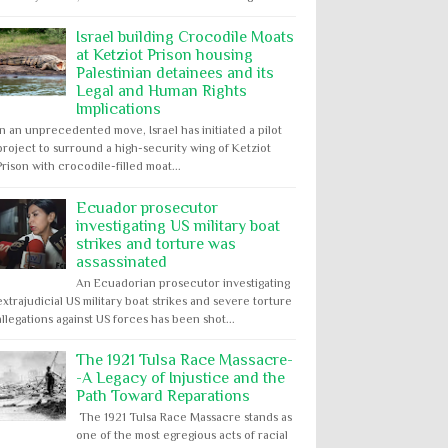
Israel building Crocodile Moats
at Ketziot Prison housing
Palestinian detainees and its
Legal and Human Rights
Implications
In an unprecedented move, Israel has initiated a pilot
project to surround a high-security wing of Ketziot
Prison with crocodile-filled moat...
Ecuador prosecutor
investigating US military boat
strikes and torture was
assassinated
An Ecuadorian prosecutor investigating
extrajudicial US military boat strikes and severe torture
allegations against US forces has been shot...
The 1921 Tulsa Race Massacre-
-A Legacy of Injustice and the
Path Toward Reparations
The 1921 Tulsa Race Massacre stands as
one of the most egregious acts of racial