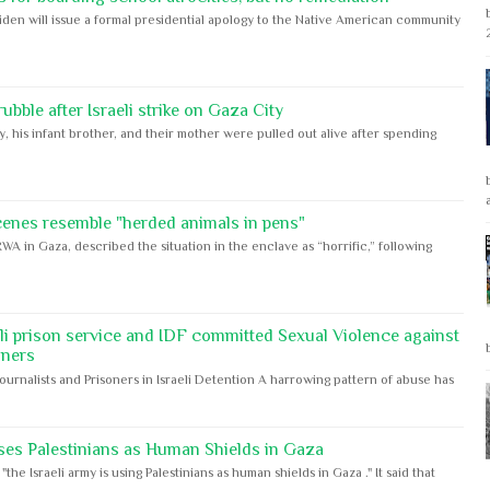
iden will issue a formal presidential apology to the Native American community
bble after Israeli strike on Gaza City
y, his infant brother, and their mother were pulled out alive after spending
cenes resemble "herded animals in pens"
WA in Gaza, described the situation in the enclave as “horrific,” following
eli prison service and IDF committed Sexual Violence against
oners
Journalists and Prisoners in Israeli Detention A harrowing pattern of abuse has
ses Palestinians as Human Shields in Gaza
e Israeli army is using Palestinians as human shields in Gaza ." It said that