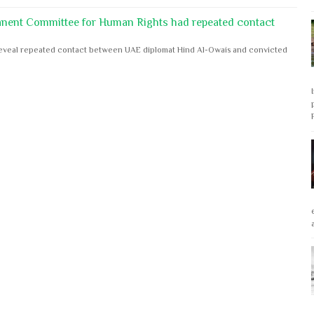
anent Committee for Human Rights had repeated contact
s reveal repeated contact between UAE diplomat Hind Al-Owais and convicted