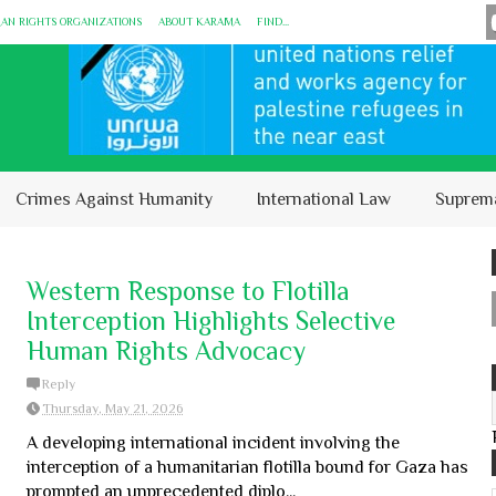
MAN RIGHTS ORGANIZATIONS
ABOUT KARĀMA
FIND...
Crimes Against Humanity
International Law
Suprem
Western Response to Flotilla
Interception Highlights Selective
Human Rights Advocacy
Reply
Thursday, May 21, 2026
A developing international incident involving the
interception of a humanitarian flotilla bound for Gaza has
prompted an unprecedented diplo...