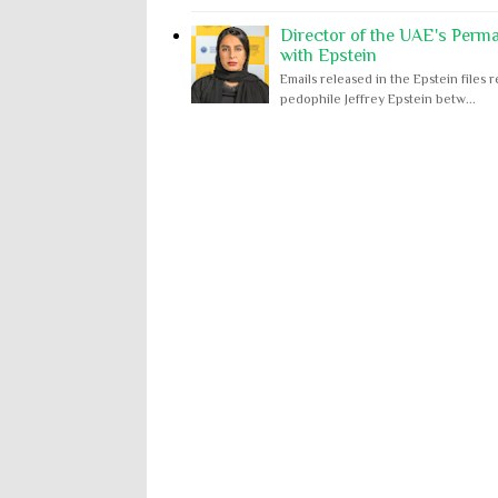
Director of the UAE's Perm
with Epstein
Emails released in the Epstein file
pedophile Jeffrey Epstein betw...