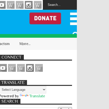
acism
More...
CONNECT
TRANSLATE
Powered by
Translate
SEARCH