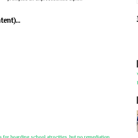
ent)...
 for boarding school atrocities, but no remediation