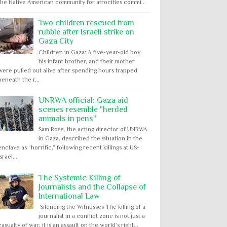
the Native American community for atrocities commi...
Two children rescued from
rubble after Israeli strike on
Gaza City
Children in Gaza: A five-year-old boy,
his infant brother, and their mother
were pulled out alive after spending hours trapped
beneath the r...
UNRWA official: Gaza aid
scenes resemble "herded
animals in pens"
Sam Rose, the acting director of UNRWA
in Gaza, described the situation in the
enclave as “horrific,” following recent killings at US-
Israel...
The Systemic Killing of
Journalists and the Collapse of
International Law
Silencing the Witnesses The killing of a
journalist in a conflict zone is not just a
casualty of war; it is an assault on the world’s right...