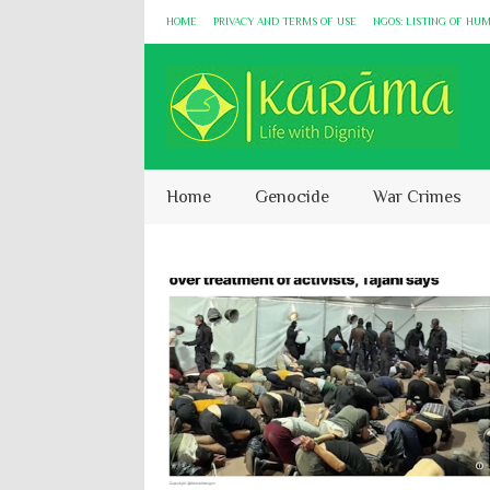
HOME
PRIVACY AND TERMS OF USE
NGOS: LISTING OF HU
Home
Genocide
War Crimes