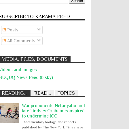
SUBSCRIBE TO KARĀMA FEED
Posts
All Comments
MEDIA, FILES, DOCUMENTS
Videos and Images
HUQUQ News Feed (blsky)
READING...
READ...
TOPICS
War proponents Netanyahu and
late Lindsey Graham conspired
to undermine ICC
Documentary footage and reports
published by The New York Times have