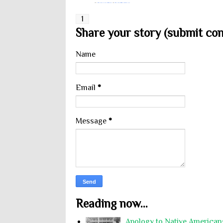
1
Share your story (submit cont
Name
Email
*
Message
*
Reading now...
Apology to Native Americans