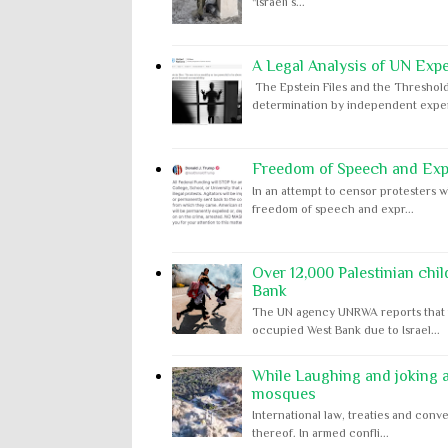
"Israeli s...
A Legal Analysis of UN Expe
The Epstein Files and the Threshold
determination by independent expert
Freedom of Speech and Expr
In an attempt to censor protesters w
freedom of speech and expr...
Over 12,000 Palestinian chil
Bank
The UN agency UNRWA reports that m
occupied West Bank due to Israel...
While Laughing and joking ab
mosques
International law, treaties and conve
thereof. In armed confli...